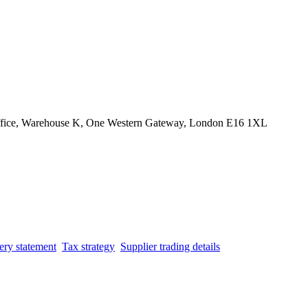
Office, Warehouse K, One Western Gateway, London E16 1XL
ery statement
Tax strategy
Supplier trading details