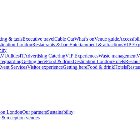
king & taxis
Executive travel
Cable Car
What’s on
Venue guide
Accessibil
tination London
Restaurants & bars
Entertainment & attractions
VIP Exp
ity
AV
Utilities
IT
Advertising
Catering
VIP Experiences
Waste management
V
feguarding
Getting here
Food & drink
Destination London
Hotels
Restaur
vent Services
Visitor experience
Getting here
Food & drink
Hotels
Restau
tion London
Our partners
Sustainability
 & reception venues