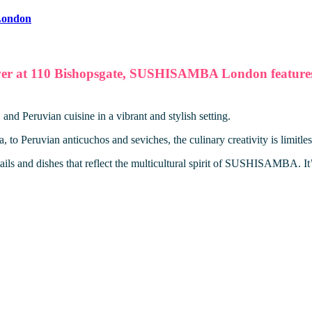
ondon
wer at 110 Bishopsgate, SUSHISAMBA London features t
 Peruvian cuisine in a vibrant and stylish setting.
to Peruvian anticuchos and seviches, the culinary creativity is limitles
ils and dishes that reflect the multicultural spirit of SUSHISAMBA. It’s 