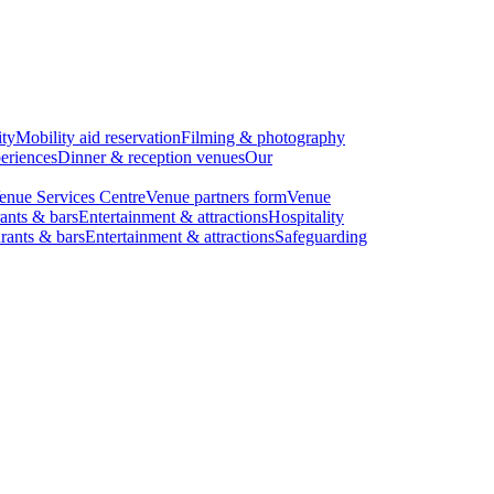
ity
Mobility aid reservation
Filming & photography
eriences
Dinner & reception venues
Our
enue Services Centre
Venue partners form
Venue
ants & bars
Entertainment & attractions
Hospitality
rants & bars
Entertainment & attractions
Safeguarding