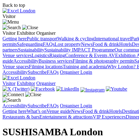
Back to top
Visitor
Visitor
Exhibitor
Organiser
Getting here
Public transport
Walking & cycling
International travel
Par
permits
Safeguarding
FAQs
Lost property
News
Food & drink
Hotels
Des
partners
Sustainability
Sustainability
IMPACT Programme
Our commun
Venue services
Logistics
Rigging
Conference & Events AV
Exhibition 
guide
Accessibility
Business services
Filming & photography permits
Sa
Venue spaces
Filming locations
Training and academia
Why London?
E
Accessibility
Subscribe
FAQs
Organiser Login
Visitor
Exhibitor
Organiser
Accessibility
Subscribe
FAQs
Organiser Login
Getting here
What’s on
Venue guide
News
Food & drink
Hotels
Destina
Restaurants & bars
Entertainment & attractions
VIP Experiences
Dinner
SUSHISAMBA London