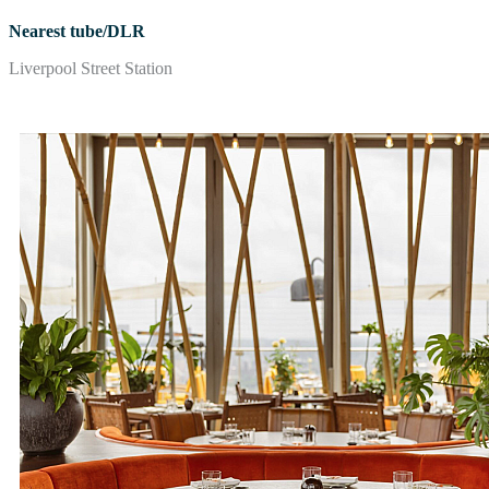
Nearest tube/DLR
Liverpool Street Station