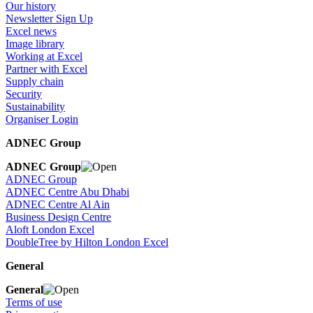
Our history
Newsletter Sign Up
Excel news
Image library
Working at Excel
Partner with Excel
Supply chain
Security
Sustainability
Organiser Login
ADNEC Group
ADNEC Group
ADNEC Group
ADNEC Centre Abu Dhabi
ADNEC Centre Al Ain
Business Design Centre
Aloft London Excel
DoubleTree by Hilton London Excel
General
General
Terms of use