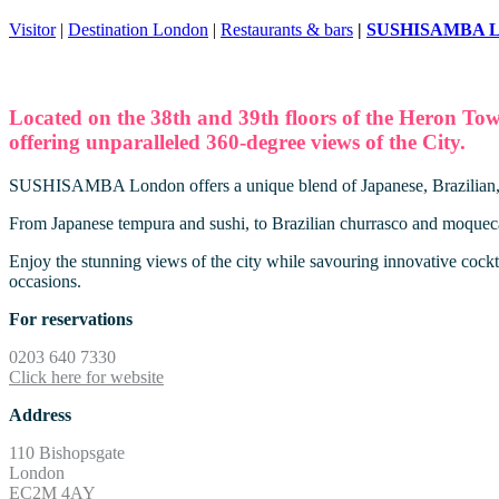
Visitor
|
Destination London
|
Restaurants & bars
|
SUSHISAMBA L
Located on the 38th and 39th floors of the Heron To
offering unparalleled 360-degree views of the City.
SUSHISAMBA London offers a unique blend of Japanese, Brazilian, and
From Japanese tempura and sushi, to Brazilian churrasco and moqueca, 
Enjoy the stunning views of the city while savouring innovative cockta
occasions.
For reservations
0203 640 7330
Click here for website
Address
110 Bishopsgate
London
EC2M 4AY