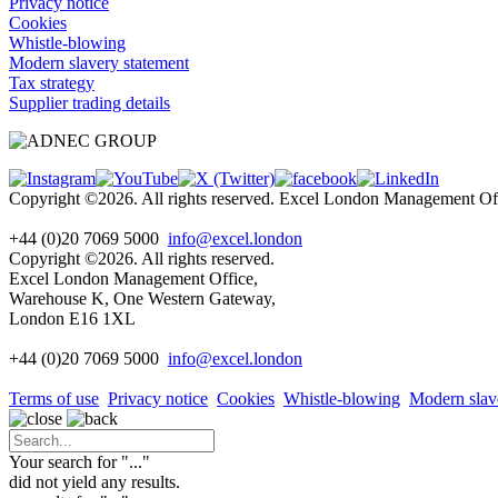
Privacy notice
Cookies
Whistle-blowing
Modern slavery statement
Tax strategy
Supplier trading details
Copyright ©2026. All rights reserved. Excel London Management 
+44 (0)20 7069 5000
info@excel.london
Copyright ©2026. All rights reserved.
Excel London Management Office,
Warehouse K, One Western Gateway,
London E16 1XL
+44 (0)20 7069 5000
info
@excel.london
Terms of use
Privacy notice
Cookies
Whistle-blowing
Modern slav
Your search for "
...
"
did not yield any results.