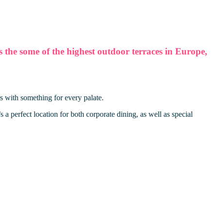
he some of the highest outdoor terraces in Europe,
s with something for every palate.
a perfect location for both corporate dining, as well as special