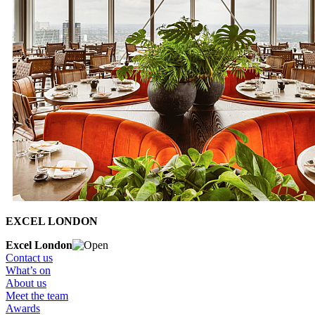
EXCEL LONDON
Excel London
Contact us
What’s on
About us
Meet the team
Awards