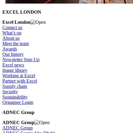
EXCEL LONDON
Excel London
Contact us
What’s on
About us
Meet the team
Awards
Our history
Newsletter Sign Up
Excel news
Image library
Working at Excel
Partner with Excel
Supply chain
Security
Sustainability
Organiser Login
ADNEC Group
ADNEC Group
ADNEC Group