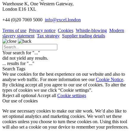
Warehouse K, One Western Gateway,
London E16 1XL
+44 (0)20 7069 5000
info
@excel.london
Terms of use
Privacy notice
Cookies
Whistle-blowing
Modern
slavery statement
Tax strategy
Supplier trading details
Your search for "
...
"
did not yield any results.
...
results for "
...
"
Search Tags
We use cookies for the best experience on our website and also to
analyse web traffic. For more information see our
Cookie Notice
.
By clicking accept all you agree to our use of cookies. To alter the
types of cookies we use click “Cookie settings”.
Reject all optional
Accept all
Cookie settings
Our use of cookies
We use necessary cookies to make our site work. We’d also like to
set optional analytics and marketing cookies. We won't set these
cookies unless you choose to turn these cookies on. Using this tool
will also set a cookie on your device to remember your preferences.