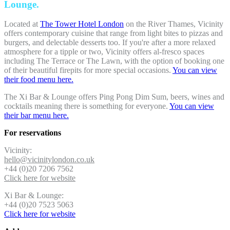
Lounge.
Located at
The Tower Hotel London
on the River Thames, Vicinity
offers contemporary cuisine that range from light bites to pizzas and
burgers, and delectable desserts too. If you're after a more relaxed
atmosphere for a tipple or two, Vicinity offers al-fresco spaces
including The Terrace or The Lawn, with the option of booking one
of their beautiful firepits for more special occasions.
You can view
their food menu here.
The Xi Bar & Lounge offers Ping Pong Dim Sum, beers, wines and
cocktails meaning there is something for everyone.
You can view
their bar menu here.
For reservations
Vicinity:
hello@vicinitylondon.co.uk
+44 (0)20 7206 7562
Click here for website
Xi Bar & Lounge:
+44 (0)20 7523 5063
Click here for website