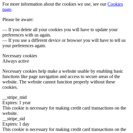
For more information about the cookies we use, see our
Cookies
page
.
Please be aware:
— If you delete all your cookies you will have to update your
preferences with us again.
— If you use a different device or browser you will have to tell us
your preferences again.
Necessary cookies
Always active
Necessary cookies help make a website usable by enabling basic
functions like page navigation and access to secure areas of the
website. The website cannot function properly without these
cookies.
__stripe_mid
Expires: 1 year
This cookie is necessary for making credit card transactions on the
website.
__stripe_sid
Expires: 1 day
This cookie is necessary for making credit card transactions on the