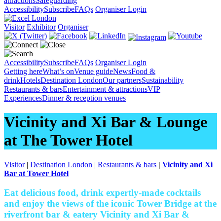
attractions
Safeguarding
Accessibility
Subscribe
FAQs
Organiser Login
Visitor
Exhibitor
Organiser
Accessibility
Subscribe
FAQs
Organiser Login
Getting here
What’s on
Venue guide
News
Food &
drink
Hotels
Destination London
Our partners
Sustainability
Restaurants & bars
Entertainment & attractions
VIP
Experiences
Dinner & reception venues
Vicinity and Xi Bar & Lounge
at The Tower Hotel
Visitor
|
Destination London
|
Restaurants & bars
|
Vicinity and Xi
Bar at Tower Hotel
Eat delicious food, drink expertly-made cocktails
and enjoy the views of the iconic Tower Bridge at the
riverfront bar & eatery Vicinity and Xi Bar &