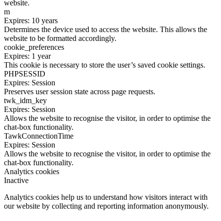
website.
m
Expires: 10 years
Determines the device used to access the website. This allows the
website to be formatted accordingly.
cookie_preferences
Expires: 1 year
This cookie is necessary to store the user’s saved cookie settings.
PHPSESSID
Expires: Session
Preserves user session state across page requests.
twk_idm_key
Expires: Session
Allows the website to recognise the visitor, in order to optimise the
chat-box functionality.
TawkConnectionTime
Expires: Session
Allows the website to recognise the visitor, in order to optimise the
chat-box functionality.
Analytics cookies
Inactive
Analytics cookies help us to understand how visitors interact with
our website by collecting and reporting information anonymously.