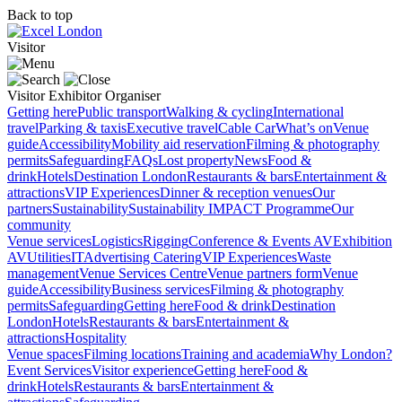
Back to top
Visitor
Visitor
Exhibitor
Organiser
Getting here
Public transport
Walking & cycling
International
travel
Parking & taxis
Executive travel
Cable Car
What’s on
Venue
guide
Accessibility
Mobility aid reservation
Filming & photography
permits
Safeguarding
FAQs
Lost property
News
Food &
drink
Hotels
Destination London
Restaurants & bars
Entertainment &
attractions
VIP Experiences
Dinner & reception venues
Our
partners
Sustainability
Sustainability
IMPACT Programme
Our
community
Venue services
Logistics
Rigging
Conference & Events AV
Exhibition
AV
Utilities
IT
Advertising
Catering
VIP Experiences
Waste
management
Venue Services Centre
Venue partners form
Venue
guide
Accessibility
Business services
Filming & photography
permits
Safeguarding
Getting here
Food & drink
Destination
London
Hotels
Restaurants & bars
Entertainment &
attractions
Hospitality
Venue spaces
Filming locations
Training and academia
Why London?
Event Services
Visitor experience
Getting here
Food &
drink
Hotels
Restaurants & bars
Entertainment &