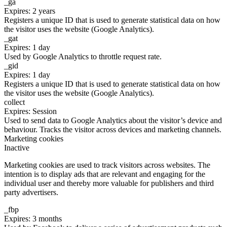
_ga
Expires: 2 years
Registers a unique ID that is used to generate statistical data on how
the visitor uses the website (Google Analytics).
_gat
Expires: 1 day
Used by Google Analytics to throttle request rate.
_gid
Expires: 1 day
Registers a unique ID that is used to generate statistical data on how
the visitor uses the website (Google Analytics).
collect
Expires: Session
Used to send data to Google Analytics about the visitor’s device and
behaviour. Tracks the visitor across devices and marketing channels.
Marketing cookies
Inactive
Marketing cookies are used to track visitors across websites. The
intention is to display ads that are relevant and engaging for the
individual user and thereby more valuable for publishers and third
party advertisers.
_fbp
Expires: 3 months