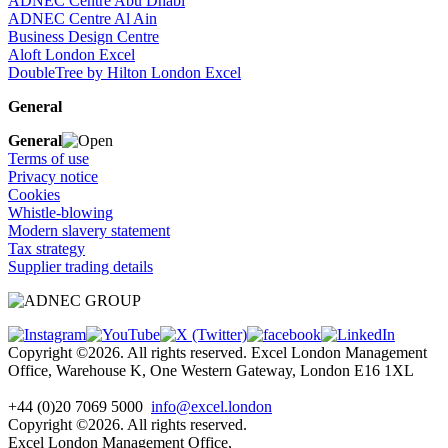
ADNEC Centre Abu Dhabi
ADNEC Centre Al Ain
Business Design Centre
Aloft London Excel
DoubleTree by Hilton London Excel
General
General
Terms of use
Privacy notice
Cookies
Whistle-blowing
Modern slavery statement
Tax strategy
Supplier trading details
Copyright ©2026. All rights reserved. Excel London Management
Office, Warehouse K, One Western Gateway, London E16 1XL
+44 (0)20 7069 5000
info@excel.london
Copyright ©2026. All rights reserved.
Excel London Management Office,