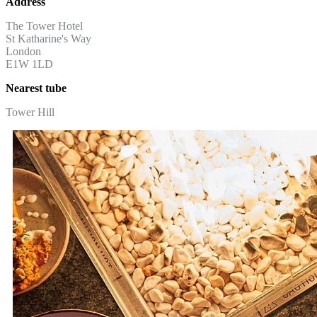
Address
The Tower Hotel
St Katharine's Way
London
E1W 1LD
Nearest tube
Tower Hill