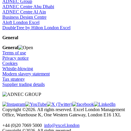
ADNEC Group
ADNEC Centre Abu Dhabi
ADNEC Centre Al Ain
Business Design Centre
Aloft London Excel
DoubleTree by Hilton London Excel
General
General
Terms of use
Privacy notice
Cookies
Whistle-blowing
Modern slavery statement
Tax strategy
Supplier trading details
Copyright ©2026. All rights reserved. Excel London Management
Office, Warehouse K, One Western Gateway, London E16 1XL
+44 (0)20 7069 5000
info@excel.london
Copyright ©2026. All rights reserved.