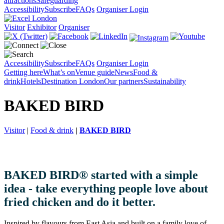
attractions
Safeguarding
Accessibility
Subscribe
FAQs
Organiser Login
Visitor
Exhibitor
Organiser
Accessibility
Subscribe
FAQs
Organiser Login
Getting here
What’s on
Venue guide
News
Food &
drink
Hotels
Destination London
Our partners
Sustainability
BAKED BIRD
Visitor
|
Food & drink
|
BAKED BIRD
BAKED BIRD® started with a simple
idea - take everything people love about
fried chicken and do it better.
Inspired by flavours from East Asia and built on a family love of