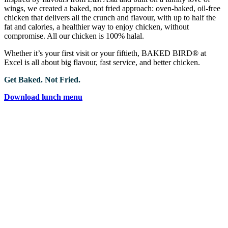
wings, we created a baked, not fried approach: oven-baked, oil-free
chicken that delivers all the crunch and flavour, with up to half the
fat and calories, a healthier way to enjoy chicken, without
compromise. All our chicken is 100% halal.
Whether it’s your first visit or your fiftieth, BAKED BIRD® at
Excel is all about big flavour, fast service, and better chicken.
Get Baked. Not Fried.
Download lunch menu