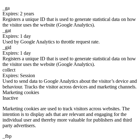
_ga
Expires: 2 years
Registers a unique ID that is used to generate statistical data on how
the visitor uses the website (Google Analytics).
_gat
Expires: 1 day
Used by Google Analytics to throttle request rate.
_gid
Expires: 1 day
Registers a unique ID that is used to generate statistical data on how
the visitor uses the website (Google Analytics).
collect
Expires: Session
Used to send data to Google Analytics about the visitor’s device and
behaviour. Tracks the visitor across devices and marketing channels.
Marketing cookies
Inactive
Marketing cookies are used to track visitors across websites. The
intention is to display ads that are relevant and engaging for the
individual user and thereby more valuable for publishers and third
party advertisers.
_fbp