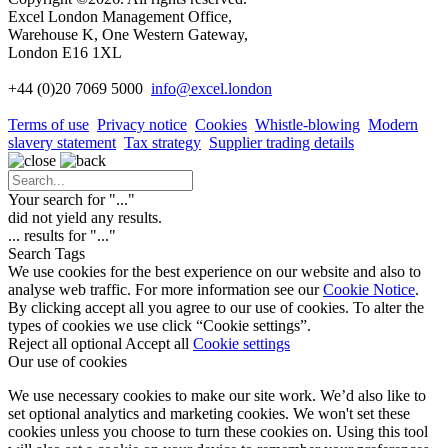
Excel London Management Office,
Warehouse K, One Western Gateway,
London E16 1XL
+44 (0)20 7069 5000
info
@excel.london
Terms of use
Privacy notice
Cookies
Whistle-blowing
Modern
slavery statement
Tax strategy
Supplier trading details
Your search for "
...
"
did not yield any results.
...
results for "
...
"
Search Tags
We use cookies for the best experience on our website and also to
analyse web traffic. For more information see our
Cookie Notice
.
By clicking accept all you agree to our use of cookies. To alter the
types of cookies we use click “Cookie settings”.
Reject all optional
Accept all
Cookie settings
Our use of cookies
We use necessary cookies to make our site work. We’d also like to
set optional analytics and marketing cookies. We won't set these
cookies unless you choose to turn these cookies on. Using this tool