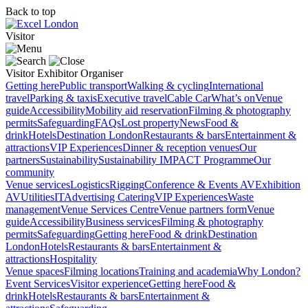
Back to top
Visitor
Visitor
Exhibitor
Organiser
Getting here
Public transport
Walking & cycling
International
travel
Parking & taxis
Executive travel
Cable Car
What’s on
Venue
guide
Accessibility
Mobility aid reservation
Filming & photography
permits
Safeguarding
FAQs
Lost property
News
Food &
drink
Hotels
Destination London
Restaurants & bars
Entertainment &
attractions
VIP Experiences
Dinner & reception venues
Our
partners
Sustainability
Sustainability
IMPACT Programme
Our
community
Venue services
Logistics
Rigging
Conference & Events AV
Exhibition
AV
Utilities
IT
Advertising
Catering
VIP Experiences
Waste
management
Venue Services Centre
Venue partners form
Venue
guide
Accessibility
Business services
Filming & photography
permits
Safeguarding
Getting here
Food & drink
Destination
London
Hotels
Restaurants & bars
Entertainment &
attractions
Hospitality
Venue spaces
Filming locations
Training and academia
Why London?
Event Services
Visitor experience
Getting here
Food &
drink
Hotels
Restaurants & bars
Entertainment &