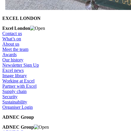
EXCEL LONDON
Excel London
Contact us
What’s on
About us
Meet the team
Awards
Our history
Newsletter Sign Up
Excel news
Image library
Working at Excel
Partner with Excel
Supply chain
Security
Sustainability
Organiser Login
ADNEC Group
ADNEC Group