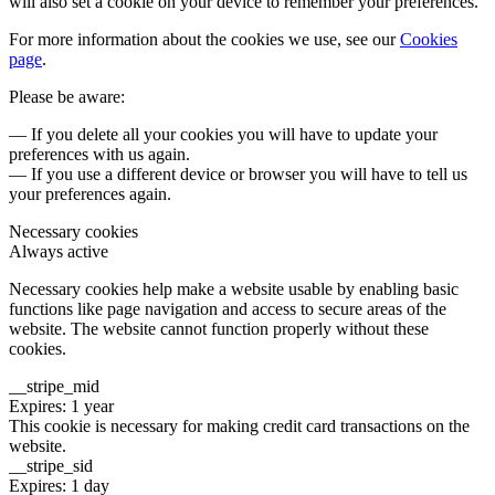
will also set a cookie on your device to remember your preferences.
For more information about the cookies we use, see our
Cookies
page
.
Please be aware:
— If you delete all your cookies you will have to update your
preferences with us again.
— If you use a different device or browser you will have to tell us
your preferences again.
Necessary cookies
Always active
Necessary cookies help make a website usable by enabling basic
functions like page navigation and access to secure areas of the
website. The website cannot function properly without these
cookies.
__stripe_mid
Expires: 1 year
This cookie is necessary for making credit card transactions on the
website.
__stripe_sid
Expires: 1 day