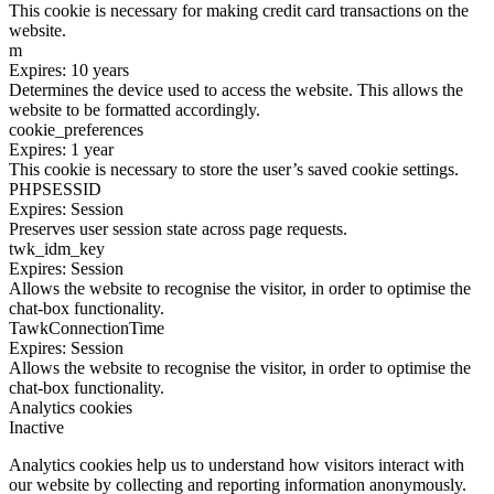
This cookie is necessary for making credit card transactions on the
website.
m
Expires: 10 years
Determines the device used to access the website. This allows the
website to be formatted accordingly.
cookie_preferences
Expires: 1 year
This cookie is necessary to store the user’s saved cookie settings.
PHPSESSID
Expires: Session
Preserves user session state across page requests.
twk_idm_key
Expires: Session
Allows the website to recognise the visitor, in order to optimise the
chat-box functionality.
TawkConnectionTime
Expires: Session
Allows the website to recognise the visitor, in order to optimise the
chat-box functionality.
Analytics cookies
Inactive
Analytics cookies help us to understand how visitors interact with
our website by collecting and reporting information anonymously.