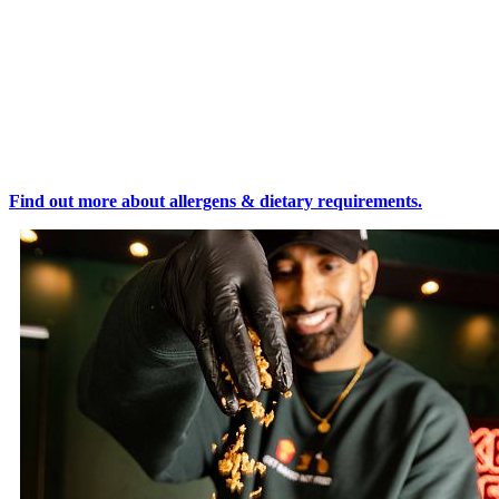
Find out more about allergens & dietary requirements.