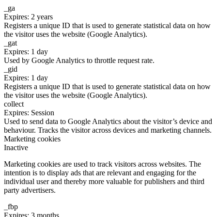
_ga
Expires: 2 years
Registers a unique ID that is used to generate statistical data on how
the visitor uses the website (Google Analytics).
_gat
Expires: 1 day
Used by Google Analytics to throttle request rate.
_gid
Expires: 1 day
Registers a unique ID that is used to generate statistical data on how
the visitor uses the website (Google Analytics).
collect
Expires: Session
Used to send data to Google Analytics about the visitor’s device and
behaviour. Tracks the visitor across devices and marketing channels.
Marketing cookies
Inactive
Marketing cookies are used to track visitors across websites. The
intention is to display ads that are relevant and engaging for the
individual user and thereby more valuable for publishers and third
party advertisers.
_fbp
Expires: 3 months