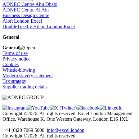
ADNEC Centre Abu Dhabi
ADNEC Centre Al Ain
Business Design Centre
Aloft London Excel
DoubleTree by Hilton London Excel
General
General
Terms of use
Privacy notice
Cookies
Whistle-blowing
Modern slavery statement
Tax strategy
Supplier trading details
Copyright ©2026. All rights reserved. Excel London Management
Office, Warehouse K, One Western Gateway, London E16 1XL
+44 (0)20 7069 5000
info@excel.london
Copyright ©2026. All rights reserved.