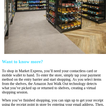
Want to know more?
To shop in Market Express, you’ll need your contactless card or
mobile wallet to hand. To enter the store, simply tap your payment
method on the entry barrier and start shopping. As you select items
from the shelves, the Amazon Just Walk Out technology detects
what you’ve picked up or returned to shelves, creating a virtual
shopping session.
When you’ve finished shopping, you can sign up to get your receipt
using the receipt point in store by entering your email address. Then,