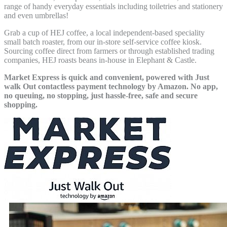
range of handy everyday essentials including toiletries and stationery
and even umbrellas!
Grab a cup of HEJ coffee, a local independent-based speciality
small batch roaster, from our in-store self-service coffee kiosk.
Sourcing coffee direct from farmers or through established trading
companies, HEJ roasts beans in-house in Elephant & Castle.
Market Express is quick and convenient, powered with Just
walk Out contactless payment technology by Amazon. No app,
no queuing, no stopping, just hassle-free, safe and secure
shopping.