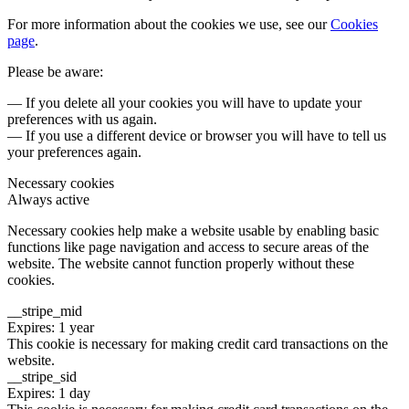
For more information about the cookies we use, see our
Cookies
page
.
Please be aware:
— If you delete all your cookies you will have to update your
preferences with us again.
— If you use a different device or browser you will have to tell us
your preferences again.
Necessary cookies
Always active
Necessary cookies help make a website usable by enabling basic
functions like page navigation and access to secure areas of the
website. The website cannot function properly without these
cookies.
__stripe_mid
Expires: 1 year
This cookie is necessary for making credit card transactions on the
website.
__stripe_sid
Expires: 1 day