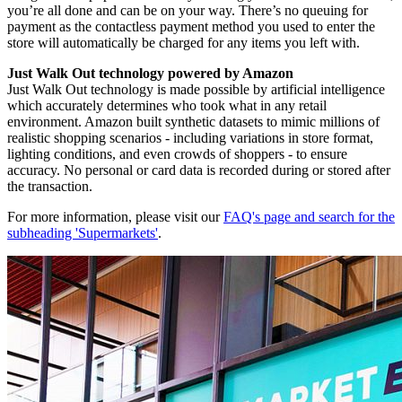
you’re all done and can be on your way. There’s no queuing for
payment as the contactless payment method you used to enter the
store will automatically be charged for any items you left with.
Just Walk Out technology powered by Amazon
Just Walk Out technology is made possible by artificial intelligence
which accurately determines who took what in any retail
environment. Amazon built synthetic datasets to mimic millions of
realistic shopping scenarios - including variations in store format,
lighting conditions, and even crowds of shoppers - to ensure
accuracy. No personal or card data is recorded during or stored after
the transaction.
For more information, please visit our
FAQ's page and search for the
subheading 'Supermarkets'
.