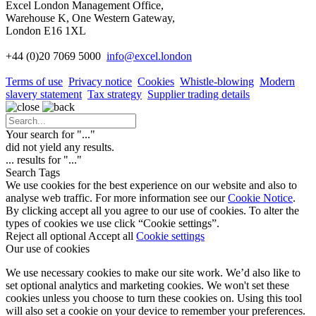
Excel London Management Office,
Warehouse K, One Western Gateway,
London E16 1XL
+44 (0)20 7069 5000
info
@excel.london
Terms of use
Privacy notice
Cookies
Whistle-blowing
Modern
slavery statement
Tax strategy
Supplier trading details
Your search for "
...
"
did not yield any results.
...
results for "
...
"
Search Tags
We use cookies for the best experience on our website and also to
analyse web traffic. For more information see our
Cookie Notice
.
By clicking accept all you agree to our use of cookies. To alter the
types of cookies we use click “Cookie settings”.
Reject all optional
Accept all
Cookie settings
Our use of cookies
We use necessary cookies to make our site work. We’d also like to
set optional analytics and marketing cookies. We won't set these
cookies unless you choose to turn these cookies on. Using this tool
will also set a cookie on your device to remember your preferences.