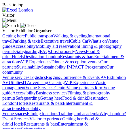
Back to top
Visitor
Visitor
Exhibitor
Organiser
Getting here
Public transport
Walking & cycling
International
travel
Parking & taxis
Executive travel
Cable Car
What’s on
Venue
guide
Accessibility
Mobility aid reservation
Filming & photography
permits
Safeguarding
FAQs
Lost property
News
Food &
drink
Hotels
Destination London
Restaurants & bars
Entertainment &
attractions
VIP Experiences
Dinner & reception venues
Our
partners
Sustainability
Sustainability
IMPACT Programme
Our
community
Venue services
Logistics
Rigging
Conference & Events AV
Exhibition
AV
Utilities
IT
Advertising
Catering
VIP Experiences
Waste
management
Venue Services Centre
Venue partners form
Venue
guide
Accessibility
Business services
Filming & photography
permits
Safeguarding
Getting here
Food & drink
Destination
London
Hotels
Restaurants & bars
Entertainment &
attractions
Hospitality
Venue spaces
Filming locations
Training and academia
Why London?
Event Services
Visitor experience
Getting here
Food &
drink
Hotels
Restaurants & bars
Entertainment &