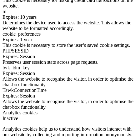
This cookie is necessary for making credit card transactions on the
website.
m
Expires: 10 years
Determines the device used to access the website. This allows the
website to be formatted accordingly.
cookie_preferences
Expires: 1 year
This cookie is necessary to store the user’s saved cookie settings.
PHPSESSID
Expires: Session
Preserves user session state across page requests.
twk_idm_key
Expires: Session
Allows the website to recognise the visitor, in order to optimise the
chat-box functionality.
TawkConnectionTime
Expires: Session
Allows the website to recognise the visitor, in order to optimise the
chat-box functionality.
Analytics cookies
Inactive
Analytics cookies help us to understand how visitors interact with
our website by collecting and reporting information anonymously.