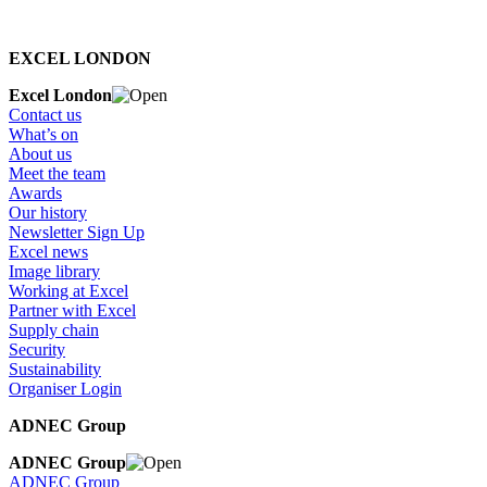
EXCEL LONDON
Excel London
Contact us
What’s on
About us
Meet the team
Awards
Our history
Newsletter Sign Up
Excel news
Image library
Working at Excel
Partner with Excel
Supply chain
Security
Sustainability
Organiser Login
ADNEC Group
ADNEC Group
ADNEC Group