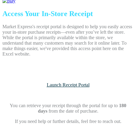
Access Your In-Store Receipt
Market Express's receipt portal is designed to help you easily access
your in-store purchase receipts—even after you’ve left the store.
While the portal is primarily available within the store, we
understand that many customers may search for it online later. To
make things easier, we've provided this access point here on the
Excel website.
Launch Receipt Portal
You can retrieve your receipt through the portal for up to
180
days
from the date of purchase.
If you need help or further details, feel free to reach out.