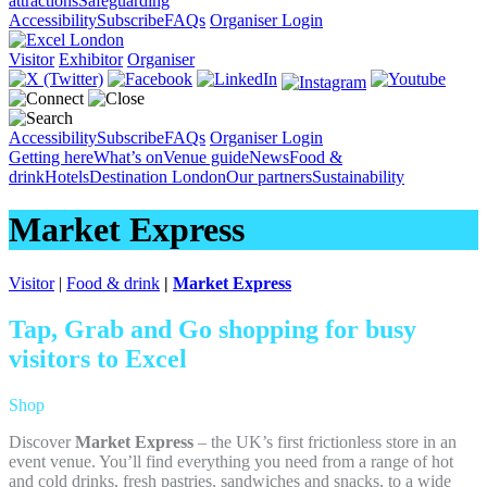
attractions
Safeguarding
Accessibility
Subscribe
FAQs
Organiser Login
Visitor
Exhibitor
Organiser
Accessibility
Subscribe
FAQs
Organiser Login
Getting here
What’s on
Venue guide
News
Food &
drink
Hotels
Destination London
Our partners
Sustainability
Market Express
Visitor
|
Food & drink
|
Market Express
Tap, Grab and Go shopping for busy
visitors to Excel
Shop
Discover
Market Express
– the UK’s first frictionless store in an
event venue. You’ll find everything you need from a range of hot
and cold drinks, fresh pastries, sandwiches and snacks, to a wide