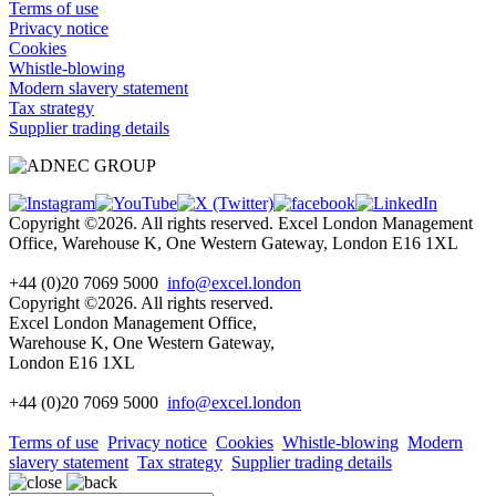
Terms of use
Privacy notice
Cookies
Whistle-blowing
Modern slavery statement
Tax strategy
Supplier trading details
Copyright ©2026. All rights reserved. Excel London Management
Office, Warehouse K, One Western Gateway, London E16 1XL
+44 (0)20 7069 5000
info@excel.london
Copyright ©2026. All rights reserved.
Excel London Management Office,
Warehouse K, One Western Gateway,
London E16 1XL
+44 (0)20 7069 5000
info
@excel.london
Terms of use
Privacy notice
Cookies
Whistle-blowing
Modern
slavery statement
Tax strategy
Supplier trading details