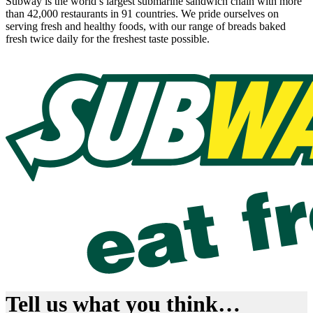
Subway is the world’s largest submarine sandwich chain with more
than 42,000 restaurants in 91 countries. We pride ourselves on
serving fresh and healthy foods, with our range of breads baked
fresh twice daily for the freshest taste possible.
Tell us what you think…