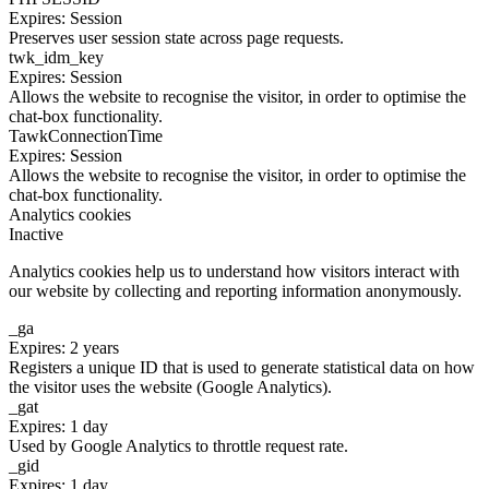
Expires: Session
Preserves user session state across page requests.
twk_idm_key
Expires: Session
Allows the website to recognise the visitor, in order to optimise the
chat-box functionality.
TawkConnectionTime
Expires: Session
Allows the website to recognise the visitor, in order to optimise the
chat-box functionality.
Analytics cookies
Inactive
Analytics cookies help us to understand how visitors interact with
our website by collecting and reporting information anonymously.
_ga
Expires: 2 years
Registers a unique ID that is used to generate statistical data on how
the visitor uses the website (Google Analytics).
_gat
Expires: 1 day
Used by Google Analytics to throttle request rate.
_gid
Expires: 1 day