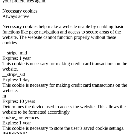
your preferences again.
Necessary cookies
Always active
Necessary cookies help make a website usable by enabling basic
functions like page navigation and access to secure areas of the
website. The website cannot function properly without these
cookies.
__stripe_mid
Expires: 1 year
This cookie is necessary for making credit card transactions on the
website.
__stripe_sid
Expires: 1 day
This cookie is necessary for making credit card transactions on the
website.
m
Expires: 10 years
Determines the device used to access the website. This allows the
website to be formatted accordingly.
cookie_preferences
Expires: 1 year
This cookie is necessary to store the user’s saved cookie settings.
PHPSESSID