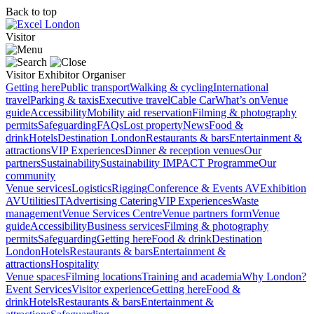
Back to top
Visitor
Visitor
Exhibitor
Organiser
Getting here
Public transport
Walking & cycling
International
travel
Parking & taxis
Executive travel
Cable Car
What’s on
Venue
guide
Accessibility
Mobility aid reservation
Filming & photography
permits
Safeguarding
FAQs
Lost property
News
Food &
drink
Hotels
Destination London
Restaurants & bars
Entertainment &
attractions
VIP Experiences
Dinner & reception venues
Our
partners
Sustainability
Sustainability
IMPACT Programme
Our
community
Venue services
Logistics
Rigging
Conference & Events AV
Exhibition
AV
Utilities
IT
Advertising
Catering
VIP Experiences
Waste
management
Venue Services Centre
Venue partners form
Venue
guide
Accessibility
Business services
Filming & photography
permits
Safeguarding
Getting here
Food & drink
Destination
London
Hotels
Restaurants & bars
Entertainment &
attractions
Hospitality
Venue spaces
Filming locations
Training and academia
Why London?
Event Services
Visitor experience
Getting here
Food &
drink
Hotels
Restaurants & bars
Entertainment &