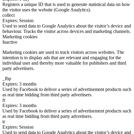
Registers a unique ID that is used to generate statistical data on how
the visitor uses the website (Google Analytics).
collect
Expires: Session
Used to send data to Google Analytics about the visitor’s device and
behaviour. Tracks the visitor across devices and marketing channels.
Marketing cookies
Inactive
Marketing cookies are used to track visitors across websites. The
intention is to display ads that are relevant and engaging for the
individual user and thereby more valuable for publishers and third
party advertisers.
_fbp
Expires: 3 months
Used by Facebook to deliver a series of advertisement products such
as real time bidding from third party advertisers.
fr
Expires: 3 months
Used by Facebook to deliver a series of advertisement products such
as real time bidding from third party advertisers.
tr
Expires: Session
Used to send data to Google Analytics about the visitor’s device and