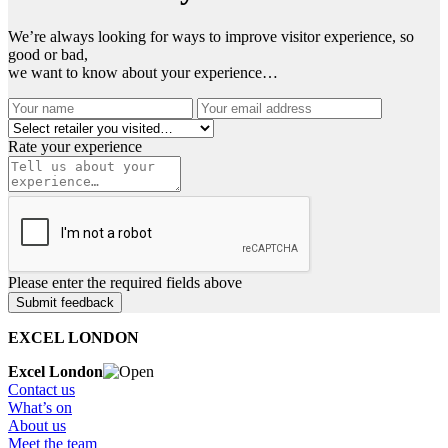
We’re always looking for ways to improve visitor experience, so
good or bad,
we want to know about your experience…
Rate your experience
Please enter the required fields above
EXCEL LONDON
Excel London
Contact us
What’s on
About us
Meet the team