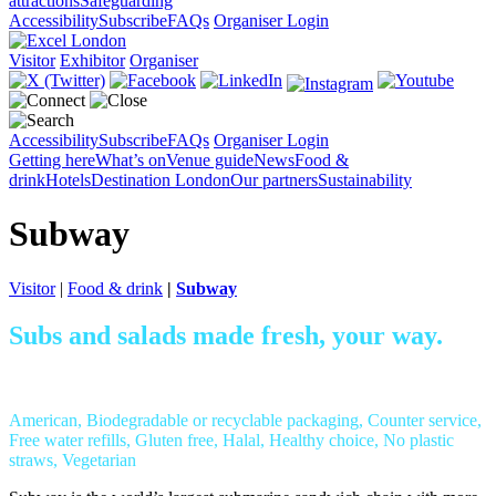
attractions
Safeguarding
Accessibility
Subscribe
FAQs
Organiser Login
Visitor
Exhibitor
Organiser
Accessibility
Subscribe
FAQs
Organiser Login
Getting here
What’s on
Venue guide
News
Food &
drink
Hotels
Destination London
Our partners
Sustainability
Subway
Visitor
|
Food & drink
|
Subway
Subs and salads made fresh, your way.
American, Biodegradable or recyclable packaging, Counter service,
Free water refills, Gluten free, Halal, Healthy choice, No plastic
straws, Vegetarian