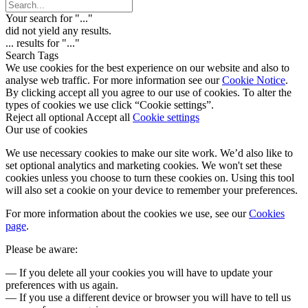
Your search for "
...
"
did not yield any results.
...
results for "
...
"
Search Tags
We use cookies for the best experience on our website and also to
analyse web traffic. For more information see our
Cookie Notice
.
By clicking accept all you agree to our use of cookies. To alter the
types of cookies we use click “Cookie settings”.
Reject all optional
Accept all
Cookie settings
Our use of cookies
We use necessary cookies to make our site work. We’d also like to
set optional analytics and marketing cookies. We won't set these
cookies unless you choose to turn these cookies on. Using this tool
will also set a cookie on your device to remember your preferences.
For more information about the cookies we use, see our
Cookies
page
.
Please be aware:
— If you delete all your cookies you will have to update your
preferences with us again.
— If you use a different device or browser you will have to tell us