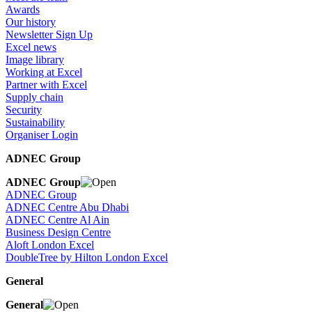
Awards
Our history
Newsletter Sign Up
Excel news
Image library
Working at Excel
Partner with Excel
Supply chain
Security
Sustainability
Organiser Login
ADNEC Group
ADNEC Group
ADNEC Group
ADNEC Centre Abu Dhabi
ADNEC Centre Al Ain
Business Design Centre
Aloft London Excel
DoubleTree by Hilton London Excel
General
General