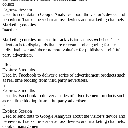
collect
Expires: Session
Used to send data to Google Analytics about the visitor’s device and
behaviour. Tracks the visitor across devices and marketing channels.
Marketing cookies
Inactive
Marketing cookies are used to track visitors across websites. The
intention is to display ads that are relevant and engaging for the
individual user and thereby more valuable for publishers and third
party advertisers.
_fbp
Expires: 3 months
Used by Facebook to deliver a series of advertisement products such
as real time bidding from third party advertisers.
fr
Expires: 3 months
Used by Facebook to deliver a series of advertisement products such
as real time bidding from third party advertisers.
tr
Expires: Session
Used to send data to Google Analytics about the visitor’s device and
behaviour. Tracks the visitor across devices and marketing channels.
Cookie management