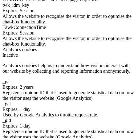
twk_idm_key
Expires: Session
Allows the website to recognise the visitor, in order to optimise the
chat-box functionality.
TawkConnectionTime
Expires: Session
Allows the website to recognise the visitor, in order to optimise the
chat-box functionality.
Analytics cookies
Inactive
Analytics cookies help us to understand how visitors interact with
our website by collecting and reporting information anonymously.
_ga
Expires: 2 years
Registers a unique ID that is used to generate statistical data on how
the visitor uses the website (Google Analytics).
_gat
Expires: 1 day
Used by Google Analytics to throttle request rate.
_gid
Expires: 1 day
Registers a unique ID that is used to generate statistical data on how
the visitor uses the website (Google Analytics).