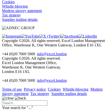
Cookies
Whistle-blowing
Modern slavery statement
Tax strategy
Supplier trading details
Copyright ©2026. All rights reserved. Excel London Management
Office, Warehouse K, One Western Gateway, London E16 1XL
+44 (0)20 7069 5000
info@excel.london
Copyright ©2026. All rights reserved.
Excel London Management Office,
Warehouse K, One Western Gateway,
London E16 1XL
+44 (0)20 7069 5000
info
@excel.london
Terms of use
Privacy notice
Cookies
Whistle-blowing
Modern
slavery statement
Tax strategy
Supplier trading details
Your search for "
...
"