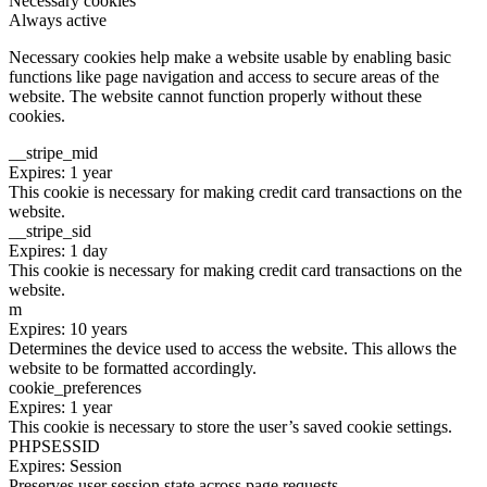
Necessary cookies
Always active
Necessary cookies help make a website usable by enabling basic
functions like page navigation and access to secure areas of the
website. The website cannot function properly without these
cookies.
__stripe_mid
Expires: 1 year
This cookie is necessary for making credit card transactions on the
website.
__stripe_sid
Expires: 1 day
This cookie is necessary for making credit card transactions on the
website.
m
Expires: 10 years
Determines the device used to access the website. This allows the
website to be formatted accordingly.
cookie_preferences
Expires: 1 year
This cookie is necessary to store the user’s saved cookie settings.
PHPSESSID
Expires: Session
Preserves user session state across page requests.