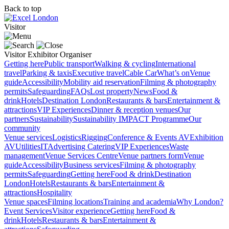
Back to top
Visitor
Visitor
Exhibitor
Organiser
Getting here
Public transport
Walking & cycling
International
travel
Parking & taxis
Executive travel
Cable Car
What’s on
Venue
guide
Accessibility
Mobility aid reservation
Filming & photography
permits
Safeguarding
FAQs
Lost property
News
Food &
drink
Hotels
Destination London
Restaurants & bars
Entertainment &
attractions
VIP Experiences
Dinner & reception venues
Our
partners
Sustainability
Sustainability
IMPACT Programme
Our
community
Venue services
Logistics
Rigging
Conference & Events AV
Exhibition
AV
Utilities
IT
Advertising
Catering
VIP Experiences
Waste
management
Venue Services Centre
Venue partners form
Venue
guide
Accessibility
Business services
Filming & photography
permits
Safeguarding
Getting here
Food & drink
Destination
London
Hotels
Restaurants & bars
Entertainment &
attractions
Hospitality
Venue spaces
Filming locations
Training and academia
Why London?
Event Services
Visitor experience
Getting here
Food &
drink
Hotels
Restaurants & bars
Entertainment &