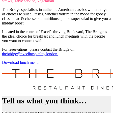
straws, Table service, Vegetarian
The Bridge specialises in authentic American classics with a range
of choices to suit all tastes, whether you’re in the mood for gooey
classic mac & cheese or a nutritious quinoa super salad to give you a
midday boost.
Located in the centre of Excel’s thriving Boulevard, The Bridge is
the ideal choice for breakfast and lunch meetings with the people
you want to connect with.
For reservations, please contact the Bridge on
thebridge@excelhospitality.london.
Download lunch menu
Tell us what you think…