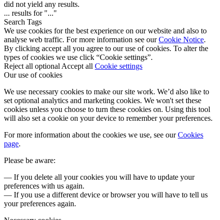
did not yield any results.
...
results for "
...
"
Search Tags
We use cookies for the best experience on our website and also to
analyse web traffic. For more information see our
Cookie Notice
.
By clicking accept all you agree to our use of cookies. To alter the
types of cookies we use click “Cookie settings”.
Reject all optional
Accept all
Cookie settings
Our use of cookies
We use necessary cookies to make our site work. We’d also like to
set optional analytics and marketing cookies. We won't set these
cookies unless you choose to turn these cookies on. Using this tool
will also set a cookie on your device to remember your preferences.
For more information about the cookies we use, see our
Cookies
page
.
Please be aware:
— If you delete all your cookies you will have to update your
preferences with us again.
— If you use a different device or browser you will have to tell us
your preferences again.