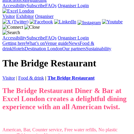
attractions
Safeguarding
Accessibility
Subscribe
FAQs
Organiser Login
Visitor
Exhibitor
Organiser
Accessibility
Subscribe
FAQs
Organiser Login
Getting here
What’s on
Venue guide
News
Food &
drink
Hotels
Destination London
Our partners
Sustainability
The Bridge Restaurant
Visitor
|
Food & drink
|
The Bridge Restaurant
The Bridge Restaurant Diner & Bar at
Excel London creates a delightful dining
experience with an all American twist.
American, Bar, Counter service, Free water refills, No plastic