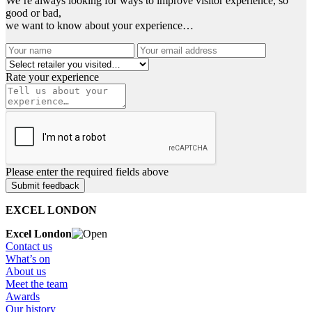
We’re always looking for ways to improve visitor experience, so
good or bad,
we want to know about your experience…
Rate your experience
Please enter the required fields above
EXCEL LONDON
Excel London
Contact us
What’s on
About us
Meet the team
Awards
Our history