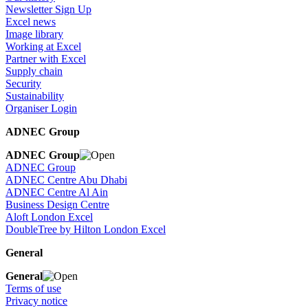
Newsletter Sign Up
Excel news
Image library
Working at Excel
Partner with Excel
Supply chain
Security
Sustainability
Organiser Login
ADNEC Group
ADNEC Group
ADNEC Group
ADNEC Centre Abu Dhabi
ADNEC Centre Al Ain
Business Design Centre
Aloft London Excel
DoubleTree by Hilton London Excel
General
General
Terms of use
Privacy notice