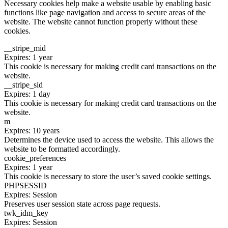
Necessary cookies help make a website usable by enabling basic
functions like page navigation and access to secure areas of the
website. The website cannot function properly without these
cookies.
__stripe_mid
Expires: 1 year
This cookie is necessary for making credit card transactions on the
website.
__stripe_sid
Expires: 1 day
This cookie is necessary for making credit card transactions on the
website.
m
Expires: 10 years
Determines the device used to access the website. This allows the
website to be formatted accordingly.
cookie_preferences
Expires: 1 year
This cookie is necessary to store the user’s saved cookie settings.
PHPSESSID
Expires: Session
Preserves user session state across page requests.
twk_idm_key
Expires: Session