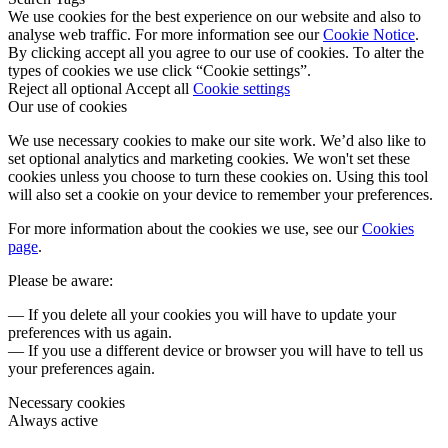
We use cookies for the best experience on our website and also to
analyse web traffic. For more information see our
Cookie Notice
.
By clicking accept all you agree to our use of cookies. To alter the
types of cookies we use click “Cookie settings”.
Reject all optional
Accept all
Cookie settings
Our use of cookies
We use necessary cookies to make our site work. We’d also like to
set optional analytics and marketing cookies. We won't set these
cookies unless you choose to turn these cookies on. Using this tool
will also set a cookie on your device to remember your preferences.
For more information about the cookies we use, see our
Cookies
page
.
Please be aware:
— If you delete all your cookies you will have to update your
preferences with us again.
— If you use a different device or browser you will have to tell us
your preferences again.
Necessary cookies
Always active