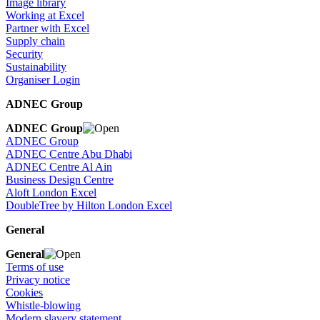
Image library
Working at Excel
Partner with Excel
Supply chain
Security
Sustainability
Organiser Login
ADNEC Group
ADNEC Group
ADNEC Group
ADNEC Centre Abu Dhabi
ADNEC Centre Al Ain
Business Design Centre
Aloft London Excel
DoubleTree by Hilton London Excel
General
General
Terms of use
Privacy notice
Cookies
Whistle-blowing
Modern slavery statement