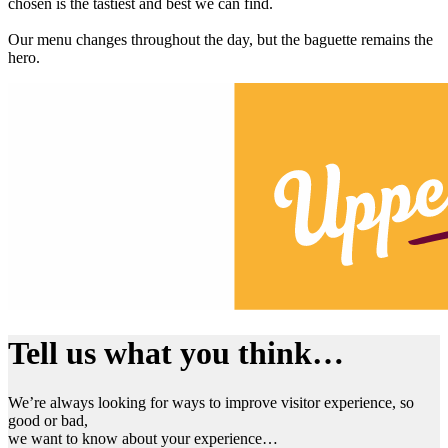
chosen is the tastiest and best we can find.
Our menu changes throughout the day, but the baguette remains the
hero.
Tell us what you think…
We’re always looking for ways to improve visitor experience, so
good or bad,
we want to know about your experience…