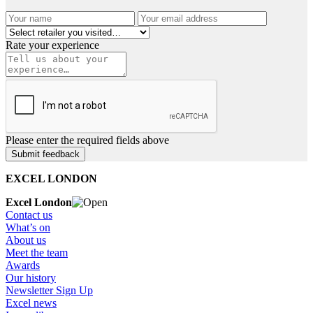
Rate your experience
Please enter the required fields above
EXCEL LONDON
Excel London
Contact us
What’s on
About us
Meet the team
Awards
Our history
Newsletter Sign Up
Excel news