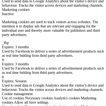
Used to send data to Google Analytics about the visitor’s device and
behaviour. Tracks the visitor across devices and marketing channels.
Marketing cookies
Inactive
Marketing cookies are used to track visitors across websites. The
intention is to display ads that are relevant and engaging for the
individual user and thereby more valuable for publishers and third
party advertisers.
_fbp
Expires: 3 months
Used by Facebook to deliver a series of advertisement products such
as real time bidding from third party advertisers.
fr
Expires: 3 months
Used by Facebook to deliver a series of advertisement products such
as real time bidding from third party advertisers.
tr
Expires: Session
Used to send data to Google Analytics about the visitor’s device and
behaviour. Tracks the visitor across devices and marketing channels.
Cookie management
Use of cookies
Necessary cookies
Analytics cookies
Marketing
cookies
Allow all
Save settings