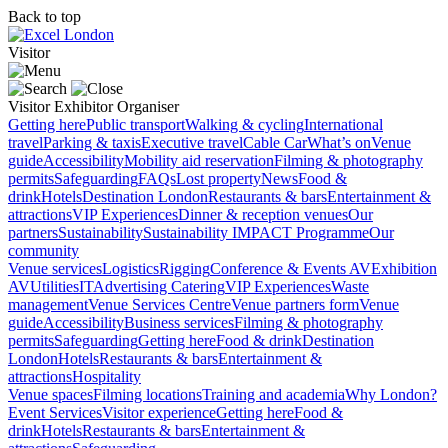
Back to top
Visitor
Visitor
Exhibitor
Organiser
Getting here
Public transport
Walking & cycling
International
travel
Parking & taxis
Executive travel
Cable Car
What’s on
Venue
guide
Accessibility
Mobility aid reservation
Filming & photography
permits
Safeguarding
FAQs
Lost property
News
Food &
drink
Hotels
Destination London
Restaurants & bars
Entertainment &
attractions
VIP Experiences
Dinner & reception venues
Our
partners
Sustainability
Sustainability
IMPACT Programme
Our
community
Venue services
Logistics
Rigging
Conference & Events AV
Exhibition
AV
Utilities
IT
Advertising
Catering
VIP Experiences
Waste
management
Venue Services Centre
Venue partners form
Venue
guide
Accessibility
Business services
Filming & photography
permits
Safeguarding
Getting here
Food & drink
Destination
London
Hotels
Restaurants & bars
Entertainment &
attractions
Hospitality
Venue spaces
Filming locations
Training and academia
Why London?
Event Services
Visitor experience
Getting here
Food &
drink
Hotels
Restaurants & bars
Entertainment &