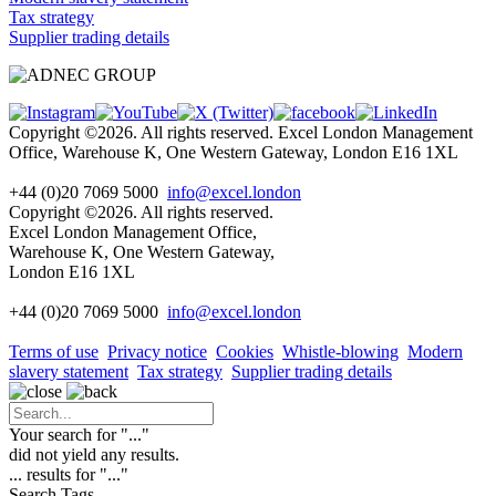
Tax strategy
Supplier trading details
Copyright ©2026. All rights reserved. Excel London Management
Office, Warehouse K, One Western Gateway, London E16 1XL
+44 (0)20 7069 5000
info@excel.london
Copyright ©2026. All rights reserved.
Excel London Management Office,
Warehouse K, One Western Gateway,
London E16 1XL
+44 (0)20 7069 5000
info
@excel.london
Terms of use
Privacy notice
Cookies
Whistle-blowing
Modern
slavery statement
Tax strategy
Supplier trading details
Your search for "
...
"
did not yield any results.
...
results for "
...
"
Search Tags