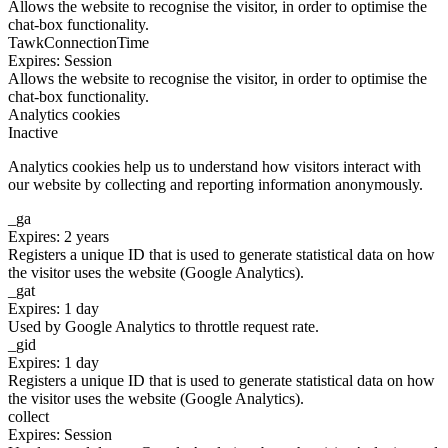
Allows the website to recognise the visitor, in order to optimise the
chat-box functionality.
TawkConnectionTime
Expires: Session
Allows the website to recognise the visitor, in order to optimise the
chat-box functionality.
Analytics cookies
Inactive
Analytics cookies help us to understand how visitors interact with
our website by collecting and reporting information anonymously.
_ga
Expires: 2 years
Registers a unique ID that is used to generate statistical data on how
the visitor uses the website (Google Analytics).
_gat
Expires: 1 day
Used by Google Analytics to throttle request rate.
_gid
Expires: 1 day
Registers a unique ID that is used to generate statistical data on how
the visitor uses the website (Google Analytics).
collect
Expires: Session