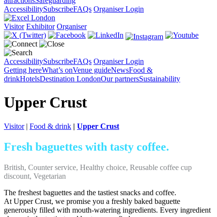
attractions
Safeguarding
Accessibility
Subscribe
FAQs
Organiser Login
Visitor
Exhibitor
Organiser
Accessibility
Subscribe
FAQs
Organiser Login
Getting here
What’s on
Venue guide
News
Food &
drink
Hotels
Destination London
Our partners
Sustainability
Upper Crust
Visitor
|
Food & drink
|
Upper Crust
Fresh baguettes with tasty coffee.
British, Counter service, Healthy choice, Reusable coffee cup
discount, Vegetarian
The freshest baguettes and the tastiest snacks and coffee.
At Upper Crust, we promise you a freshly baked baguette
generously filled with mouth-watering ingredients. Every ingredient