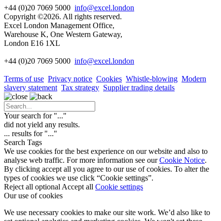
+44 (0)20 7069 5000
info@excel.london
Copyright ©2026. All rights reserved.
Excel London Management Office,
Warehouse K, One Western Gateway,
London E16 1XL
+44 (0)20 7069 5000
info
@excel.london
Terms of use
Privacy notice
Cookies
Whistle-blowing
Modern
slavery statement
Tax strategy
Supplier trading details
Your search for "
...
"
did not yield any results.
...
results for "
...
"
Search Tags
We use cookies for the best experience on our website and also to
analyse web traffic. For more information see our
Cookie Notice
.
By clicking accept all you agree to our use of cookies. To alter the
types of cookies we use click “Cookie settings”.
Reject all optional
Accept all
Cookie settings
Our use of cookies
We use necessary cookies to make our site work. We’d also like to