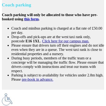
Coach parking
Coach parking will only be allocated to those who have pre-
booked using
this form
.
Coach and minibus parking is charged at a flat rate of £50.00
per day.
Drop-offs and pick-ups are at the west taxi rank only,
postcode
E16 1XL
.
Click here for our campus map.
Please ensure that drivers turn off their engines and do not idle
even when they are in a queue. The west taxi rank is close to
residential properties and a nursery.
During busy periods, members of the traffic team or a
concierge will be managing the traffic flow. Please ensure that
drivers comply with instructions and treat our teams with
respect.
Parking is subject to availability for vehicles under 2.8m high.
Please
pre-book in advance.