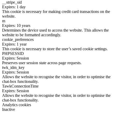
__stripe_sid
Expires: 1 day
This cookie is necessary for making credit card transactions on the
website.
m
Expires: 10 years
Determines the device used to access the website. This allows the
website to be formatted accordingly.
cookie_preferences
Expires: 1 year
This cookie is necessary to store the user’s saved cookie settings.
PHPSESSID
Expires: Session
Preserves user session state across page requests.
twk_idm_key
Expires: Session
Allows the website to recognise the visitor, in order to optimise the
chat-box functionality.
TawkConnectionTime
Expires: Session
Allows the website to recognise the visitor, in order to optimise the
chat-box functionality.
Analytics cookies
Inactive