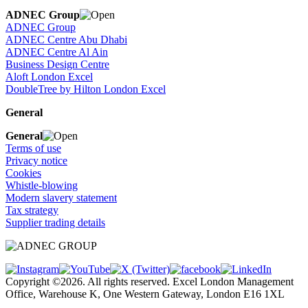
ADNEC Group
ADNEC Group
ADNEC Centre Abu Dhabi
ADNEC Centre Al Ain
Business Design Centre
Aloft London Excel
DoubleTree by Hilton London Excel
General
General
Terms of use
Privacy notice
Cookies
Whistle-blowing
Modern slavery statement
Tax strategy
Supplier trading details
Copyright ©2026. All rights reserved. Excel London Management
Office, Warehouse K, One Western Gateway, London E16 1XL