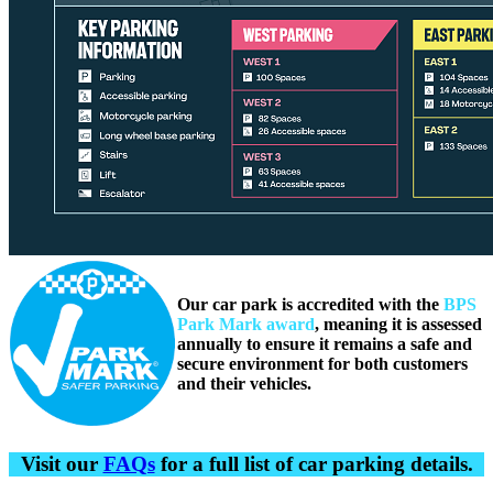
Our car park is accredited with the
BPS
Park Mark award
, meaning it is assessed
annually to ensure it remains a safe and
secure environment for both customers
and their vehicles.
Visit our
FAQs
for a full list of car parking details.