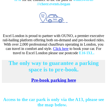
///cheer.events.began
Excel London is proud to partner with OUNO, a premier executive
rail-hailing platform offering both on-demand and pre-booked rides.
With over 2,000 professional chauffeurs operating in London, you
can travel in comfort and style.
Click here
to book your car. For
travel to Excel London please use postcode
E16 IXL.
The only way to guarantee a parking
space is to pre-book.
Pre-book parking here
Access to the car park is only via the A13, please see
the map below.