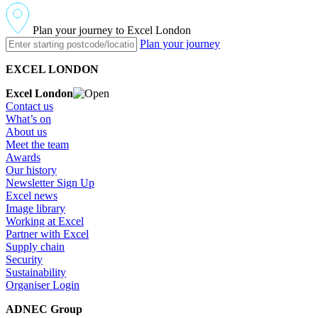
Plan your journey to Excel London
Plan your journey
EXCEL LONDON
Excel London
Contact us
What’s on
About us
Meet the team
Awards
Our history
Newsletter Sign Up
Excel news
Image library
Working at Excel
Partner with Excel
Supply chain
Security
Sustainability
Organiser Login
ADNEC Group