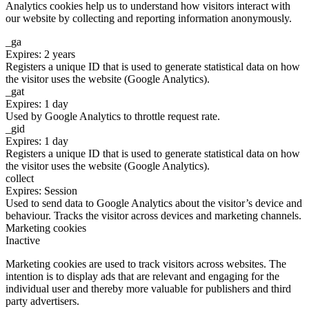
Analytics cookies help us to understand how visitors interact with
our website by collecting and reporting information anonymously.
_ga
Expires: 2 years
Registers a unique ID that is used to generate statistical data on how
the visitor uses the website (Google Analytics).
_gat
Expires: 1 day
Used by Google Analytics to throttle request rate.
_gid
Expires: 1 day
Registers a unique ID that is used to generate statistical data on how
the visitor uses the website (Google Analytics).
collect
Expires: Session
Used to send data to Google Analytics about the visitor’s device and
behaviour. Tracks the visitor across devices and marketing channels.
Marketing cookies
Inactive
Marketing cookies are used to track visitors across websites. The
intention is to display ads that are relevant and engaging for the
individual user and thereby more valuable for publishers and third
party advertisers.