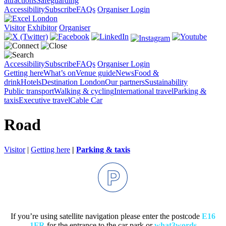
attractions
Safeguarding
Accessibility
Subscribe
FAQs
Organiser Login
Visitor
Exhibitor
Organiser
Accessibility
Subscribe
FAQs
Organiser Login
Getting here
What’s on
Venue guide
News
Food &
drink
Hotels
Destination London
Our partners
Sustainability
Public transport
Walking & cycling
International travel
Parking &
taxis
Executive travel
Cable Car
Road
Visitor
|
Getting here
|
Parking & taxis
If you’re using satellite navigation please enter the postcode
E16
1FR
for the entrance to the car park or
what3words