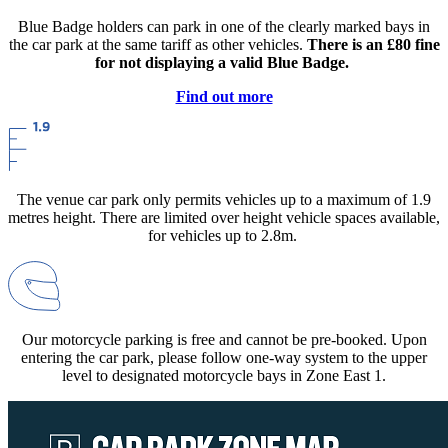
Blue Badge holders can park in one of the clearly marked bays in
the car park at the same tariff as other vehicles.
There is an £80 fine
for not displaying a valid Blue Badge.
Find out more
The venue car park only permits vehicles up to a maximum of 1.9
metres height. There are limited over height vehicle spaces available,
for vehicles up to 2.8m.
Our motorcycle parking is free and cannot be pre-booked. Upon
entering the car park, please follow one-way system to the upper
level to designated motorcycle bays in Zone East 1.