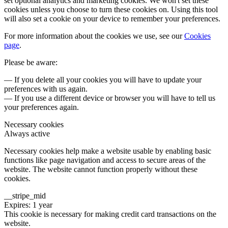
set optional analytics and marketing cookies. We won't set these
cookies unless you choose to turn these cookies on. Using this tool
will also set a cookie on your device to remember your preferences.
For more information about the cookies we use, see our
Cookies
page
.
Please be aware:
— If you delete all your cookies you will have to update your
preferences with us again.
— If you use a different device or browser you will have to tell us
your preferences again.
Necessary cookies
Always active
Necessary cookies help make a website usable by enabling basic
functions like page navigation and access to secure areas of the
website. The website cannot function properly without these
cookies.
__stripe_mid
Expires: 1 year
This cookie is necessary for making credit card transactions on the
website.