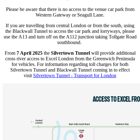
Please be aware that there is no access to the venue car park from
Western Gateway or Seagull Lane.
If you are travelling from central London or from the south, using
the Blackwall Tunnel to access the car park and lorryways, please
use the A13 and turn off on the A112 junction taking Tollgate Road
southbound.
From
7 April 2025
the
Silvertown Tunnel
will provide additional
cross river access to Excel London from the Greenwich Peninsula
for vehicles. For information regarding toll charges for both
Silvertown Tunnel and Blackwall Tunnel coming in to effect
visit
Silvertown Tunnel - Transport for London