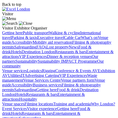
Back to top
Visitor
Visitor
Exhibitor
Organiser
Getting here
Public transport
Walking & cycling
International
travel
Parking & taxis
Executive travel
Cable Car
What’s on
Venue
guide
Accessibility
Mobility aid reservation
Filming & photography
permits
Safeguarding
FAQs
Lost property
News
Food &
drink
Hotels
Destination London
Restaurants & bars
Entertainment &
attractions
VIP Experiences
Dinner & reception venues
Our
partners
Sustainability
Sustainability
IMPACT Programme
Our
community
Venue services
Logistics
Rigging
Conference & Events AV
Exhibition
AV
Utilities
IT
Advertising
Catering
VIP Experiences
Waste
management
Venue Services Centre
Venue partners form
Venue
guide
Accessibility
Business services
Filming & photography
permits
Safeguarding
Getting here
Food & drink
Destination
London
Hotels
Restaurants & bars
Entertainment &
attractions
Hospitality
Venue spaces
Filming locations
Training and academia
Why London?
Event Services
Visitor experience
Getting here
Food &
drink
Hotels
Restaurants & bars
Entertainment &