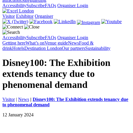
attractions
Safeguarding
Accessibility
Subscribe
FAQs
Organiser Login
Visitor
Exhibitor
Organiser
Accessibility
Subscribe
FAQs
Organiser Login
Getting here
What’s on
Venue guide
News
Food &
drink
Hotels
Destination London
Our partners
Sustainability
Disney100: The Exhibition
extends tenancy due to
phenomenal demand
Visitor
|
News
|
Disney100: The Exhibition extends tenancy due
to phenomenal demand
12 January 2024