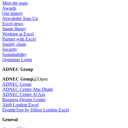
Meet the team
Awards
Our history
Newsletter Sign Up
Excel news
Image library
Working at Excel
Partner with Excel
Supply chain
Security
Sustainability
Organiser Login
ADNEC Group
ADNEC Group
ADNEC Group
ADNEC Centre Abu Dhabi
ADNEC Centre Al Ain
Business Design Centre
Aloft London Excel
DoubleTree by Hilton London Excel
General