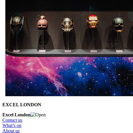
EXCEL LONDON
Excel London
Contact us
What’s on
About us