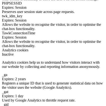
PHPSESSID
Expires: Session
Preserves user session state across page requests.
twk_idm_key
Expires: Session
Allows the website to recognise the visitor, in order to optimise the
chat-box functionality.
TawkConnectionTime
Expires: Session
Allows the website to recognise the visitor, in order to optimise the
chat-box functionality.
Analytics cookies
Inactive
Analytics cookies help us to understand how visitors interact with
our website by collecting and reporting information anonymously.
_ga
Expires: 2 years
Registers a unique ID that is used to generate statistical data on how
the visitor uses the website (Google Analytics).
_gat
Expires: 1 day
Used by Google Analytics to throttle request rate.
_gid