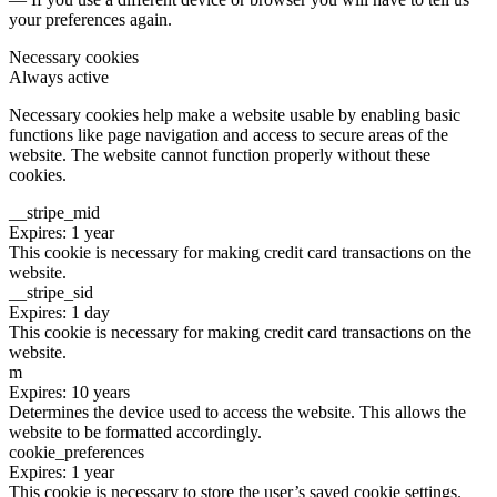
your preferences again.
Necessary cookies
Always active
Necessary cookies help make a website usable by enabling basic
functions like page navigation and access to secure areas of the
website. The website cannot function properly without these
cookies.
__stripe_mid
Expires: 1 year
This cookie is necessary for making credit card transactions on the
website.
__stripe_sid
Expires: 1 day
This cookie is necessary for making credit card transactions on the
website.
m
Expires: 10 years
Determines the device used to access the website. This allows the
website to be formatted accordingly.
cookie_preferences
Expires: 1 year
This cookie is necessary to store the user’s saved cookie settings.