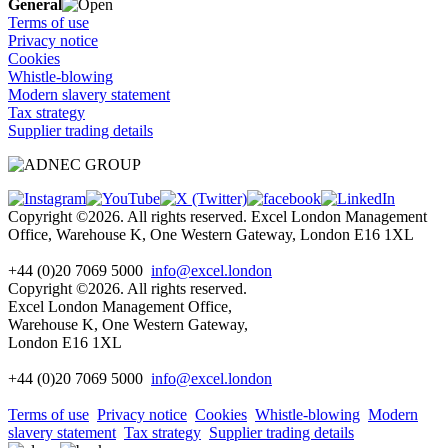
General
Terms of use
Privacy notice
Cookies
Whistle-blowing
Modern slavery statement
Tax strategy
Supplier trading details
Copyright ©2026. All rights reserved. Excel London Management
Office, Warehouse K, One Western Gateway, London E16 1XL
+44 (0)20 7069 5000
info@excel.london
Copyright ©2026. All rights reserved.
Excel London Management Office,
Warehouse K, One Western Gateway,
London E16 1XL
+44 (0)20 7069 5000
info
@excel.london
Terms of use
Privacy notice
Cookies
Whistle-blowing
Modern
slavery statement
Tax strategy
Supplier trading details