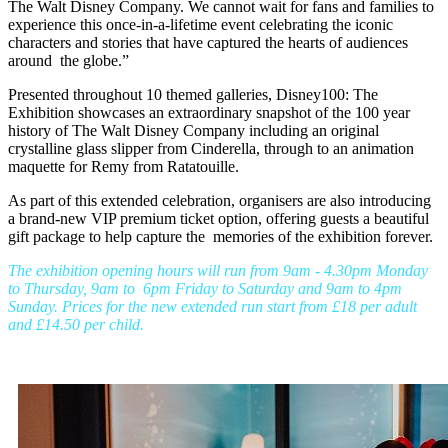
The Walt Disney Company. We cannot wait for fans and families to
experience this once-in-a-lifetime event celebrating the iconic
characters and stories that have captured the hearts of audiences
around the globe.”
Presented throughout 10 themed galleries, Disney100: The
Exhibition showcases an extraordinary snapshot of the 100 year
history of The Walt Disney Company including an original
crystalline glass slipper from Cinderella, through to an animation
maquette for Remy from Ratatouille.
As part of this extended celebration, organisers are also introducing
a brand-new VIP premium ticket option, offering guests a beautiful
gift package to help capture the memories of the exhibition forever.
The exhibition opening hours will run from 9am - 4.30pm Monday
to Thursday, 9am to 6pm Friday to Saturday and 9am to 4pm
Sunday. Prices for the new extended run start from £18 per adult
and £14.50 per child.