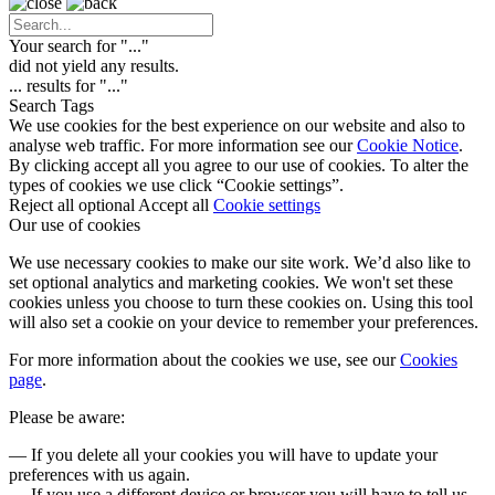
Your search for "
...
"
did not yield any results.
...
results for "
...
"
Search Tags
We use cookies for the best experience on our website and also to
analyse web traffic. For more information see our
Cookie Notice
.
By clicking accept all you agree to our use of cookies. To alter the
types of cookies we use click “Cookie settings”.
Reject all optional
Accept all
Cookie settings
Our use of cookies
We use necessary cookies to make our site work. We’d also like to
set optional analytics and marketing cookies. We won't set these
cookies unless you choose to turn these cookies on. Using this tool
will also set a cookie on your device to remember your preferences.
For more information about the cookies we use, see our
Cookies
page
.
Please be aware:
— If you delete all your cookies you will have to update your
preferences with us again.
— If you use a different device or browser you will have to tell us