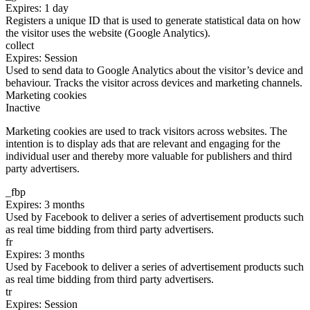
Expires: 1 day
Registers a unique ID that is used to generate statistical data on how
the visitor uses the website (Google Analytics).
collect
Expires: Session
Used to send data to Google Analytics about the visitor’s device and
behaviour. Tracks the visitor across devices and marketing channels.
Marketing cookies
Inactive
Marketing cookies are used to track visitors across websites. The
intention is to display ads that are relevant and engaging for the
individual user and thereby more valuable for publishers and third
party advertisers.
_fbp
Expires: 3 months
Used by Facebook to deliver a series of advertisement products such
as real time bidding from third party advertisers.
fr
Expires: 3 months
Used by Facebook to deliver a series of advertisement products such
as real time bidding from third party advertisers.
tr
Expires: Session