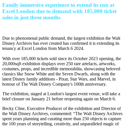
Family immersive experience to extend its run at
Excel London due to demand with 185,000 ticket
sales in just three months
Due to phenomenal public demand, the largest exhibition the Walt
Disney Archives has ever created has confirmed it is extending its
tenancy at Excel London from March 6 2024.
With over 185,000 tickets sold since its October 2023 opening, the
20,000sqft exhibition displays over 250 rare artefacts, artworks,
costumes, props, and incredible memorabilia, showcasing beloved
classics like Snow White and the Seven Dwarfs, along with the
latest Disney family additions - Pixar, Star Wars, and Marvel, in
honour of The Walt Disney Company's 100th anniversary.
The exhibition, staged at London's largest event venue, will take a
brief closure on January 21 before reopening again on March 6.
Becky Cline, Executive Producer of the exhibition and Director of
the Walt Disney Archives, commented: “The Walt Disney Archives
spent years planning and curating more than 250 objects to capture
the 100 years of storytelling, creativity, and unparalleled magic of