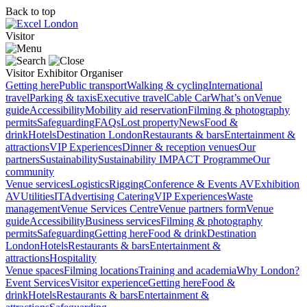
Back to top
Visitor
Visitor
Exhibitor
Organiser
Getting here
Public transport
Walking & cycling
International
travel
Parking & taxis
Executive travel
Cable Car
What’s on
Venue
guide
Accessibility
Mobility aid reservation
Filming & photography
permits
Safeguarding
FAQs
Lost property
News
Food &
drink
Hotels
Destination London
Restaurants & bars
Entertainment &
attractions
VIP Experiences
Dinner & reception venues
Our
partners
Sustainability
Sustainability
IMPACT Programme
Our
community
Venue services
Logistics
Rigging
Conference & Events AV
Exhibition
AV
Utilities
IT
Advertising
Catering
VIP Experiences
Waste
management
Venue Services Centre
Venue partners form
Venue
guide
Accessibility
Business services
Filming & photography
permits
Safeguarding
Getting here
Food & drink
Destination
London
Hotels
Restaurants & bars
Entertainment &
attractions
Hospitality
Venue spaces
Filming locations
Training and academia
Why London?
Event Services
Visitor experience
Getting here
Food &
drink
Hotels
Restaurants & bars
Entertainment &