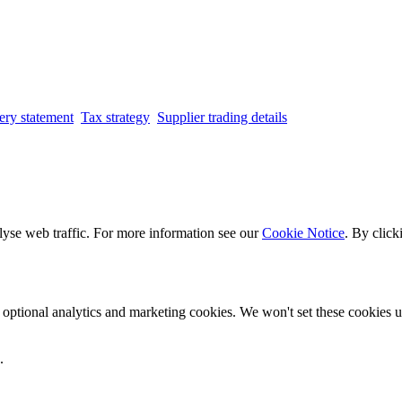
ery statement
Tax strategy
Supplier trading details
lyse web traffic. For more information see our
Cookie Notice
. By click
optional analytics and marketing cookies. We won't set these cookies un
.