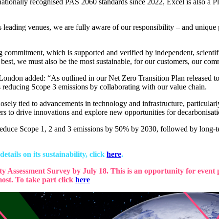
rnationally recognised PAS 2060 standards since 2022, Excel is also a P
ing venues, we are fully aware of our responsibility – and unique posi
commitment, which is supported and verified by independent, scientifi
 best, we must also be the most sustainable, for our customers, our com
 London added: “As outlined in our Net Zero Transition Plan released 
as reducing Scope 3 emissions by collaborating with our value chain.
osely tied to advancements in technology and infrastructure, particular
rs to drive innovations and explore new opportunities for decarbonisati
to reduce Scope 1, 2 and 3 emissions by 50% by 2030, followed by long-
tails on its sustainability, click
here
.
ity Assessment Survey by July 18. This is an opportunity for event p
ost. To take part click
here