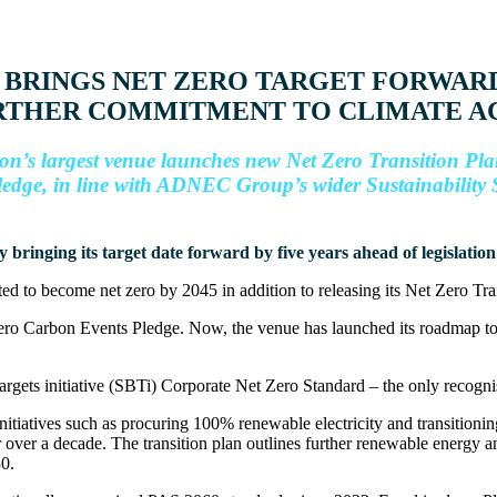
BRINGS NET ZERO TARGET FORWARD
URTHER COMMITMENT TO CLIMATE A
n’s largest venue launches new Net Zero Transition Pl
edge, in line with ADNEC Group’s wider Sustainability 
bringing its target date forward by five years ahead of legislation – 
ed to become net zero by 2045 in addition to releasing its Net Zero T
o Carbon Events Pledge. Now, the venue has launched its roadmap to th
Targets initiative (SBTi) Corporate Net Zero Standard – the only recogni
itiatives such as procuring 100% renewable electricity and transitionin
 over a decade. The transition plan outlines further renewable energy and
30.