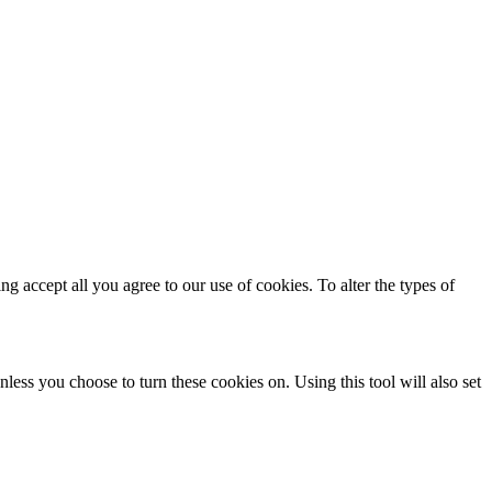
ing accept all you agree to our use of cookies. To alter the types of
less you choose to turn these cookies on. Using this tool will also set