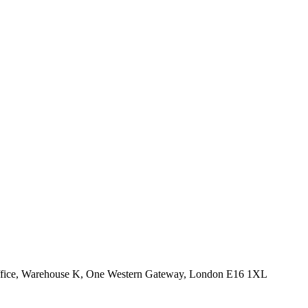
Office, Warehouse K, One Western Gateway, London E16 1XL