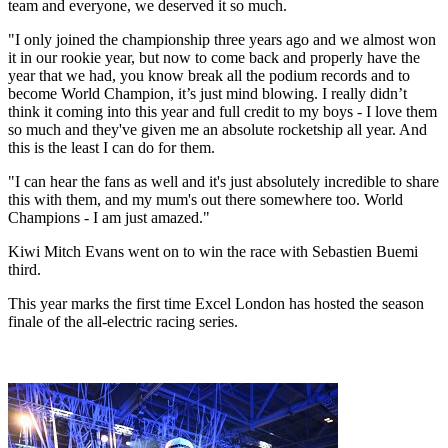
team and everyone, we deserved it so much.
"I only joined the championship three years ago and we almost won
it in our rookie year, but now to come back and properly have the
year that we had, you know break all the podium records and to
become World Champion, it’s just mind blowing. I really didn’t
think it coming into this year and full credit to my boys - I love them
so much and they've given me an absolute rocketship all year. And
this is the least I can do for them.
"I can hear the fans as well and it's just absolutely incredible to share
this with them, and my mum's out there somewhere too. World
Champions - I am just amazed."
Kiwi Mitch Evans went on to win the race with Sebastien Buemi
third.
This year marks the first time Excel London has hosted the season
finale of the all-electric racing series.