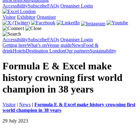
attractions
Safeguarding
Accessibility
Subscribe
FAQs
Organiser Login
Visitor
Exhibitor
Organiser
Accessibility
Subscribe
FAQs
Organiser Login
Getting here
What’s on
Venue guide
News
Food &
drink
Hotels
Destination London
Our partners
Sustainability
Formula E & Excel make
history crowning first world
champion in 38 years
Visitor
|
News
|
Formula E & Excel make history crowning first
world champion in 38 years
29 July 2023