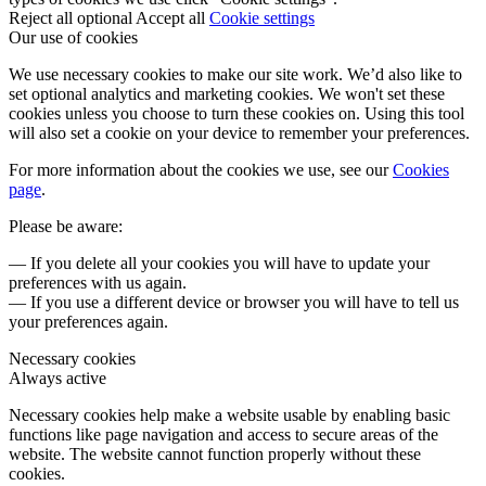
Reject all optional
Accept all
Cookie settings
Our use of cookies
We use necessary cookies to make our site work. We’d also like to
set optional analytics and marketing cookies. We won't set these
cookies unless you choose to turn these cookies on. Using this tool
will also set a cookie on your device to remember your preferences.
For more information about the cookies we use, see our
Cookies
page
.
Please be aware:
— If you delete all your cookies you will have to update your
preferences with us again.
— If you use a different device or browser you will have to tell us
your preferences again.
Necessary cookies
Always active
Necessary cookies help make a website usable by enabling basic
functions like page navigation and access to secure areas of the
website. The website cannot function properly without these
cookies.