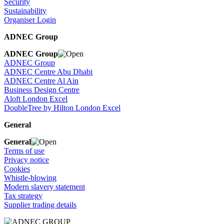
Security
Sustainability
Organiser Login
ADNEC Group
ADNEC Group
ADNEC Group
ADNEC Centre Abu Dhabi
ADNEC Centre Al Ain
Business Design Centre
Aloft London Excel
DoubleTree by Hilton London Excel
General
General
Terms of use
Privacy notice
Cookies
Whistle-blowing
Modern slavery statement
Tax strategy
Supplier trading details