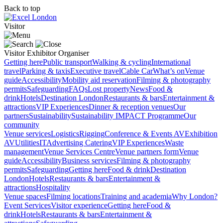
Back to top
Visitor
Visitor
Exhibitor
Organiser
Getting here
Public transport
Walking & cycling
International
travel
Parking & taxis
Executive travel
Cable Car
What’s on
Venue
guide
Accessibility
Mobility aid reservation
Filming & photography
permits
Safeguarding
FAQs
Lost property
News
Food &
drink
Hotels
Destination London
Restaurants & bars
Entertainment &
attractions
VIP Experiences
Dinner & reception venues
Our
partners
Sustainability
Sustainability
IMPACT Programme
Our
community
Venue services
Logistics
Rigging
Conference & Events AV
Exhibition
AV
Utilities
IT
Advertising
Catering
VIP Experiences
Waste
management
Venue Services Centre
Venue partners form
Venue
guide
Accessibility
Business services
Filming & photography
permits
Safeguarding
Getting here
Food & drink
Destination
London
Hotels
Restaurants & bars
Entertainment &
attractions
Hospitality
Venue spaces
Filming locations
Training and academia
Why London?
Event Services
Visitor experience
Getting here
Food &
drink
Hotels
Restaurants & bars
Entertainment &