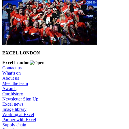
EXCEL LONDON
Excel London
Contact us
What’s on
About us
Meet the team
Awards
Our history
Newsletter Sign Up
Excel news
Image library
Working at Excel
Partner with Excel
Supply chain