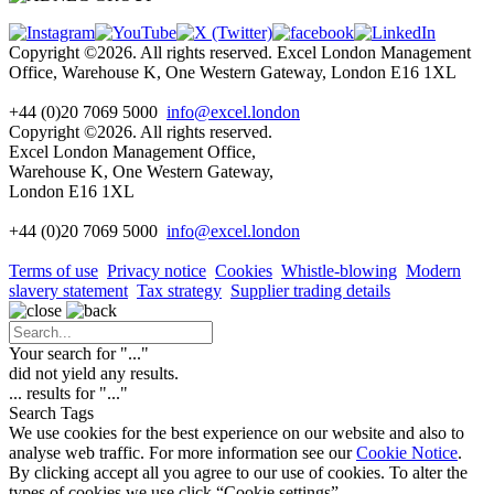
Copyright ©2026. All rights reserved. Excel London Management
Office, Warehouse K, One Western Gateway, London E16 1XL
+44 (0)20 7069 5000
info@excel.london
Copyright ©2026. All rights reserved.
Excel London Management Office,
Warehouse K, One Western Gateway,
London E16 1XL
+44 (0)20 7069 5000
info
@excel.london
Terms of use
Privacy notice
Cookies
Whistle-blowing
Modern
slavery statement
Tax strategy
Supplier trading details
Your search for "
...
"
did not yield any results.
...
results for "
...
"
Search Tags
We use cookies for the best experience on our website and also to
analyse web traffic. For more information see our
Cookie Notice
.
By clicking accept all you agree to our use of cookies. To alter the
types of cookies we use click “Cookie settings”.