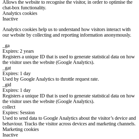
Allows the website to recognise the visitor, in order to optimise the
chat-box functionality.
Analytics cookies
Inactive
Analytics cookies help us to understand how visitors interact with
our website by collecting and reporting information anonymously.
_ga
Expires: 2 years
Registers a unique ID that is used to generate statistical data on how
the visitor uses the website (Google Analytics).
_gat
Expires: 1 day
Used by Google Analytics to throttle request rate.
_gid
Expires: 1 day
Registers a unique ID that is used to generate statistical data on how
the visitor uses the website (Google Analytics).
collect
Expires: Session
Used to send data to Google Analytics about the visitor’s device and
behaviour. Tracks the visitor across devices and marketing channels.
Marketing cookies
Inactive