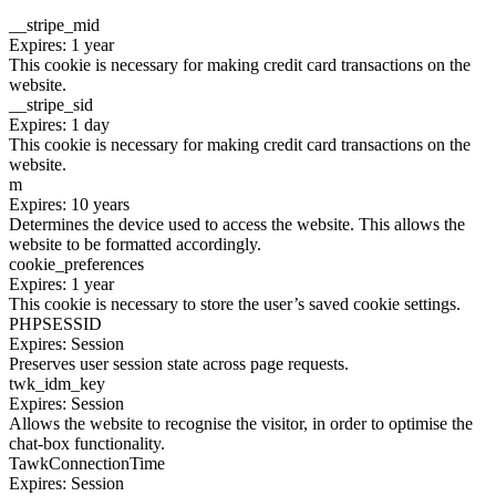
__stripe_mid
Expires: 1 year
This cookie is necessary for making credit card transactions on the
website.
__stripe_sid
Expires: 1 day
This cookie is necessary for making credit card transactions on the
website.
m
Expires: 10 years
Determines the device used to access the website. This allows the
website to be formatted accordingly.
cookie_preferences
Expires: 1 year
This cookie is necessary to store the user’s saved cookie settings.
PHPSESSID
Expires: Session
Preserves user session state across page requests.
twk_idm_key
Expires: Session
Allows the website to recognise the visitor, in order to optimise the
chat-box functionality.
TawkConnectionTime
Expires: Session