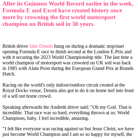
After its Guinness World Record earlier in the week,
Formula E and Excel have created history once
more by crowning the first world motorsport
champion on British soil in 38 years.
British driver
Jake Dennis
hung on during a dramatic stop/start
opening Formula E race to finish second at the London E-Prix and
with it securing the 2023 World Championship title. The last time a
world champion of motorsport was crowned on UK soil was back
in 1985 with Alain Prost during the European Grand Prix at Brands
Hatch.
Racing on the world's only indoor/outdoor circuit created at the
Royal Docks venue, Dennis also got to do it on home turf into front
of a sell out home crowd.
Speaking afterwards the Andretti driver said: "Oh my God. That is
incredible. That race was so hard, everything thrown at us. World
Champions, baby. I feel incredible, amazing.
"I felt like everyone was racing against us but Jesus Christ, we have
just become World Champion and I am so so happy for myself, the