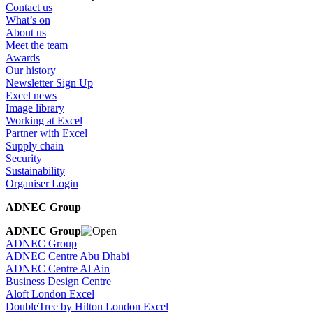
Contact us
What’s on
About us
Meet the team
Awards
Our history
Newsletter Sign Up
Excel news
Image library
Working at Excel
Partner with Excel
Supply chain
Security
Sustainability
Organiser Login
ADNEC Group
ADNEC Group
ADNEC Group
ADNEC Centre Abu Dhabi
ADNEC Centre Al Ain
Business Design Centre
Aloft London Excel
DoubleTree by Hilton London Excel