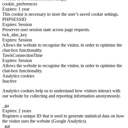
cookie_preferences
Expires: 1 year
This cookie is necessary to store the user’s saved cookie settings.
PHPSESSID
Expires: Session
Preserves user session state across page requests.
twk_idm_key
Expires: Session
Allows the website to recognise the visitor, in order to optimise the
chat-box functionality.
TawkConnectionTime
Expires: Session
Allows the website to recognise the visitor, in order to optimise the
chat-box functionality.
Analytics cookies
Inactive
Analytics cookies help us to understand how visitors interact with
our website by collecting and reporting information anonymously.
_ga
Expires: 2 years
Registers a unique ID that is used to generate statistical data on how
the visitor uses the website (Google Analytics).
_gat