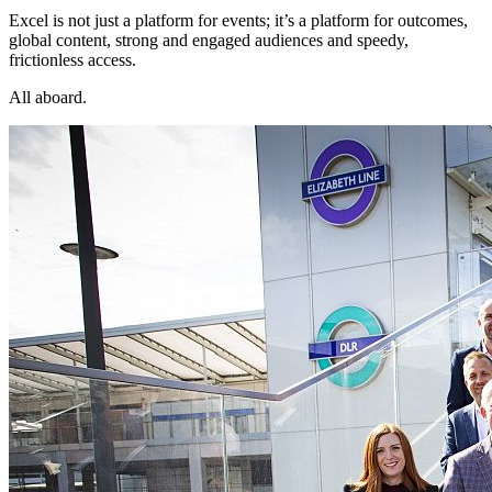
Excel is not just a platform for events; it’s a platform for outcomes,
global content, strong and engaged audiences and speedy,
frictionless access.
All aboard.