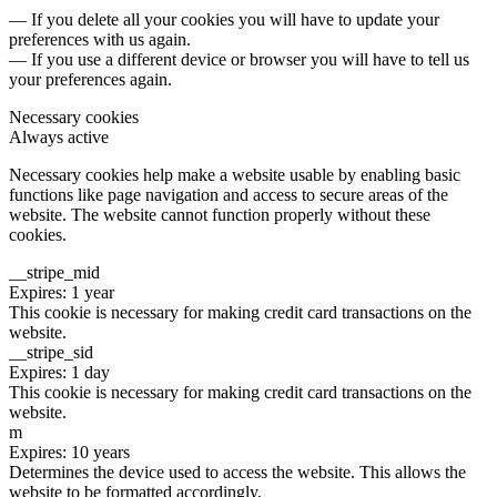
— If you delete all your cookies you will have to update your
preferences with us again.
— If you use a different device or browser you will have to tell us
your preferences again.
Necessary cookies
Always active
Necessary cookies help make a website usable by enabling basic
functions like page navigation and access to secure areas of the
website. The website cannot function properly without these
cookies.
__stripe_mid
Expires: 1 year
This cookie is necessary for making credit card transactions on the
website.
__stripe_sid
Expires: 1 day
This cookie is necessary for making credit card transactions on the
website.
m
Expires: 10 years
Determines the device used to access the website. This allows the
website to be formatted accordingly.