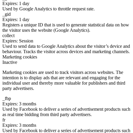
Expires: 1 day
Used by Google Analytics to throttle request rate.
_gid
Expires: 1 day
Registers a unique ID that is used to generate statistical data on how
the visitor uses the website (Google Analytics).
collect
Expires: Session
Used to send data to Google Analytics about the visitor’s device and
behaviour. Tracks the visitor across devices and marketing channels.
Marketing cookies
Inactive
Marketing cookies are used to track visitors across websites. The
intention is to display ads that are relevant and engaging for the
individual user and thereby more valuable for publishers and third
party advertisers.
_fbp
Expires: 3 months
Used by Facebook to deliver a series of advertisement products such
as real time bidding from third party advertisers.
fr
Expires: 3 months
Used by Facebook to deliver a series of advertisement products such