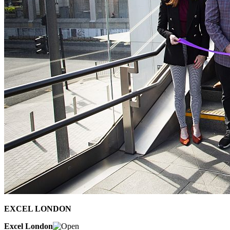
EXCEL LONDON
Excel London