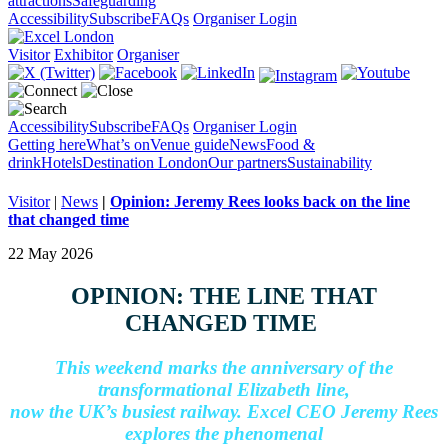
attractions
Safeguarding
Accessibility
Subscribe
FAQs
Organiser Login
Visitor
Exhibitor
Organiser
Accessibility
Subscribe
FAQs
Organiser Login
Getting here
What’s on
Venue guide
News
Food &
drink
Hotels
Destination London
Our partners
Sustainability
Visitor
|
News
|
Opinion: Jeremy Rees looks back on the line
that changed time
22 May 2026
OPINION: THE LINE THAT
CHANGED TIME
This weekend marks the anniversary of the
transformational Elizabeth line,
now the UK’s busiest railway. Excel CEO Jeremy Rees
explores the phenomenal