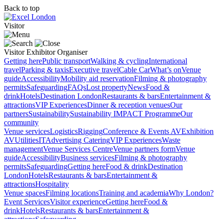
Back to top
Visitor
Visitor
Exhibitor
Organiser
Getting here
Public transport
Walking & cycling
International
travel
Parking & taxis
Executive travel
Cable Car
What’s on
Venue
guide
Accessibility
Mobility aid reservation
Filming & photography
permits
Safeguarding
FAQs
Lost property
News
Food &
drink
Hotels
Destination London
Restaurants & bars
Entertainment &
attractions
VIP Experiences
Dinner & reception venues
Our
partners
Sustainability
Sustainability
IMPACT Programme
Our
community
Venue services
Logistics
Rigging
Conference & Events AV
Exhibition
AV
Utilities
IT
Advertising
Catering
VIP Experiences
Waste
management
Venue Services Centre
Venue partners form
Venue
guide
Accessibility
Business services
Filming & photography
permits
Safeguarding
Getting here
Food & drink
Destination
London
Hotels
Restaurants & bars
Entertainment &
attractions
Hospitality
Venue spaces
Filming locations
Training and academia
Why London?
Event Services
Visitor experience
Getting here
Food &
drink
Hotels
Restaurants & bars
Entertainment &