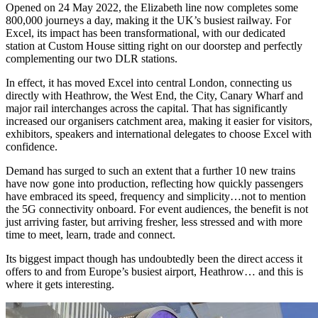
Opened on 24 May 2022, the Elizabeth line now completes some
800,000 journeys a day, making it the UK’s busiest railway. For
Excel, its impact has been transformational, with our dedicated
station at Custom House sitting right on our doorstep and perfectly
complementing our two DLR stations.
In effect, it has moved Excel into central London, connecting us
directly with Heathrow, the West End, the City, Canary Wharf and
major rail interchanges across the capital. That has significantly
increased our organisers catchment area, making it easier for visitors,
exhibitors, speakers and international delegates to choose Excel with
confidence.
Demand has surged to such an extent that a further 10 new trains
have now gone into production, reflecting how quickly passengers
have embraced its speed, frequency and simplicity…not to mention
the 5G connectivity onboard. For event audiences, the benefit is not
just arriving faster, but arriving fresher, less stressed and with more
time to meet, learn, trade and connect.
Its biggest impact though has undoubtedly been the direct access it
offers to and from Europe’s busiest airport, Heathrow… and this is
where it gets interesting.