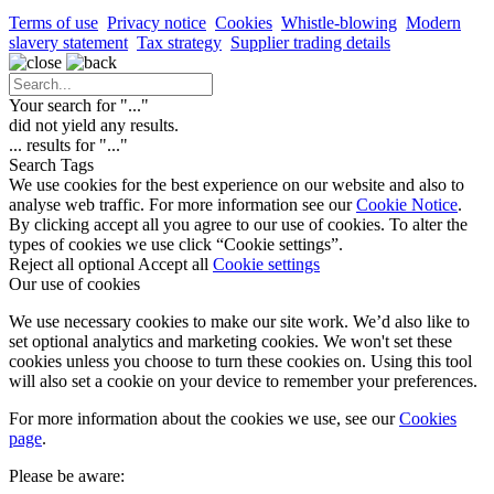
Terms of use
Privacy notice
Cookies
Whistle-blowing
Modern
slavery statement
Tax strategy
Supplier trading details
Your search for "
...
"
did not yield any results.
...
results for "
...
"
Search Tags
We use cookies for the best experience on our website and also to
analyse web traffic. For more information see our
Cookie Notice
.
By clicking accept all you agree to our use of cookies. To alter the
types of cookies we use click “Cookie settings”.
Reject all optional
Accept all
Cookie settings
Our use of cookies
We use necessary cookies to make our site work. We’d also like to
set optional analytics and marketing cookies. We won't set these
cookies unless you choose to turn these cookies on. Using this tool
will also set a cookie on your device to remember your preferences.
For more information about the cookies we use, see our
Cookies
page
.
Please be aware: