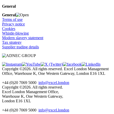
General
General
Terms of use
Privacy notice
Cookies
Whistle-blowing
Modern slavery statement
Tax strategy
Supplier trading details
Copyright ©2026. All rights reserved. Excel London Management
Office, Warehouse K, One Western Gateway, London E16 1XL
+44 (0)20 7069 5000
info@excel.london
Copyright ©2026. All rights reserved.
Excel London Management Office,
Warehouse K, One Western Gateway,
London E16 1XL
+44 (0)20 7069 5000
info
@excel.london