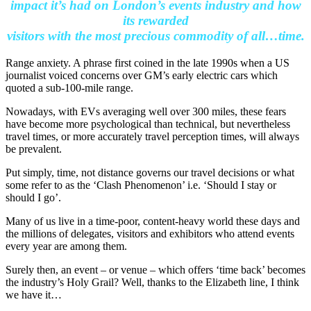
impact it’s had on London’s events industry and how
its rewarded
visitors with the most precious commodity of all…time.
Range anxiety. A phrase first coined in the late 1990s when a US
journalist voiced concerns over GM’s early electric cars which
quoted a sub-100-mile range.
Nowadays, with EVs averaging well over 300 miles, these fears
have become more psychological than technical, but nevertheless
travel times, or more accurately travel perception times, will always
be prevalent.
Put simply, time, not distance governs our travel decisions or what
some refer to as the ‘Clash Phenomenon’ i.e. ‘Should I stay or
should I go’.
Many of us live in a time-poor, content-heavy world these days and
the millions of delegates, visitors and exhibitors who attend events
every year are among them.
Surely then, an event – or venue – which offers ‘time back’ becomes
the industry’s Holy Grail? Well, thanks to the Elizabeth line, I think
we have it…