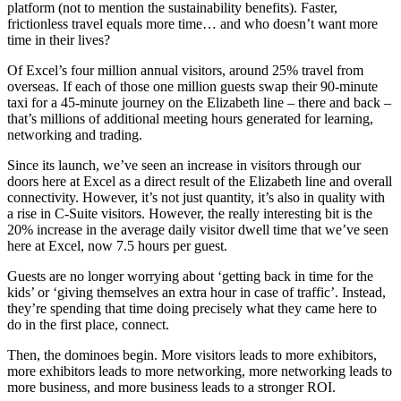
platform (not to mention the sustainability benefits). Faster,
frictionless travel equals more time… and who doesn’t want more
time in their lives?
Of Excel’s four million annual visitors, around 25% travel from
overseas. If each of those one million guests swap their 90-minute
taxi for a 45-minute journey on the Elizabeth line – there and back –
that’s millions of additional meeting hours generated for learning,
networking and trading.
Since its launch, we’ve seen an increase in visitors through our
doors here at Excel as a direct result of the Elizabeth line and overall
connectivity. However, it’s not just quantity, it’s also in quality with
a rise in C-Suite visitors. However, the really interesting bit is the
20% increase in the average daily visitor dwell time that we’ve seen
here at Excel, now 7.5 hours per guest.
Guests are no longer worrying about ‘getting back in time for the
kids’ or ‘giving themselves an extra hour in case of traffic’. Instead,
they’re spending that time doing precisely what they came here to
do in the first place, connect.
Then, the dominoes begin. More visitors leads to more exhibitors,
more exhibitors leads to more networking, more networking leads to
more business, and more business leads to a stronger ROI.