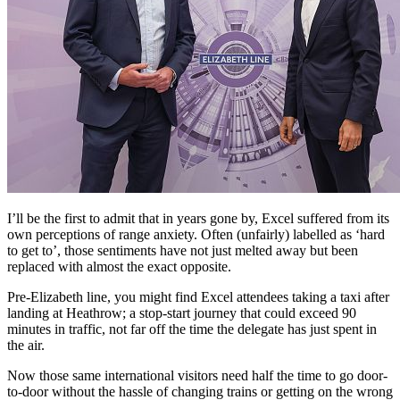
I’ll be the first to admit that in years gone by, Excel suffered from its
own perceptions of range anxiety. Often (unfairly) labelled as ‘hard
to get to’, those sentiments have not just melted away but been
replaced with almost the exact opposite.
Pre-Elizabeth line, you might find Excel attendees taking a taxi after
landing at Heathrow; a stop-start journey that could exceed 90
minutes in traffic, not far off the time the delegate has just spent in
the air.
Now those same international visitors need half the time to go door-
to-door without the hassle of changing trains or getting on the wrong