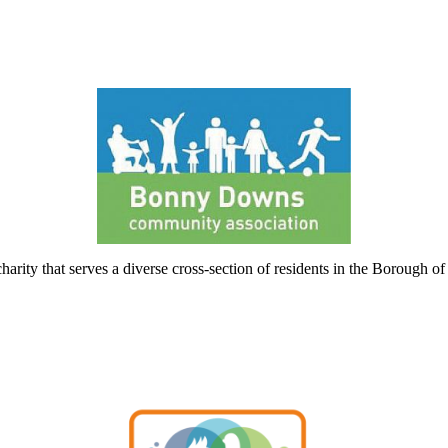
ty that serves a diverse cross-section of residents in the Borough o