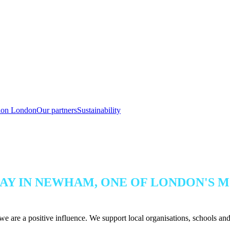
tion London
Our partners
Sustainability
AY IN NEWHAM, ONE OF LONDON'S M
e are a positive influence. We support local organisations, schools and c