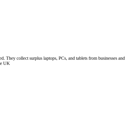
ed. They collect surplus laptops, PCs, and tablets from businesses and
the UK