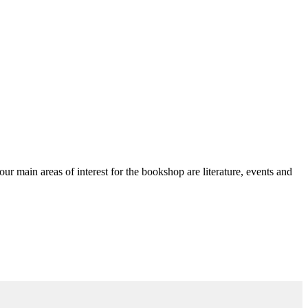
ain areas of interest for the bookshop are literature, events and