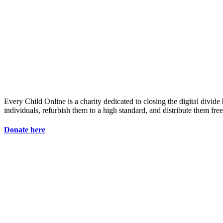
Every Child Online is a charity dedicated to closing the digital divid
individuals, refurbish them to a high standard, and distribute them fre
Donate here