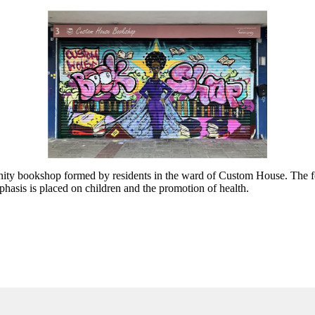
bookshop formed by residents in the ward of Custom House. The four m
asis is placed on children and the promotion of health.