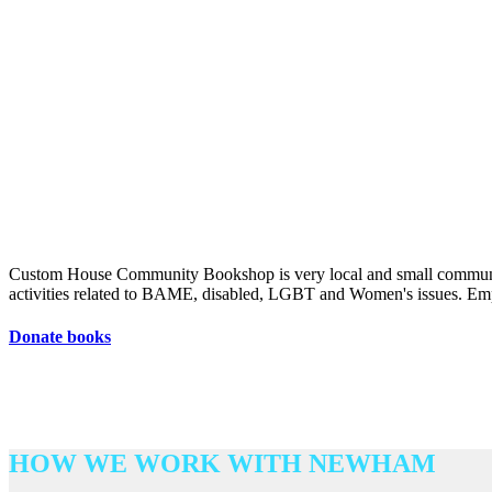
Custom House Community Bookshop is very local and small community 
activities related to BAME, disabled, LGBT and Women's issues. Emph
Donate books
HOW WE WORK WITH NEWHAM