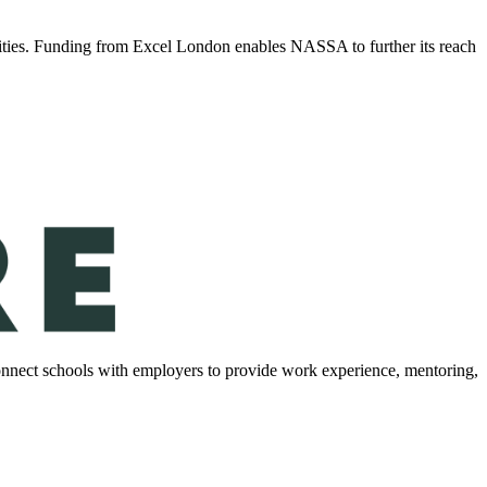
ities. Funding from Excel London enables NASSA to further its reach
onnect schools with employers to provide work experience, mentoring,