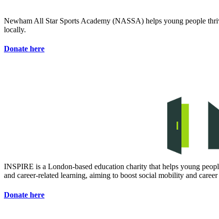
Newham All Star Sports Academy (NASSA) helps young people thrive t
locally.
Donate here
INSPIRE is a London-based education charity that helps young people
and career-related learning, aiming to boost social mobility and career
Donate here