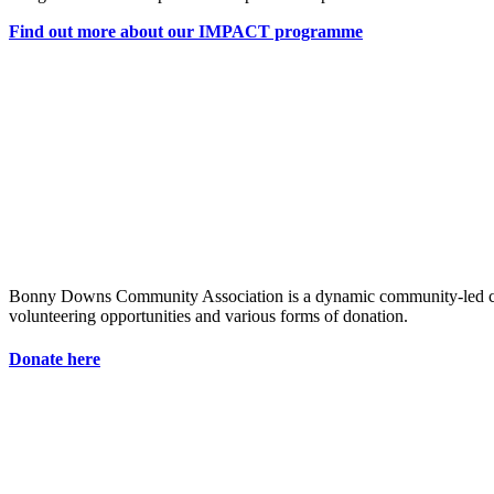
Find out more about our IMPACT programme
Bonny Downs Community Association is a dynamic community-led chari
volunteering opportunities and various forms of donation.
Donate here