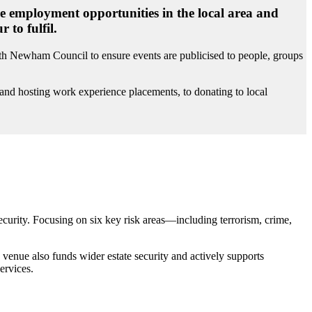
de employment opportunities in the local area and
to fulfil.
th Newham Council to ensure events are publicised to people, groups
e and hosting work experience placements, to donating to local
security. Focusing on six key risk areas—including terrorism, crime,
venue also funds wider estate security and actively supports
ervices.