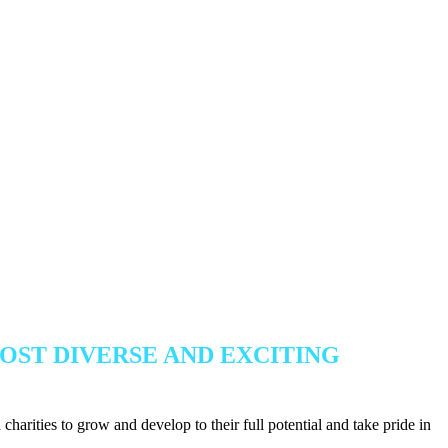
OST DIVERSE AND EXCITING
harities to grow and develop to their full potential and take pride in