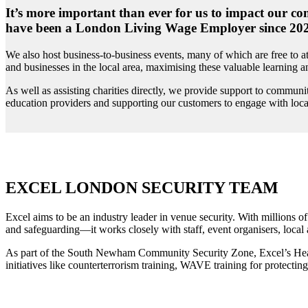
It’s more important than ever for us to impact our co
have been a London Living Wage Employer since 2022, 
We also host business-to-business events, many of which are free to
and businesses in the local area, maximising these valuable learning 
As well as assisting charities directly, we provide support to communi
education providers and supporting our customers to engage with loca
EXCEL LONDON SECURITY TEAM
Excel aims to be an industry leader in venue security. With millions of
and safeguarding—it works closely with staff, event organisers, local
As part of the South Newham Community Security Zone, Excel’s Head of
initiatives like counterterrorism training, WAVE training for protecti