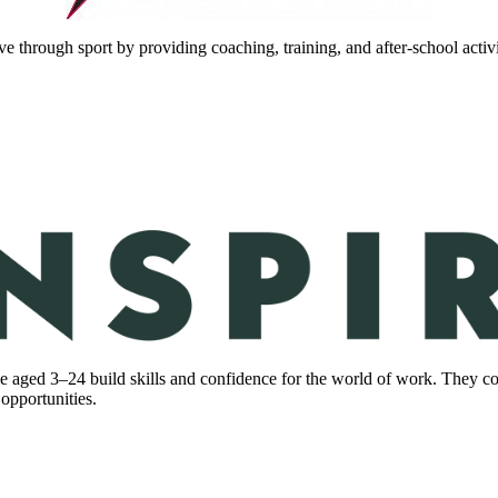
hrough sport by providing coaching, training, and after-school activ
 aged 3–24 build skills and confidence for the world of work. They c
 opportunities.