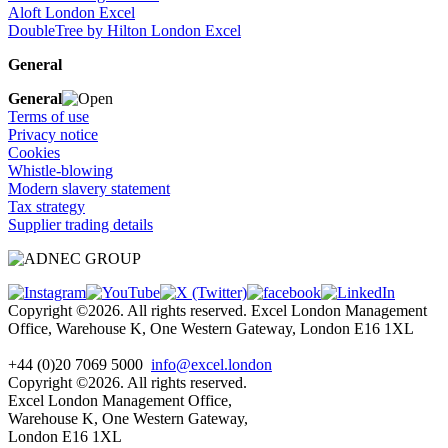
Aloft London Excel
DoubleTree by Hilton London Excel
General
General
Terms of use
Privacy notice
Cookies
Whistle-blowing
Modern slavery statement
Tax strategy
Supplier trading details
Copyright ©2026. All rights reserved. Excel London Management
Office, Warehouse K, One Western Gateway, London E16 1XL
+44 (0)20 7069 5000
info@excel.london
Copyright ©2026. All rights reserved.
Excel London Management Office,
Warehouse K, One Western Gateway,
London E16 1XL