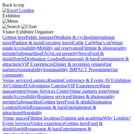
Back to top
Exhibitor
Visitor
Exhibitor
Organiser
Getting here
Public transport
Walking & cycling
International
travel
Parking & taxis
Executive travel
Cable Car
What’s on
Venue
guide
Accessibility
Mobility aid reservation
Filming & photography
permits
Safeguarding
FAQs
Lost property
News
Food &
drink
Hotels
Destination London
Restaurants & bars
Entertainment &
attractions
VIP Experiences
Dinner & reception venues
Our
partners
Sustainability
Sustainability
IMPACT Programme
Our
community
Venue services
Logistics
Rigging
Conference & Events AV
Exhibition
AV
Utilities
IT
Advertising
Catering
VIP Experiences
Waste
management
Venue Services Centre
Venue partners form
Venue
guide
Accessibility
Business services
Filming & photography
permits
Safeguarding
Getting here
Food & drink
Destination
London
Hotels
Restaurants & bars
Entertainment &
attractions
Hospitality
Venue spaces
Filming locations
Training and academia
Why London?
Event Services
Visitor experience
Getting here
Food &
drink
Hotels
Restaurants & bars
Entertainment &