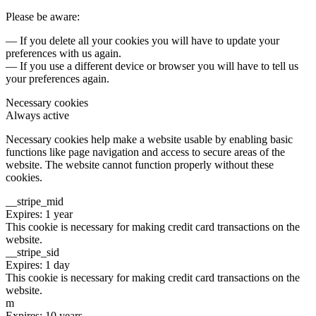
Please be aware:
— If you delete all your cookies you will have to update your
preferences with us again.
— If you use a different device or browser you will have to tell us
your preferences again.
Necessary cookies
Always active
Necessary cookies help make a website usable by enabling basic
functions like page navigation and access to secure areas of the
website. The website cannot function properly without these
cookies.
__stripe_mid
Expires: 1 year
This cookie is necessary for making credit card transactions on the
website.
__stripe_sid
Expires: 1 day
This cookie is necessary for making credit card transactions on the
website.
m
Expires: 10 years