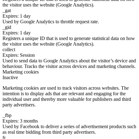
the visitor uses the website (Google Analytics).
_gat
Expires: 1 day
Used by Google Analytics to throttle request rate.
_gid
Expires: 1 day
Registers a unique ID that is used to generate statistical data on how
the visitor uses the website (Google Analytics).
collect
Expires: Session
Used to send data to Google Analytics about the visitor’s device and
behaviour. Tracks the visitor across devices and marketing channels.
Marketing cookies
Inactive
Marketing cookies are used to track visitors across websites. The
intention is to display ads that are relevant and engaging for the
individual user and thereby more valuable for publishers and third
party advertisers.
_fbp
Expires: 3 months
Used by Facebook to deliver a series of advertisement products such
as real time bidding from third party advertisers.
fr