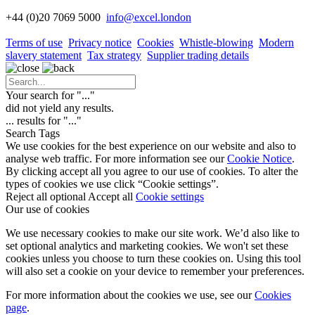
+44 (0)20 7069 5000
info
@excel.london
Terms of use
Privacy notice
Cookies
Whistle-blowing
Modern
slavery statement
Tax strategy
Supplier trading details
Your search for "
...
"
did not yield any results.
...
results for "
...
"
Search Tags
We use cookies for the best experience on our website and also to
analyse web traffic. For more information see our
Cookie Notice
.
By clicking accept all you agree to our use of cookies. To alter the
types of cookies we use click “Cookie settings”.
Reject all optional
Accept all
Cookie settings
Our use of cookies
We use necessary cookies to make our site work. We’d also like to
set optional analytics and marketing cookies. We won't set these
cookies unless you choose to turn these cookies on. Using this tool
will also set a cookie on your device to remember your preferences.
For more information about the cookies we use, see our
Cookies
page
.