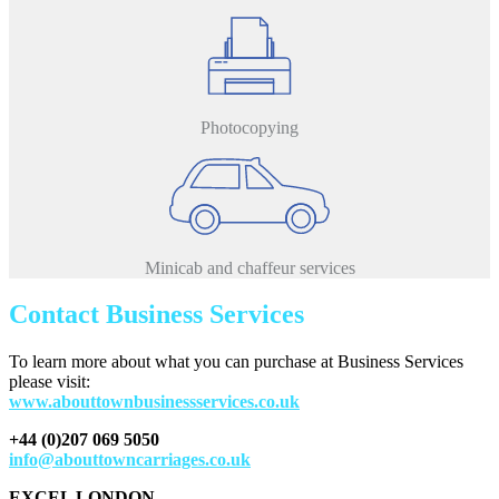
Photocopying
Minicab and chaffeur services
Contact Business Services
To learn more about what you can purchase at Business Services
please visit:
www.abouttownbusinessservices.co.uk
+44 (0)207 069 5050
info@abouttowncarriages.co.uk
EXCEL LONDON