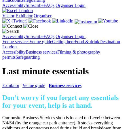
attractions
Safeguarding
Accessibility
Subscribe
FAQs
Organiser Login
Visitor
Exhibitor
Organiser
Accessibility
Subscribe
FAQs
Organiser Login
Venue services
Venue guide
Getting here
Food & drink
Destination
London
Accessibility
Business services
Filming & photography
permits
Safeguarding
Last minute essentials
Exhibitor
|
Venue guide
|
Business services
Don’t worry if you forget any essentials
for your event, help is at hand.
Our onsite Business Services shop is located on Level 0 between
N4/S4 (by the orange car park entrance). It stocks everything
exhibitors and contractors need during build and breakdown from