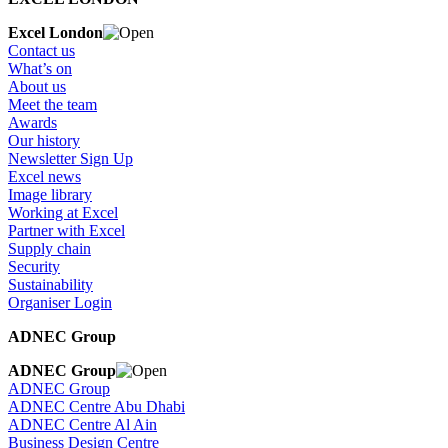
Excel London
Contact us
What’s on
About us
Meet the team
Awards
Our history
Newsletter Sign Up
Excel news
Image library
Working at Excel
Partner with Excel
Supply chain
Security
Sustainability
Organiser Login
ADNEC Group
ADNEC Group
ADNEC Group
ADNEC Centre Abu Dhabi
ADNEC Centre Al Ain
Business Design Centre