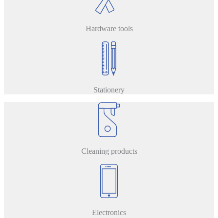
Hardware tools
Stationery
Cleaning products
Electronics