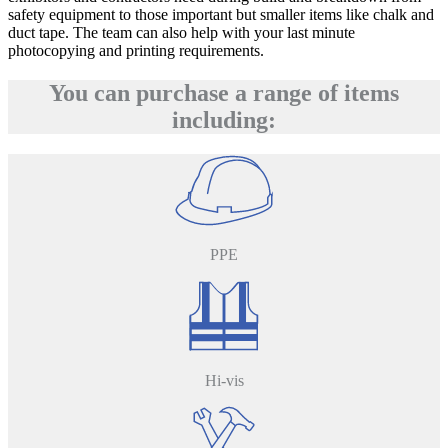
safety equipment to those important but smaller items like chalk and
duct tape. The team can also help with your last minute
photocopying and printing requirements.
You can purchase a range of items
including:
PPE
Hi-vis