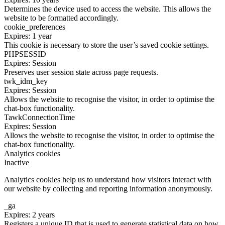
Determines the device used to access the website. This allows the
website to be formatted accordingly.
cookie_preferences
Expires: 1 year
This cookie is necessary to store the user’s saved cookie settings.
PHPSESSID
Expires: Session
Preserves user session state across page requests.
twk_idm_key
Expires: Session
Allows the website to recognise the visitor, in order to optimise the
chat-box functionality.
TawkConnectionTime
Expires: Session
Allows the website to recognise the visitor, in order to optimise the
chat-box functionality.
Analytics cookies
Inactive
Analytics cookies help us to understand how visitors interact with
our website by collecting and reporting information anonymously.
_ga
Expires: 2 years
Registers a unique ID that is used to generate statistical data on how