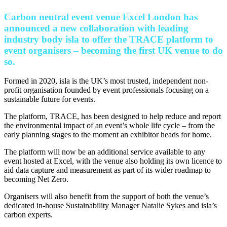
Carbon neutral event venue Excel London has
announced a new collaboration with leading
industry body isla to offer the TRACE platform to
event organisers – becoming the first UK venue to do
so.
Formed in 2020, isla is the UK’s most trusted, independent non-
profit organisation founded by event professionals focusing on a
sustainable future for events.
The platform, TRACE, has been designed to help reduce and report
the environmental impact of an event’s whole life cycle – from the
early planning stages to the moment an exhibitor heads for home.
The platform will now be an additional service available to any
event hosted at Excel, with the venue also holding its own licence to
aid data capture and measurement as part of its wider roadmap to
becoming Net Zero.
Organisers will also benefit from the support of both the venue’s
dedicated in-house Sustainability Manager Natalie Sykes and isla’s
carbon experts.