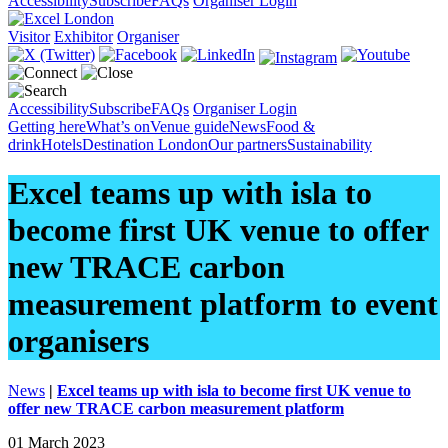
Accessibility
Subscribe
FAQs
Organiser Login
Visitor
Exhibitor
Organiser
Accessibility
Subscribe
FAQs
Organiser Login
Getting here
What’s on
Venue guide
News
Food &
drink
Hotels
Destination London
Our partners
Sustainability
Excel teams up with isla to
become first UK venue to offer
new TRACE carbon
measurement platform to event
organisers
News
|
Excel teams up with isla to become first UK venue to
offer new TRACE carbon measurement platform
01 March 2023