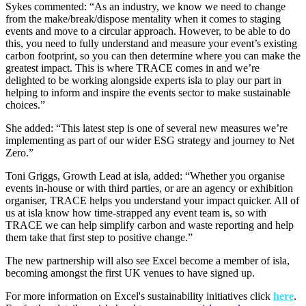
Sykes commented: “As an industry, we know we need to change
from the make/break/dispose mentality when it comes to staging
events and move to a circular approach. However, to be able to do
this, you need to fully understand and measure your event’s existing
carbon footprint, so you can then determine where you can make the
greatest impact. This is where TRACE comes in and we’re
delighted to be working alongside experts isla to play our part in
helping to inform and inspire the events sector to make sustainable
choices.”
She added: “This latest step is one of several new measures we’re
implementing as part of our wider ESG strategy and journey to Net
Zero.”
Toni Griggs, Growth Lead at isla, added: “Whether you organise
events in-house or with third parties, or are an agency or exhibition
organiser, TRACE helps you understand your impact quicker. All of
us at isla know how time-strapped any event team is, so with
TRACE we can help simplify carbon and waste reporting and help
them take that first step to positive change.”
The new partnership will also see Excel become a member of isla,
becoming amongst the first UK venues to have signed up.
For more information on Excel's sustainability initiatives click
here
.