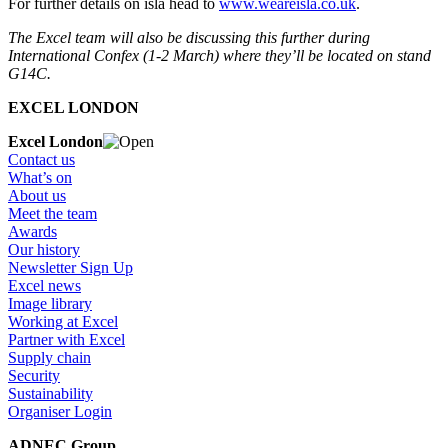
For further details on isla head to
www.weareisla.co.uk
.
The Excel team will also be discussing this further during
International Confex (1-2 March) where they’ll be located on stand
G14C.
EXCEL LONDON
Excel London
Contact us
What’s on
About us
Meet the team
Awards
Our history
Newsletter Sign Up
Excel news
Image library
Working at Excel
Partner with Excel
Supply chain
Security
Sustainability
Organiser Login
ADNEC Group