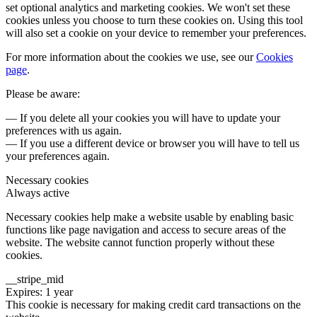
set optional analytics and marketing cookies. We won't set these
cookies unless you choose to turn these cookies on. Using this tool
will also set a cookie on your device to remember your preferences.
For more information about the cookies we use, see our
Cookies
page
.
Please be aware:
— If you delete all your cookies you will have to update your
preferences with us again.
— If you use a different device or browser you will have to tell us
your preferences again.
Necessary cookies
Always active
Necessary cookies help make a website usable by enabling basic
functions like page navigation and access to secure areas of the
website. The website cannot function properly without these
cookies.
__stripe_mid
Expires: 1 year
This cookie is necessary for making credit card transactions on the