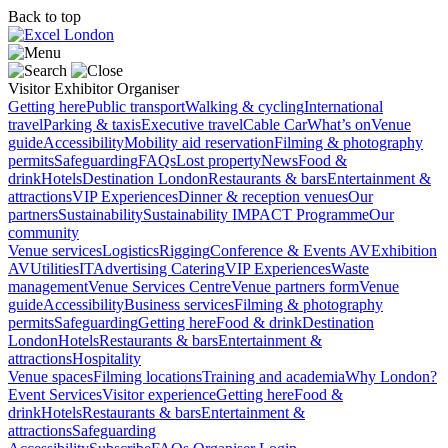
Back to top
Visitor
Exhibitor
Organiser
Getting here
Public transport
Walking & cycling
International
travel
Parking & taxis
Executive travel
Cable Car
What’s on
Venue
guide
Accessibility
Mobility aid reservation
Filming & photography
permits
Safeguarding
FAQs
Lost property
News
Food &
drink
Hotels
Destination London
Restaurants & bars
Entertainment &
attractions
VIP Experiences
Dinner & reception venues
Our
partners
Sustainability
Sustainability
IMPACT Programme
Our
community
Venue services
Logistics
Rigging
Conference & Events AV
Exhibition
AV
Utilities
IT
Advertising
Catering
VIP Experiences
Waste
management
Venue Services Centre
Venue partners form
Venue
guide
Accessibility
Business services
Filming & photography
permits
Safeguarding
Getting here
Food & drink
Destination
London
Hotels
Restaurants & bars
Entertainment &
attractions
Hospitality
Venue spaces
Filming locations
Training and academia
Why London?
Event Services
Visitor experience
Getting here
Food &
drink
Hotels
Restaurants & bars
Entertainment &
attractions
Safeguarding