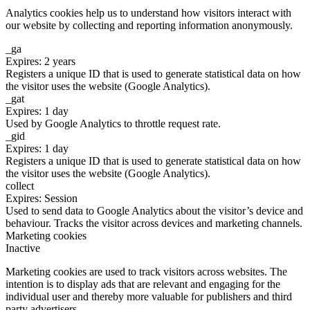
Analytics cookies help us to understand how visitors interact with
our website by collecting and reporting information anonymously.
_ga
Expires: 2 years
Registers a unique ID that is used to generate statistical data on how
the visitor uses the website (Google Analytics).
_gat
Expires: 1 day
Used by Google Analytics to throttle request rate.
_gid
Expires: 1 day
Registers a unique ID that is used to generate statistical data on how
the visitor uses the website (Google Analytics).
collect
Expires: Session
Used to send data to Google Analytics about the visitor’s device and
behaviour. Tracks the visitor across devices and marketing channels.
Marketing cookies
Inactive
Marketing cookies are used to track visitors across websites. The
intention is to display ads that are relevant and engaging for the
individual user and thereby more valuable for publishers and third
party advertisers.