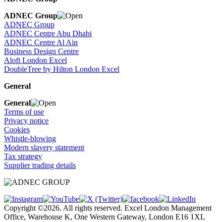
ADNEC Group
ADNEC Group
ADNEC Centre Abu Dhabi
ADNEC Centre Al Ain
Business Design Centre
Aloft London Excel
DoubleTree by Hilton London Excel
General
General
Terms of use
Privacy notice
Cookies
Whistle-blowing
Modern slavery statement
Tax strategy
Supplier trading details
Copyright ©2026. All rights reserved. Excel London Management
Office, Warehouse K, One Western Gateway, London E16 1XL