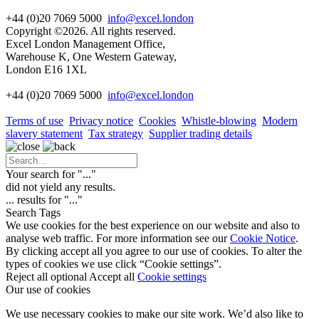
+44 (0)20 7069 5000
info@excel.london
Copyright ©2026. All rights reserved.
Excel London Management Office,
Warehouse K, One Western Gateway,
London E16 1XL
+44 (0)20 7069 5000
info
@excel.london
Terms of use
Privacy notice
Cookies
Whistle-blowing
Modern
slavery statement
Tax strategy
Supplier trading details
Your search for "
...
"
did not yield any results.
...
results for "
...
"
Search Tags
We use cookies for the best experience on our website and also to
analyse web traffic. For more information see our
Cookie Notice
.
By clicking accept all you agree to our use of cookies. To alter the
types of cookies we use click “Cookie settings”.
Reject all optional
Accept all
Cookie settings
Our use of cookies
We use necessary cookies to make our site work. We’d also like to