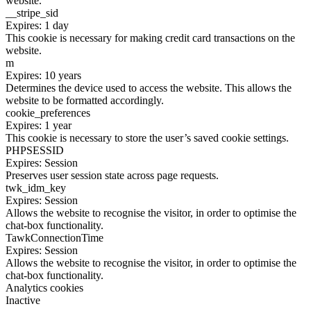
website.
__stripe_sid
Expires: 1 day
This cookie is necessary for making credit card transactions on the
website.
m
Expires: 10 years
Determines the device used to access the website. This allows the
website to be formatted accordingly.
cookie_preferences
Expires: 1 year
This cookie is necessary to store the user’s saved cookie settings.
PHPSESSID
Expires: Session
Preserves user session state across page requests.
twk_idm_key
Expires: Session
Allows the website to recognise the visitor, in order to optimise the
chat-box functionality.
TawkConnectionTime
Expires: Session
Allows the website to recognise the visitor, in order to optimise the
chat-box functionality.
Analytics cookies
Inactive