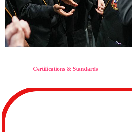
Certifications & Standards