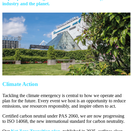
industry and the planet.
Climate Action
Tackling the climate emergency is central to how we operate and
plan for the future. Every event we host is an opportunity to reduce
emissions, use resources responsibly, and inspire others to act.
Certified carbon neutral under PAS 2060, we are now progressing
to ISO 14068, the new international standard for carbon neutrality.