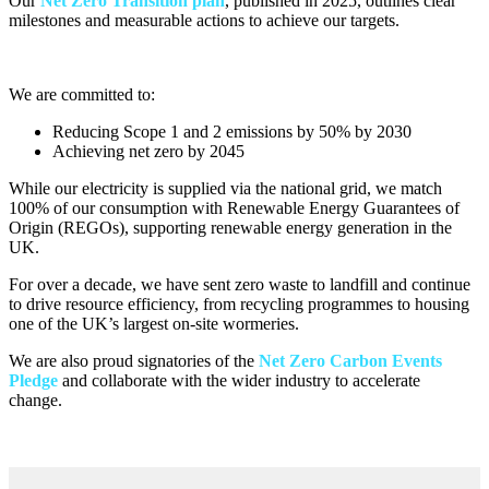
Our
Net Zero Transition plan
, published in 2025, outlines clear
milestones and measurable actions to achieve our targets.
We are committed to:
Reducing Scope 1 and 2 emissions by 50% by 2030
Achieving net zero by 2045
While our electricity is supplied via the national grid, we match
100% of our consumption with Renewable Energy Guarantees of
Origin (REGOs), supporting renewable energy generation in the
UK.
For over a decade, we have sent zero waste to landfill and continue
to drive resource efficiency, from recycling programmes to housing
one of the UK’s largest on-site wormeries.
We are also proud signatories of the
Net Zero Carbon Events
Pledge
and collaborate with the wider industry to accelerate
change.