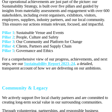
Our operational achievements are just part of the picture: our
Sustainability Strategy, is built over five pillars and guided by
insights from materiality assessments and engagement with over 600
stakeholders, including event organisers, exhibitors, visitors,
employees, suppliers, industry partners, and our local community.
This ensures our actions remain relevant, focused, and impactful.
Pillar 1
: Sustainable Venue and Events
Pillar 2
: People, Culture and Safety
Pillar 3
: Our Community and Platform for Change
Pillar 4
: Clients, Partners and Supply Chain
Pillar 5
: Governance and Ethics
For a comprehensive view of our progress, achievements, and next
steps, see our
Sustainability Report 2023–24,
a detailed,
transparent account of how we are delivering on our ambitions.
Community & Legacy
We actively support five local charity partners and are committed to
creating long-term social value in our surrounding communities.
Through volunteering, partnerships, and responsible business