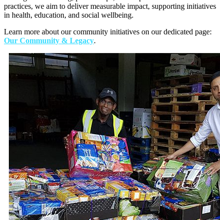
practices, we aim to deliver measurable impact, supporting initiatives
in health, education, and social wellbeing.
Learn more about our community initiatives on our dedicated page:
Our Community & Legacy
.