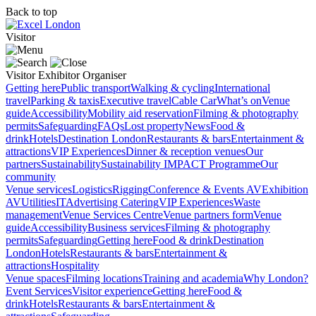
Back to top
Visitor
Visitor
Exhibitor
Organiser
Getting here
Public transport
Walking & cycling
International
travel
Parking & taxis
Executive travel
Cable Car
What’s on
Venue
guide
Accessibility
Mobility aid reservation
Filming & photography
permits
Safeguarding
FAQs
Lost property
News
Food &
drink
Hotels
Destination London
Restaurants & bars
Entertainment &
attractions
VIP Experiences
Dinner & reception venues
Our
partners
Sustainability
Sustainability
IMPACT Programme
Our
community
Venue services
Logistics
Rigging
Conference & Events AV
Exhibition
AV
Utilities
IT
Advertising
Catering
VIP Experiences
Waste
management
Venue Services Centre
Venue partners form
Venue
guide
Accessibility
Business services
Filming & photography
permits
Safeguarding
Getting here
Food & drink
Destination
London
Hotels
Restaurants & bars
Entertainment &
attractions
Hospitality
Venue spaces
Filming locations
Training and academia
Why London?
Event Services
Visitor experience
Getting here
Food &
drink
Hotels
Restaurants & bars
Entertainment &