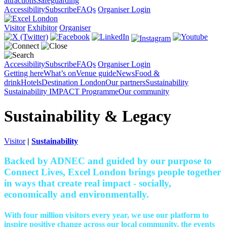
attractions
Safeguarding
Accessibility
Subscribe
FAQs
Organiser Login
Visitor
Exhibitor
Organiser
Accessibility
Subscribe
FAQs
Organiser Login
Getting here
What’s on
Venue guide
News
Food &
drink
Hotels
Destination London
Our partners
Sustainability
Sustainability
IMPACT Programme
Our community
Sustainability & Legacy
Visitor
|
Sustainability
Backed by ADNEC and guided by our purpose to
Connect Lives, Excel London brings people together
in ways that create real impact - socially,
economically and environmentally.
With four million visitors every year, we use our platform to
inspire positive change across our local community, the events