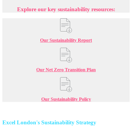
Explore our key sustainability resources:
Our Sustainability Report
Our Net Zero Transition Plan
Our Sustainability Policy
Excel London's Sustainability Strategy