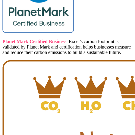
Planet Mark Certified Business
: Excel’s carbon footprint is
validated by Planet Mark and certification helps businesses measure
and reduce their carbon emissions to build a sustainable future.