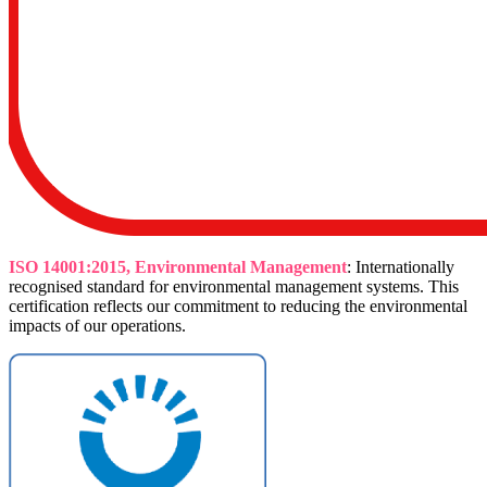
ISO 14001:2015, Environmental Management
: Internationally
recognised standard for environmental management systems. This
certification reflects our commitment to reducing the environmental
impacts of our operations.