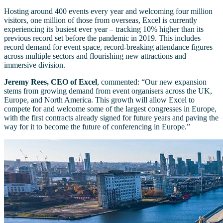
Hosting around 400 events every year and welcoming four million
visitors, one million of those from overseas, Excel is currently
experiencing its busiest ever year – tracking 10% higher than its
previous record set before the pandemic in 2019. This includes
record demand for event space, record-breaking attendance figures
across multiple sectors and flourishing new attractions and
immersive division.
Jeremy Rees, CEO of Excel
, commented: “Our new expansion
stems from growing demand from event organisers across the UK,
Europe, and North America. This growth will allow Excel to
compete for and welcome some of the largest congresses in Europe,
with the first contracts already signed for future years and paving the
way for it to become the future of conferencing in Europe.”