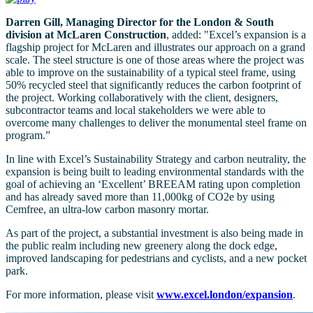
Darren Gill, Managing Director for the London & South
division at McLaren Construction
, added: "Excel’s expansion is a
flagship project for McLaren and illustrates our approach on a grand
scale. The steel structure is one of those areas where the project was
able to improve on the sustainability of a typical steel frame, using
50% recycled steel that significantly reduces the carbon footprint of
the project. Working collaboratively with the client, designers,
subcontractor teams and local stakeholders we were able to
overcome many challenges to deliver the monumental steel frame on
program.”
In line with Excel’s Sustainability Strategy and carbon neutrality, the
expansion is being built to leading environmental standards with the
goal of achieving an ‘Excellent’ BREEAM rating upon completion
and has already saved more than 11,000kg of CO2e by using
Cemfree, an ultra-low carbon masonry mortar.
As part of the project, a substantial investment is also being made in
the public realm including new greenery along the dock edge,
improved landscaping for pedestrians and cyclists, and a new pocket
park.
For more information, please visit
www.excel.london/expansion
.