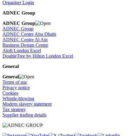
Organiser Login
ADNEC Group
ADNEC Group
ADNEC Group
ADNEC Centre Abu Dhabi
ADNEC Centre Al Ain
Business Design Centre
Aloft London Excel
DoubleTree by Hilton London Excel
General
General
Terms of use
Privacy notice
Cookies
Whistle-blowing
Modern slavery statement
Tax strategy
Supplier trading details