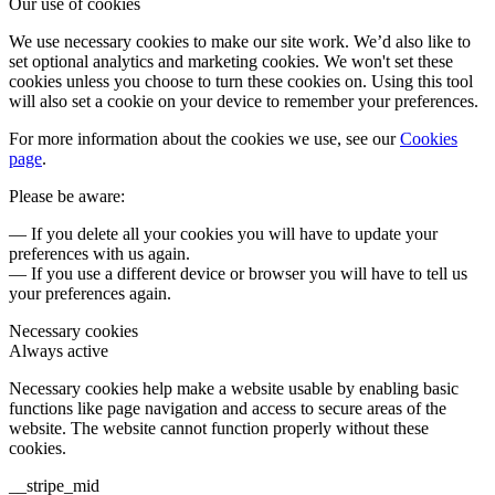
Our use of cookies
We use necessary cookies to make our site work. We’d also like to
set optional analytics and marketing cookies. We won't set these
cookies unless you choose to turn these cookies on. Using this tool
will also set a cookie on your device to remember your preferences.
For more information about the cookies we use, see our
Cookies
page
.
Please be aware:
— If you delete all your cookies you will have to update your
preferences with us again.
— If you use a different device or browser you will have to tell us
your preferences again.
Necessary cookies
Always active
Necessary cookies help make a website usable by enabling basic
functions like page navigation and access to secure areas of the
website. The website cannot function properly without these
cookies.
__stripe_mid