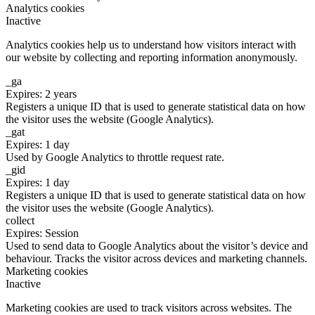
Analytics cookies
Inactive
Analytics cookies help us to understand how visitors interact with
our website by collecting and reporting information anonymously.
_ga
Expires: 2 years
Registers a unique ID that is used to generate statistical data on how
the visitor uses the website (Google Analytics).
_gat
Expires: 1 day
Used by Google Analytics to throttle request rate.
_gid
Expires: 1 day
Registers a unique ID that is used to generate statistical data on how
the visitor uses the website (Google Analytics).
collect
Expires: Session
Used to send data to Google Analytics about the visitor’s device and
behaviour. Tracks the visitor across devices and marketing channels.
Marketing cookies
Inactive
Marketing cookies are used to track visitors across websites. The