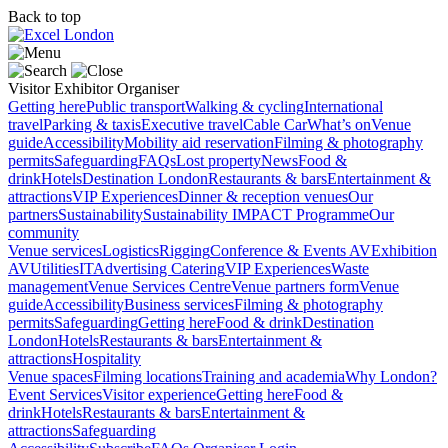
Back to top
Visitor
Exhibitor
Organiser
Getting here
Public transport
Walking & cycling
International
travel
Parking & taxis
Executive travel
Cable Car
What’s on
Venue
guide
Accessibility
Mobility aid reservation
Filming & photography
permits
Safeguarding
FAQs
Lost property
News
Food &
drink
Hotels
Destination London
Restaurants & bars
Entertainment &
attractions
VIP Experiences
Dinner & reception venues
Our
partners
Sustainability
Sustainability
IMPACT Programme
Our
community
Venue services
Logistics
Rigging
Conference & Events AV
Exhibition
AV
Utilities
IT
Advertising
Catering
VIP Experiences
Waste
management
Venue Services Centre
Venue partners form
Venue
guide
Accessibility
Business services
Filming & photography
permits
Safeguarding
Getting here
Food & drink
Destination
London
Hotels
Restaurants & bars
Entertainment &
attractions
Hospitality
Venue spaces
Filming locations
Training and academia
Why London?
Event Services
Visitor experience
Getting here
Food &
drink
Hotels
Restaurants & bars
Entertainment &
attractions
Safeguarding