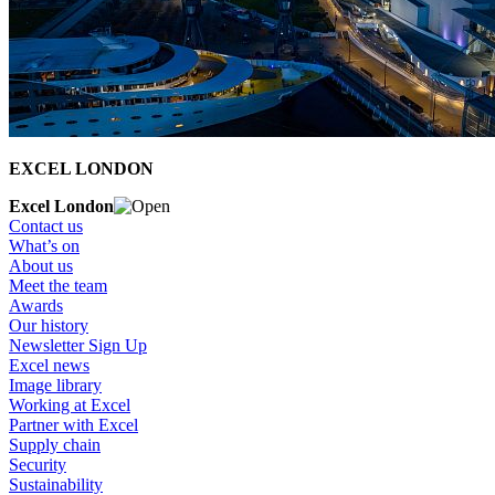
EXCEL LONDON
Excel London
Contact us
What’s on
About us
Meet the team
Awards
Our history
Newsletter Sign Up
Excel news
Image library
Working at Excel
Partner with Excel
Supply chain
Security
Sustainability