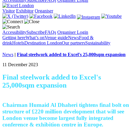
Accessibility
Subscribe
FAQs
Organiser Login
Visitor
Exhibitor
Organiser
Accessibility
Subscribe
FAQs
Organiser Login
Getting here
What’s on
Venue guide
News
Food &
drink
Hotels
Destination London
Our partners
Sustainability
News
|
Final steelwork added to Excel's 25,000sqm expansion
11 December 2023
Final steelwork added to Excel's
25,000sqm expansion
Chairman Humaid Al Dhaheri tightens final bolt on
structure of £220 million development that will see
London venue become largest fully integrated
conference & exhibition centre in Europe.