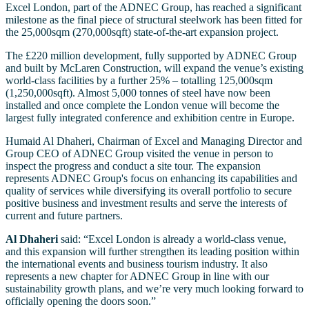
Excel London, part of the ADNEC Group, has reached a significant
milestone as the final piece of structural steelwork has been fitted for
the 25,000sqm (270,000sqft) state-of-the-art expansion project.
The £220 million development, fully supported by ADNEC Group
and built by McLaren Construction, will expand the venue’s existing
world-class facilities by a further 25% – totalling 125,000sqm
(1,250,000sqft). Almost 5,000 tonnes of steel have now been
installed and once complete the London venue will become the
largest fully integrated conference and exhibition centre in Europe.
Humaid Al Dhaheri, Chairman of Excel and Managing Director and
Group CEO of ADNEC Group visited the venue in person to
inspect the progress and conduct a site tour. The expansion
represents ADNEC Group's focus on enhancing its capabilities and
quality of services while diversifying its overall portfolio to secure
positive business and investment results and serve the interests of
current and future partners.
Al Dhaheri
said: “Excel London is already a world-class venue,
and this expansion will further strengthen its leading position within
the international events and business tourism industry. It also
represents a new chapter for ADNEC Group in line with our
sustainability growth plans, and we’re very much looking forward to
officially opening the doors soon.”