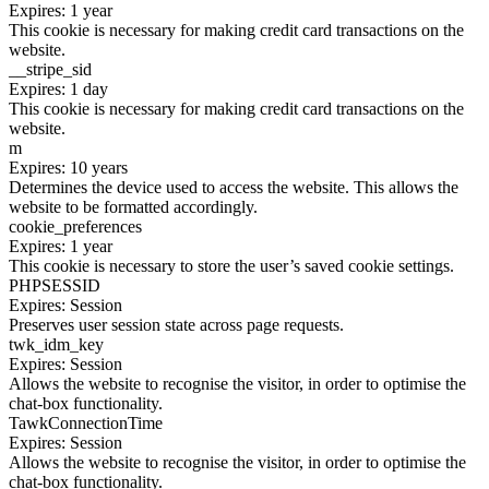
Expires: 1 year
This cookie is necessary for making credit card transactions on the
website.
__stripe_sid
Expires: 1 day
This cookie is necessary for making credit card transactions on the
website.
m
Expires: 10 years
Determines the device used to access the website. This allows the
website to be formatted accordingly.
cookie_preferences
Expires: 1 year
This cookie is necessary to store the user’s saved cookie settings.
PHPSESSID
Expires: Session
Preserves user session state across page requests.
twk_idm_key
Expires: Session
Allows the website to recognise the visitor, in order to optimise the
chat-box functionality.
TawkConnectionTime
Expires: Session
Allows the website to recognise the visitor, in order to optimise the
chat-box functionality.