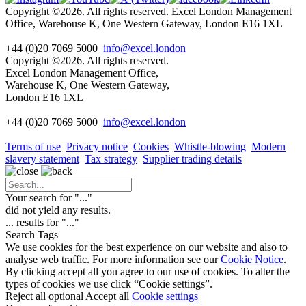
Copyright ©2026. All rights reserved. Excel London Management
Office, Warehouse K, One Western Gateway, London E16 1XL
+44 (0)20 7069 5000
info@excel.london
Copyright ©2026. All rights reserved.
Excel London Management Office,
Warehouse K, One Western Gateway,
London E16 1XL
+44 (0)20 7069 5000
info
@excel.london
Terms of use
Privacy notice
Cookies
Whistle-blowing
Modern
slavery statement
Tax strategy
Supplier trading details
Your search for "
...
"
did not yield any results.
...
results for "
...
"
Search Tags
We use cookies for the best experience on our website and also to
analyse web traffic. For more information see our
Cookie Notice
.
By clicking accept all you agree to our use of cookies. To alter the
types of cookies we use click “Cookie settings”.
Reject all optional
Accept all
Cookie settings