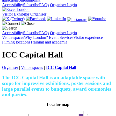
attractions
Safeguarding
Accessibility
Subscribe
FAQs
Organiser Login
Visitor
Exhibitor
Organiser
Accessibility
Subscribe
FAQs
Organiser Login
Venue spaces
Why London?
Event Services
Visitor experience
Filming locations
Training and academia
ICC Capital Hall
Organiser
|
Venue spaces
|
ICC Capital Hall
The ICC Capital Hall is an adaptable space with
scope for impressive exhibitions, poster sessions and
large parallel events to banquets, award ceremonies
and parties.
Locator map