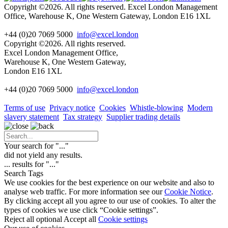
Copyright ©2026. All rights reserved. Excel London Management
Office, Warehouse K, One Western Gateway, London E16 1XL
+44 (0)20 7069 5000
info@excel.london
Copyright ©2026. All rights reserved.
Excel London Management Office,
Warehouse K, One Western Gateway,
London E16 1XL
+44 (0)20 7069 5000
info
@excel.london
Terms of use
Privacy notice
Cookies
Whistle-blowing
Modern
slavery statement
Tax strategy
Supplier trading details
Your search for "
...
"
did not yield any results.
...
results for "
...
"
Search Tags
We use cookies for the best experience on our website and also to
analyse web traffic. For more information see our
Cookie Notice
.
By clicking accept all you agree to our use of cookies. To alter the
types of cookies we use click “Cookie settings”.
Reject all optional
Accept all
Cookie settings