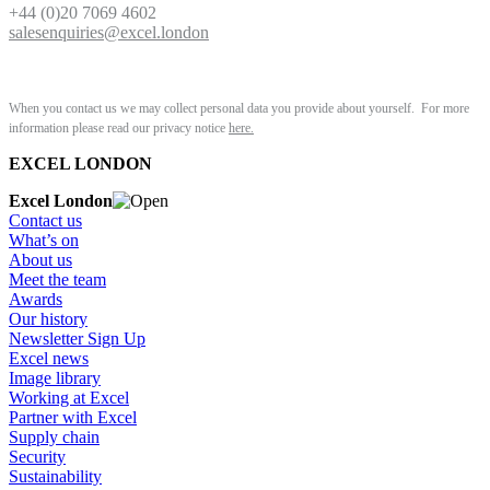
+44 (0)20 7069 4602
salesenquiries@excel.london
When you contact us we may collect personal data you provide about yourself. For more
information please read our privacy notice
here.
EXCEL LONDON
Excel London
Contact us
What’s on
About us
Meet the team
Awards
Our history
Newsletter Sign Up
Excel news
Image library
Working at Excel
Partner with Excel
Supply chain
Security
Sustainability