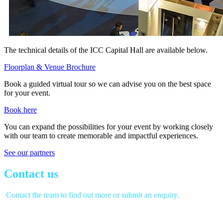
The technical details of the ICC Capital Hall are available below.
Floorplan & Venue Brochure
Book a guided virtual tour so we can advise you on the best space
for your event.
Book here
You can expand the possibilities for your event by working closely
with our team to create memorable and impactful experiences.
See our partners
Contact us
Contact the team to find out more or submit an enquiry.