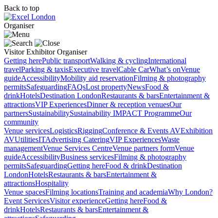
Back to top
Organiser
Visitor
Exhibitor
Organiser
Getting here
Public transport
Walking & cycling
International
travel
Parking & taxis
Executive travel
Cable Car
What’s on
Venue
guide
Accessibility
Mobility aid reservation
Filming & photography
permits
Safeguarding
FAQs
Lost property
News
Food &
drink
Hotels
Destination London
Restaurants & bars
Entertainment &
attractions
VIP Experiences
Dinner & reception venues
Our
partners
Sustainability
Sustainability
IMPACT Programme
Our
community
Venue services
Logistics
Rigging
Conference & Events AV
Exhibition
AV
Utilities
IT
Advertising
Catering
VIP Experiences
Waste
management
Venue Services Centre
Venue partners form
Venue
guide
Accessibility
Business services
Filming & photography
permits
Safeguarding
Getting here
Food & drink
Destination
London
Hotels
Restaurants & bars
Entertainment &
attractions
Hospitality
Venue spaces
Filming locations
Training and academia
Why London?
Event Services
Visitor experience
Getting here
Food &
drink
Hotels
Restaurants & bars
Entertainment &