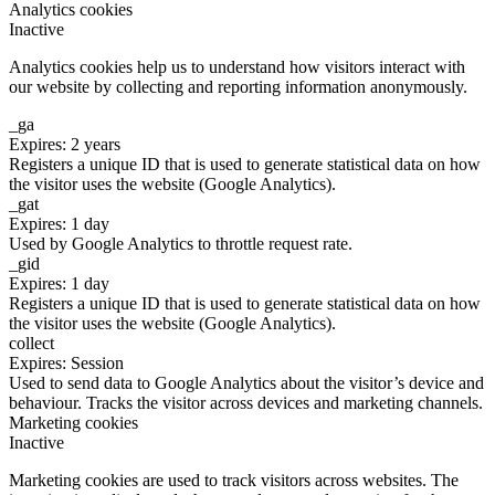
Analytics cookies
Inactive
Analytics cookies help us to understand how visitors interact with
our website by collecting and reporting information anonymously.
_ga
Expires: 2 years
Registers a unique ID that is used to generate statistical data on how
the visitor uses the website (Google Analytics).
_gat
Expires: 1 day
Used by Google Analytics to throttle request rate.
_gid
Expires: 1 day
Registers a unique ID that is used to generate statistical data on how
the visitor uses the website (Google Analytics).
collect
Expires: Session
Used to send data to Google Analytics about the visitor’s device and
behaviour. Tracks the visitor across devices and marketing channels.
Marketing cookies
Inactive
Marketing cookies are used to track visitors across websites. The