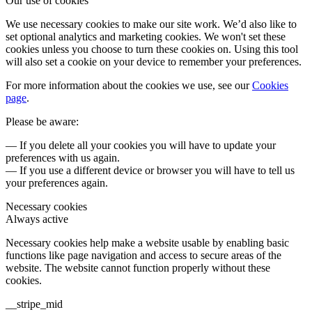
Our use of cookies
We use necessary cookies to make our site work. We’d also like to
set optional analytics and marketing cookies. We won't set these
cookies unless you choose to turn these cookies on. Using this tool
will also set a cookie on your device to remember your preferences.
For more information about the cookies we use, see our
Cookies
page
.
Please be aware:
— If you delete all your cookies you will have to update your
preferences with us again.
— If you use a different device or browser you will have to tell us
your preferences again.
Necessary cookies
Always active
Necessary cookies help make a website usable by enabling basic
functions like page navigation and access to secure areas of the
website. The website cannot function properly without these
cookies.
__stripe_mid