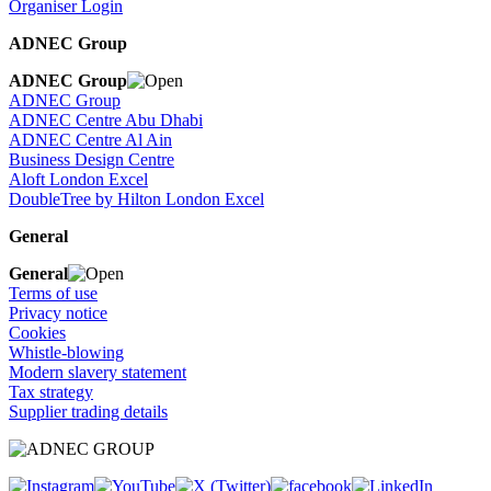
Organiser Login
ADNEC Group
ADNEC Group
ADNEC Group
ADNEC Centre Abu Dhabi
ADNEC Centre Al Ain
Business Design Centre
Aloft London Excel
DoubleTree by Hilton London Excel
General
General
Terms of use
Privacy notice
Cookies
Whistle-blowing
Modern slavery statement
Tax strategy
Supplier trading details