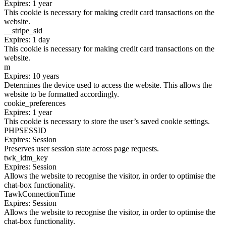
Expires: 1 year
This cookie is necessary for making credit card transactions on the
website.
__stripe_sid
Expires: 1 day
This cookie is necessary for making credit card transactions on the
website.
m
Expires: 10 years
Determines the device used to access the website. This allows the
website to be formatted accordingly.
cookie_preferences
Expires: 1 year
This cookie is necessary to store the user’s saved cookie settings.
PHPSESSID
Expires: Session
Preserves user session state across page requests.
twk_idm_key
Expires: Session
Allows the website to recognise the visitor, in order to optimise the
chat-box functionality.
TawkConnectionTime
Expires: Session
Allows the website to recognise the visitor, in order to optimise the
chat-box functionality.