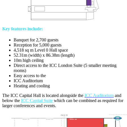
Key features include:
Banquet for 2,700 guests
Reception for 5,000 guests
4,518 sq m Level 0 Hall space
52.31m (width) x 86.38m (length)
10m high ceiling
Direct access to the ICC London Suite (5 smaller meeting
rooms)
Easy access to the
ICC Auditorium
Heating and cooling
The ICC Capital Hall is located alongside the
ICC Auditorium
and
below the
ICC Capital Suite
which can be combined as required for
larger conferences and events.