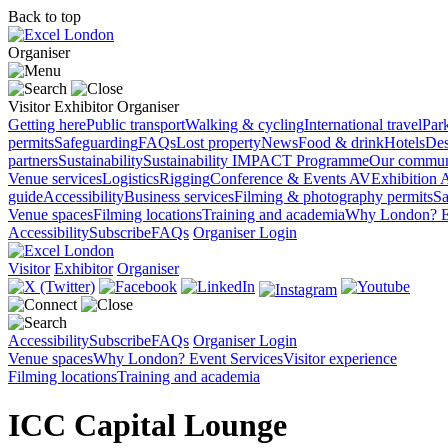
Back to top
Organiser
Visitor
Exhibitor
Organiser
Getting here
Public transport
Walking & cycling
International travel
Par
permits
Safeguarding
FAQs
Lost property
News
Food & drink
Hotels
Des
partners
Sustainability
Sustainability
IMPACT Programme
Our commun
Venue services
Logistics
Rigging
Conference & Events AV
Exhibition 
guide
Accessibility
Business services
Filming & photography permits
Sa
Venue spaces
Filming locations
Training and academia
Why London?
E
Accessibility
Subscribe
FAQs
Organiser Login
Visitor
Exhibitor
Organiser
Accessibility
Subscribe
FAQs
Organiser Login
Venue spaces
Why London?
Event Services
Visitor experience
Filming locations
Training and academia
ICC Capital Lounge