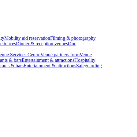
ity
Mobility aid reservation
Filming & photography
eriences
Dinner & reception venues
Our
enue Services Centre
Venue partners form
Venue
ants & bars
Entertainment & attractions
Hospitality
rants & bars
Entertainment & attractions
Safeguarding