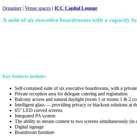
Organiser
|
Venue spaces
|
ICC Capital Lounge
A suite of six executive boardrooms with a capacity for
Key features include:
Self-contained suite of six executive boardrooms, with a privat
Private reception area for delegate catering and registration
Balcony access and natural daylight (room 1 or rooms 1 & 2 c
Intelligent glass — providing privacy or blackout solutions at t
65” LED curved screens
Integrated PA system
The ability to stream content to two screens simultaneously (in
Digital signage
Boardroom furniture