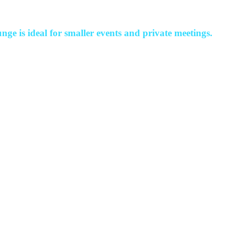
nge is ideal for smaller events and private meetings.