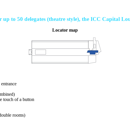
 up to 50 delegates (theatre style), the ICC Capital Lou
Locator map
e entrance
ombined)
he touch of a button
 double rooms)