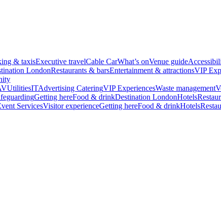
king & taxis
Executive travel
Cable Car
What’s on
Venue guide
Accessibil
tination London
Restaurants & bars
Entertainment & attractions
VIP Exp
ity
AV
Utilities
IT
Advertising
Catering
VIP Experiences
Waste management
V
feguarding
Getting here
Food & drink
Destination London
Hotels
Restaur
vent Services
Visitor experience
Getting here
Food & drink
Hotels
Restau