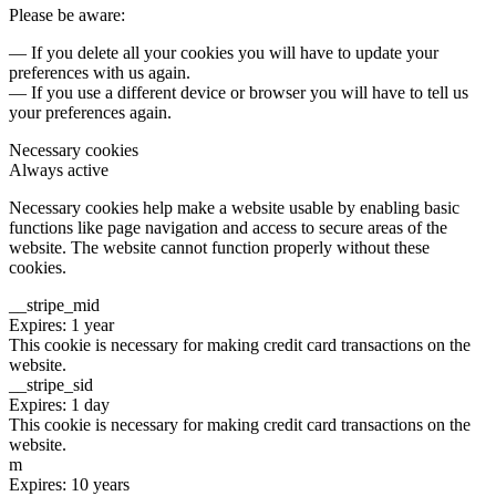
Please be aware:
— If you delete all your cookies you will have to update your
preferences with us again.
— If you use a different device or browser you will have to tell us
your preferences again.
Necessary cookies
Always active
Necessary cookies help make a website usable by enabling basic
functions like page navigation and access to secure areas of the
website. The website cannot function properly without these
cookies.
__stripe_mid
Expires: 1 year
This cookie is necessary for making credit card transactions on the
website.
__stripe_sid
Expires: 1 day
This cookie is necessary for making credit card transactions on the
website.
m
Expires: 10 years