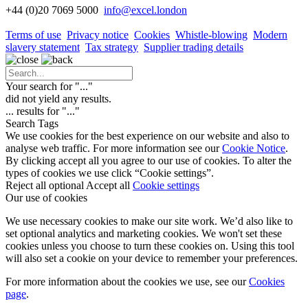
+44 (0)20 7069 5000
info
@excel.london
Terms of use
Privacy notice
Cookies
Whistle-blowing
Modern
slavery statement
Tax strategy
Supplier trading details
Your search for "
...
"
did not yield any results.
...
results for "
...
"
Search Tags
We use cookies for the best experience on our website and also to
analyse web traffic. For more information see our
Cookie Notice
.
By clicking accept all you agree to our use of cookies. To alter the
types of cookies we use click “Cookie settings”.
Reject all optional
Accept all
Cookie settings
Our use of cookies
We use necessary cookies to make our site work. We’d also like to
set optional analytics and marketing cookies. We won't set these
cookies unless you choose to turn these cookies on. Using this tool
will also set a cookie on your device to remember your preferences.
For more information about the cookies we use, see our
Cookies
page
.