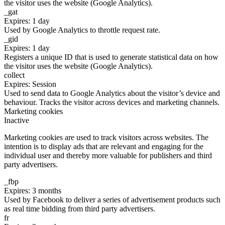
the visitor uses the website (Google Analytics).
_gat
Expires: 1 day
Used by Google Analytics to throttle request rate.
_gid
Expires: 1 day
Registers a unique ID that is used to generate statistical data on how
the visitor uses the website (Google Analytics).
collect
Expires: Session
Used to send data to Google Analytics about the visitor’s device and
behaviour. Tracks the visitor across devices and marketing channels.
Marketing cookies
Inactive
Marketing cookies are used to track visitors across websites. The
intention is to display ads that are relevant and engaging for the
individual user and thereby more valuable for publishers and third
party advertisers.
_fbp
Expires: 3 months
Used by Facebook to deliver a series of advertisement products such
as real time bidding from third party advertisers.
fr