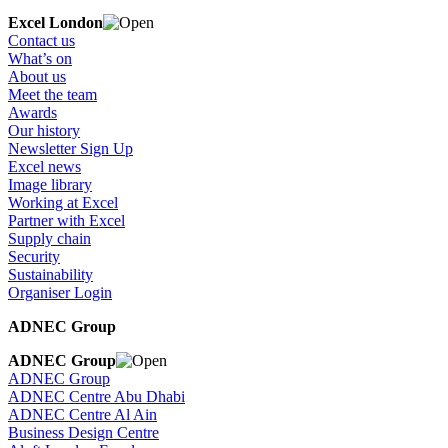
Excel London
Contact us
What’s on
About us
Meet the team
Awards
Our history
Newsletter Sign Up
Excel news
Image library
Working at Excel
Partner with Excel
Supply chain
Security
Sustainability
Organiser Login
ADNEC Group
ADNEC Group
ADNEC Group
ADNEC Centre Abu Dhabi
ADNEC Centre Al Ain
Business Design Centre