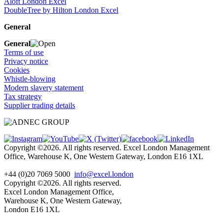
Aloft London Excel
DoubleTree by Hilton London Excel
General
General
Terms of use
Privacy notice
Cookies
Whistle-blowing
Modern slavery statement
Tax strategy
Supplier trading details
Copyright ©2026. All rights reserved. Excel London Management
Office, Warehouse K, One Western Gateway, London E16 1XL
+44 (0)20 7069 5000
info@excel.london
Copyright ©2026. All rights reserved.
Excel London Management Office,
Warehouse K, One Western Gateway,
London E16 1XL