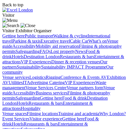
Back to top
Visitor
Visitor
Exhibitor
Organiser
Getting here
Public transport
Walking & cycling
International
travel
Parking & taxis
Executive travel
Cable Car
What’s on
Venue
guide
Accessibility
Mobility aid reservation
Filming & photography
permits
Safeguarding
FAQs
Lost property
News
Food &
drink
Hotels
Destination London
Restaurants & bars
Entertainment &
attractions
VIP Experiences
Dinner & reception venues
Our
partners
Sustainability
Sustainability
IMPACT Programme
Our
community
Venue services
Logistics
Rigging
Conference & Events AV
Exhibition
AV
Utilities
IT
Advertising
Catering
VIP Experiences
Waste
management
Venue Services Centre
Venue partners form
Venue
guide
Accessibility
Business services
Filming & photography
permits
Safeguarding
Getting here
Food & drink
Destination
London
Hotels
Restaurants & bars
Entertainment &
attractions
Hospitality
Venue spaces
Filming locations
Training and academia
Why London?
Event Services
Visitor experience
Getting here
Food &
drink
Hotels
Restaurants & bars
Entertainment &