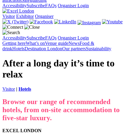
attractions
Safeguarding
Accessibility
Subscribe
FAQs
Organiser Login
Visitor
Exhibitor
Organiser
Accessibility
Subscribe
FAQs
Organiser Login
Getting here
What’s on
Venue guide
News
Food &
drink
Hotels
Destination London
Our partners
Sustainability
After a long day it’s time to
relax
Visitor
|
Hotels
Browse our range of recommended
hotels, from on-site accommodation to
five-star luxury.
EXCEL LONDON