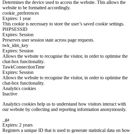
Determines the device used to access the website. This allows the
website to be formatted accordingly.
cookie_preferences
Expires: 1 year
This cookie is necessary to store the user’s saved cookie settings.
PHPSESSID
Expires: Session
Preserves user session state across page requests.
twk_idm_key
Expires: Session
Allows the website to recognise the visitor, in order to optimise the
chat-box functionality.
TawkConnectionTime
Expires: Session
Allows the website to recognise the visitor, in order to optimise the
chat-box functionality.
Analytics cookies
Inactive
Analytics cookies help us to understand how visitors interact with
our website by collecting and reporting information anonymously.
_ga
Expires: 2 years
Registers a unique ID that is used to generate statistical data on how