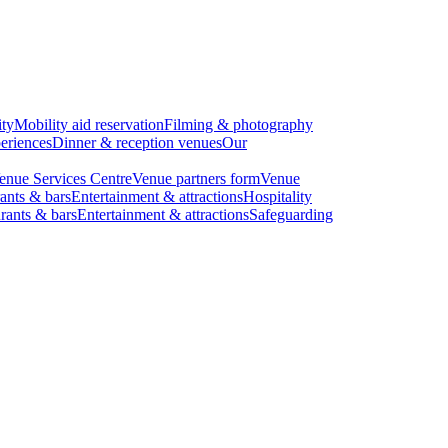
ity
Mobility aid reservation
Filming & photography
eriences
Dinner & reception venues
Our
enue Services Centre
Venue partners form
Venue
ants & bars
Entertainment & attractions
Hospitality
rants & bars
Entertainment & attractions
Safeguarding