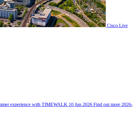
Cisco Live
mmer experience with TIMEWALK
10 Jun 2026
Find out more
2026-