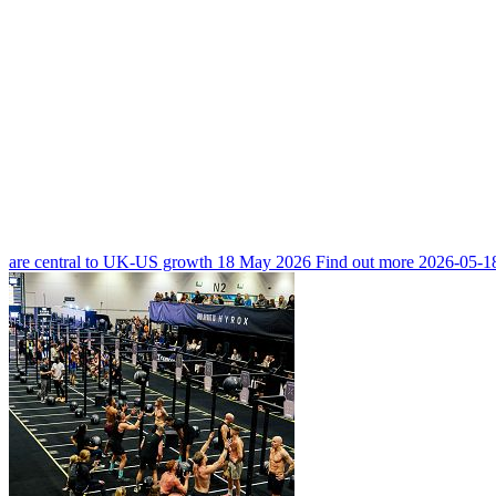
are central to UK-US growth
18 May 2026
Find out more
2026-05-1