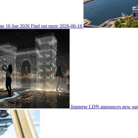
ime
16 Jun 2026
Find out more
2026-06-16
Immerse LDN announces new su