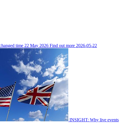
 changed time
22 May 2026
Find out more
2026-05-22
INSIGHT: Why live events