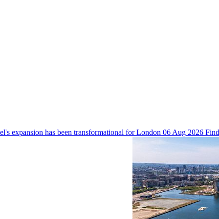
 expansion has been transformational for London
06 Aug 2026
Find