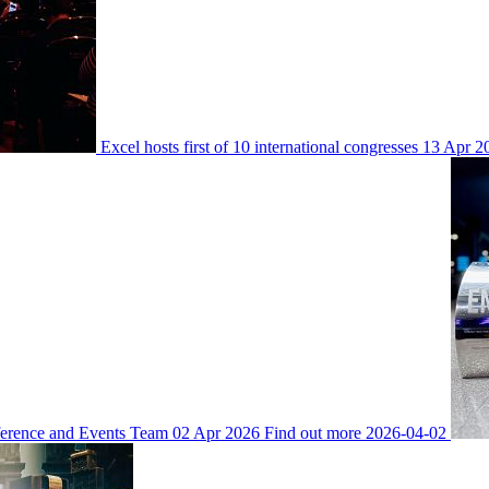
Excel hosts first of 10 international congresses
13 Apr 2
ference and Events Team
02 Apr 2026
Find out more
2026-04-02