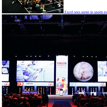
Excel sees surge in sports 