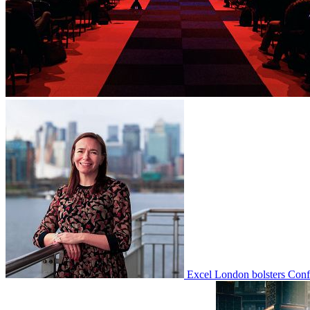
Excel London bolsters Con