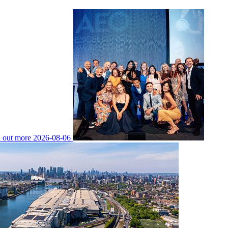
 out more
2026-08-06