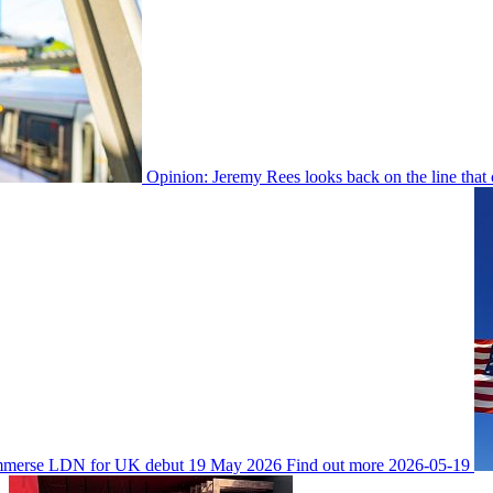
Opinion: Jeremy Rees looks back on the line that
Immerse LDN for UK debut
19 May 2026
Find out more
2026-05-19