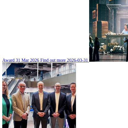
Award
31 Mar 2026
Find out more
2026-03-31