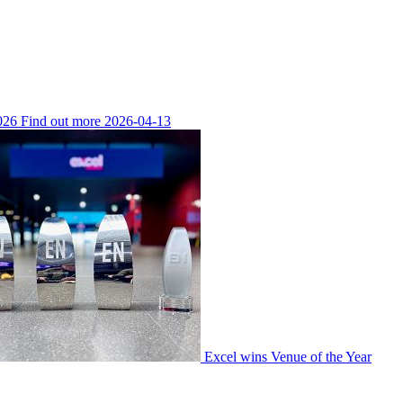
026
Find out more
2026-04-13
Excel wins Venue of the Year