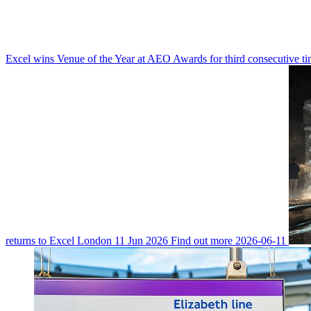
Excel wins Venue of the Year at AEO Awards for third consecutive t
returns to Excel London
11 Jun 2026
Find out more
2026-06-11