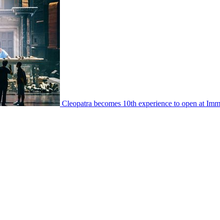
Cleopatra becomes 10th experience to open at I