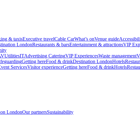
king & taxis
Executive travel
Cable Car
What’s on
Venue guide
Accessibil
tination London
Restaurants & bars
Entertainment & attractions
VIP Exp
ity
AV
Utilities
IT
Advertising
Catering
VIP Experiences
Waste management
V
feguarding
Getting here
Food & drink
Destination London
Hotels
Restaur
vent Services
Visitor experience
Getting here
Food & drink
Hotels
Restau
tion London
Our partners
Sustainability