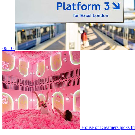
06-10
House of Dreamers picks 