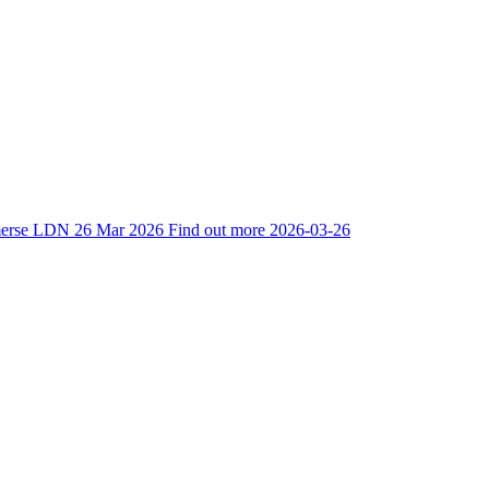
mmerse LDN
26 Mar 2026
Find out more
2026-03-26