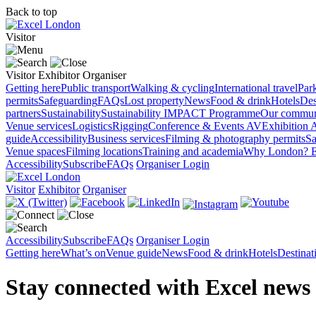
Back to top
Visitor
Visitor
Exhibitor
Organiser
Getting here
Public transport
Walking & cycling
International travel
Par
permits
Safeguarding
FAQs
Lost property
News
Food & drink
Hotels
Des
partners
Sustainability
Sustainability
IMPACT Programme
Our commun
Venue services
Logistics
Rigging
Conference & Events AV
Exhibition 
guide
Accessibility
Business services
Filming & photography permits
Sa
Venue spaces
Filming locations
Training and academia
Why London?
E
Accessibility
Subscribe
FAQs
Organiser Login
Visitor
Exhibitor
Organiser
Accessibility
Subscribe
FAQs
Organiser Login
Getting here
What’s on
Venue guide
News
Food & drink
Hotels
Destina
Stay connected with Excel news