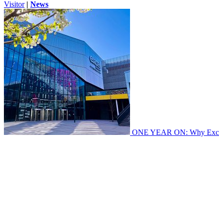
Visitor
|
News
ONE YEAR ON: Why Excel's