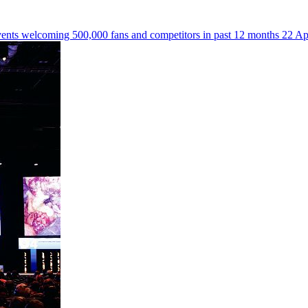
events welcoming 500,000 fans and competitors in past 12 months
22 Ap