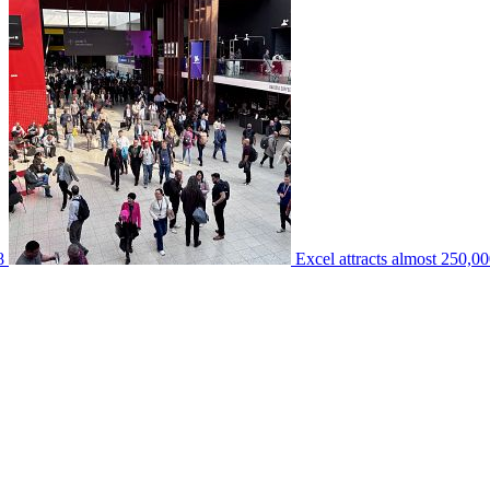
8
Excel attracts almost 250,00