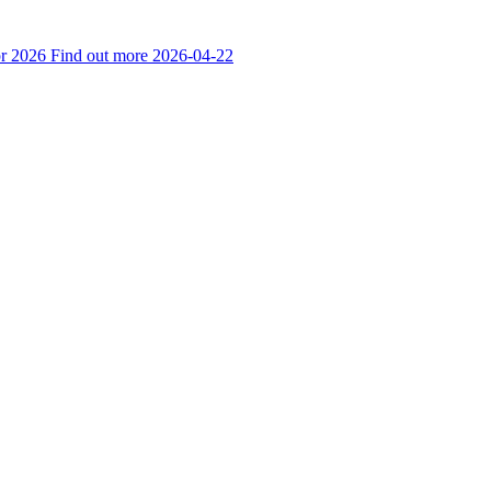
r 2026
Find out more
2026-04-22