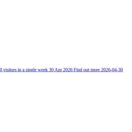
0 visitors in a single week
30 Apr 2026
Find out more
2026-04-30