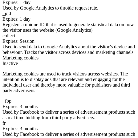
Expires: 1 day
Used by Google Analytics to throttle request rate.
_gid
Expires: 1 day
Registers a unique ID that is used to generate statistical data on how
the visitor uses the website (Google Analytics).
collect
Expires: Session
Used to send data to Google Analytics about the visitor’s device and
behaviour. Tracks the visitor across devices and marketing channels.
Marketing cookies
Inactive
Marketing cookies are used to track visitors across websites. The
intention is to display ads that are relevant and engaging for the
individual user and thereby more valuable for publishers and third
party advertisers.
_fbp
Expires: 3 months
Used by Facebook to deliver a series of advertisement products such
as real time bidding from third party advertisers.
fr
Expires: 3 months
Used by Facebook to deliver a series of advertisement products such