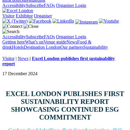
attractions
Safeguarding
Accessibility
Subscribe
FAQs
Organiser Login
Visitor
Exhibitor
Organiser
Accessibility
Subscribe
FAQs
Organiser Login
Getting here
What’s on
Venue guide
News
Food &
drink
Hotels
Destination London
Our partners
Sustainability
Visitor
|
News
|
Excel London publishes first sustainability
report
17 December 2024
EXCEL LONDON PUBLISHES FIRST
SUSTAINABILITY REPORT
SHOWCASING CONTINUED ESG
COMMITMENT