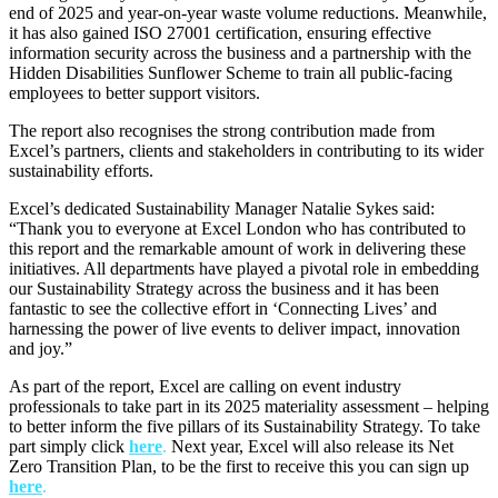
end of 2025 and year-on-year waste volume reductions. Meanwhile,
it has also gained ISO 27001 certification, ensuring effective
information security across the business and a partnership with the
Hidden Disabilities Sunflower Scheme to train all public-facing
employees to better support visitors.
The report also recognises the strong contribution made from
Excel’s partners, clients and stakeholders in contributing to its wider
sustainability efforts.
Excel’s dedicated Sustainability Manager Natalie Sykes said:
“Thank you to everyone at Excel London who has contributed to
this report and the remarkable amount of work in delivering these
initiatives. All departments have played a pivotal role in embedding
our Sustainability Strategy across the business and it has been
fantastic to see the collective effort in ‘Connecting Lives’ and
harnessing the power of live events to deliver impact, innovation
and joy.”
As part of the report, Excel are calling on event industry
professionals to take part in its 2025 materiality assessment – helping
to better inform the five pillars of its Sustainability Strategy. To take
part simply click
here
.
Next year, Excel will also release its Net
Zero Transition Plan, to be the first to receive this you can sign up
here
.