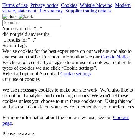
Terms of use
Privacy notice
Cookies
Whistle-blowing
Modern
slavery statement
Tax strategy
Supplier trading details
Your search for "
...
"
did not yield any results.
...
results for "
...
"
Search Tags
We use cookies for the best experience on our website and also to
analyse web traffic. For more information see our
Cookie Notice
.
By clicking accept all you agree to our use of cookies. To alter the
types of cookies we use click “Cookie settings”.
Reject all optional
Accept all
Cookie settings
Our use of cookies
We use necessary cookies to make our site work. We’d also like to
set optional analytics and marketing cookies. We won't set these
cookies unless you choose to turn these cookies on. Using this tool
will also set a cookie on your device to remember your preferences.
For more information about the cookies we use, see our
Cookies
page
.
Please be aware: