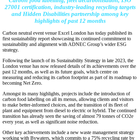
Carbon food labelling, fleet decarbonisation, ISO
27001 certification, industry-leading recycling targets
and Hidden Disabilities partnership among key
highlights of past 12 months
Carbon neutral event venue Excel London has today published its
first sustainability report showcasing its continued commitment to
sustainability and alignment with ADNEC Group’s wider ESG
strategy.
Following the launch of its Sustainability Strategy in late 2023, the
London venue has now released details of its achievements over the
past 12 months, as well as its future goals, which centre on
measuring and reducing its carbon footprint as part of its roadmap to
becoming Net Zero.
Amongst its many highlights, projects include the introduction of
carbon food labelling on all its menus, allowing clients and visitors
to make better-informed choices, and the transition of its fleet of
plant and equipment from diesel to electric or hybrid. The continued
transition has already seen the saving of almost 79 tonnes of CO2e
every year, as well as significant noise reduction.
Other key achievements include a new waste management strategy
working with Bywaters, which commits to a 75% recycling rate by