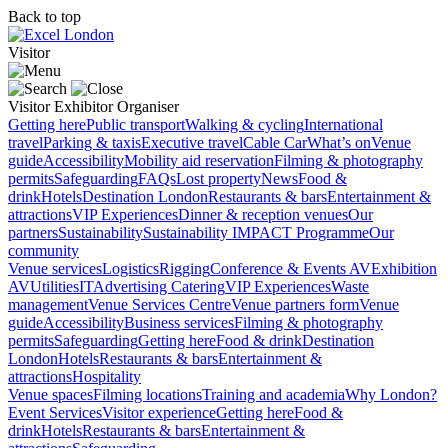
Back to top
Visitor
Visitor
Exhibitor
Organiser
Getting here
Public transport
Walking & cycling
International
travel
Parking & taxis
Executive travel
Cable Car
What’s on
Venue
guide
Accessibility
Mobility aid reservation
Filming & photography
permits
Safeguarding
FAQs
Lost property
News
Food &
drink
Hotels
Destination London
Restaurants & bars
Entertainment &
attractions
VIP Experiences
Dinner & reception venues
Our
partners
Sustainability
Sustainability
IMPACT Programme
Our
community
Venue services
Logistics
Rigging
Conference & Events AV
Exhibition
AV
Utilities
IT
Advertising
Catering
VIP Experiences
Waste
management
Venue Services Centre
Venue partners form
Venue
guide
Accessibility
Business services
Filming & photography
permits
Safeguarding
Getting here
Food & drink
Destination
London
Hotels
Restaurants & bars
Entertainment &
attractions
Hospitality
Venue spaces
Filming locations
Training and academia
Why London?
Event Services
Visitor experience
Getting here
Food &
drink
Hotels
Restaurants & bars
Entertainment &