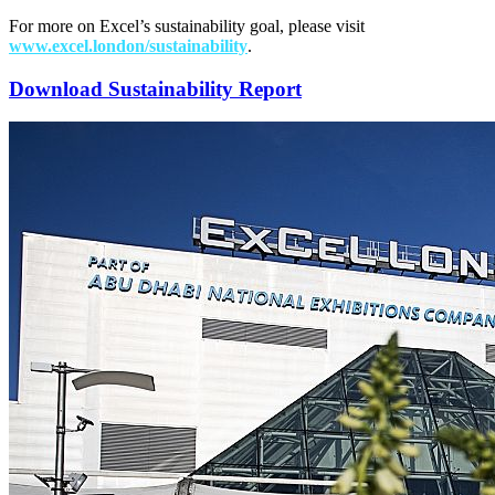
For more on Excel’s sustainability goal, please visit
www.excel.london/sustainability
.
Download Sustainability Report