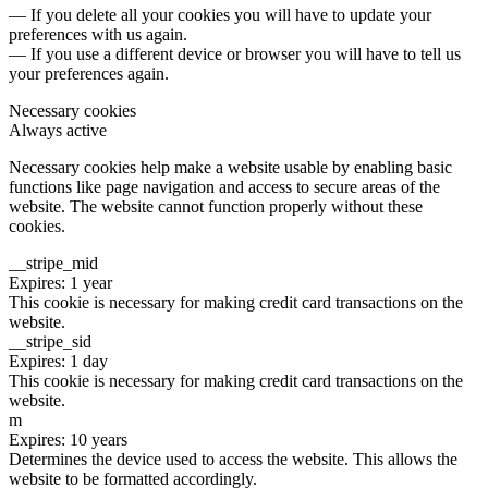
— If you delete all your cookies you will have to update your
preferences with us again.
— If you use a different device or browser you will have to tell us
your preferences again.
Necessary cookies
Always active
Necessary cookies help make a website usable by enabling basic
functions like page navigation and access to secure areas of the
website. The website cannot function properly without these
cookies.
__stripe_mid
Expires: 1 year
This cookie is necessary for making credit card transactions on the
website.
__stripe_sid
Expires: 1 day
This cookie is necessary for making credit card transactions on the
website.
m
Expires: 10 years
Determines the device used to access the website. This allows the
website to be formatted accordingly.