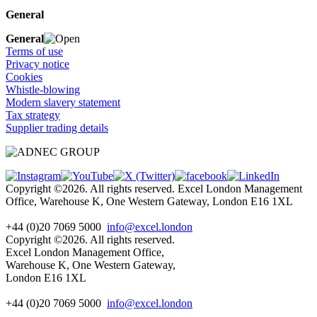
General
General
Terms of use
Privacy notice
Cookies
Whistle-blowing
Modern slavery statement
Tax strategy
Supplier trading details
Copyright ©2026. All rights reserved. Excel London Management
Office, Warehouse K, One Western Gateway, London E16 1XL
+44 (0)20 7069 5000
info@excel.london
Copyright ©2026. All rights reserved.
Excel London Management Office,
Warehouse K, One Western Gateway,
London E16 1XL
+44 (0)20 7069 5000
info
@excel.london