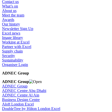
Contact us
What’s on
About us
Meet the team
Awards
Our history
Newsletter Sign Up
Excel news
Image library
Working at Excel
Partner with Excel
Supply chain
Security
Sustainability
Organiser Login
ADNEC Group
ADNEC Group
ADNEC Group
ADNEC Centre Abu Dhabi
ADNEC Centre Al Ain
Business Design Centre
Aloft London Excel
DoubleTree by Hilton London Excel