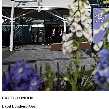
EXCEL LONDON
Excel London