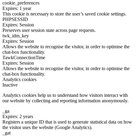
cookie_preferences
Expires: 1 year
This cookie is necessary to store the user’s saved cookie settings.
PHPSESSID
Expires: Session
Preserves user session state across page requests.
twk_idm_key
Expires: Session
Allows the website to recognise the visitor, in order to optimise the
chat-box functionality.
TawkConnectionTime
Expires: Session
Allows the website to recognise the visitor, in order to optimise the
chat-box functionality.
Analytics cookies
Inactive
Analytics cookies help us to understand how visitors interact with
our website by collecting and reporting information anonymously.
_ga
Expires: 2 years
Registers a unique ID that is used to generate statistical data on how
the visitor uses the website (Google Analytics).
_gat