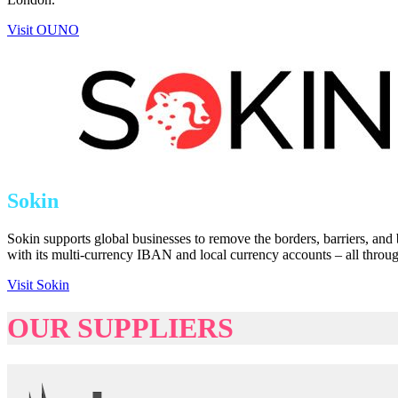
Visit OUNO
Sokin
Sokin supports global businesses to remove the borders, barriers, and
with its multi-currency IBAN and local currency accounts – all throu
Visit Sokin
OUR SUPPLIERS