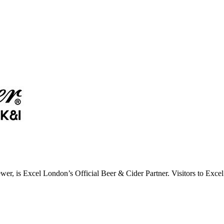
wer, is Excel London’s Official Beer & Cider Partner. Visitors to Ex