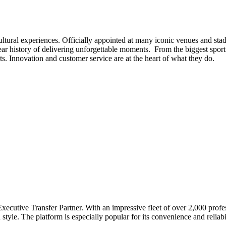
ltural experiences. Officially appointed at many iconic venues and st
history of delivering unforgettable moments. From the biggest sportin
s. Innovation and customer service are at the heart of what they do.
Executive Transfer Partner. With an impressive fleet of over 2,000 prof
style. The platform is especially popular for its convenience and reliab