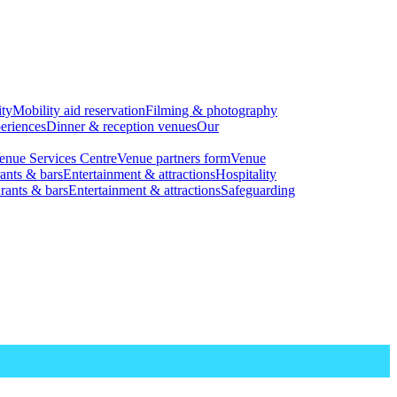
ity
Mobility aid reservation
Filming & photography
eriences
Dinner & reception venues
Our
enue Services Centre
Venue partners form
Venue
ants & bars
Entertainment & attractions
Hospitality
rants & bars
Entertainment & attractions
Safeguarding