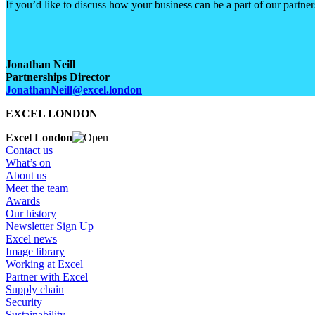
If you’d like to discuss how your business can be a part of our partne
Jonathan Neill
Partnerships Director
JonathanNeill@excel.london
EXCEL LONDON
Excel London
Contact us
What’s on
About us
Meet the team
Awards
Our history
Newsletter Sign Up
Excel news
Image library
Working at Excel
Partner with Excel
Supply chain
Security
Sustainability