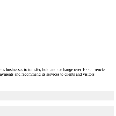
les businesses to transfer, hold and exchange over 100 currencies
ayments and recommend its services to clients and visitors.