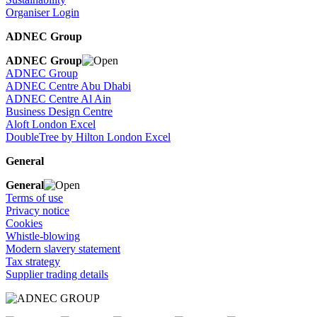
Organiser Login
ADNEC Group
ADNEC Group
ADNEC Group
ADNEC Centre Abu Dhabi
ADNEC Centre Al Ain
Business Design Centre
Aloft London Excel
DoubleTree by Hilton London Excel
General
General
Terms of use
Privacy notice
Cookies
Whistle-blowing
Modern slavery statement
Tax strategy
Supplier trading details