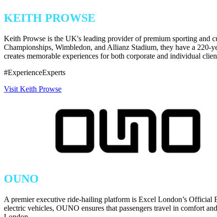
KEITH PROWSE
Keith Prowse is the UK's leading provider of premium sporting and cu
Championships, Wimbledon, and Allianz Stadium, they have a 220-year 
creates memorable experiences for both corporate and individual client
#ExperienceExperts
Visit Keith Prowse
OUNO
A premier executive ride-hailing platform is Excel London’s Official 
electric vehicles, OUNO ensures that passengers travel in comfort and 
London.