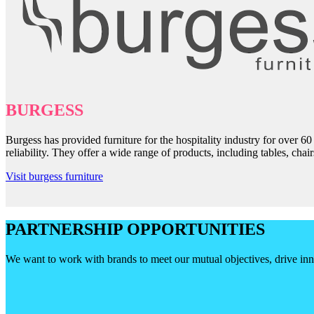
BURGESS
Burgess has provided furniture for the hospitality industry for over 6
reliability. They offer a wide range of products, including tables, cha
Visit burgess furniture
PARTNERSHIP OPPORTUNITIES
We want to work with brands to meet our mutual objectives, drive inno