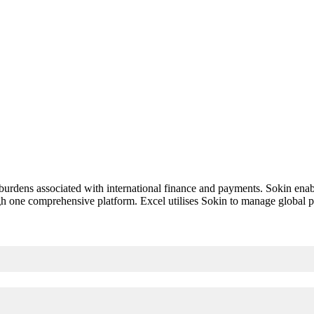
 burdens associated with international finance and payments. Sokin enab
gh one comprehensive platform. Excel utilises Sokin to manage global p