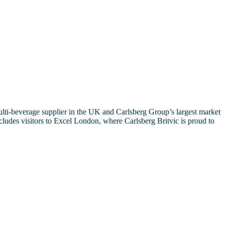
ulti-beverage supplier in the UK and Carlsberg Group’s largest market
ncludes visitors to Excel London, where Carlsberg Britvic is proud to