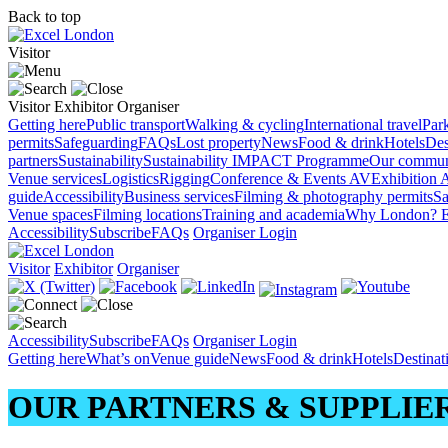
Back to top
Visitor
Visitor
Exhibitor
Organiser
Getting here
Public transport
Walking & cycling
International travel
Par
permits
Safeguarding
FAQs
Lost property
News
Food & drink
Hotels
Des
partners
Sustainability
Sustainability
IMPACT Programme
Our commun
Venue services
Logistics
Rigging
Conference & Events AV
Exhibition 
guide
Accessibility
Business services
Filming & photography permits
Sa
Venue spaces
Filming locations
Training and academia
Why London?
E
Accessibility
Subscribe
FAQs
Organiser Login
Visitor
Exhibitor
Organiser
Accessibility
Subscribe
FAQs
Organiser Login
Getting here
What’s on
Venue guide
News
Food & drink
Hotels
Destina
OUR PARTNERS & SUPPLIE