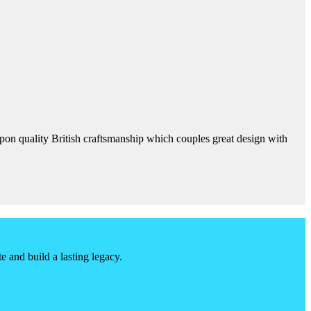
 upon quality British craftsmanship which couples great design with
 and build a lasting legacy.