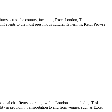
adiums across the country, including Excel London, The
g events to the most prestigious cultural gatherings, Keith Prowse
essional chauffeurs operating within London and including Tesla
ility in providing transportation to and from venues, such as Excel