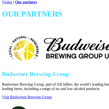
Visitor
|
Our partners
OUR PARTNERS
Budweiser Brewing Group
Budweiser Brewing Group, part of AB InBev, the world’s leading bre
leading beers, including a range of no and low alcohol products.
Visit Budweiser Brewing Group