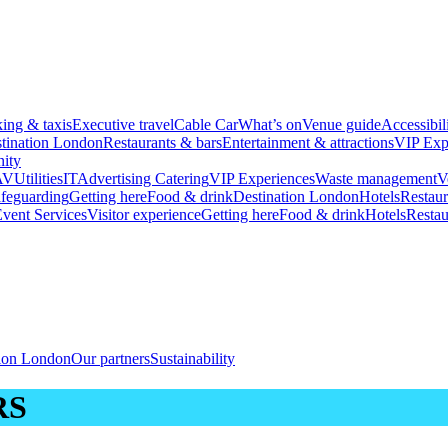
king & taxis
Executive travel
Cable Car
What’s on
Venue guide
Accessibil
tination London
Restaurants & bars
Entertainment & attractions
VIP Exp
ity
AV
Utilities
IT
Advertising
Catering
VIP Experiences
Waste management
V
feguarding
Getting here
Food & drink
Destination London
Hotels
Restaur
vent Services
Visitor experience
Getting here
Food & drink
Hotels
Restau
tion London
Our partners
Sustainability
RS