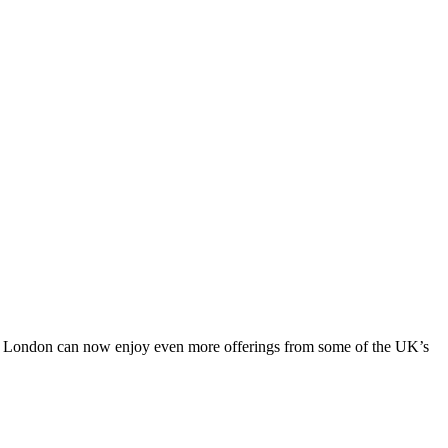
cel London can now enjoy even more offerings from some of the UK’s