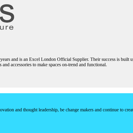
0 years and is an Excel London Official Supplier. Their success is built
irs and accessories to make spaces on-trend and functional.
vation and thought leadership, be change makers and continue to create