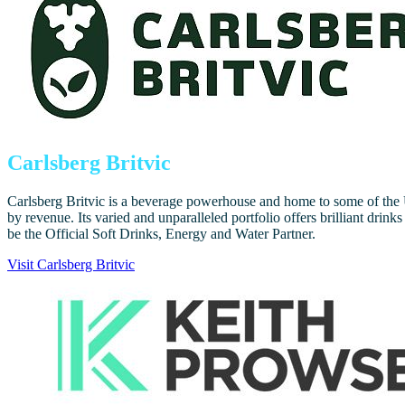
Carlsberg Britvic
Carlsberg Britvic is a beverage powerhouse and home to some of the U
by revenue. Its varied and unparalleled portfolio offers brilliant dri
be the Official Soft Drinks, Energy and Water Partner.
Visit Carlsberg Britvic