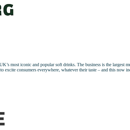
K’s most iconic and popular soft drinks. The business is the largest m
nks to excite consumers everywhere, whatever their taste – and this now i