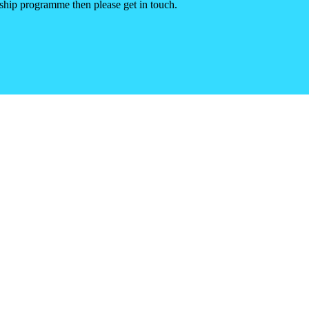
rship programme then please get in touch.