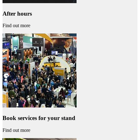
After hours
Find out more
Book services for your stand
Find out more