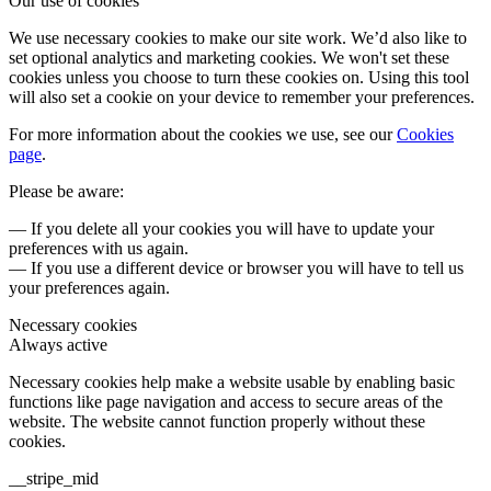
Our use of cookies
We use necessary cookies to make our site work. We’d also like to
set optional analytics and marketing cookies. We won't set these
cookies unless you choose to turn these cookies on. Using this tool
will also set a cookie on your device to remember your preferences.
For more information about the cookies we use, see our
Cookies
page
.
Please be aware:
— If you delete all your cookies you will have to update your
preferences with us again.
— If you use a different device or browser you will have to tell us
your preferences again.
Necessary cookies
Always active
Necessary cookies help make a website usable by enabling basic
functions like page navigation and access to secure areas of the
website. The website cannot function properly without these
cookies.
__stripe_mid