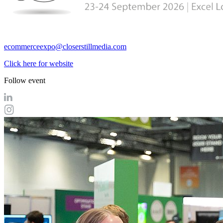
ecommerceexpo@closerstillmedia.com
Click here for website
Follow event