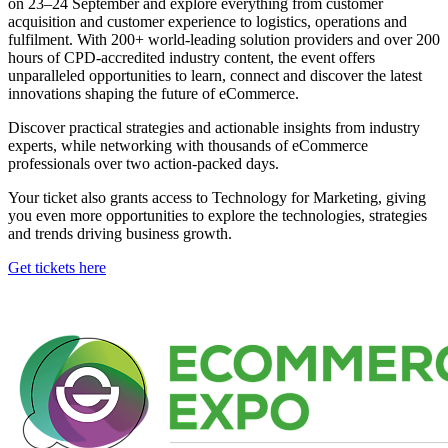
on 23–24 September and explore everything from customer
acquisition and customer experience to logistics, operations and
fulfilment. With 200+ world-leading solution providers and over 200
hours of CPD-accredited industry content, the event offers
unparalleled opportunities to learn, connect and discover the latest
innovations shaping the future of eCommerce.
Discover practical strategies and actionable insights from industry
experts, while networking with thousands of eCommerce
professionals over two action-packed days.
Your ticket also grants access to Technology for Marketing, giving
you even more opportunities to explore the technologies, strategies
and trends driving business growth.
Get tickets here