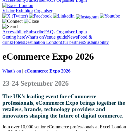
Accessibility
Subscribe
FAQs
Organiser Login
Visitor
Exhibitor
Organiser
Accessibility
Subscribe
FAQs
Organiser Login
Getting here
What’s on
Venue guide
News
Food &
drink
Hotels
Destination London
Our partners
Sustainability
eCommerce Expo 2026
What’s on
|
eCommerce Expo 2026
23-24 September 2026
The UK's leading event for eCommerce
professionals, eCommerce Expo brings together the
retailers, brands, technology providers and
innovators shaping the future of digital commerce.
Join over 10,000 senior eCommerce professionals at Excel London