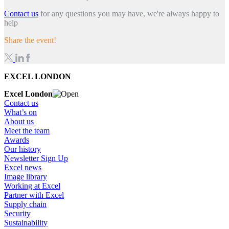
Contact us
for any questions you may have, we're always happy to
help
Share the event!
EXCEL LONDON
Excel London
Contact us
What’s on
About us
Meet the team
Awards
Our history
Newsletter Sign Up
Excel news
Image library
Working at Excel
Partner with Excel
Supply chain
Security
Sustainability