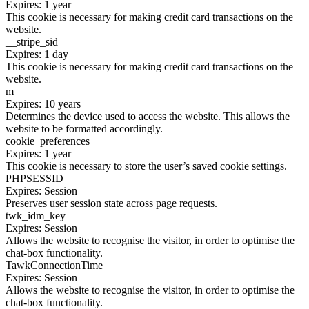
Expires: 1 year
This cookie is necessary for making credit card transactions on the
website.
__stripe_sid
Expires: 1 day
This cookie is necessary for making credit card transactions on the
website.
m
Expires: 10 years
Determines the device used to access the website. This allows the
website to be formatted accordingly.
cookie_preferences
Expires: 1 year
This cookie is necessary to store the user’s saved cookie settings.
PHPSESSID
Expires: Session
Preserves user session state across page requests.
twk_idm_key
Expires: Session
Allows the website to recognise the visitor, in order to optimise the
chat-box functionality.
TawkConnectionTime
Expires: Session
Allows the website to recognise the visitor, in order to optimise the
chat-box functionality.