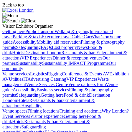
Back to top
Visitor
Exhibitor
Organiser
Getting here
Public transport
Walking & cycling
International
travel
Parking & taxis
Executive travel
Cable Car
What’s on
Venue
guide
Accessibility
Mobility aid reservation
Filming & photography
permits
Safeguarding
FAQs
Lost property
News
Food &
drink
Hotels
Destination London
Restaurants & bars
Entertainment &
attractions
VIP Experiences
Dinner & reception venues
Our
partners
Sustainability
Sustainability
IMPACT Programme
Our
community
Venue services
Logistics
Rigging
Conference & Events AV
Exhibition
AV
Utilities
IT
Advertising
Catering
VIP Experiences
Waste
management
Venue Services Centre
Venue partners form
Venue
guide
Accessibility
Business services
Filming & photography
permits
Safeguarding
Getting here
Food & drink
Destination
London
Hotels
Restaurants & bars
Entertainment &
attractions
Hospitality
Venue spaces
Filming locations
Training and academia
Why London?
Event Services
Visitor experience
Getting here
Food &
drink
Hotels
Restaurants & bars
Entertainment &
attractions
Safeguarding