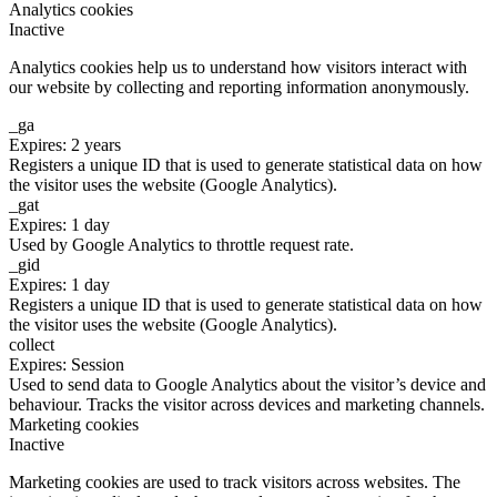
Analytics cookies
Inactive
Analytics cookies help us to understand how visitors interact with
our website by collecting and reporting information anonymously.
_ga
Expires: 2 years
Registers a unique ID that is used to generate statistical data on how
the visitor uses the website (Google Analytics).
_gat
Expires: 1 day
Used by Google Analytics to throttle request rate.
_gid
Expires: 1 day
Registers a unique ID that is used to generate statistical data on how
the visitor uses the website (Google Analytics).
collect
Expires: Session
Used to send data to Google Analytics about the visitor’s device and
behaviour. Tracks the visitor across devices and marketing channels.
Marketing cookies
Inactive
Marketing cookies are used to track visitors across websites. The