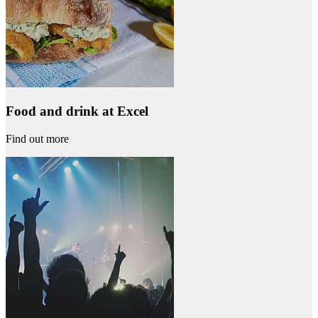
Food and drink at Excel
Find out more