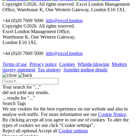
Copyright ©2026. All rights reserved. Excel London Management
Office, Warehouse K, One Western Gateway, London E16 1XL
+44 (0)20 7069 5000
info@excel.london
Copyright ©2026. All rights reserved.
Excel London Management Office,
Warehouse K, One Western Gateway,
London E16 1XL
+44 (0)20 7069 5000
info
@excel.london
Terms of use
Privacy notice
Cookies
Whistle-blowing
Modern
slavery statement
Tax strategy
Supplier trading details
Your search for "
...
"
did not yield any results.
...
results for "
...
"
Search Tags
We use cookies for the best experience on our website and also to
analyse web traffic. For more information see our
Cookie Notice
.
By clicking accept all you agree to our use of cookies. To alter the
types of cookies we use click “Cookie settings”.
Reject all optional
Accept all
Cookie settings