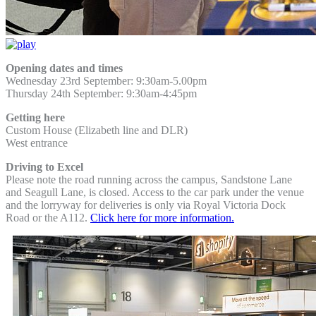
Opening dates and times
Wednesday 23rd September: 9:30am-5.00pm
Thursday 24th September:
9:30am-4:45pm
Getting here
Custom House (Elizabeth line and DLR)
West entrance
Driving to Excel
Please note the road running across the campus, Sandstone Lane
and Seagull Lane, is closed. Access to the car park under the venue
and the lorryway for deliveries is only via Royal Victoria Dock
Road or the A112.
Click here for more information.