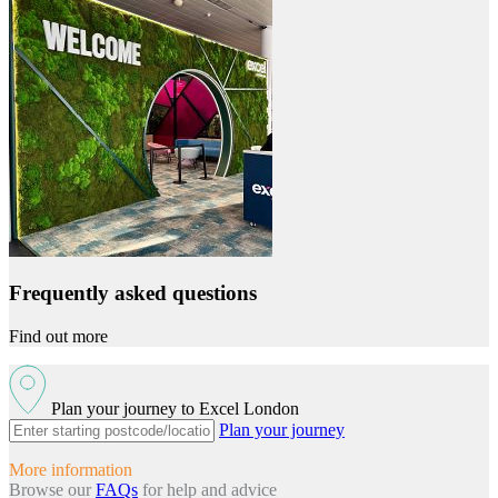
Frequently asked questions
Find out more
Plan your journey to Excel London
Plan your journey
More information
Browse our
FAQs
for help and advice