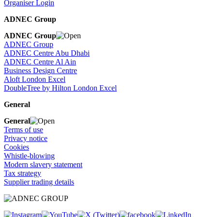
Organiser Login
ADNEC Group
ADNEC Group
ADNEC Group
ADNEC Centre Abu Dhabi
ADNEC Centre Al Ain
Business Design Centre
Aloft London Excel
DoubleTree by Hilton London Excel
General
General
Terms of use
Privacy notice
Cookies
Whistle-blowing
Modern slavery statement
Tax strategy
Supplier trading details