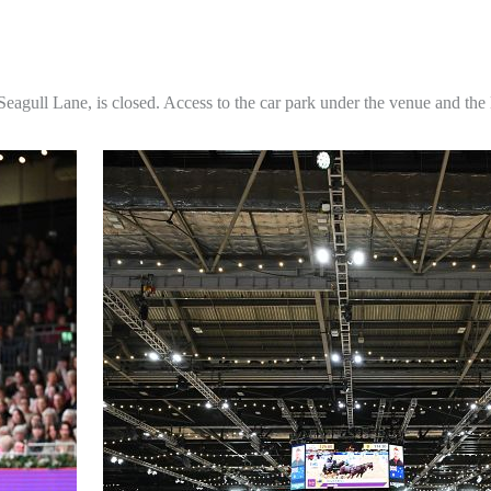
agull Lane, is closed. Access to the car park under the venue and the 