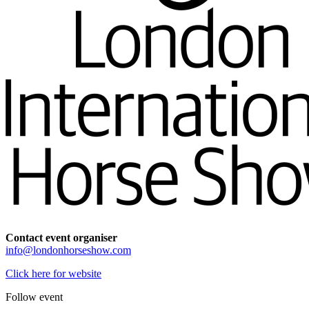
Contact event organiser
info@londonhorseshow.com
Click here for website
Follow event