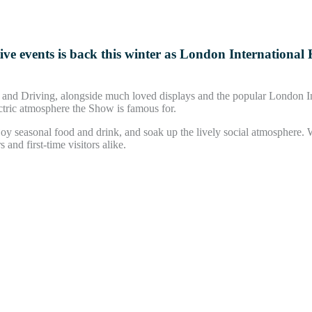
stive events is back this winter as London Internation
ge and Driving, alongside much loved displays and the popular London
ectric atmosphere the Show is famous for.
oy seasonal food and drink, and soak up the lively social atmosphere. W
 and first-time visitors alike.