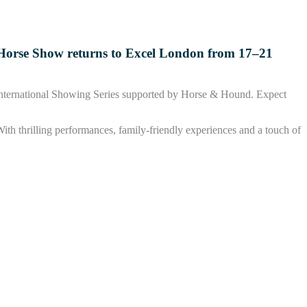
al Horse Show returns to Excel London from 17–21
 International Showing Series supported by Horse & Hound. Expect
ith thrilling performances, family-friendly experiences and a touch of