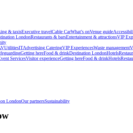
king & taxis
Executive travel
Cable Car
What’s on
Venue guide
Accessibil
tination London
Restaurants & bars
Entertainment & attractions
VIP Exp
ity
AV
Utilities
IT
Advertising
Catering
VIP Experiences
Waste management
V
feguarding
Getting here
Food & drink
Destination London
Hotels
Restaur
vent Services
Visitor experience
Getting here
Food & drink
Hotels
Restau
tion London
Our partners
Sustainability
ow