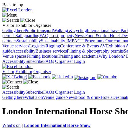
Back to top
Visitor
Exhibitor
Organiser
Getting here
Public transport
Walking & cycling
International travel
Par
permits
Safeguarding
FAQs
Lost property
News
Food & drink
Hotels
Des
partners
Sustainability
Sustainability
IMPACT Programme
Our commun
Venue services
Logistics
Rigging
Conference & Events AV
Exhibition 
guide
Accessibility
Business services
Filming & photography permits
Sa
Venue spaces
Filming locations
Training and academia
Why London?
E
Accessibility
Subscribe
FAQs
Organiser Login
Visitor
Exhibitor
Organiser
Accessibility
Subscribe
FAQs
Organiser Login
Getting here
What’s on
Venue guide
News
Food & drink
Hotels
Destina
London International Horse Sh
What’s on
|
London International Horse Show