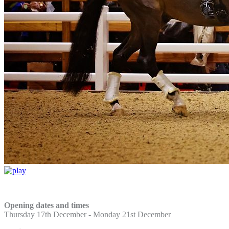
Opening dates and times
Thursday 17th December -
Monday 21st December