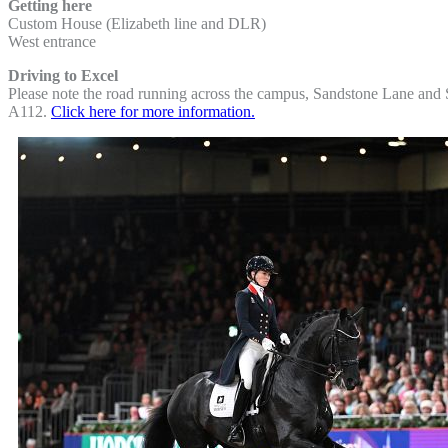
Getting here
Custom House (Elizabeth line and DLR)
West entrance
Driving to Excel
Please note the road running across the campus, Sandstone Lane and Se
A112.
Click here for more information.