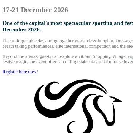
17-21 December 2026
One of the capital's most spectacular sporting and fe
December 2026.
Five unforgettable days bring together world class Jumping, Dressa
breath taking performances, elite international competition and the el
Beyond the arenas, guests can explore a vibrant Shopping Village, enj
festive magic, the event offers an unforgettable day out for horse lovers
Register here now!