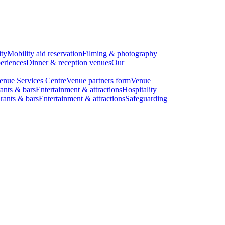
ity
Mobility aid reservation
Filming & photography
eriences
Dinner & reception venues
Our
enue Services Centre
Venue partners form
Venue
ants & bars
Entertainment & attractions
Hospitality
rants & bars
Entertainment & attractions
Safeguarding