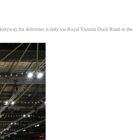
lorryway for deliveries is only via Royal Victoria Dock Road or the