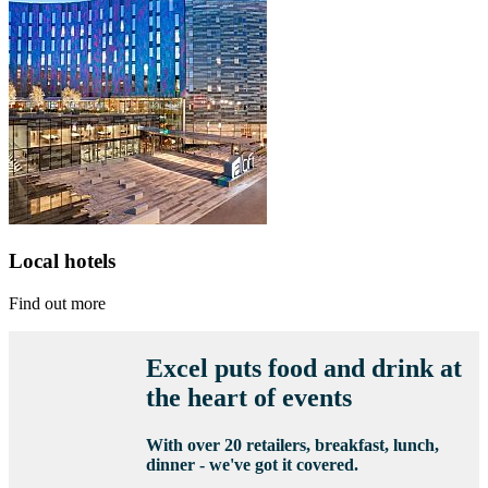
Local hotels
Find out more
Excel puts food and drink at
the heart of events
With over 20 retailers, breakfast, lunch,
dinner - we've got it covered.