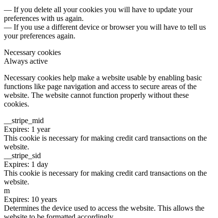
— If you delete all your cookies you will have to update your
preferences with us again.
— If you use a different device or browser you will have to tell us
your preferences again.
Necessary cookies
Always active
Necessary cookies help make a website usable by enabling basic
functions like page navigation and access to secure areas of the
website. The website cannot function properly without these
cookies.
__stripe_mid
Expires: 1 year
This cookie is necessary for making credit card transactions on the
website.
__stripe_sid
Expires: 1 day
This cookie is necessary for making credit card transactions on the
website.
m
Expires: 10 years
Determines the device used to access the website. This allows the
website to be formatted accordingly.