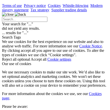
Terms of use
Privacy notice
Cookies
Whistle-blowing
Modern
slavery statement
Tax strategy
Supplier trading details
Your search for "
...
"
did not yield any results.
...
results for "
...
"
Search Tags
We use cookies for the best experience on our website and also to
analyse web traffic. For more information see our
Cookie Notice
.
By clicking accept all you agree to our use of cookies. To alter the
types of cookies we use click “Cookie settings”.
Reject all optional
Accept all
Cookie settings
Our use of cookies
We use necessary cookies to make our site work. We’d also like to
set optional analytics and marketing cookies. We won't set these
cookies unless you choose to turn these cookies on. Using this tool
will also set a cookie on your device to remember your preferences.
For more information about the cookies we use, see our
Cookies
page
.
Please be aware: