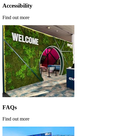
Accessibility
Find out more
FAQs
Find out more