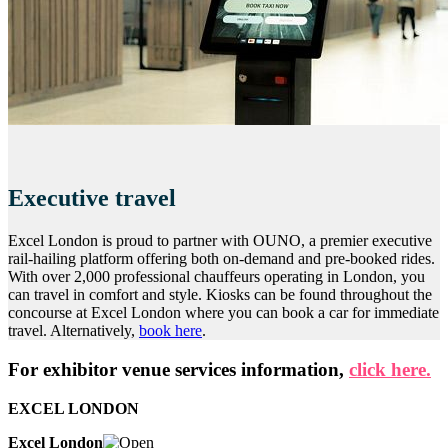
Executive travel
Excel London is proud to partner with OUNO, a premier executive
rail-hailing platform offering both on-demand and pre-booked rides.
With over 2,000 professional chauffeurs operating in London, you
can travel in comfort and style. Kiosks can be found throughout the
concourse at Excel London where you can book a car for immediate
travel. Alternatively,
book here
.
For exhibitor venue services information,
click here.
EXCEL LONDON
Excel London