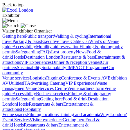
Back to top
Exhibitor
Visitor
Exhibitor
Organiser
Getting here
Public transport
Walking & cycling
International
travel
Parking & taxis
Executive travel
Cable Car
What’s on
Venue
guide
Accessibility
Mobility aid reservation
Filming & photography
permits
Safeguarding
FAQs
Lost property
News
Food &
drink
Hotels
Destination London
Restaurants & bars
Entertainment &
attractions
VIP Experiences
Dinner & reception venues
Our
partners
Sustainability
Sustainability
IMPACT Programme
Our
community
Venue services
Logistics
Rigging
Conference & Events AV
Exhibition
AV
Utilities
IT
Advertising
Catering
VIP Experiences
Waste
management
Venue Services Centre
Venue partners form
Venue
guide
Accessibility
Business services
Filming & photography
permits
Safeguarding
Getting here
Food & drink
Destination
London
Hotels
Restaurants & bars
Entertainment &
attractions
Hospitality
Venue spaces
Filming locations
Training and academia
Why London?
Event Services
Visitor experience
Getting here
Food &
drink
Hotels
Restaurants & bars
Entertainment &