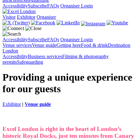
attractions
Safeguarding
Accessibility
Subscribe
FAQs
Organiser Login
Visitor
Exhibitor
Organiser
Accessibility
Subscribe
FAQs
Organiser Login
Venue services
Venue guide
Getting here
Food & drink
Destination
London
Accessibility
Business services
Filming & photography
permits
Safeguarding
Providing a unique experience
for our guests
Exhibitor
|
Venue guide
Excel London is right in the heart of London’s
historic Royal Docks, just ten minutes from Canary