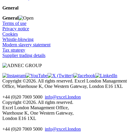
General
General
Terms of use
Privacy notice
Cookies
Whistle-blowing
Modern slavery statement
Tax strategy
Supplier trading details
Copyright ©2026. All rights reserved. Excel London Management
Office, Warehouse K, One Western Gateway, London E16 1XL
+44 (0)20 7069 5000
info@excel.london
Copyright ©2026. All rights reserved.
Excel London Management Office,
Warehouse K, One Western Gateway,
London E16 1XL
+44 (0)20 7069 5000
info
@excel.london