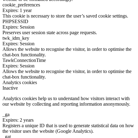
cookie_preferences
Expires: 1 year
This cookie is necessary to store the user’s saved cookie settings.
PHPSESSID
Expires: Session
Preserves user session state across page requests.
twk_idm_key
Expires: Session
Allows the website to recognise the visitor, in order to optimise the
chat-box functionality.
TawkConnectionTime
Expires: Session
Allows the website to recognise the visitor, in order to optimise the
chat-box functionality.
Analytics cookies
Inactive
Analytics cookies help us to understand how visitors interact with
our website by collecting and reporting information anonymously.
_ga
Expires: 2 years
Registers a unique ID that is used to generate statistical data on how
the visitor uses the website (Google Analytics).
_gat