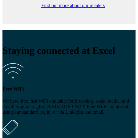
Find out more about our retailers
Staying connected at Excel
Free WiFi
We have free, fast WiFi - suitable for browsing, social media, and
email. Sign in to '_Excel VISITOR ONLY Free Wi-Fi' on arrival
using our standard log in, or via LinkedIn and email.