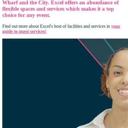
Wharf and the City. Excel offers an abundance of
flexible spaces and services which makes it a top
choice for any event.
Find out more about Excel's host of facilities and services in
your
guide to guest services!