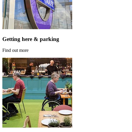
Getting here & parking
Find out more