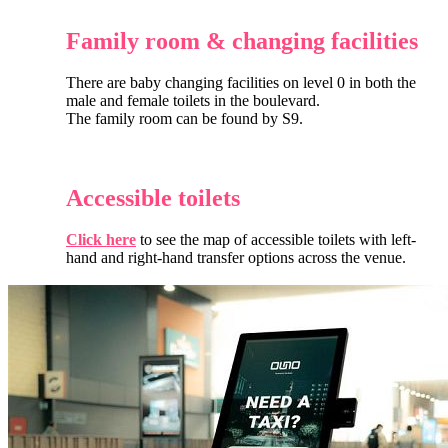
Family room & changing facilities
There are baby changing facilities on level 0 in both the
male and female toilets in the boulevard.
The family room can be found by S9.
Accessible toilets
Click here
to see the map of accessible toilets with left-
hand and right-hand transfer options across the venue.