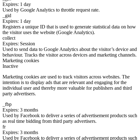
Expires: 1 day
Used by Google Analytics to throttle request rate.
_gid
Expires: 1 day
Registers a unique ID that is used to generate statistical data on how
the visitor uses the website (Google Analytics).
collect
Expires: Session
Used to send data to Google Analytics about the visitor’s device and
behaviour. Tracks the visitor across devices and marketing channels.
Marketing cookies
Inactive
Marketing cookies are used to track visitors across websites. The
intention is to display ads that are relevant and engaging for the
individual user and thereby more valuable for publishers and third
party advertisers.
_fbp
Expires: 3 months
Used by Facebook to deliver a series of advertisement products such
as real time bidding from third party advertisers.
fr
Expires: 3 months
Used by Facebook to deliver a series of advertisement products such