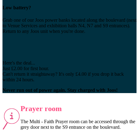
Low battery?
Grab one of our Joos power banks located along the boulevard (next
to Venue Services and exhibition halls N4, N7 and S9 entrances).
Return to any Joos unit when you're done.
Here's the deal...
Just £2.00 for first hour.
Can't return it straightaway? It's only £4.00 if you drop it back
within 24 hours.
Never run out of power again. Stay charged with Joos!
Prayer room
The Multi - Faith Prayer room can be accessed through the
grey door next to the S9 entrance on the boulevard.