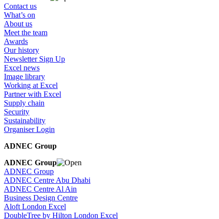
Contact us
What’s on
About us
Meet the team
Awards
Our history
Newsletter Sign Up
Excel news
Image library
Working at Excel
Partner with Excel
Supply chain
Security
Sustainability
Organiser Login
ADNEC Group
ADNEC Group
ADNEC Group
ADNEC Centre Abu Dhabi
ADNEC Centre Al Ain
Business Design Centre
Aloft London Excel
DoubleTree by Hilton London Excel