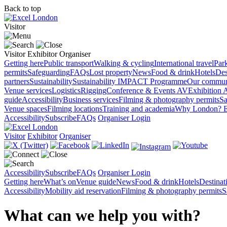
Back to top
Visitor
Visitor
Exhibitor
Organiser
Getting here
Public transport
Walking & cycling
International travel
Par
permits
Safeguarding
FAQs
Lost property
News
Food & drink
Hotels
Des
partners
Sustainability
Sustainability
IMPACT Programme
Our commun
Venue services
Logistics
Rigging
Conference & Events AV
Exhibition 
guide
Accessibility
Business services
Filming & photography permits
Sa
Venue spaces
Filming locations
Training and academia
Why London?
E
Accessibility
Subscribe
FAQs
Organiser Login
Visitor
Exhibitor
Organiser
Accessibility
Subscribe
FAQs
Organiser Login
Getting here
What’s on
Venue guide
News
Food & drink
Hotels
Destina
Accessibility
Mobility aid reservation
Filming & photography permits
S
What can we help you with?