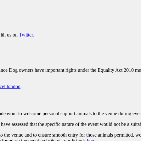
ith us on
Twitter.
ce Dog owners have important rights under the Equality Act 2010 meani
cel.london
.
 endeavour to welcome personal support animals to the venue during eve
ave assessed that the specific nature of the event would not be a suit
to the venue and to ensure smooth entry for those animals permitted, we 
e found on the event website via our listings
here
.