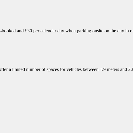
booked and £30 per calendar day when parking onsite on the day in one
 offer a limited number of spaces for vehicles between 1.9 meters and 2
,