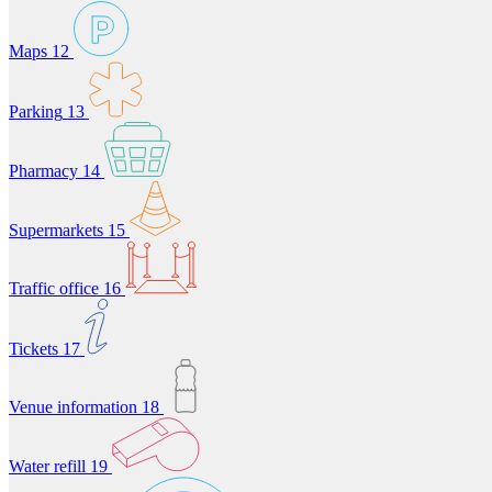
Maps
12
Parking
13
Pharmacy
14
Supermarkets
15
Traffic office
16
Tickets
17
Venue information
18
Water refill
19