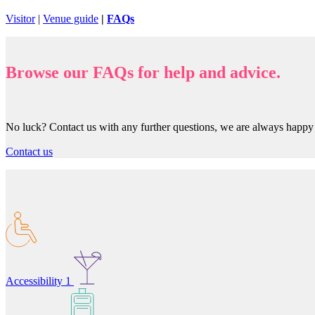
Visitor
|
Venue guide
|
FAQs
Browse our FAQs for help and advice.
No luck? Contact us with any further questions, we are always happ
Contact us
Accessibility
1