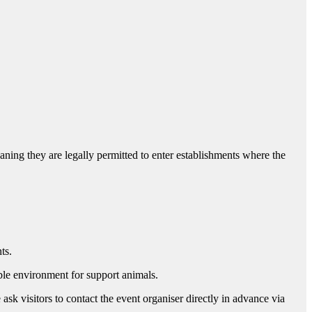
ng they are legally permitted to enter establishments where the
nts.
able environment for support animals.
ask visitors to contact the event organiser directly in advance via