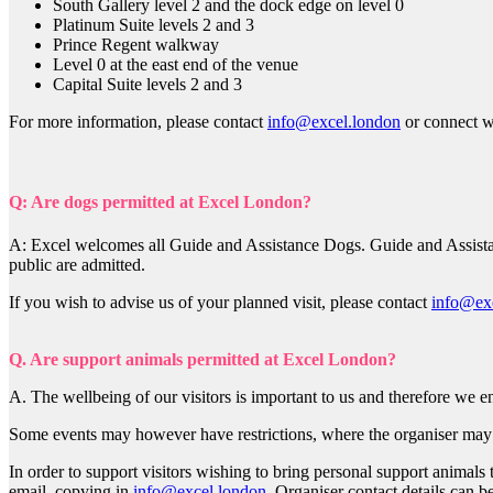
South Gallery level 2 and the dock edge on level 0
Platinum Suite levels 2 and 3
Prince Regent walkway
Level 0 at the east end of the venue
Capital Suite levels 2 and 3
For more information, please contact
info@excel.london
or connect w
Q: Are dogs permitted at Excel London?
A: Excel welcomes all Guide and Assistance Dogs. Guide and Assistan
public are admitted.
If you wish to advise us of your planned visit, please contact
info@ex
Q. Are support animals permitted at Excel London?
A. The wellbeing of our visitors is important to us and therefore we
Some events may however have restrictions, where the organiser may h
In order to support visitors wishing to bring personal support animals 
email, copying in
info@excel.london
. Organiser contact details can b