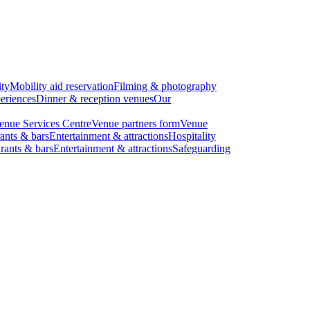
ity
Mobility aid reservation
Filming & photography
eriences
Dinner & reception venues
Our
enue Services Centre
Venue partners form
Venue
ants & bars
Entertainment & attractions
Hospitality
rants & bars
Entertainment & attractions
Safeguarding