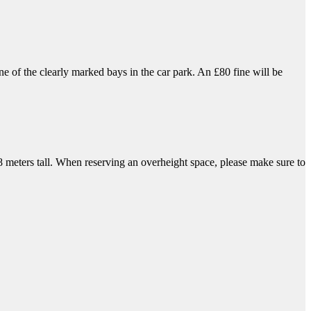
 of the clearly marked bays in the car park. An £80 fine will be
.8 meters tall. When reserving an overheight space, please make sure to