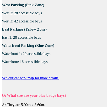
West Parking (Pink Zone)
West 2: 28 accessible bays
West 3: 42 accessible bays
East Parking (Yellow Zone)
East 1: 28 accessible bays
Waterfront Parking (Blue Zone)
Waterfront 1: 20 accessible bays
Waterfront: 16 accessible bays
See our car park map for more details.
Q: What size are your blue badge bays?
A: They are 5.90m x 3.60m.