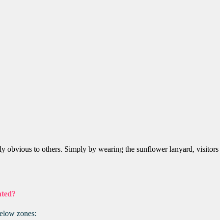
ely obvious to others. Simply by wearing the sunflower lanyard, visitors
ated?
below zones: