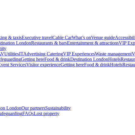
king & taxis
Executive travel
Cable Car
What’s on
Venue guide
Accessibil
tination London
Restaurants & bars
Entertainment & attractions
VIP Exp
ity
AV
Utilities
IT
Advertising
Catering
VIP Experiences
Waste management
V
feguarding
Getting here
Food & drink
Destination London
Hotels
Restaur
vent Services
Visitor experience
Getting here
Food & drink
Hotels
Restau
tion London
Our partners
Sustainability
afeguarding
FAQs
Lost property