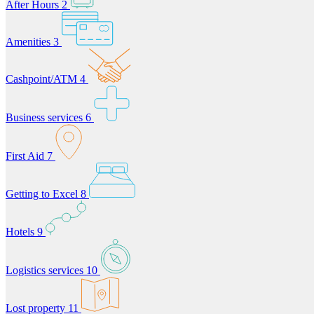
After Hours
2
Amenities
3
Cashpoint/ATM
4
Business services
6
First Aid
7
Getting to Excel
8
Hotels
9
Logistics services
10
Lost property
11