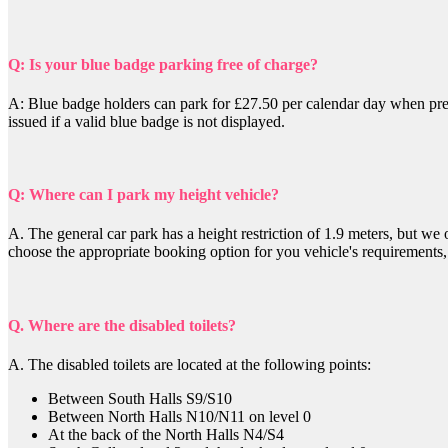
Q: Is your blue badge parking free of charge?
A: Blue badge holders can park for £27.50 per calendar day when pre-
issued if a valid blue badge is not displayed.
Q: Where can I park my height vehicle?
A.
The general car park has a height restriction of 1.9 meters, but we
choose the appropriate booking option for you vehicle's requirements
Q. Where are the disabled toilets?
A. The disabled toilets are located at the following points:
Between South Halls S9/S10
Between North Halls N10/N11 on level 0
At the back of the North Halls N4/S4