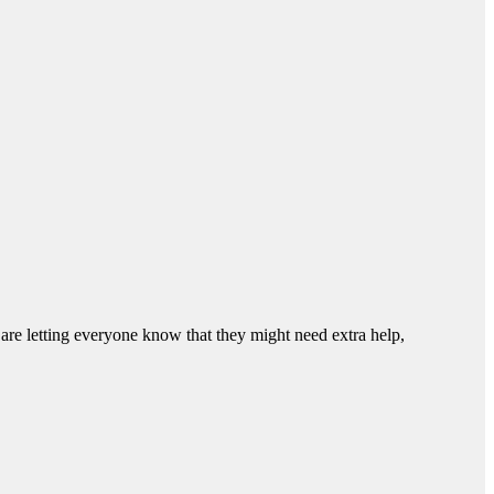
 are letting everyone know that they might need extra help,