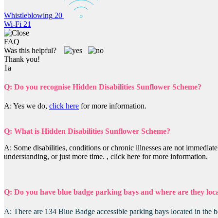
Whistleblowing
20
Wi-Fi
21
FAQ
Was this helpful?
Thank you!
1a
Q: Do you recognise Hidden Disabilities Sunflower Scheme?
A: Yes we do,
click here
for more information.
Q: What is Hidden Disabilities Sunflower Scheme?
A: Some disabilities, conditions or chronic illnesses are not immediat
understanding, or just more time. , click here for more information.
Q: Do you have blue badge parking bays and where are they loc
A: There are 134 Blue Badge accessible parking bays located in the 