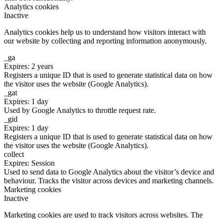
Analytics cookies
Inactive
Analytics cookies help us to understand how visitors interact with
our website by collecting and reporting information anonymously.
_ga
Expires: 2 years
Registers a unique ID that is used to generate statistical data on how
the visitor uses the website (Google Analytics).
_gat
Expires: 1 day
Used by Google Analytics to throttle request rate.
_gid
Expires: 1 day
Registers a unique ID that is used to generate statistical data on how
the visitor uses the website (Google Analytics).
collect
Expires: Session
Used to send data to Google Analytics about the visitor’s device and
behaviour. Tracks the visitor across devices and marketing channels.
Marketing cookies
Inactive
Marketing cookies are used to track visitors across websites. The