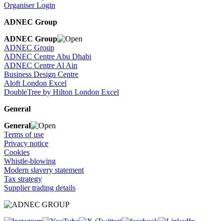
Organiser Login
ADNEC Group
ADNEC Group
ADNEC Group
ADNEC Centre Abu Dhabi
ADNEC Centre Al Ain
Business Design Centre
Aloft London Excel
DoubleTree by Hilton London Excel
General
General
Terms of use
Privacy notice
Cookies
Whistle-blowing
Modern slavery statement
Tax strategy
Supplier trading details