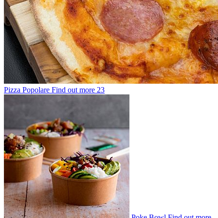
Pizza Popolare
Find out more
23
Poke Bowl
Find out more