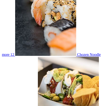
more
12
Chozen Noodle