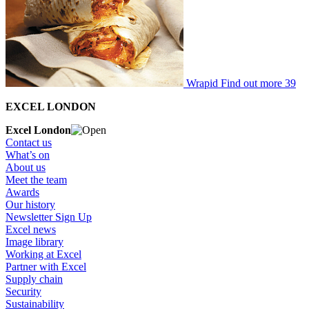
Wrapid
Find out more
39
EXCEL LONDON
Excel London
Contact us
What’s on
About us
Meet the team
Awards
Our history
Newsletter Sign Up
Excel news
Image library
Working at Excel
Partner with Excel
Supply chain
Security
Sustainability