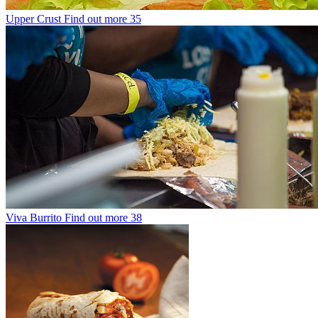
Upper Crust
Find out more
35
Viva Burrito
Find out more
38