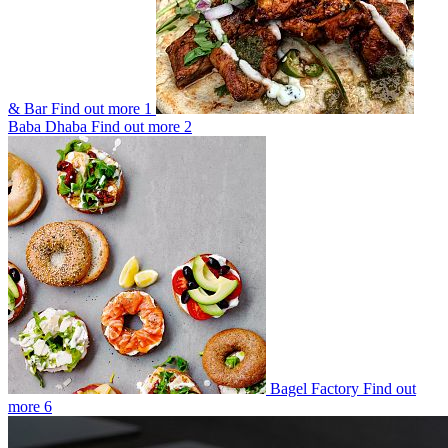
& Bar
Find out more
1
Baba Dhaba
Find out more
2
Bagel Factory
Find out
more
6