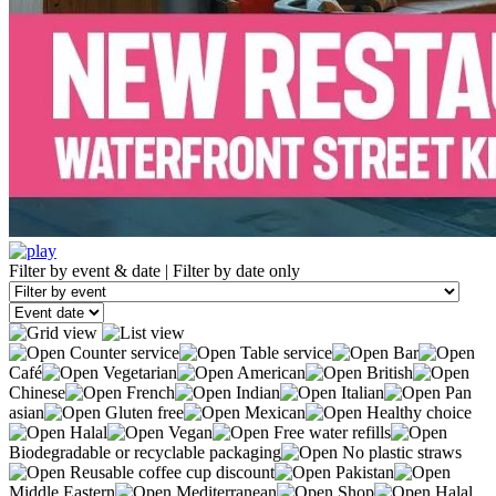
Filter by event & date
|
Filter by date only
Counter service
Table service
Bar
Café
Vegetarian
American
British
Chinese
French
Indian
Italian
Pan
asian
Gluten free
Mexican
Healthy choice
Halal
Vegan
Free water refills
Biodegradable or recyclable packaging
No plastic straws
Reusable coffee cup discount
Pakistan
Middle Eastern
Mediterranean
Shop
Halal