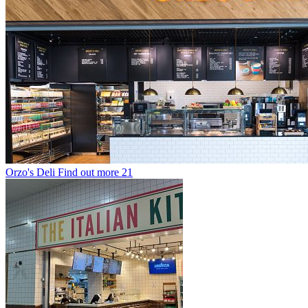
Orzo's Deli
Find out more
21