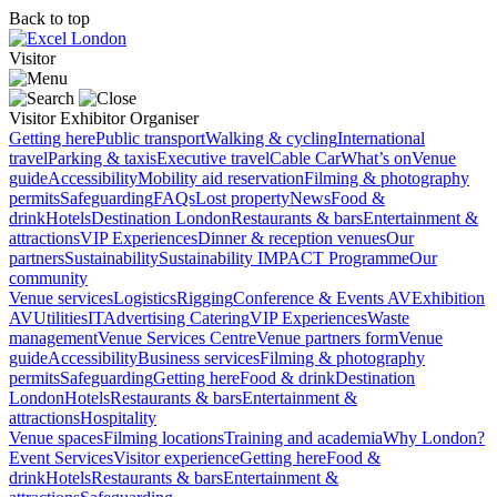
Back to top
Visitor
Visitor
Exhibitor
Organiser
Getting here
Public transport
Walking & cycling
International
travel
Parking & taxis
Executive travel
Cable Car
What’s on
Venue
guide
Accessibility
Mobility aid reservation
Filming & photography
permits
Safeguarding
FAQs
Lost property
News
Food &
drink
Hotels
Destination London
Restaurants & bars
Entertainment &
attractions
VIP Experiences
Dinner & reception venues
Our
partners
Sustainability
Sustainability
IMPACT Programme
Our
community
Venue services
Logistics
Rigging
Conference & Events AV
Exhibition
AV
Utilities
IT
Advertising
Catering
VIP Experiences
Waste
management
Venue Services Centre
Venue partners form
Venue
guide
Accessibility
Business services
Filming & photography
permits
Safeguarding
Getting here
Food & drink
Destination
London
Hotels
Restaurants & bars
Entertainment &
attractions
Hospitality
Venue spaces
Filming locations
Training and academia
Why London?
Event Services
Visitor experience
Getting here
Food &
drink
Hotels
Restaurants & bars
Entertainment &