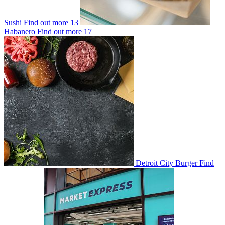
Sushi
Find out more
13
Habanero
Find out more
17
Detroit City Burger
Find