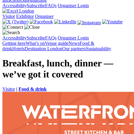
attractions
Safeguarding
Accessibility
Subscribe
FAQs
Organiser Login
Visitor
Exhibitor
Organiser
Accessibility
Subscribe
FAQs
Organiser Login
Getting here
What’s on
Venue guide
News
Food &
drink
Hotels
Destination London
Our partners
Sustainability
Breakfast, lunch, dinner —
we’ve got it covered
Visitor
|
Food & drink