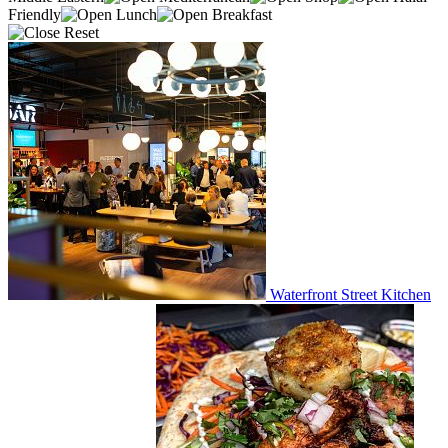
Friendly
Lunch
Breakfast
Reset
Waterfront Street Kitchen