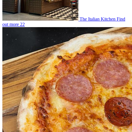
The Italian Kitchen
Find
out more
22