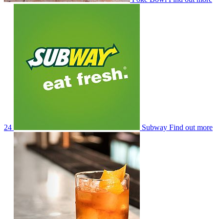
24
Subway
Find out more