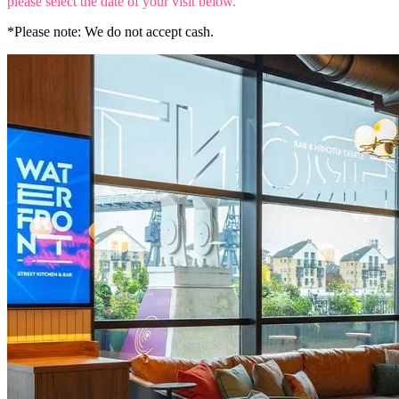
please select the date of your visit below.
*Please note: We do not accept cash.