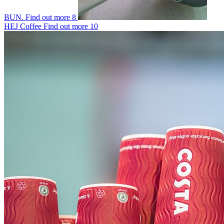
BUN.
Find out more
8
HEJ Coffee
Find out more
10