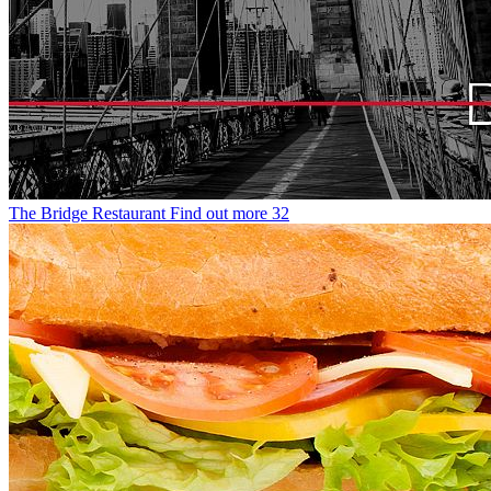
The Bridge Restaurant
Find out more
32