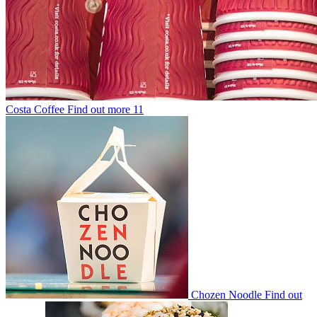
Costa Coffee
Find out more
11
Chozen Noodle
Find out