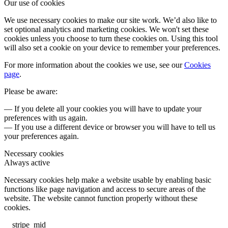
Our use of cookies
We use necessary cookies to make our site work. We’d also like to
set optional analytics and marketing cookies. We won't set these
cookies unless you choose to turn these cookies on. Using this tool
will also set a cookie on your device to remember your preferences.
For more information about the cookies we use, see our
Cookies
page
.
Please be aware:
— If you delete all your cookies you will have to update your
preferences with us again.
— If you use a different device or browser you will have to tell us
your preferences again.
Necessary cookies
Always active
Necessary cookies help make a website usable by enabling basic
functions like page navigation and access to secure areas of the
website. The website cannot function properly without these
cookies.
__stripe_mid