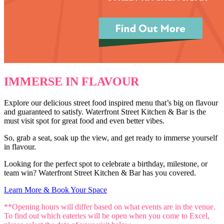
IMMERSE IN FLAVOUR
Explore our delicious street food inspired menu that’s big on flavour
and guaranteed to satisfy. Waterfront Street Kitchen & Bar is the
must visit spot for great food and even better vibes.
So, grab a seat, soak up the view, and get ready to immerse yourself
in flavour.
Looking for the perfect spot to celebrate a birthday, milestone, or
team win? Waterfront Street Kitchen & Bar has you covered.
Learn More & Book Your Space
**Opening hours will differ based on what events are in the venue.
To find out which eateries will be open when you come to Excel,