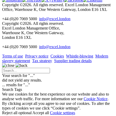
Copyright ©2026. All rights reserved. Excel London Management
Office, Warehouse K, One Western Gateway, London E16 1XL
+44 (0)20 7069 5000
info@excel.london
Copyright ©2026. All rights reserved.
Excel London Management Office,
Warehouse K, One Western Gateway,
London E16 1XL
+44 (0)20 7069 5000
info
@excel.london
Terms of use
Privacy notice
Cookies
Whistle-blowing
Modern
slavery statement
Tax strategy
Supplier trading details
Your search for "
...
"
did not yield any results.
...
results for "
...
"
Search Tags
We use cookies for the best experience on our website and also to
analyse web traffic. For more information see our
Cookie Notice
.
By clicking accept all you agree to our use of cookies. To alter the
types of cookies we use click “Cookie settings”.
Reject all optional
Accept all
Cookie settings