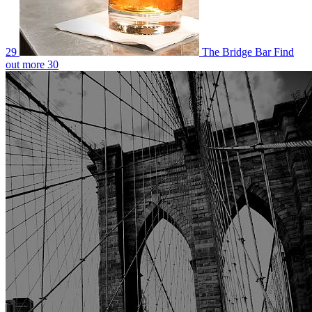
29
The Bridge Bar
Find
out more
30