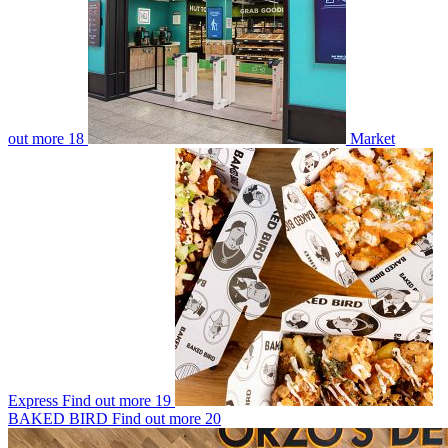
out more
18
Market
Express
Find out more
19
BAKED BIRD
Find out more
20