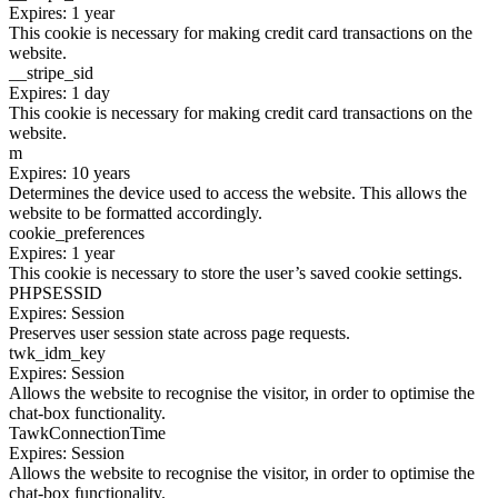
Expires: 1 year
This cookie is necessary for making credit card transactions on the
website.
__stripe_sid
Expires: 1 day
This cookie is necessary for making credit card transactions on the
website.
m
Expires: 10 years
Determines the device used to access the website. This allows the
website to be formatted accordingly.
cookie_preferences
Expires: 1 year
This cookie is necessary to store the user’s saved cookie settings.
PHPSESSID
Expires: Session
Preserves user session state across page requests.
twk_idm_key
Expires: Session
Allows the website to recognise the visitor, in order to optimise the
chat-box functionality.
TawkConnectionTime
Expires: Session
Allows the website to recognise the visitor, in order to optimise the
chat-box functionality.