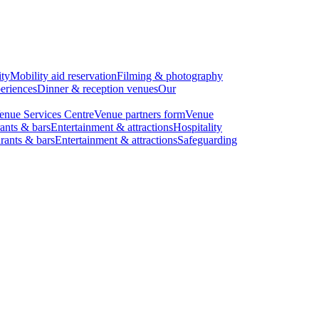
ity
Mobility aid reservation
Filming & photography
eriences
Dinner & reception venues
Our
enue Services Centre
Venue partners form
Venue
ants & bars
Entertainment & attractions
Hospitality
rants & bars
Entertainment & attractions
Safeguarding