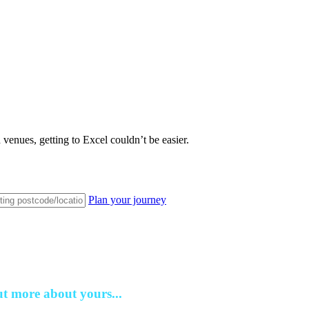
venues, getting to Excel couldn’t be easier.
Plan your journey
ut more about yours...