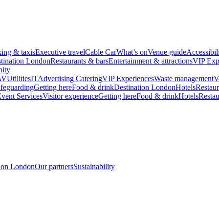
king & taxis
Executive travel
Cable Car
What’s on
Venue guide
Accessibil
tination London
Restaurants & bars
Entertainment & attractions
VIP Exp
ity
AV
Utilities
IT
Advertising
Catering
VIP Experiences
Waste management
V
feguarding
Getting here
Food & drink
Destination London
Hotels
Restaur
vent Services
Visitor experience
Getting here
Food & drink
Hotels
Restau
tion London
Our partners
Sustainability