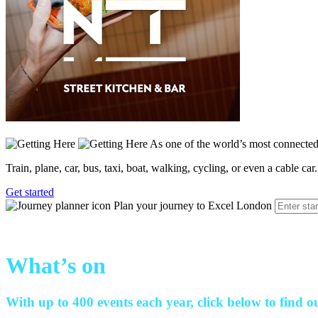
As one of the world’s most connected 
Train, plane, car, bus, taxi, boat, walking, cycling, or even a cable car.
Get started
Plan your journey to Excel London
What’s on
With up to 400 events each year, click below to find o