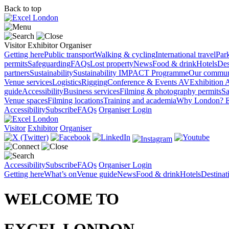
Back to top
Visitor
Exhibitor
Organiser
Getting here
Public transport
Walking & cycling
International travel
Par
permits
Safeguarding
FAQs
Lost property
News
Food & drink
Hotels
Des
partners
Sustainability
Sustainability
IMPACT Programme
Our commun
Venue services
Logistics
Rigging
Conference & Events AV
Exhibition 
guide
Accessibility
Business services
Filming & photography permits
Sa
Venue spaces
Filming locations
Training and academia
Why London?
E
Accessibility
Subscribe
FAQs
Organiser Login
Visitor
Exhibitor
Organiser
Accessibility
Subscribe
FAQs
Organiser Login
Getting here
What’s on
Venue guide
News
Food & drink
Hotels
Destina
WELCOME TO
EXCEL LONDON