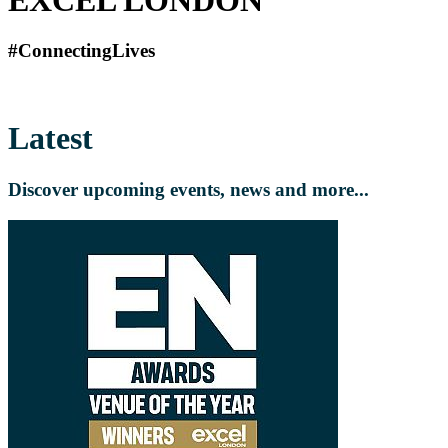
#ConnectingLives
Latest
Discover upcoming events, news and more...