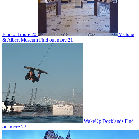
Find out more
20
Victoria
& Albert Museum
Find out more
21
WakeUp Docklands
Find
out more
22