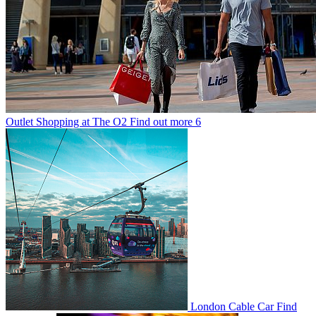
Outlet Shopping at The O2
Find out more
6
London Cable Car
Find