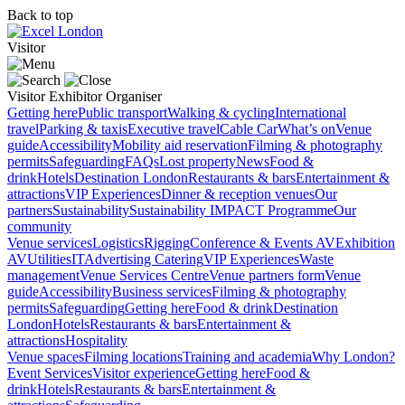
Back to top
Visitor
Visitor
Exhibitor
Organiser
Getting here
Public transport
Walking & cycling
International
travel
Parking & taxis
Executive travel
Cable Car
What’s on
Venue
guide
Accessibility
Mobility aid reservation
Filming & photography
permits
Safeguarding
FAQs
Lost property
News
Food &
drink
Hotels
Destination London
Restaurants & bars
Entertainment &
attractions
VIP Experiences
Dinner & reception venues
Our
partners
Sustainability
Sustainability
IMPACT Programme
Our
community
Venue services
Logistics
Rigging
Conference & Events AV
Exhibition
AV
Utilities
IT
Advertising
Catering
VIP Experiences
Waste
management
Venue Services Centre
Venue partners form
Venue
guide
Accessibility
Business services
Filming & photography
permits
Safeguarding
Getting here
Food & drink
Destination
London
Hotels
Restaurants & bars
Entertainment &
attractions
Hospitality
Venue spaces
Filming locations
Training and academia
Why London?
Event Services
Visitor experience
Getting here
Food &
drink
Hotels
Restaurants & bars
Entertainment &