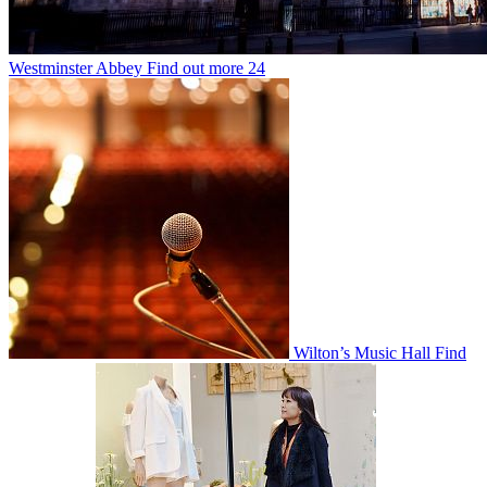
Westminster Abbey
Find out more
24
Wilton’s Music Hall
Find