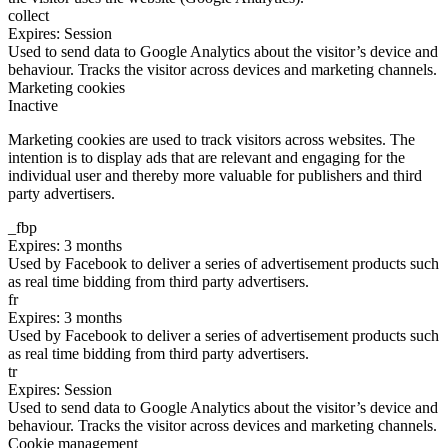
collect
Expires: Session
Used to send data to Google Analytics about the visitor’s device and
behaviour. Tracks the visitor across devices and marketing channels.
Marketing cookies
Inactive
Marketing cookies are used to track visitors across websites. The
intention is to display ads that are relevant and engaging for the
individual user and thereby more valuable for publishers and third
party advertisers.
_fbp
Expires: 3 months
Used by Facebook to deliver a series of advertisement products such
as real time bidding from third party advertisers.
fr
Expires: 3 months
Used by Facebook to deliver a series of advertisement products such
as real time bidding from third party advertisers.
tr
Expires: Session
Used to send data to Google Analytics about the visitor’s device and
behaviour. Tracks the visitor across devices and marketing channels.
Cookie management