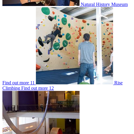
Natural History Museum
Find out more
11
Rise
Climbing
Find out more
12