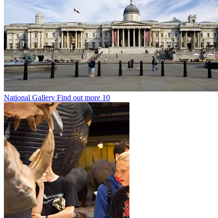
National Gallery
Find out more
10