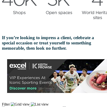
If you’re looking to impress a client, celebrate a
special occasion or treat yourself to something
memorable, then look no further.
Filter