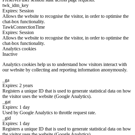
twk_idm_key
Expires: Session
Allows the website to recognise the visitor, in order to optimise the
chat-box functionality.
TawkConnectionTime
Expires: Session
Allows the website to recognise the visitor, in order to optimise the
chat-box functionality.
Analytics cookies
Inactive
Analytics cookies help us to understand how visitors interact with
our website by collecting and reporting information anonymously.
_ga
Expires: 2 years
Registers a unique ID that is used to generate statistical data on how
the visitor uses the website (Google Analytics).
_gat
Expires: 1 day
Used by Google Analytics to throttle request rate.
_gid
Expires: 1 day
Registers a unique ID that is used to generate statistical data on how
the visitor uses the website (Google Analytics).