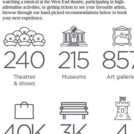
watching a musical at the West End theatre, participating in high-
adrenaline activities, or getting tickets to see your favourite artists,
browse through our hand-picked recommendations below to book
your next experience.