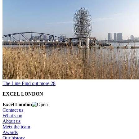
The Line
Find out more
28
EXCEL LONDON
Excel London
Contact us
What’s on
About us
Meet the team
Awards
Our history