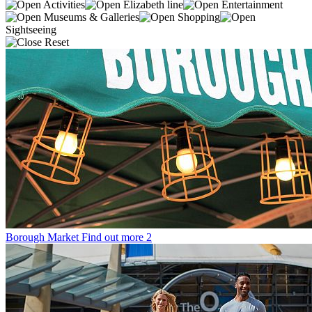
Activities
Elizabeth line
Entertainment
Museums & Galleries
Shopping
Sightseeing
Reset
Borough Market
Find out more
2