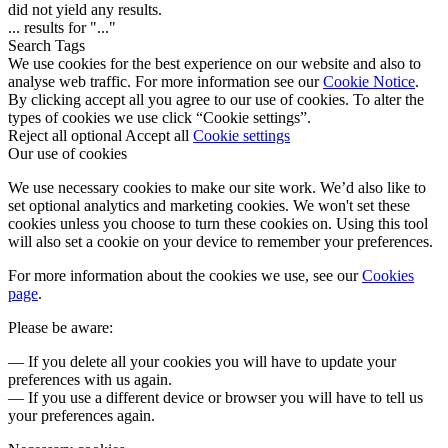
did not yield any results.
...
results for "
...
"
Search Tags
We use cookies for the best experience on our website and also to
analyse web traffic. For more information see our
Cookie Notice
.
By clicking accept all you agree to our use of cookies. To alter the
types of cookies we use click “Cookie settings”.
Reject all optional
Accept all
Cookie settings
Our use of cookies
We use necessary cookies to make our site work. We’d also like to
set optional analytics and marketing cookies. We won't set these
cookies unless you choose to turn these cookies on. Using this tool
will also set a cookie on your device to remember your preferences.
For more information about the cookies we use, see our
Cookies
page
.
Please be aware:
— If you delete all your cookies you will have to update your
preferences with us again.
— If you use a different device or browser you will have to tell us
your preferences again.