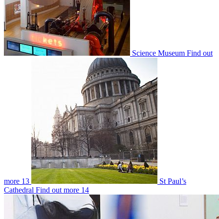
Science Museum
Find out
more
13
St Paul’s
Cathedral
Find out more
14