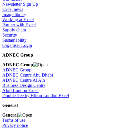
Newsletter Sign Up
Excel news
Image library
Working at Excel
Partner with Excel
Supply chain
Security
Sustainability
Organiser Login
ADNEC Group
ADNEC Group
ADNEC Group
ADNEC Centre Abu Dhabi
ADNEC Centre Al Ain
Business Design Centre
Aloft London Excel
DoubleTree by Hilton London Excel
General
General
Terms of use
Privacy notice