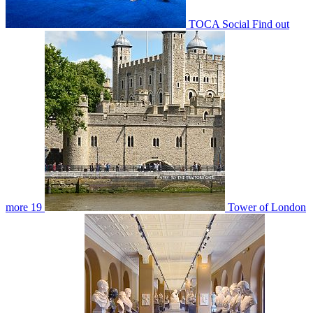
TOCA Social
Find out
more
19
Tower of London