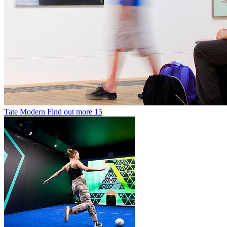
Tate Modern
Find out more
15