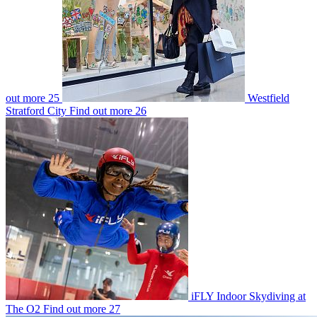
out more
25
Westfield
Stratford City
Find out more
26
iFLY Indoor Skydiving at
The O2
Find out more
27