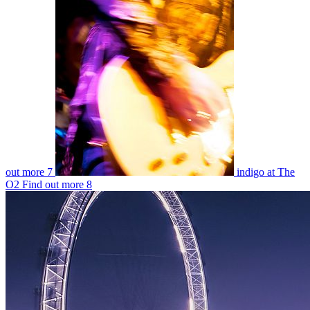
out more
7
indigo at The
O2
Find out more
8