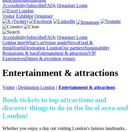
attractions
Safeguarding
Accessibility
Subscribe
FAQs
Organiser Login
Visitor
Exhibitor
Organiser
Accessibility
Subscribe
FAQs
Organiser Login
Getting here
What’s on
Venue guide
News
Food &
drink
Hotels
Destination London
Our partners
Sustainability
Restaurants & bars
Entertainment & attractions
VIP
Experiences
Dinner & reception venues
Entertainment & attractions
Visitor
|
Destination London
|
Entertainment & attractions
Book tickets to top attractions and
discover things to do in the local area and
London!
Whether you enjoy a day out visiting London's famous landmarks,