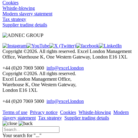
Cookies
Whistle-blowing
Modern slavery statement
Tax strategy
Supplier trading details
Copyright ©2026. All rights reserved. Excel London Management
Office, Warehouse K, One Western Gateway, London E16 1XL
+44 (0)20 7069 5000
info@excel.london
Copyright ©2026. All rights reserved.
Excel London Management Office,
Warehouse K, One Western Gateway,
London E16 1XL
+44 (0)20 7069 5000
info
@excel.london
Terms of use
Privacy notice
Cookies
Whistle-blowing
Modern
slavery statement
Tax strategy
Supplier trading details
Your search for "
...
"