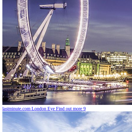
lastminute.com London Eye
Find out more
9