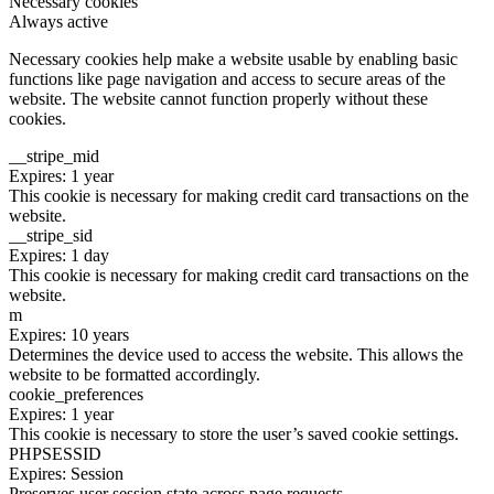
Necessary cookies
Always active
Necessary cookies help make a website usable by enabling basic
functions like page navigation and access to secure areas of the
website. The website cannot function properly without these
cookies.
__stripe_mid
Expires: 1 year
This cookie is necessary for making credit card transactions on the
website.
__stripe_sid
Expires: 1 day
This cookie is necessary for making credit card transactions on the
website.
m
Expires: 10 years
Determines the device used to access the website. This allows the
website to be formatted accordingly.
cookie_preferences
Expires: 1 year
This cookie is necessary to store the user’s saved cookie settings.
PHPSESSID
Expires: Session
Preserves user session state across page requests.