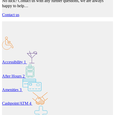
No luck? Contact us with any further questions, we are always
happy to help…
Contact us
Accessibility
1
After Hours
2
Amenities
3
Cashpoint/ATM
4