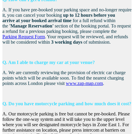
A. If you have pre-booked your parking space and no-longer require
it, you can cancel your booking
up to 12 hours before you
arrive
a
t your booked arrival time
for a full refund within
the
'Manage Reservation'
section of the booking portal. To request
a refund for a previous parking booking, please complete the
Parking Request Form
. Your request will be reviewed, and refunds
will be considered within
3 working days
of submission.
Q. Am I able to charge my car at your venue?
A. We are currently reviewing the provision of electric car charge
points which will be available soon.
To find the nearest charging
points across London please visit
www.zap-map.com
.
Q. Do you have motorcycle parking and how much does it cost?
A. Our motorcycle parking is free but cannot be pre-booked. Please
follow the one-way system and it will take you to the upper level
where you will see designated motorcycle bays in Zone East 1. For
further assistance on location, please press intercom at barriers on