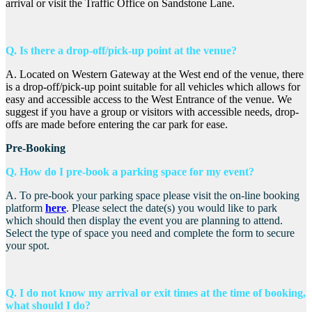
arrival or visit the Traffic Office on Sandstone Lane.
Q. Is there a drop-off/pick-up point at the venue?
A. Located on Western Gateway at the West end of the venue, there
is a drop-off/pick-up point suitable for all vehicles which allows for
easy and accessible access to the West Entrance of the venue. We
suggest if you have a group or visitors with accessible needs, drop-
offs are made before entering the car park for ease.
Pre-Booking
Q. How do I pre-book a parking space for my event?
A. To pre-book your parking space please visit the on-line booking
platform
here
. Please select the date(s) you would like to park
which should then display the event you are planning to attend.
Select the type of space you need and complete the form to secure
your spot.
Q. I do not know my arrival or exit times at the time of booking,
what should I do?