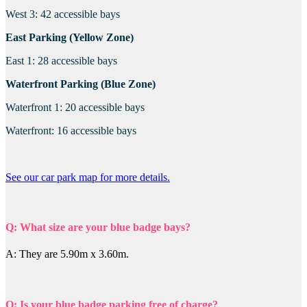
West 3: 42 accessible bays
East Parking (Yellow Zone)
East 1: 28 accessible bays
Waterfront Parking (Blue Zone)
Waterfront 1: 20 accessible bays
Waterfront: 16 accessible bays
See our car park map for more details.
Q: What size are your blue badge bays?
A: They are 5.90m x 3.60m.
Q: Is your blue badge parking free of charge?