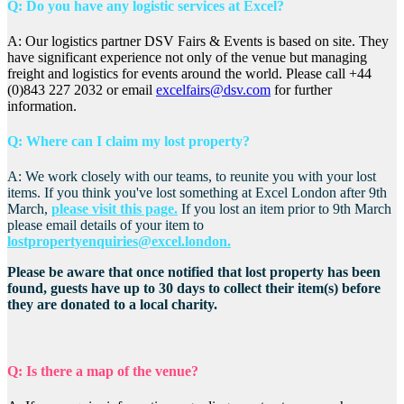
Q: Do you have any logistic services at Excel?
A: Our logistics partner DSV Fairs & Events is based on site. They
have significant experience not only of the venue but managing
freight and logistics for events around the world. Please call +44
(0)843 227 2032 or email
excelfairs@dsv.com
for further
information.
Q: Where can I claim my lost property?
A: We work closely with our teams, to reunite you with your lost
items. If you think you've lost something at Excel London after 9th
March,
please visit this page.
If you lost an item prior to 9th March
please email details of your item to
lostpropertyenquiries@excel.london.
Please be aware that once notified that lost property has been
found, guests have up to 30 days to collect their item(s) before
they are donated to a local charity.
Q: Is there a map of the venue?