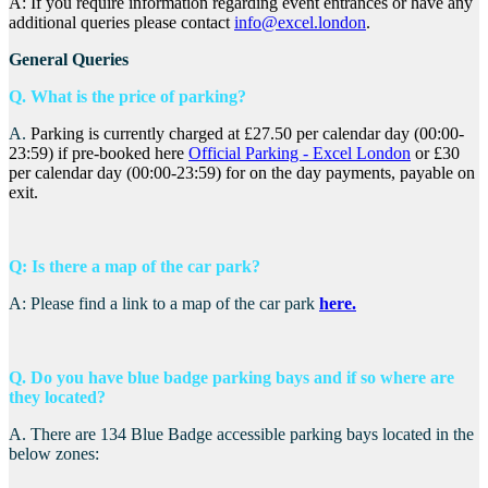
A: If you require information regarding event entrances or have any
additional queries please contact
info@excel.london
.
General Queries
Q. What is the price of parking?
A.
Parking is currently charged at £27.50 per calendar day (00:00-
23:59) if pre-booked here
Official Parking - Excel London
or £30
per calendar day (00:00-23:59) for on the day payments, payable on
exit.
Q: Is there a map of the car park?
A: Please find a link to a map of the car park
here.
Q. Do you have blue badge parking bays and if so where are
they located?
A.
There are 134 Blue Badge accessible parking bays located in the
below zones: