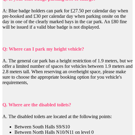
A: Blue badge holders can park for £27.50 per calendar day when
pre-booked and £30 per calendar day when parking onsite on the
day in one of the clearly marked bays in the car park. An £80 fine
will be issued if a valid blue badge is not displayed.
Q: Where can I park my height vehicle?
A.
The general car park has a height restriction of 1.9 meters, but we
offer a limited number of spaces for vehicles between 1.9 meters and
2.8 meters tall. When reserving an overheight space, please make
sure to choose the appropriate booking option for you vehicle's
requirements,
Q. Where are the disabled toilets?
A. The disabled toilets are located at the following points:
Between South Halls S9/S10
Between North Halls N10/N11 on level 0