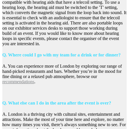
compatible with hearing aids that have a telecoil setting. To use a
hearing loop, the hearing aid must be switched to the 'T' setting,
which converts the magnetic signal from the loop back into sound. It
is essential to check with an audiologist to ensure that the telecoil
setting is activated in the hearing aid. There are also portable loops
on our exhibitor services desks to support those working during
build of an event. If you would like to know more about hearing
loops in specific events, please contact the organiser of the event
you are interested in.
Q. Where could I go with my team for a drink or for dinner?
A. You can experience more of London by exploring our range of
hand-picked restaurants and bars. Whether you’re in the mood for
fine dining or a relaxed pub atmosphere, browse our
recommendations
.
Q. What else can I do in the area after the event is over?
A. London is a thriving city with cultural sites, entertainment and
attractions. Make the most of your time here and explore, no matter
how many times you visit, there’s always something new to see. For