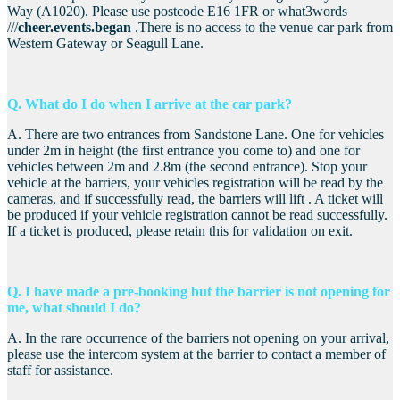
Way (A1020). Please use postcode E16 1FR or what3words
///
cheer.events.began
.There is no access to the venue car park from
Western Gateway or Seagull Lane.
Q. What do I do when I arrive at the car park?
A. There are two entrances from Sandstone Lane. One for vehicles
under 2m in height (the first entrance you come to) and one for
vehicles between 2m and 2.8m (the second entrance). Stop your
vehicle at the barriers, your vehicles registration will be read by the
cameras, and if successfully read, the barriers will lift . A ticket will
be produced if your vehicle registration cannot be read successfully.
If a ticket is produced, please retain this for validation on exit.
Q. I have made a pre-booking but the barrier is not opening for
me, what should I do?
A. In the rare occurrence of the barriers not opening on your arrival,
please use the intercom system at the barrier to contact a member of
staff for assistance.