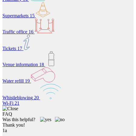
Supermarkets
15
Traffic office
16
Tickets
17
Venue information
18
Water refill
19
Whistleblowing
20
Wi-Fi
21
FAQ
Was this helpful?
Thank you!
1a