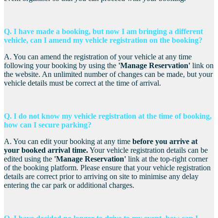
Q. I have m
ade a booking, but now I am bringing a different
vehicle, can I amend my vehicle registration on the booking?
A. You can amend the registration of your vehicle at any time
following your booking by using the
'Manage Reservation'
link on
the website. An unlimited number of changes can be made, but your
vehicle details must be correct at the time of arrival.
Q. I do not know my vehicle registration at the time of booking,
how can I secure parking?
A. You can edit your booking at any time
before you arrive
a
t
your booked arrival time
.
Your vehicle registration details can be
edited using the
'Manage Reservation'
link at the top-right corner
of the booking platform. Please ensure that your vehicle registration
details are correct prior to arriving on site to minimise any delay
entering the car park or additional charges.