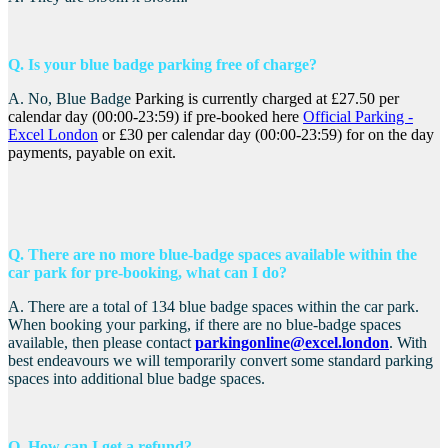
Q. Is your blue badge parking free of charge?
A. No, Blue Badge
Parking is currently charged at £27.50 per
calendar day (00:00-23:59) if pre-booked here
Official Parking -
Excel London
or £30 per calendar day (00:00-23:59) for on the day
payments, payable on exit.
Q. There are no more blue-badge spaces available within the
car park for pre-booking, what can I do?
A. There are a total of 134 blue badge spaces within the car park.
When booking your parking, if there are no blue-badge spaces
available, then please contact
parkingonline@excel.london
. With
best endeavours we will temporarily convert some standard parking
spaces into additional blue badge spaces.
Q. How can I get a refund?