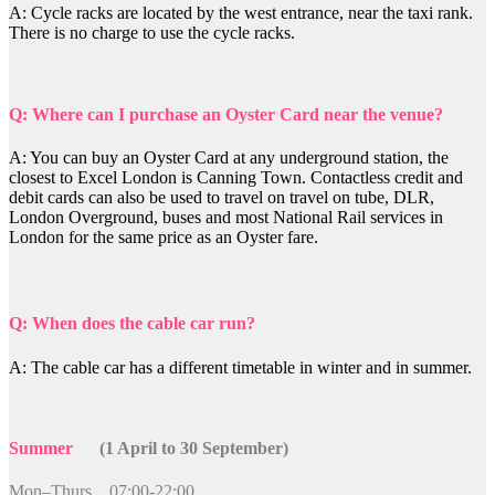
A: Cycle racks are located by the west entrance, near the taxi rank.
There is no charge to use the cycle racks.
Q: Where can I purchase an Oyster Card near the venue?
A: You can buy an Oyster Card at any underground station, the
closest to Excel London is Canning Town. Contactless credit and
debit cards can also be used to travel on travel on tube, DLR,
London Overground, buses and most National Rail services in
London for the same price as an Oyster fare.
Q: When does the cable car run?
A: The cable car has a different timetable in winter and in summer.
Summer
(1 April to 30 September)
Mon–Thurs 07:00-22:00