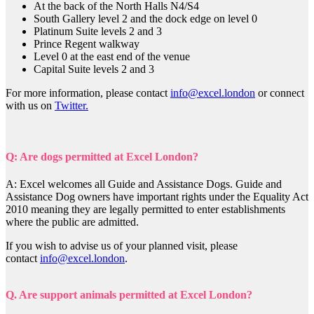
At the back of the North Halls N4/S4
South Gallery level 2 and the dock edge on level 0
Platinum Suite levels 2 and 3
Prince Regent walkway
Level 0 at the east end of the venue
Capital Suite levels 2 and 3
For more information, please contact
info@excel.london
or connect
with us on
Twitter.
Q: Are dogs permitted at Excel London?
A: Excel welcomes all Guide and Assistance Dogs. Guide and
Assistance Dog owners have important rights under the Equality Act
2010 meaning they are legally permitted to enter establishments
where the public are admitted.
If you wish to advise us of your planned visit, please
contact
info@excel.london
.
Q. Are support animals permitted at Excel London?