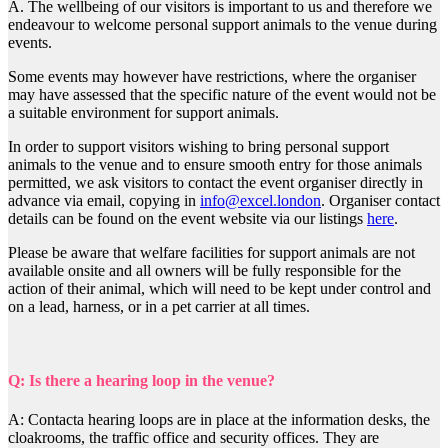
A. The wellbeing of our visitors is important to us and therefore we
endeavour to welcome personal support animals to the venue during
events.
Some events may however have restrictions, where the organiser
may have assessed that the specific nature of the event would not be
a suitable environment for support animals.
In order to support visitors wishing to bring personal support
animals to the venue and to ensure smooth entry for those animals
permitted, we ask visitors to contact the event organiser directly in
advance via email, copying in
info@excel.london
. Organiser contact
details can be found on the event website via our listings
here
.
Please be aware that welfare facilities for support animals are not
available onsite and all owners will be fully responsible for the
action of their animal, which will need to be kept under control and
on a lead, harness, or in a pet carrier at all times.
Q: Is there a hearing loop in the venue?
A: Contacta hearing loops are in place at the information desks, the
cloakrooms, the traffic office and security offices. They are