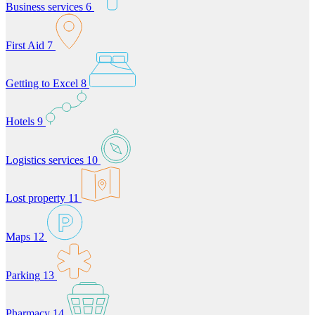
Business services
6
First Aid
7
Getting to Excel
8
Hotels
9
Logistics services
10
Lost property
11
Maps
12
Parking
13
Pharmacy
14