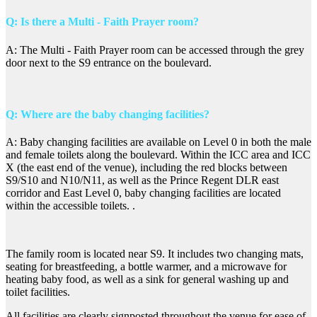
Q: Is there a Multi - Faith Prayer room?
A: The Multi - Faith Prayer room can be accessed through the grey
door next to the S9 entrance on the boulevard.
Q: Where are the baby changing facilities?
A: Baby changing facilities are available on Level 0 in both the male
and female toilets along the boulevard. Within the ICC area and ICC
X (the east end of the venue), including the red blocks between
S9/S10 and N10/N11, as well as the Prince Regent DLR east
corridor and East Level 0, baby changing facilities are located
within the accessible toilets. .
The family room is located near S9. It includes two changing mats,
seating for breastfeeding, a bottle warmer, and a microwave for
heating baby food, as well as a sink for general washing up and
toilet facilities.
All facilities are clearly signposted throughout the venue for ease of