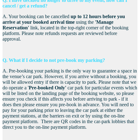
Q. I have decided no longer to drive to my event, how can I
cancel / get a refund?
A. Your booking can be cancelled
up to 12 hours before you
arrive a
t your booked arrival time
using the
'Manage
Reservation'
link, located in the top-right corner of the booking
platform. Please note refunds requests are reviewed before
approval.
Q. What if I decide to not pre-book m
y parking?
A. Pre-booking your parking is the only way to guarantee a space in
the venue’s car park. However, if you arrive without a booking, you
will be allowed entry if there is capacity to park. Please note that we
do operate a '
Pre-booked Only'
car park for particular events which
will be listed on the landing page of the booking website, so please
ensure you check if this affects you before arriving to park - if it
does then please ensure you pre-book in advance. You will need to
pay for your parking prior to leaving the car park at either the
payment stations, at the barriers on exit or by using the on-line
payment platform. There are QR codes in the car-park lobbies that
direct you to the on-line payment platform.