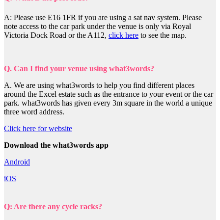
A: Please use E16 1FR if you are using a sat nav system. Please
note access to the car park under the venue is only via Royal
Victoria Dock Road or the A112,
click here
to see the map.
Q. Can I find your venue using what3words?
A. We are using what3words to help you find different places
around the Excel estate such as the entrance to your event or the car
park. what3words has given every 3m square in the world a unique
three word address.
Click here for website
Download the what3words app
Android
iOS
Q: Are there any cycle racks?