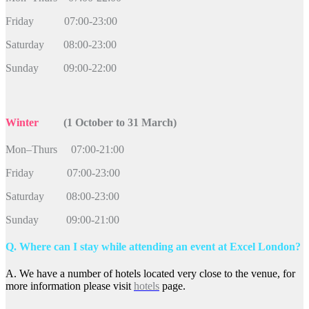
Friday 07:00-23:00
Saturday 08:00-23:00
Sunday 09:00-22:00
Winter
(1 October to 31 March)
Mon–Thurs 07:00-21:00
Friday 07:00-23:00
Saturday 08:00-23:00
Sunday 09:00-21:00
Q. Where can I stay while attending an event at Excel London?
A. We have a number of hotels located very close to the venue, for
more information please visit
hotels
page.