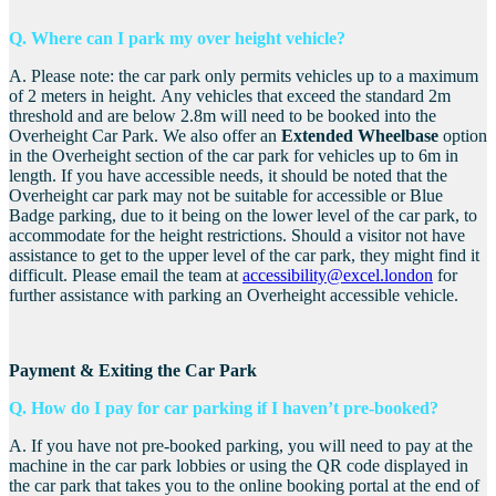
Q. Where can I park my over height vehicle?
A.
Please note: the car park only permits vehicles up to a maximum
of 2 meters in height.
Any vehicles that exceed the standard 2m
threshold and are below 2.8m will need to be booked into the
Overheight Car Park. We also offer an
Extended Wheelbase
option
in the Overheight section of the car park for vehicles up to 6m in
length. If you have accessible needs, it should be noted that the
Overheight car park may not be suitable for accessible or Blue
Badge parking, due to it being on the lower level of the car park, to
accommodate for the height restrictions. S
hould a visitor not have
assistance to get to the upper level of the car park, they might find it
difficult. Please email the team at
accessibility@excel.london
for
further assistance with parking an Overheight accessible vehicle.
Payment & Exiting the Car Park
Q. How do I pay for car parking if I haven’t pre-booked?
A. If you have not pre-booked parking, you will need to pay at the
machine in the car park lobbies or using the QR code displayed in
the car park that takes you to the online booking portal at the end of