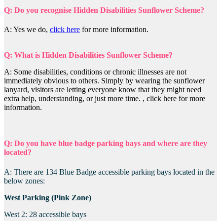
Q: Do you recognise Hidden Disabilities Sunflower Scheme?
A: Yes we do,
click here
for more information.
Q: What is Hidden Disabilities Sunflower Scheme?
A: Some disabilities, conditions or chronic illnesses are not
immediately obvious to others. Simply by wearing the sunflower
lanyard, visitors are letting everyone know that they might need
extra help, understanding, or just more time. , click here for more
information.
Q: Do you have blue badge parking bays and where are they
located?
A: There are 134 Blue Badge accessible parking bays located in the
below zones:
West Parking (Pink Zone)
West 2: 28 accessible bays