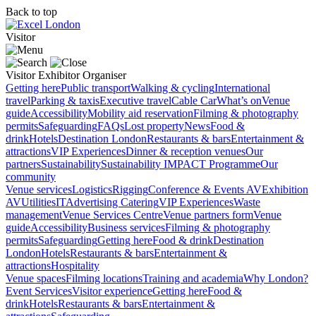
Back to top
Visitor
Visitor
Exhibitor
Organiser
Getting here
Public transport
Walking & cycling
International
travel
Parking & taxis
Executive travel
Cable Car
What’s on
Venue
guide
Accessibility
Mobility aid reservation
Filming & photography
permits
Safeguarding
FAQs
Lost property
News
Food &
drink
Hotels
Destination London
Restaurants & bars
Entertainment &
attractions
VIP Experiences
Dinner & reception venues
Our
partners
Sustainability
Sustainability
IMPACT Programme
Our
community
Venue services
Logistics
Rigging
Conference & Events AV
Exhibition
AV
Utilities
IT
Advertising
Catering
VIP Experiences
Waste
management
Venue Services Centre
Venue partners form
Venue
guide
Accessibility
Business services
Filming & photography
permits
Safeguarding
Getting here
Food & drink
Destination
London
Hotels
Restaurants & bars
Entertainment &
attractions
Hospitality
Venue spaces
Filming locations
Training and academia
Why London?
Event Services
Visitor experience
Getting here
Food &
drink
Hotels
Restaurants & bars
Entertainment &