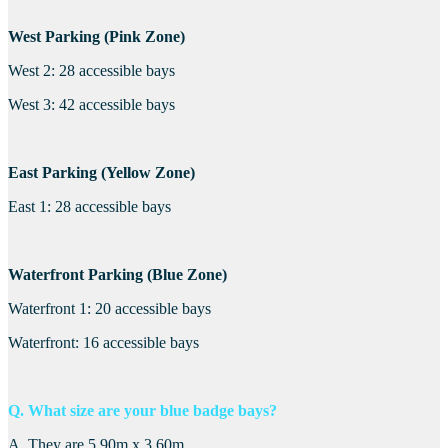
West Parking (Pink Zone)
West 2: 28 accessible bays
West 3: 42 accessible bays
East Parking (Yellow Zone)
East 1: 28 accessible bays
Waterfront Parking (Blue Zone)
Waterfront 1: 20 accessible bays
Waterfront: 16 accessible bays
Q. What size are your blue badge bays?
A. They are 5.90m x 3.60m.