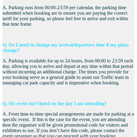
A. Parking runs from 00:00-23:59 per calendar, the parking time
submitted when booking are to ensure you are paying the correct
tariff for your parking, so please feel free to arrive and exit within
that time frame.
Q. Do I need to change my arrival/departure time if my plans
change?
A. Parking is available for up to 24 hours, from 00:00 to 23:59 each
day, allowing you to arrive and depart at any time within that period
without incurring an additional charge. The times you provide for
your booking serve as a general guide to assist our Traffic team in
managing car park capacity and is imperative when booking.
Q. My event isn’t listed on the day I am attending?
A. From time-to-time special arrangements are made for parking at a
specific event. If this is the case for the event, you are attending
then the organiser will be given promotional code for visitors and
exhibitors to use. If you don’t have this code, please contact the
event organiser so that you can proceed with your booking.