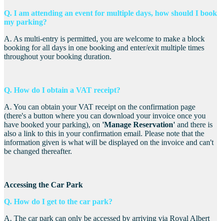
Q. I am attending an event for multiple days, how should I book
my parking?
A. As multi-entry is permitted, you are welcome to make a block
booking for all days in one booking and enter/exit multiple times
throughout your booking duration.
Q. How do I obtain a VAT receipt?
A. You
can obtain your VAT receipt on the confirmation page
(there's a button where you can download your invoice once you
have booked your parking), on
'Manage Reservation'
and there is
also a link to this in your confirmation email. Please note that the
information given is what will be displayed on the invoice and can't
be changed thereafter.
Accessing the Car Park
Q. How do I get to the car park?
A. The car park can only be accessed by arriving via Royal Albert