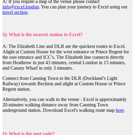
A: If you require a map of the venue please contact
info@excel.london
. You can plan your journey to Excel using our
travel section
.
Q: What is the nearest station to Excel?
A: The Elizabeth Line and DLR are the quickest routes to Excel.
Alight at Custom House for the west entrance or Prince Regent for
the east entrance and ICC's. The Elizabeth line connects directly
from Heathrow in just 43 minutes, central London in 15 minutes,
and Canary Wharf in only 3 minutes.
Connect from Canning Town to the DLR (Dockland’s Light
Railway) towards Beckton and alight at Custom House or Prince
Regent station.
Alternatively, you can walk to the venue - Excel is approximately
20-minutes walking distance away from Canning Town
underground station. Download Excel's walking route map
here
.
Q: What is the post code?