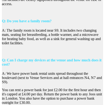
access.
Q: Do you have a family room?
A: The family room is located near S9. It includes two changing
mats, seating for breastfeeding, a bottle warmer, and a microwave
for heating baby food, as well as a sink for general washing up and
toilet facilities.
Q: Can I charge my devices at the venue and how much does it
cost?
A: We have power bank rental units spread throughout the
boulevard (next to Venue Services and at hall entrances N4, N7 and
S9).
You can rent a power bank for just £2.00 for the first hour and then
it's capped at £4.00 per day. Return the power bank to any Joos unit
in London. You also have the option to purchase a power bank
outright for £30.00.