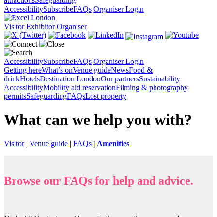
attractions
Safeguarding
Accessibility
Subscribe
FAQs
Organiser Login
Visitor
Exhibitor
Organiser
Accessibility
Subscribe
FAQs
Organiser Login
Getting here
What’s on
Venue guide
News
Food &
drink
Hotels
Destination London
Our partners
Sustainability
Accessibility
Mobility aid reservation
Filming & photography
permits
Safeguarding
FAQs
Lost property
What can we help you with?
Visitor
|
Venue guide
|
FAQs
|
Amenities
Browse our FAQs for help and advice.