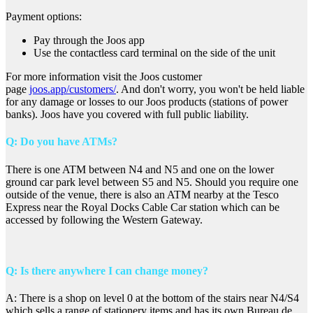
Payment options:
Pay through the Joos app
Use the contactless card terminal on the side of the unit
For more information visit the Joos customer
page
joos.app/customers/
. And don't worry, you won't be held liable
for any damage or losses to our Joos products (stations of power
banks). Joos have you covered with full public liability.
Q: Do you have ATMs?
There is one ATM between N4 and N5 and one on the lower
ground car park level between S5 and N5. Should you require one
outside of the venue, there is also an ATM nearby at the Tesco
Express near the Royal Docks Cable Car station which can be
accessed by following the Western Gateway.
Q: Is there anywhere I can change money?
A: There is a shop on level 0 at the bottom of the stairs near N4/S4
which sells a range of stationery items and has its own Bureau de