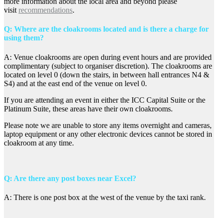
more information about the local area and beyond please
visit
recommendations
.
Q: Where are the cloakrooms located and is there a charge for
using them?
A: Venue cloakrooms are open during event hours and are provided
complimentary (subject to organiser discretion). The cloakrooms are
located on level 0 (down the stairs, in between hall entrances N4 &
S4) and at the east end of the venue on level 0.
If you are attending an event in either the ICC Capital Suite or the
Platinum Suite, these areas have their own cloakrooms.
Please note we are unable to store any items overnight and cameras,
laptop equipment or any other electronic devices cannot be stored in
cloakroom at any time.
Q: Are there any post boxes near Excel?
A: There is one post box at the west of the venue by the taxi rank.