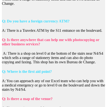
Change.
Q: Do you have a foreign currency ATM?
A: There is a Travelex ATM by the S11 entrance on the boulevard.
Q: Is there anywhere that can help me with photocopying or
other business services?
A: There is a shop on level 0 at the bottom of the stairs near N4/S4
which sells a range of stationery items and can also do photo
copying and faxing. This shop has its own Bureau de Change.
Q: Where is the first aid point?
A: You can approach any of our Excel team who can help you with
a medical emergency or go to level 0 on the boulevard and down the
stairs by N4/S4.
Q: Is there a map of the venue?