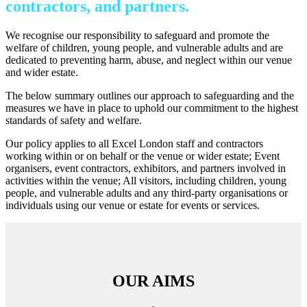
contractors, and partners.
We recognise our responsibility to safeguard and promote the
welfare of children, young people, and vulnerable adults and are
dedicated to preventing harm, abuse, and neglect within our venue
and wider estate.
The below summary outlines our approach to safeguarding and the
measures we have in place to uphold our commitment to the highest
standards of safety and welfare.
Our policy applies to all Excel London staff and contractors
working within or on behalf or the venue or wider estate; Event
organisers, event contractors, exhibitors, and partners involved in
activities within the venue; All visitors, including children, young
people, and vulnerable adults and any third-party organisations or
individuals using our venue or estate for events or services.
OUR AIMS