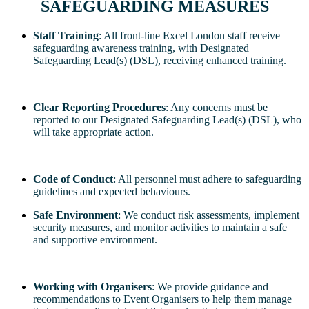
SAFEGUARDING MEASURES
Staff Training
: All front-line Excel London staff receive
safeguarding awareness training, with Designated
Safeguarding Lead(s) (DSL), receiving enhanced training.
Clear Reporting Procedures
: Any concerns must be
reported to our Designated Safeguarding Lead(s) (DSL), who
will take appropriate action.
Code of Conduct
: All personnel must adhere to safeguarding
guidelines and expected behaviours.
Safe Environment
: We conduct risk assessments, implement
security measures, and monitor activities to maintain a safe
and supportive environment.
Working with Organisers
: We provide guidance and
recommendations to Event Organisers to help them manage