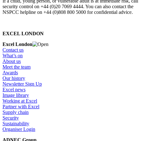
If a child, young person, or vulnerable adult is at immediate risk, call
security control on +44 (0)20 7069 4444. You can also contact the
NSPCC helpline on +44 (0)808 800 5000 for confidential advice.
EXCEL LONDON
Excel London
Contact us
What’s on
About us
Meet the team
Awards
Our history
Newsletter Sign Up
Excel news
Image library
Working at Excel
Partner with Excel
Supply chain
Security
Sustainability
Organiser Login
ADNEC Group