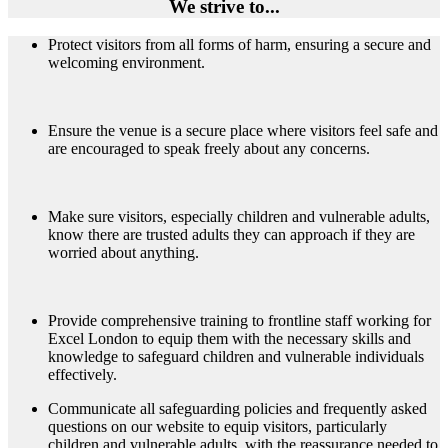
We strive to...
Protect visitors from all forms of harm, ensuring a secure and
welcoming environment.
Ensure the venue is a secure place where visitors feel safe and
are encouraged to speak freely about any concerns.
Make sure visitors, especially children and vulnerable adults,
know there are trusted adults they can approach if they are
worried about anything.
Provide comprehensive training to frontline staff working for
Excel London to equip them with the necessary skills and
knowledge to safeguard children and vulnerable individuals
effectively.
Communicate all safeguarding policies and frequently asked
questions on our website to equip visitors, particularly
children and vulnerable adults, with the reassurance needed to