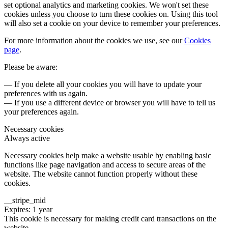
set optional analytics and marketing cookies. We won't set these
cookies unless you choose to turn these cookies on. Using this tool
will also set a cookie on your device to remember your preferences.
For more information about the cookies we use, see our
Cookies
page
.
Please be aware:
— If you delete all your cookies you will have to update your
preferences with us again.
— If you use a different device or browser you will have to tell us
your preferences again.
Necessary cookies
Always active
Necessary cookies help make a website usable by enabling basic
functions like page navigation and access to secure areas of the
website. The website cannot function properly without these
cookies.
__stripe_mid
Expires: 1 year
This cookie is necessary for making credit card transactions on the
website.