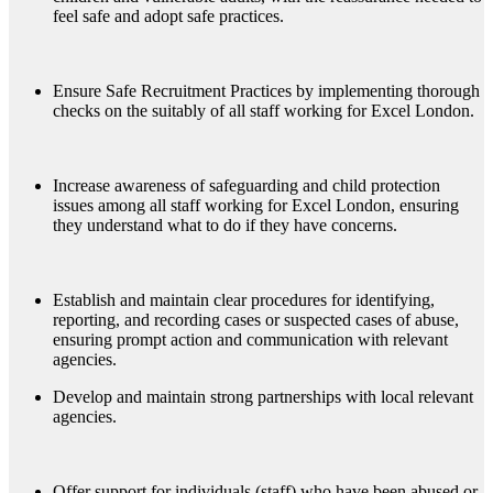
feel safe and adopt safe practices.
Ensure Safe Recruitment Practices by implementing thorough
checks on the suitably of all staff working for Excel London.
Increase awareness of safeguarding and child protection
issues among all staff working for Excel London, ensuring
they understand what to do if they have concerns.
Establish and maintain clear procedures for identifying,
reporting, and recording cases or suspected cases of abuse,
ensuring prompt action and communication with relevant
agencies.
Develop and maintain strong partnerships with local relevant
agencies.
Offer support for individuals (staff) who have been abused or