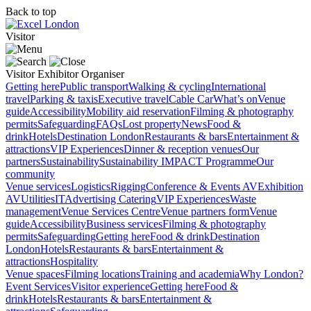
Back to top
Visitor
Visitor
Exhibitor
Organiser
Getting here
Public transport
Walking & cycling
International
travel
Parking & taxis
Executive travel
Cable Car
What’s on
Venue
guide
Accessibility
Mobility aid reservation
Filming & photography
permits
Safeguarding
FAQs
Lost property
News
Food &
drink
Hotels
Destination London
Restaurants & bars
Entertainment &
attractions
VIP Experiences
Dinner & reception venues
Our
partners
Sustainability
Sustainability
IMPACT Programme
Our
community
Venue services
Logistics
Rigging
Conference & Events AV
Exhibition
AV
Utilities
IT
Advertising
Catering
VIP Experiences
Waste
management
Venue Services Centre
Venue partners form
Venue
guide
Accessibility
Business services
Filming & photography
permits
Safeguarding
Getting here
Food & drink
Destination
London
Hotels
Restaurants & bars
Entertainment &
attractions
Hospitality
Venue spaces
Filming locations
Training and academia
Why London?
Event Services
Visitor experience
Getting here
Food &
drink
Hotels
Restaurants & bars
Entertainment &