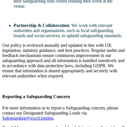
their safeguarding risks whilst running their event at the
venue.
Partnership & Collaboration
: We work with relevant
authorities and organisations, such as local safeguarding
boards and social services, to uphold safeguarding standards.
Our policy is reviewed annually and updated in line with UK
legislation, statutory guidance, and best practices. Regular audits and
feedback mechanisms ensure continuous improvement in our
safeguarding approach and all information is handled sensitively and
in accordance with data protection laws, including GDPR. We
ensure that information is shared appropriately and securely with
relevant authorities when required.
Reporting a Safeguarding Concern
For more information or to report a Safeguarding concern, please
contact our Designated Safeguarding Leads via
Safeguarding@excel.london
.