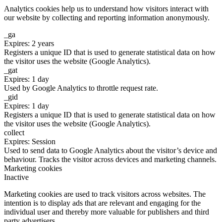
Analytics cookies help us to understand how visitors interact with
our website by collecting and reporting information anonymously.
_ga
Expires: 2 years
Registers a unique ID that is used to generate statistical data on how
the visitor uses the website (Google Analytics).
_gat
Expires: 1 day
Used by Google Analytics to throttle request rate.
_gid
Expires: 1 day
Registers a unique ID that is used to generate statistical data on how
the visitor uses the website (Google Analytics).
collect
Expires: Session
Used to send data to Google Analytics about the visitor’s device and
behaviour. Tracks the visitor across devices and marketing channels.
Marketing cookies
Inactive
Marketing cookies are used to track visitors across websites. The
intention is to display ads that are relevant and engaging for the
individual user and thereby more valuable for publishers and third
party advertisers.