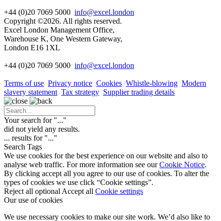
+44 (0)20 7069 5000
info@excel.london
Copyright ©2026. All rights reserved.
Excel London Management Office,
Warehouse K, One Western Gateway,
London E16 1XL
+44 (0)20 7069 5000
info
@excel.london
Terms of use
Privacy notice
Cookies
Whistle-blowing
Modern
slavery statement
Tax strategy
Supplier trading details
Your search for "
...
"
did not yield any results.
...
results for "
...
"
Search Tags
We use cookies for the best experience on our website and also to
analyse web traffic. For more information see our
Cookie Notice
.
By clicking accept all you agree to our use of cookies. To alter the
types of cookies we use click “Cookie settings”.
Reject all optional
Accept all
Cookie settings
Our use of cookies
We use necessary cookies to make our site work. We’d also like to