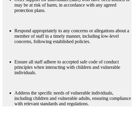
may be at risk of harm, in accordance with any agreed
protection plans.
Respond appropriately to any concerns or allegations about a
member of staff in a timely manner, including low-level
concerns, following established policies.
Ensure all staff adhere to accepted safe code of conduct
principles when interacting with children and vulnerable
individuals.
Address the specific needs of vulnerable individuals,
including children and vulnerable adults, ensuring compliance
with relevant standards and regulations.