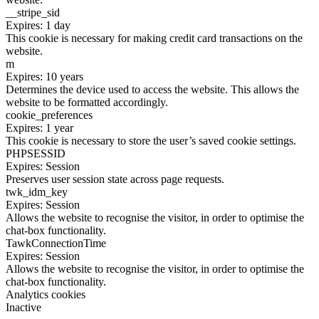
__stripe_sid
Expires: 1 day
This cookie is necessary for making credit card transactions on the
website.
m
Expires: 10 years
Determines the device used to access the website. This allows the
website to be formatted accordingly.
cookie_preferences
Expires: 1 year
This cookie is necessary to store the user’s saved cookie settings.
PHPSESSID
Expires: Session
Preserves user session state across page requests.
twk_idm_key
Expires: Session
Allows the website to recognise the visitor, in order to optimise the
chat-box functionality.
TawkConnectionTime
Expires: Session
Allows the website to recognise the visitor, in order to optimise the
chat-box functionality.
Analytics cookies
Inactive