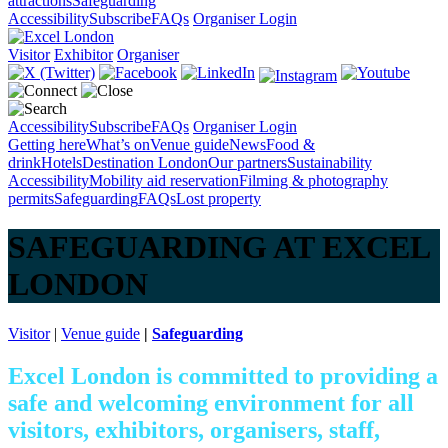
attractions
Safeguarding
Accessibility
Subscribe
FAQs
Organiser Login
Visitor
Exhibitor
Organiser
Accessibility
Subscribe
FAQs
Organiser Login
Getting here
What’s on
Venue guide
News
Food &
drink
Hotels
Destination London
Our partners
Sustainability
Accessibility
Mobility aid reservation
Filming & photography
permits
Safeguarding
FAQs
Lost property
SAFEGUARDING AT EXCEL
LONDON
Visitor
|
Venue guide
|
Safeguarding
Excel London is committed to providing a
safe and welcoming environment for all
visitors, exhibitors, organisers, staff,