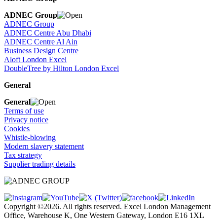
ADNEC Group
ADNEC Group
ADNEC Centre Abu Dhabi
ADNEC Centre Al Ain
Business Design Centre
Aloft London Excel
DoubleTree by Hilton London Excel
General
General
Terms of use
Privacy notice
Cookies
Whistle-blowing
Modern slavery statement
Tax strategy
Supplier trading details
Copyright ©2026. All rights reserved. Excel London Management
Office, Warehouse K, One Western Gateway, London E16 1XL