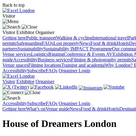
Back to top
Visitor
Visitor
Exhibitor
Organiser
Getting here
Public transport
Walking & cycling
International travel
Par
permits
Safeguarding
FAQs
Lost property
News
Food & drink
Hotels
Des
partners
Sustainability
Sustainability
IMPACT Programme
Our commun
Venue services
Logistics
Rigging
Conference & Events AV
Exhibition 
guide
Accessibility
Business services
Filming & photography permits
Sa
Venue spaces
Filming locations
Training and academia
Why London?
E
Accessibility
Subscribe
FAQs
Organiser Login
Visitor
Exhibitor
Organiser
Accessibility
Subscribe
FAQs
Organiser Login
Getting here
What’s on
Venue guide
News
Food & drink
Hotels
Destina
House of Dreamers London