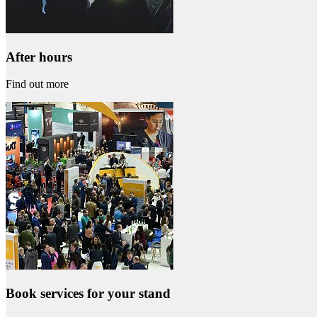
After hours
Find out more
Book services for your stand