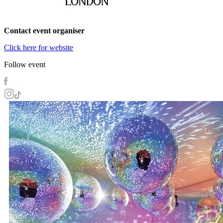
Contact event organiser
Click here for website
Follow event