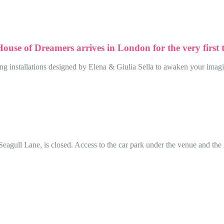
 House of Dreamers arrives in London for the very first 
ing installations designed by Elena & Giulia Sella to awaken your imagi
agull Lane, is closed. Access to the car park under the venue and the 