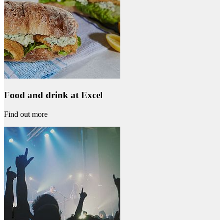
Food and drink at Excel
Find out more