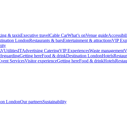
king & taxis
Executive travel
Cable Car
What’s on
Venue guide
Accessibil
tination London
Restaurants & bars
Entertainment & attractions
VIP Exp
ity
AV
Utilities
IT
Advertising
Catering
VIP Experiences
Waste management
V
feguarding
Getting here
Food & drink
Destination London
Hotels
Restaur
vent Services
Visitor experience
Getting here
Food & drink
Hotels
Restau
tion London
Our partners
Sustainability