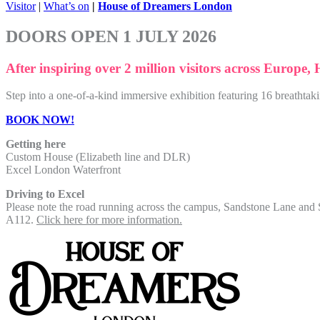
Visitor
|
What’s on
|
House of Dreamers London
DOORS OPEN 1 JULY 2026
After inspiring over 2 million visitors across Europe,
Step into a one-of-a-kind immersive exhibition featuring 16 breathtak
BOOK NOW!
Getting here
Custom House (Elizabeth line and DLR)
Excel London Waterfront
Driving to Excel
Please note the road running across the campus, Sandstone Lane and Se
A112.
Click here for more information.