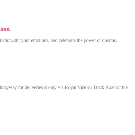
time.
nation, stir your emotions, and celebrate the power of dreams.
lorryway for deliveries is only via Royal Victoria Dock Road or the