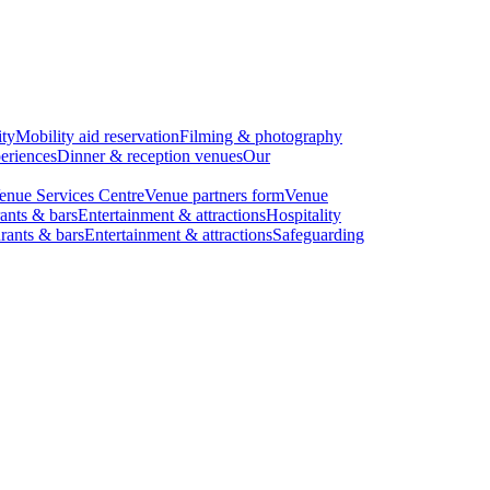
ity
Mobility aid reservation
Filming & photography
eriences
Dinner & reception venues
Our
enue Services Centre
Venue partners form
Venue
ants & bars
Entertainment & attractions
Hospitality
rants & bars
Entertainment & attractions
Safeguarding