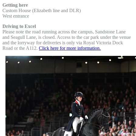
Getting here
Custom House (Elizabeth line and DLR)
West entrance
Driving to Excel
Please note the road running across the campus, Sandstone Lane
and Seagull Lane, is closed. Access to the car park under the venue
and the lorryway for deliveries is only via Royal Victoria Dock
Road or the A112.
Click here for more information.