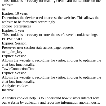
This cookie is necessary for making credit card transactions on the
website.
m
Expires: 10 years
Determines the device used to access the website. This allows the
website to be formatted accordingly.
cookie_preferences
Expires: 1 year
This cookie is necessary to store the user’s saved cookie settings.
PHPSESSID
Expires: Session
Preserves user session state across page requests.
twk_idm_key
Expires: Session
Allows the website to recognise the visitor, in order to optimise the
chat-box functionality.
TawkConnectionTime
Expires: Session
Allows the website to recognise the visitor, in order to optimise the
chat-box functionality.
Analytics cookies
Inactive
Analytics cookies help us to understand how visitors interact with
our website by collecting and reporting information anonymously.