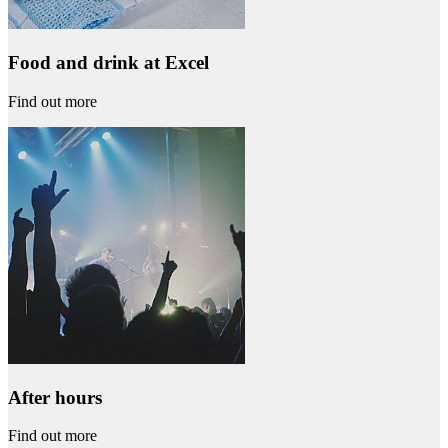
Food and drink at Excel
Find out more
After hours
Find out more