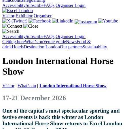
attractions
Safeguarding
Accessibility
Subscribe
FAQs
Organiser Login
Visitor
Exhibitor
Organiser
Accessibility
Subscribe
FAQs
Organiser Login
Getting here
What’s on
Venue guide
News
Food &
drink
Hotels
Destination London
Our partners
Sustainability
London International Horse
Show
Visitor
|
What’s on
|
London International Horse Show
17-21 December 2026
One of the capital's most spectacular sporting and
festive events is back this winter as London
International Horse Show returns to Excel London