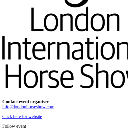
Contact event organiser
info@londonhorseshow.com
Click here for website
Follow event