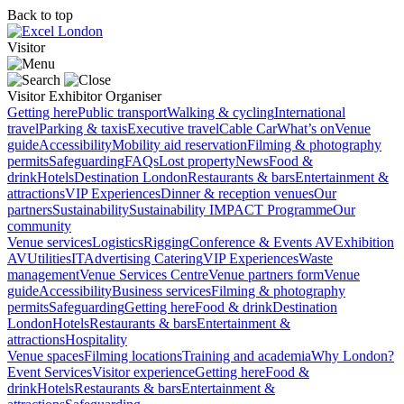
Back to top
Visitor
Visitor
Exhibitor
Organiser
Getting here
Public transport
Walking & cycling
International
travel
Parking & taxis
Executive travel
Cable Car
What’s on
Venue
guide
Accessibility
Mobility aid reservation
Filming & photography
permits
Safeguarding
FAQs
Lost property
News
Food &
drink
Hotels
Destination London
Restaurants & bars
Entertainment &
attractions
VIP Experiences
Dinner & reception venues
Our
partners
Sustainability
Sustainability
IMPACT Programme
Our
community
Venue services
Logistics
Rigging
Conference & Events AV
Exhibition
AV
Utilities
IT
Advertising
Catering
VIP Experiences
Waste
management
Venue Services Centre
Venue partners form
Venue
guide
Accessibility
Business services
Filming & photography
permits
Safeguarding
Getting here
Food & drink
Destination
London
Hotels
Restaurants & bars
Entertainment &
attractions
Hospitality
Venue spaces
Filming locations
Training and academia
Why London?
Event Services
Visitor experience
Getting here
Food &
drink
Hotels
Restaurants & bars
Entertainment &