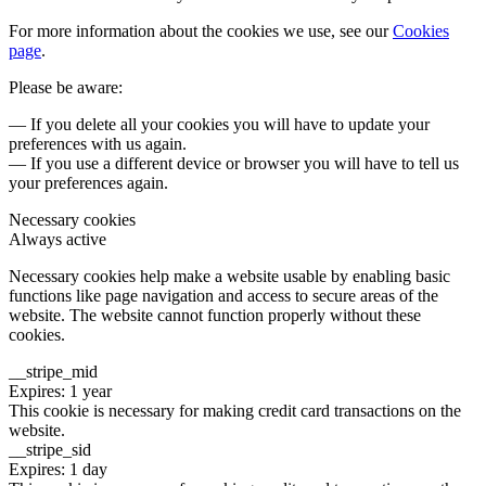
For more information about the cookies we use, see our
Cookies
page
.
Please be aware:
— If you delete all your cookies you will have to update your
preferences with us again.
— If you use a different device or browser you will have to tell us
your preferences again.
Necessary cookies
Always active
Necessary cookies help make a website usable by enabling basic
functions like page navigation and access to secure areas of the
website. The website cannot function properly without these
cookies.
__stripe_mid
Expires: 1 year
This cookie is necessary for making credit card transactions on the
website.
__stripe_sid
Expires: 1 day