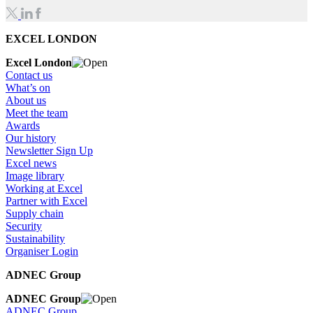
EXCEL LONDON
Excel London
Contact us
What’s on
About us
Meet the team
Awards
Our history
Newsletter Sign Up
Excel news
Image library
Working at Excel
Partner with Excel
Supply chain
Security
Sustainability
Organiser Login
ADNEC Group
ADNEC Group
ADNEC Group