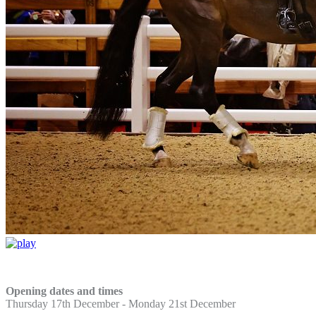
Opening dates and times
Thursday 17th December -
Monday 21st December