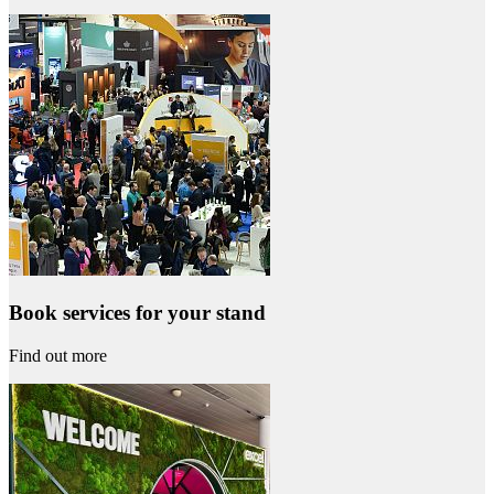
Book services for your stand
Find out more