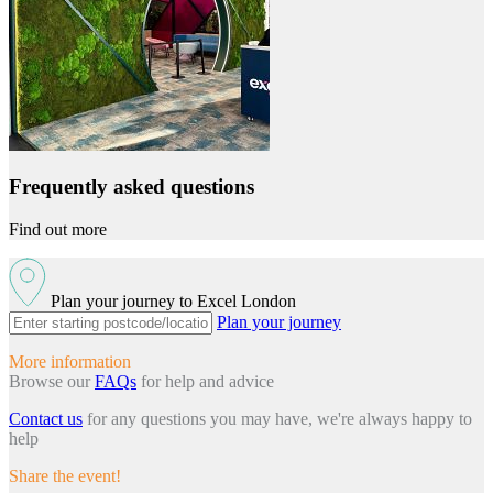
Frequently asked questions
Find out more
Plan your journey to Excel London
Plan your journey
More information
Browse our
FAQs
for help and advice
Contact us
for any questions you may have, we're always happy to
help
Share the event!