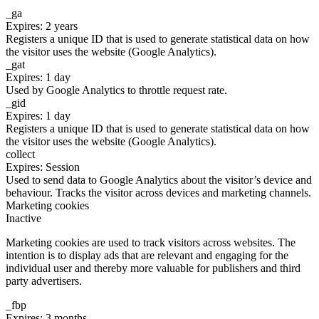
_ga
Expires: 2 years
Registers a unique ID that is used to generate statistical data on how
the visitor uses the website (Google Analytics).
_gat
Expires: 1 day
Used by Google Analytics to throttle request rate.
_gid
Expires: 1 day
Registers a unique ID that is used to generate statistical data on how
the visitor uses the website (Google Analytics).
collect
Expires: Session
Used to send data to Google Analytics about the visitor’s device and
behaviour. Tracks the visitor across devices and marketing channels.
Marketing cookies
Inactive
Marketing cookies are used to track visitors across websites. The
intention is to display ads that are relevant and engaging for the
individual user and thereby more valuable for publishers and third
party advertisers.
_fbp
Expires: 3 months