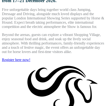
from 17–21 December 2026.
Five unforgettable days bring together world class Jumping,
Dressage and Driving, alongside much loved displays and the
popular London International Showing Series supported by Horse &
Hound. Expect breath taking performances, elite international
competition and the electric atmosphere the Show is famous for.
Beyond the arenas, guests can explore a vibrant Shopping Village,
enjoy seasonal food and drink, and soak up the lively social
atmosphere. With thrilling performances, family-friendly experiences
and a touch of festive magic, the event offers an unforgettable day
out for horse lovers and first-time visitors alike.
Register here now!