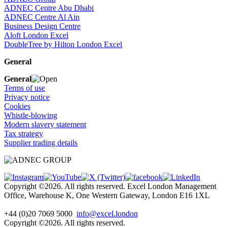
ADNEC Centre Abu Dhabi
ADNEC Centre Al Ain
Business Design Centre
Aloft London Excel
DoubleTree by Hilton London Excel
General
General
Terms of use
Privacy notice
Cookies
Whistle-blowing
Modern slavery statement
Tax strategy
Supplier trading details
Copyright ©2026. All rights reserved. Excel London Management
Office, Warehouse K, One Western Gateway, London E16 1XL
+44 (0)20 7069 5000
info@excel.london
Copyright ©2026. All rights reserved.