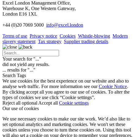
Excel London Management Office,
Warehouse K, One Western Gateway,
London E16 1XL
+44 (0)20 7069 5000
info
@excel.london
Terms of use
Privacy notice
Cookies
Whistle-blowing
Modern
slavery statement
Tax strategy
Supplier trading details
Your search for "
...
"
did not yield any results.
...
results for "
...
"
Search Tags
We use cookies for the best experience on our website and also to
analyse web traffic. For more information see our
Cookie Notice
.
By clicking accept all you agree to our use of cookies. To alter the
types of cookies we use click “Cookie settings”.
Reject all optional
Accept all
Cookie settings
Our use of cookies
We use necessary cookies to make our site work. We’d also like to
set optional analytics and marketing cookies. We won't set these
cookies unless you choose to turn these cookies on. Using this tool
will also set a cookie on your device to remember your preferences.