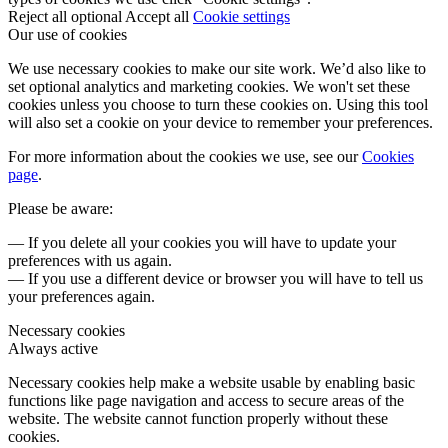
Reject all optional
Accept all
Cookie settings
Our use of cookies
We use necessary cookies to make our site work. We’d also like to
set optional analytics and marketing cookies. We won't set these
cookies unless you choose to turn these cookies on. Using this tool
will also set a cookie on your device to remember your preferences.
For more information about the cookies we use, see our
Cookies
page
.
Please be aware:
— If you delete all your cookies you will have to update your
preferences with us again.
— If you use a different device or browser you will have to tell us
your preferences again.
Necessary cookies
Always active
Necessary cookies help make a website usable by enabling basic
functions like page navigation and access to secure areas of the
website. The website cannot function properly without these
cookies.