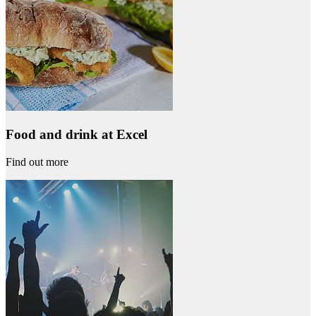
Food and drink at Excel
Find out more