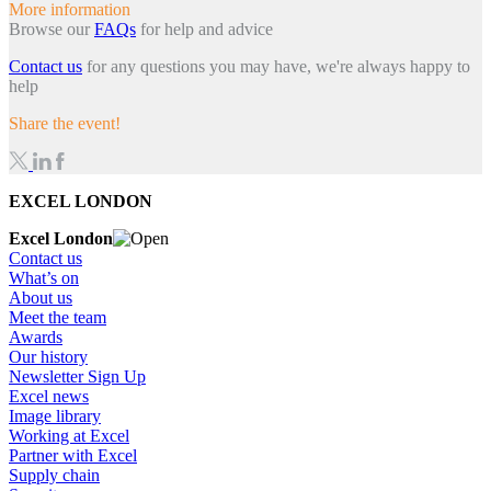
More information
Browse our
FAQs
for help and advice
Contact us
for any questions you may have, we're always happy to
help
Share the event!
EXCEL LONDON
Excel London
Contact us
What’s on
About us
Meet the team
Awards
Our history
Newsletter Sign Up
Excel news
Image library
Working at Excel
Partner with Excel
Supply chain