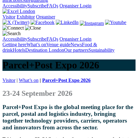
attractions
Safeguarding
Accessibility
Subscribe
FAQs
Organiser Login
Visitor
Exhibitor
Organiser
Accessibility
Subscribe
FAQs
Organiser Login
Getting here
What’s on
Venue guide
News
Food &
drink
Hotels
Destination London
Our partners
Sustainability
Parcel+Post Expo 2026
Visitor
|
What’s on
|
Parcel+Post Expo 2026
23-24 September 2026
Parcel+Post Expo is the global meeting place for the
parcel, postal and logistics industry, bringing
together technology providers, carriers, operators
and innovators from across the sector.