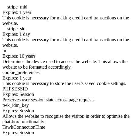
__stripe_mid
Expires: 1 year
This cookie is necessary for making credit card transactions on the
website.
__stripe_sid
Expires: 1 day
This cookie is necessary for making credit card transactions on the
website.
m
Expires: 10 years
Determines the device used to access the website. This allows the
website to be formatted accordingly.
cookie_preferences
Expires: 1 year
This cookie is necessary to store the user’s saved cookie settings.
PHPSESSID
Expires: Session
Preserves user session state across page requests.
twk_idm_key
Expires: Session
Allows the website to recognise the visitor, in order to optimise the
chat-box functionality.
TawkConnectionTime
Expires: Session