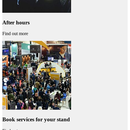
After hours
Find out more
Book services for your stand