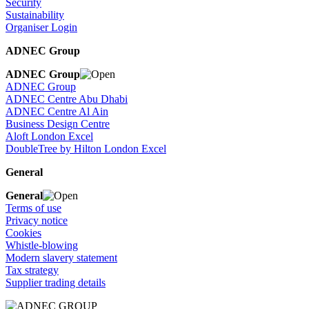
Security
Sustainability
Organiser Login
ADNEC Group
ADNEC Group
ADNEC Group
ADNEC Centre Abu Dhabi
ADNEC Centre Al Ain
Business Design Centre
Aloft London Excel
DoubleTree by Hilton London Excel
General
General
Terms of use
Privacy notice
Cookies
Whistle-blowing
Modern slavery statement
Tax strategy
Supplier trading details