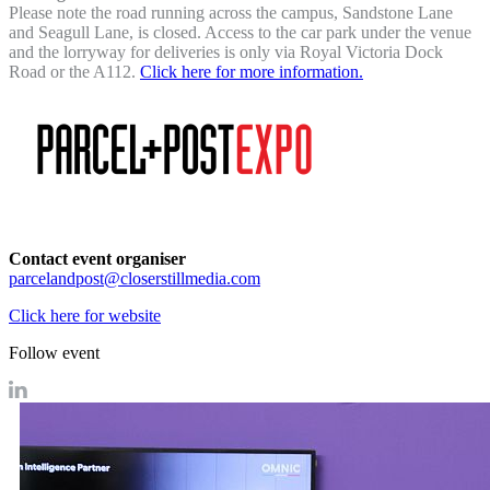
Please note the road running across the campus, Sandstone Lane
and Seagull Lane, is closed. Access to the car park under the venue
and the lorryway for deliveries is only via Royal Victoria Dock
Road or the A112.
Click here for more information.
Contact event organiser
parcelandpost@closerstillmedia.com
Click here for website
Follow event