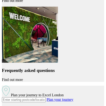
Find out more
Frequently asked questions
Find out more
Plan your journey to Excel London
Plan your journey