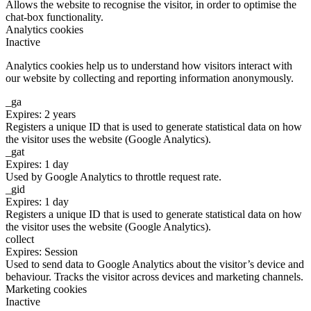
Allows the website to recognise the visitor, in order to optimise the
chat-box functionality.
Analytics cookies
Inactive
Analytics cookies help us to understand how visitors interact with
our website by collecting and reporting information anonymously.
_ga
Expires: 2 years
Registers a unique ID that is used to generate statistical data on how
the visitor uses the website (Google Analytics).
_gat
Expires: 1 day
Used by Google Analytics to throttle request rate.
_gid
Expires: 1 day
Registers a unique ID that is used to generate statistical data on how
the visitor uses the website (Google Analytics).
collect
Expires: Session
Used to send data to Google Analytics about the visitor’s device and
behaviour. Tracks the visitor across devices and marketing channels.
Marketing cookies
Inactive