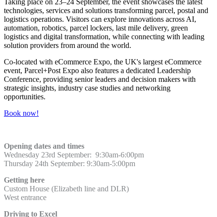
Taking place on 23–24 September, the event showcases the latest
technologies, services and solutions transforming parcel, postal and
logistics operations. Visitors can explore innovations across AI,
automation, robotics, parcel lockers, last mile delivery, green
logistics and digital transformation, while connecting with leading
solution providers from around the world.
Co-located with eCommerce Expo, the UK's largest eCommerce
event, Parcel+Post Expo also features a dedicated Leadership
Conference, providing senior leaders and decision makers with
strategic insights, industry case studies and networking
opportunities.
Book now!
Opening dates and times
Wednesday 23rd September: 9:30am-6:00pm
Thursday 24th September: 9:30am-5:00pm
Getting here
Custom House (Elizabeth line and DLR)
West entrance
Driving to Excel