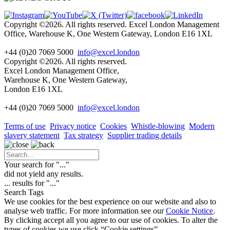
Copyright ©2026. All rights reserved. Excel London Management
Office, Warehouse K, One Western Gateway, London E16 1XL
+44 (0)20 7069 5000
info@excel.london
Copyright ©2026. All rights reserved.
Excel London Management Office,
Warehouse K, One Western Gateway,
London E16 1XL
+44 (0)20 7069 5000
info
@excel.london
Terms of use
Privacy notice
Cookies
Whistle-blowing
Modern
slavery statement
Tax strategy
Supplier trading details
Your search for "
...
"
did not yield any results.
...
results for "
...
"
Search Tags
We use cookies for the best experience on our website and also to
analyse web traffic. For more information see our
Cookie Notice
.
By clicking accept all you agree to our use of cookies. To alter the
types of cookies we use click “Cookie settings”.