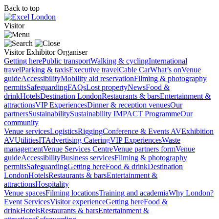
Back to top
Visitor
Visitor
Exhibitor
Organiser
Getting here
Public transport
Walking & cycling
International
travel
Parking & taxis
Executive travel
Cable Car
What’s on
Venue
guide
Accessibility
Mobility aid reservation
Filming & photography
permits
Safeguarding
FAQs
Lost property
News
Food &
drink
Hotels
Destination London
Restaurants & bars
Entertainment &
attractions
VIP Experiences
Dinner & reception venues
Our
partners
Sustainability
Sustainability
IMPACT Programme
Our
community
Venue services
Logistics
Rigging
Conference & Events AV
Exhibition
AV
Utilities
IT
Advertising
Catering
VIP Experiences
Waste
management
Venue Services Centre
Venue partners form
Venue
guide
Accessibility
Business services
Filming & photography
permits
Safeguarding
Getting here
Food & drink
Destination
London
Hotels
Restaurants & bars
Entertainment &
attractions
Hospitality
Venue spaces
Filming locations
Training and academia
Why London?
Event Services
Visitor experience
Getting here
Food &
drink
Hotels
Restaurants & bars
Entertainment &