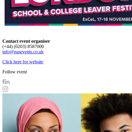
Contact event organiser
(+44) (0203) 8587000
info@nasevents.co.uk
Click here for website
Follow event