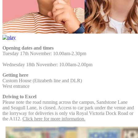
Opening dates and times
Tuesday 17th November: 10.00am-2.30pm
Wednesday 18th November: 10.00am-2.00pm
Getting here
Custom House (Elizabeth line and DLR)
West entrance
Driving to Excel
Please note the road running across the campus, Sandstone Lane
and Seagull Lane, is closed. Access to car park under the venue and
the lorryway for deliveries is only via Royal Victoria Dock Road or
the A112.
Click here for more information.