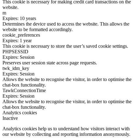
This cookie is necessary for making credit card transactions on the
website.
m
Expires: 10 years
Determines the device used to access the website. This allows the
website to be formatted accordingly.
cookie_preferences
Expires: 1 year
This cookie is necessary to store the user’s saved cookie settings.
PHPSESSID
Expires: Session
Preserves user session state across page requests.
twk_idm_key
Expires: Session
Allows the website to recognise the visitor, in order to optimise the
chat-box functionality.
TawkConnectionTime
Expires: Session
Allows the website to recognise the visitor, in order to optimise the
chat-box functionality.
Analytics cookies
Inactive
Analytics cookies help us to understand how visitors interact with
our website by collecting and reporting information anonymously.