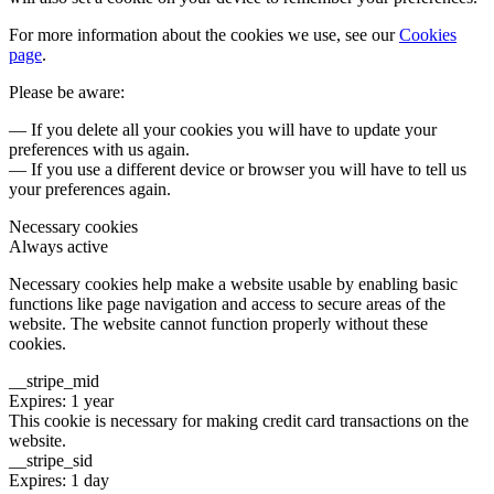
For more information about the cookies we use, see our
Cookies
page
.
Please be aware:
— If you delete all your cookies you will have to update your
preferences with us again.
— If you use a different device or browser you will have to tell us
your preferences again.
Necessary cookies
Always active
Necessary cookies help make a website usable by enabling basic
functions like page navigation and access to secure areas of the
website. The website cannot function properly without these
cookies.
__stripe_mid
Expires: 1 year
This cookie is necessary for making credit card transactions on the
website.
__stripe_sid
Expires: 1 day