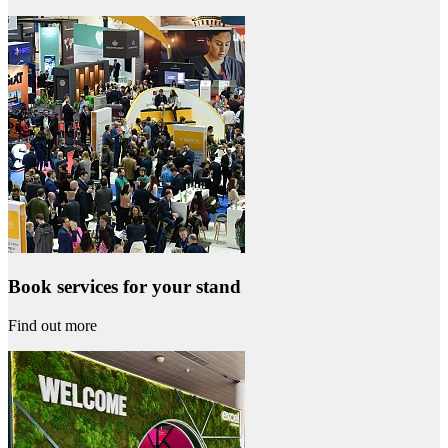
Book services for your stand
Find out more