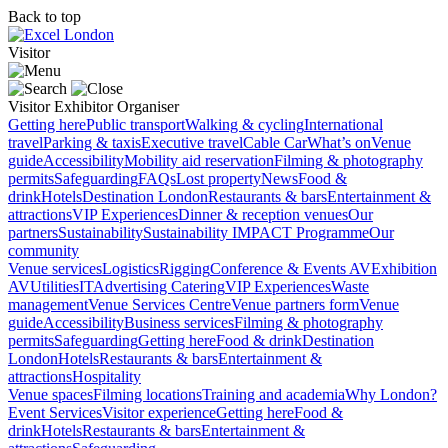
Back to top
Visitor
Visitor
Exhibitor
Organiser
Getting here
Public transport
Walking & cycling
International
travel
Parking & taxis
Executive travel
Cable Car
What’s on
Venue
guide
Accessibility
Mobility aid reservation
Filming & photography
permits
Safeguarding
FAQs
Lost property
News
Food &
drink
Hotels
Destination London
Restaurants & bars
Entertainment &
attractions
VIP Experiences
Dinner & reception venues
Our
partners
Sustainability
Sustainability
IMPACT Programme
Our
community
Venue services
Logistics
Rigging
Conference & Events AV
Exhibition
AV
Utilities
IT
Advertising
Catering
VIP Experiences
Waste
management
Venue Services Centre
Venue partners form
Venue
guide
Accessibility
Business services
Filming & photography
permits
Safeguarding
Getting here
Food & drink
Destination
London
Hotels
Restaurants & bars
Entertainment &
attractions
Hospitality
Venue spaces
Filming locations
Training and academia
Why London?
Event Services
Visitor experience
Getting here
Food &
drink
Hotels
Restaurants & bars
Entertainment &