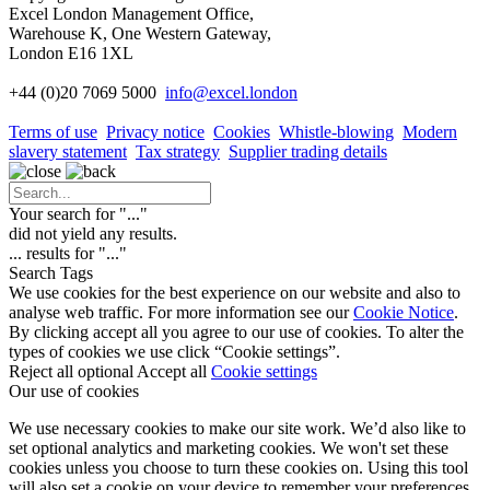
Excel London Management Office,
Warehouse K, One Western Gateway,
London E16 1XL
+44 (0)20 7069 5000
info
@excel.london
Terms of use
Privacy notice
Cookies
Whistle-blowing
Modern
slavery statement
Tax strategy
Supplier trading details
Your search for "
...
"
did not yield any results.
...
results for "
...
"
Search Tags
We use cookies for the best experience on our website and also to
analyse web traffic. For more information see our
Cookie Notice
.
By clicking accept all you agree to our use of cookies. To alter the
types of cookies we use click “Cookie settings”.
Reject all optional
Accept all
Cookie settings
Our use of cookies
We use necessary cookies to make our site work. We’d also like to
set optional analytics and marketing cookies. We won't set these
cookies unless you choose to turn these cookies on. Using this tool
will also set a cookie on your device to remember your preferences.