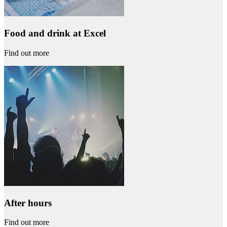
Food and drink at Excel
Find out more
After hours
Find out more