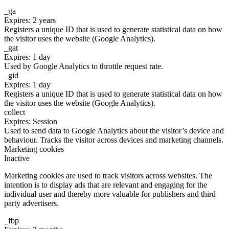
_ga
Expires: 2 years
Registers a unique ID that is used to generate statistical data on how
the visitor uses the website (Google Analytics).
_gat
Expires: 1 day
Used by Google Analytics to throttle request rate.
_gid
Expires: 1 day
Registers a unique ID that is used to generate statistical data on how
the visitor uses the website (Google Analytics).
collect
Expires: Session
Used to send data to Google Analytics about the visitor’s device and
behaviour. Tracks the visitor across devices and marketing channels.
Marketing cookies
Inactive
Marketing cookies are used to track visitors across websites. The
intention is to display ads that are relevant and engaging for the
individual user and thereby more valuable for publishers and third
party advertisers.
_fbp