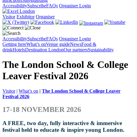
attractions
Safeguarding
Accessibility
Subscribe
FAQs
Organiser Login
Visitor
Exhibitor
Organiser
Accessibility
Subscribe
FAQs
Organiser Login
Getting here
What’s on
Venue guide
News
Food &
drink
Hotels
Destination London
Our partners
Sustainability
The London School & College
Leaver Festival 2026
Visitor
|
What’s on
|
The London School & College Leaver
Festival 2026
17-18 NOVEMBER 2026
A FREE, two day, fully interactive & immersive
festival held to educate & inspire young London.