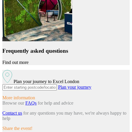
Frequently asked questions
Find out more
Plan your journey to Excel London
Plan your journey
More information
Browse our
FAQs
for help and advice
Contact us
for any questions you may have, we're always happy to
help
Share the event!