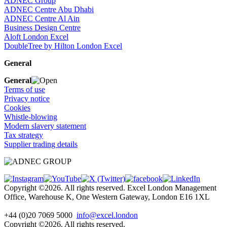
ADNEC Group
ADNEC Centre Abu Dhabi
ADNEC Centre Al Ain
Business Design Centre
Aloft London Excel
DoubleTree by Hilton London Excel
General
General
Terms of use
Privacy notice
Cookies
Whistle-blowing
Modern slavery statement
Tax strategy
Supplier trading details
Copyright ©2026. All rights reserved. Excel London Management
Office, Warehouse K, One Western Gateway, London E16 1XL
+44 (0)20 7069 5000
info@excel.london
Copyright ©2026. All rights reserved.