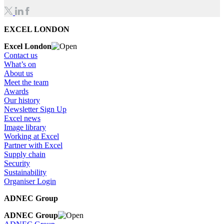
EXCEL LONDON
Excel London
Contact us
What’s on
About us
Meet the team
Awards
Our history
Newsletter Sign Up
Excel news
Image library
Working at Excel
Partner with Excel
Supply chain
Security
Sustainability
Organiser Login
ADNEC Group
ADNEC Group