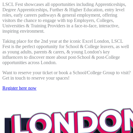
LSCL Fest showcases all opportunities including Apprenticeships,
Degree Apprenticeships, Further & Higher Education, entry level
roles, early careers pathways & general employment, offering
visitors the chance to engage with top Employers, Colleges,
Universities & Training Providers in a face-to-face, interactive,
inspiring environment.
Taking place for the 2nd year at the iconic Excel London, LSCL
Fest is the perfect opportunity for School & College leavers, as well
as young adults, parents & carers, & young London's key
influencers to discover more about post-School & post-College
opportunities across London.
Want to reserve your ticket or book a School/College Group to visit?
Get in touch to reserve your spaces!
Register here now