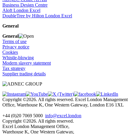
Business Design Centre
Aloft London Excel
DoubleTree by Hilton London Excel
General
General
Terms of use
Privacy notice
Cookies
Whistle-blowing
Modern slavery statement
Tax strategy
Supplier trading details
Copyright ©2026. All rights reserved. Excel London Management
Office, Warehouse K, One Western Gateway, London E16 1XL
+44 (0)20 7069 5000
info@excel.london
Copyright ©2026. All rights reserved.
Excel London Management Office,
Warehouse K, One Western Gateway,