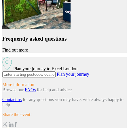
Frequently asked questions
Find out more
Plan your journey to Excel London
Plan your journey
More information
Browse our
FAQs
for help and advice
Contact us
for any questions you may have, we're always happy to
help
Share the event!