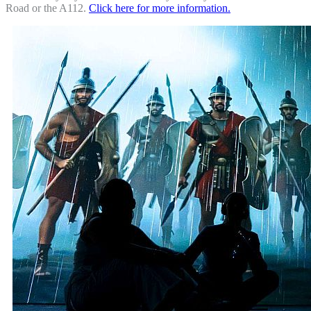
Road or the A112.
Click here for more information.