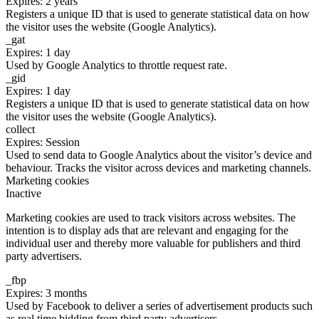
Expires: 2 years
Registers a unique ID that is used to generate statistical data on how
the visitor uses the website (Google Analytics).
_gat
Expires: 1 day
Used by Google Analytics to throttle request rate.
_gid
Expires: 1 day
Registers a unique ID that is used to generate statistical data on how
the visitor uses the website (Google Analytics).
collect
Expires: Session
Used to send data to Google Analytics about the visitor’s device and
behaviour. Tracks the visitor across devices and marketing channels.
Marketing cookies
Inactive
Marketing cookies are used to track visitors across websites. The
intention is to display ads that are relevant and engaging for the
individual user and thereby more valuable for publishers and third
party advertisers.
_fbp
Expires: 3 months
Used by Facebook to deliver a series of advertisement products such
as real time bidding from third party advertisers.