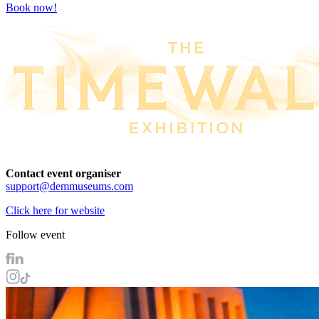
Book now!
Contact event organiser
support@demmuseums.com
Click here for website
Follow event