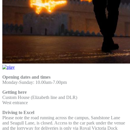
Opening dates and times
Monday-Sunday: 10.00am-7.00pm
Getting here
Custom House (Elizabeth line and DLR)
West entrance
Driving to Excel
Please note the road running across the campus, Sandstone Lane
and Seagull Lane, is closed. Access to the car park under the venue
and the lorryway for deliveries is only via Royal Victoria Dock