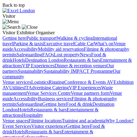
Back to top
Visitor
Visitor
Exhibitor
Organiser
Getting here
Public transport
Walking & cycling
International
travel
Parking & taxis
Executive travel
Cable Car
What’s on
Venue
guide
Accessibility
Mobility aid reservation
Filming & photography
permits
Safeguarding
FAQs
Lost property
News
Food &
drink
Hotels
Destination London
Restaurants & bars
Entertainment &
attractions
VIP Experiences
Dinner & reception venues
Our
partners
Sustainability
Sustainability
IMPACT Programme
Our
community
Venue services
Logistics
Rigging
Conference & Events AV
Exhibition
AV
Utilities
IT
Advertising
Catering
VIP Experiences
Waste
management
Venue Services Centre
Venue partners form
Venue
guide
Accessibility
Business services
Filming & photography
permits
Safeguarding
Getting here
Food & drink
Destination
London
Hotels
Restaurants & bars
Entertainment &
attractions
Hospitality
Venue spaces
Filming locations
Training and academia
Why London?
Event Services
Visitor experience
Getting here
Food &
drink
Hotels
Restaurants & bars
Entertainment &