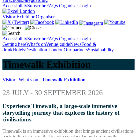
attractions
Safeguarding
Accessibility
Subscribe
FAQs
Organiser Login
Visitor
Exhibitor
Organiser
Accessibility
Subscribe
FAQs
Organiser Login
Getting here
What’s on
Venue guide
News
Food &
drink
Hotels
Destination London
Our partners
Sustainability
Timewalk Exhibition
Visitor
|
What’s on
|
Timewalk Exhibition
23 JULY -
30 SEPTEMBER 2026
Experience Timewalk, a large-scale immersive
storytelling journey that explores the history of
civilisations.
Timewalk is an immersive exhibition that brings ancient civilisations
back to life in a way that is both spectacular and profoundly