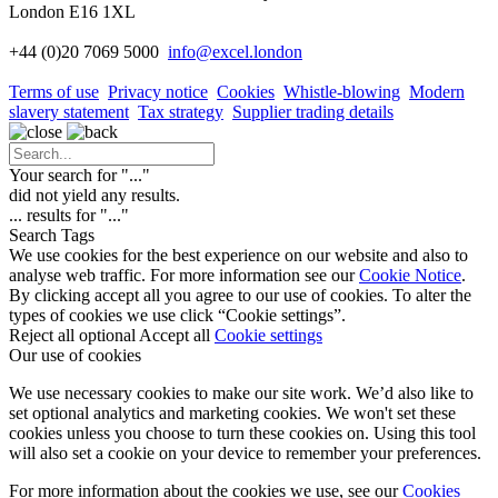
London E16 1XL
+44 (0)20 7069 5000
info
@excel.london
Terms of use
Privacy notice
Cookies
Whistle-blowing
Modern
slavery statement
Tax strategy
Supplier trading details
Your search for "
...
"
did not yield any results.
...
results for "
...
"
Search Tags
We use cookies for the best experience on our website and also to
analyse web traffic. For more information see our
Cookie Notice
.
By clicking accept all you agree to our use of cookies. To alter the
types of cookies we use click “Cookie settings”.
Reject all optional
Accept all
Cookie settings
Our use of cookies
We use necessary cookies to make our site work. We’d also like to
set optional analytics and marketing cookies. We won't set these
cookies unless you choose to turn these cookies on. Using this tool
will also set a cookie on your device to remember your preferences.
For more information about the cookies we use, see our
Cookies