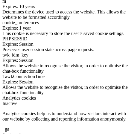
m
Expires: 10 years
Determines the device used to access the website. This allows the
website to be formatted accordingly.
cookie_preferences
Expires: 1 year
This cookie is necessary to store the user’s saved cookie settings.
PHPSESSID
Expires: Session
Preserves user session state across page requests.
twk_idm_key
Expires: Session
Allows the website to recognise the visitor, in order to optimise the
chat-box functionality.
TawkConnectionTime
Expires: Session
Allows the website to recognise the visitor, in order to optimise the
chat-box functionality.
Analytics cookies
Inactive
Analytics cookies help us to understand how visitors interact with
our website by collecting and reporting information anonymously.
_ga