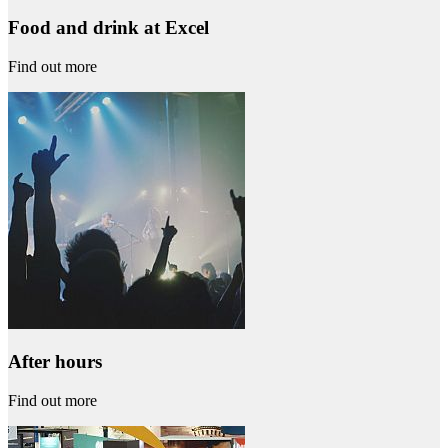
Food and drink at Excel
Find out more
After hours
Find out more