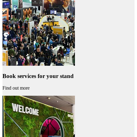
Book services for your stand
Find out more