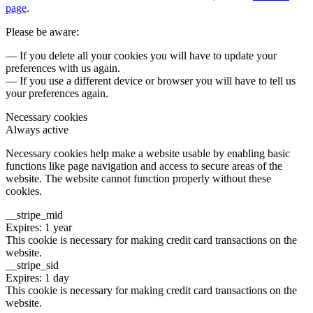
page
.
Please be aware:
— If you delete all your cookies you will have to update your
preferences with us again.
— If you use a different device or browser you will have to tell us
your preferences again.
Necessary cookies
Always active
Necessary cookies help make a website usable by enabling basic
functions like page navigation and access to secure areas of the
website. The website cannot function properly without these
cookies.
__stripe_mid
Expires: 1 year
This cookie is necessary for making credit card transactions on the
website.
__stripe_sid
Expires: 1 day
This cookie is necessary for making credit card transactions on the
website.