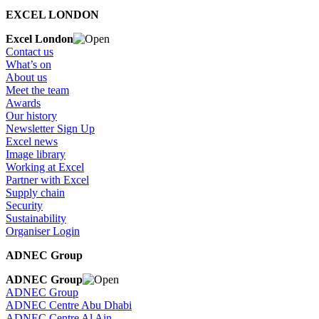
EXCEL LONDON
Excel London
Contact us
What’s on
About us
Meet the team
Awards
Our history
Newsletter Sign Up
Excel news
Image library
Working at Excel
Partner with Excel
Supply chain
Security
Sustainability
Organiser Login
ADNEC Group
ADNEC Group
ADNEC Group
ADNEC Centre Abu Dhabi
ADNEC Centre Al Ain