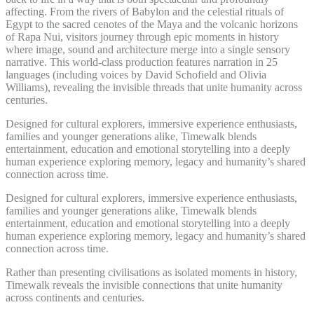
affecting. From the rivers of Babylon and the celestial rituals of
Egypt to the sacred cenotes of the Maya and the volcanic horizons
of Rapa Nui, visitors journey through epic moments in history
where image, sound and architecture merge into a single sensory
narrative. This world-class production features narration in 25
languages (including voices by David Schofield and Olivia
Williams), revealing the invisible threads that unite humanity across
centuries.
Designed for cultural explorers, immersive experience enthusiasts,
families and younger generations alike, Timewalk blends
entertainment, education and emotional storytelling into a deeply
human experience exploring memory, legacy and humanity’s shared
connection across time.
Designed for cultural explorers, immersive experience enthusiasts,
families and younger generations alike, Timewalk blends
entertainment, education and emotional storytelling into a deeply
human experience exploring memory, legacy and humanity’s shared
connection across time.
Rather than presenting civilisations as isolated moments in history,
Timewalk reveals the invisible connections that unite humanity
across continents and centuries.