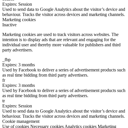
Expires: Session
Used to send data to Google Analytics about the visitor’s device and
behaviour. Tracks the visitor across devices and marketing channels.
Marketing cookies
Inactive
Marketing cookies are used to track visitors across websites. The
intention is to display ads that are relevant and engaging for the
individual user and thereby more valuable for publishers and third
party advertisers.
_fbp
Expires: 3 months
Used by Facebook to deliver a series of advertisement products such
as real time bidding from third party advertisers.
fr
Expires: 3 months
Used by Facebook to deliver a series of advertisement products such
as real time bidding from third party advertisers.
tr
Expires: Session
Used to send data to Google Analytics about the visitor’s device and
behaviour. Tracks the visitor across devices and marketing channels.
Cookie management
Use of cookies
Necessary cookies
Analytics cookies
Marketing