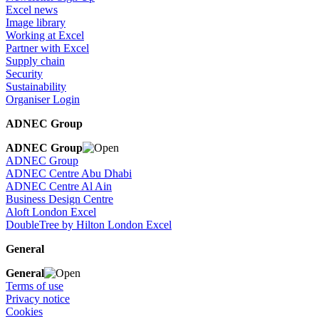
Excel news
Image library
Working at Excel
Partner with Excel
Supply chain
Security
Sustainability
Organiser Login
ADNEC Group
ADNEC Group
ADNEC Group
ADNEC Centre Abu Dhabi
ADNEC Centre Al Ain
Business Design Centre
Aloft London Excel
DoubleTree by Hilton London Excel
General
General
Terms of use
Privacy notice
Cookies