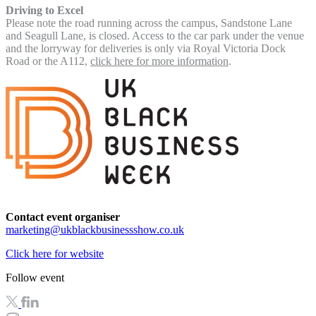
Driving to Excel
Please note the road running across the campus, Sandstone Lane
and Seagull Lane, is closed. Access to the car park under the venue
and the lorryway for deliveries is only via Royal Victoria Dock
Road or the A112,
click here for more information
.
Contact event organiser
marketing@ukblackbusinessshow.co.uk
Click here for website
Follow event