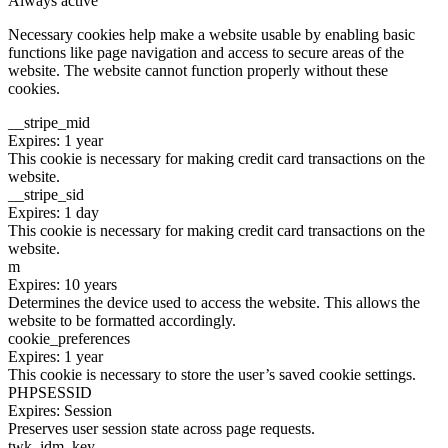
Always active
Necessary cookies help make a website usable by enabling basic
functions like page navigation and access to secure areas of the
website. The website cannot function properly without these
cookies.
__stripe_mid
Expires: 1 year
This cookie is necessary for making credit card transactions on the
website.
__stripe_sid
Expires: 1 day
This cookie is necessary for making credit card transactions on the
website.
m
Expires: 10 years
Determines the device used to access the website. This allows the
website to be formatted accordingly.
cookie_preferences
Expires: 1 year
This cookie is necessary to store the user’s saved cookie settings.
PHPSESSID
Expires: Session
Preserves user session state across page requests.
twk_idm_key