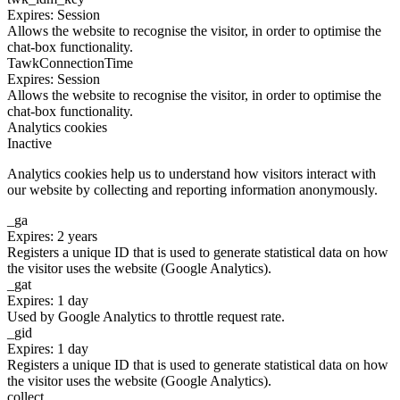
Expires: Session
Allows the website to recognise the visitor, in order to optimise the
chat-box functionality.
TawkConnectionTime
Expires: Session
Allows the website to recognise the visitor, in order to optimise the
chat-box functionality.
Analytics cookies
Inactive
Analytics cookies help us to understand how visitors interact with
our website by collecting and reporting information anonymously.
_ga
Expires: 2 years
Registers a unique ID that is used to generate statistical data on how
the visitor uses the website (Google Analytics).
_gat
Expires: 1 day
Used by Google Analytics to throttle request rate.
_gid
Expires: 1 day
Registers a unique ID that is used to generate statistical data on how
the visitor uses the website (Google Analytics).
collect