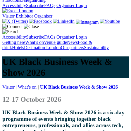
attractions
Safeguarding
Accessibility
Subscribe
FAQs
Organiser Login
Visitor
Exhibitor
Organiser
Accessibility
Subscribe
FAQs
Organiser Login
Getting here
What’s on
Venue guide
News
Food &
drink
Hotels
Destination London
Our partners
Sustainability
UK Black Business Week &
Show 2026
Visitor
|
What’s on
|
UK Black Business Week & Show 2026
12-17 October 2026
UK Black Business Week & Show 2026 is a six-day
programme of events bringing together black
entrepreneurs, professionals, and allies across tech,