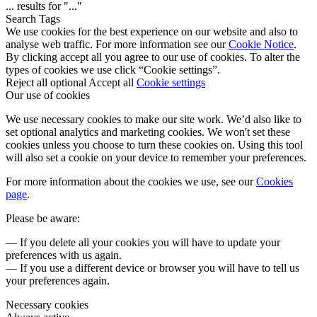
...
results for "
...
"
Search Tags
We use cookies for the best experience on our website and also to
analyse web traffic. For more information see our
Cookie Notice
.
By clicking accept all you agree to our use of cookies. To alter the
types of cookies we use click “Cookie settings”.
Reject all optional
Accept all
Cookie settings
Our use of cookies
We use necessary cookies to make our site work. We’d also like to
set optional analytics and marketing cookies. We won't set these
cookies unless you choose to turn these cookies on. Using this tool
will also set a cookie on your device to remember your preferences.
For more information about the cookies we use, see our
Cookies
page
.
Please be aware:
— If you delete all your cookies you will have to update your
preferences with us again.
— If you use a different device or browser you will have to tell us
your preferences again.
Necessary cookies