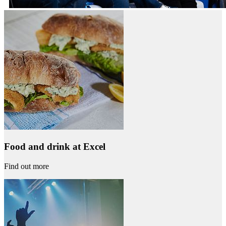
Food and drink at Excel
Find out more