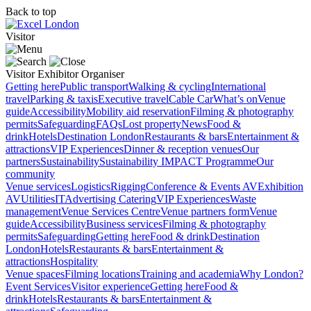
Back to top
Visitor
Visitor
Exhibitor
Organiser
Getting here
Public transport
Walking & cycling
International
travel
Parking & taxis
Executive travel
Cable Car
What’s on
Venue
guide
Accessibility
Mobility aid reservation
Filming & photography
permits
Safeguarding
FAQs
Lost property
News
Food &
drink
Hotels
Destination London
Restaurants & bars
Entertainment &
attractions
VIP Experiences
Dinner & reception venues
Our
partners
Sustainability
Sustainability
IMPACT Programme
Our
community
Venue services
Logistics
Rigging
Conference & Events AV
Exhibition
AV
Utilities
IT
Advertising
Catering
VIP Experiences
Waste
management
Venue Services Centre
Venue partners form
Venue
guide
Accessibility
Business services
Filming & photography
permits
Safeguarding
Getting here
Food & drink
Destination
London
Hotels
Restaurants & bars
Entertainment &
attractions
Hospitality
Venue spaces
Filming locations
Training and academia
Why London?
Event Services
Visitor experience
Getting here
Food &
drink
Hotels
Restaurants & bars
Entertainment &