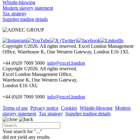
Whistle-blowing
Modern slavery statement
Tax strategy
Supplier trading details
Copyright ©2026. All rights reserved. Excel London Management
Office, Warehouse K, One Western Gateway, London E16 1XL
+44 (0)20 7069 5000
info@excel.london
Copyright ©2026. All rights reserved.
Excel London Management Office,
Warehouse K, One Western Gateway,
London E16 1XL
+44 (0)20 7069 5000
info
@excel.london
Terms of use
Privacy notice
Cookies
Whistle-blowing
Modern
slavery statement
Tax strategy
Supplier trading details
Your search for "
...
"
did not yield any results.