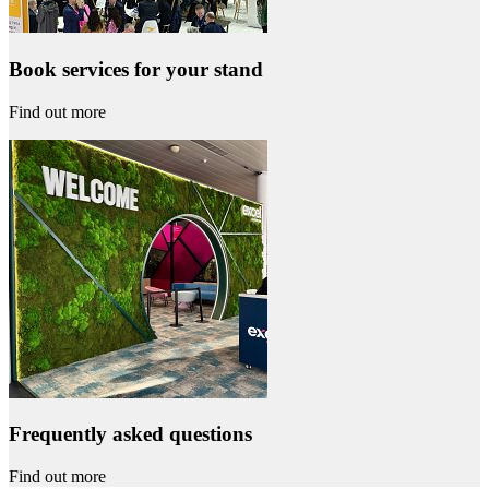
Book services for your stand
Find out more
Frequently asked questions
Find out more