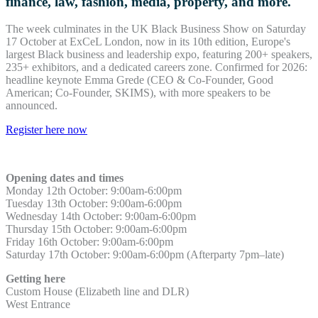
finance, law, fashion, media, property, and more.
The week culminates in the UK Black Business Show on Saturday
17 October at ExCeL London, now in its 10th edition, Europe's
largest Black business and leadership expo, featuring 200+ speakers,
235+ exhibitors, and a dedicated careers zone. Confirmed for 2026:
headline keynote Emma Grede (CEO & Co-Founder, Good
American; Co-Founder, SKIMS), with more speakers to be
announced.
Register here now
Opening dates and times
Monday 12th October: 9:00am-6:00pm
Tuesday 13th October: 9:00am-6:00pm
Wednesday 14th October
:
9:00am-6:00pm
Thursday 15th October
:
9:00am-6:00pm
Friday 16th October
:
9:00am-6:00pm
Saturday 17th October
:
9:00am-6:00pm
(Afterparty 7pm–late)
Getting here
Custom House (Elizabeth line and DLR)
West Entrance