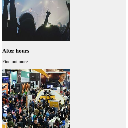
After hours
Find out more