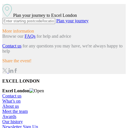
Plan your journey to Excel London
Plan your journey
More information
Browse our
FAQs
for help and advice
Contact us
for any questions you may have, we're always happy to
help
Share the event!
EXCEL LONDON
Excel London
Contact us
What’s on
About us
Meet the team
Awards
Our history
Newsletter Sign Up