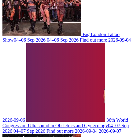
Big London Tattoo
Show
04–06 Sep 2026
04–06 Sep 2026
Find out more
2026-09-04
2026-09-06
36th World
Congress on Ultrasound in Obstetrics and Gynecology
04–07 Sep
2026
04–07 Sep 2026
Find out more
2026-09-04
2026-09-07