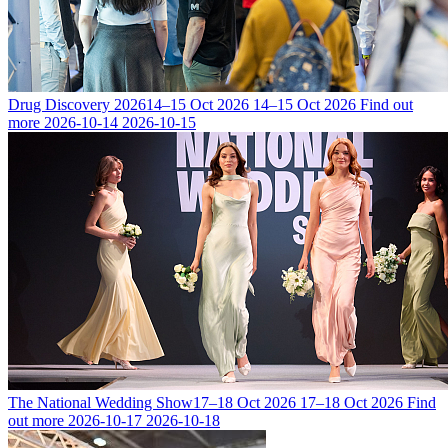
Drug Discovery 2026
14–15 Oct 2026
14–15 Oct 2026
Find out
more
2026-10-14
2026-10-15
The National Wedding Show
17–18 Oct 2026
17–18 Oct 2026
Find
out more
2026-10-17
2026-10-18