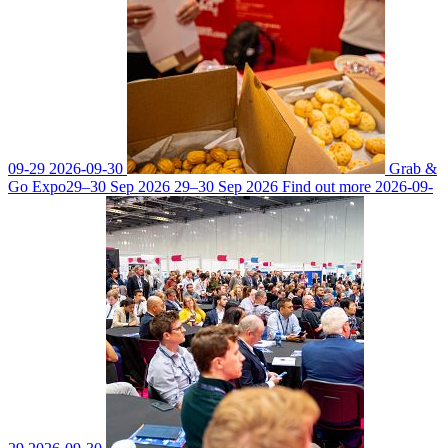
09-29
2026-09-30
Grab &
Go Expo
29–30 Sep 2026
29–30 Sep 2026
Find out more
2026-09-