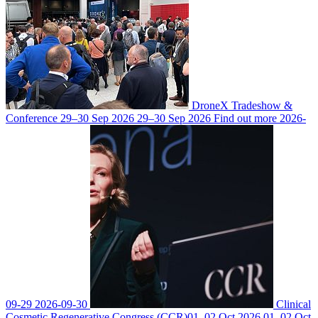
DroneX Tradeshow &
Conference
29–30 Sep 2026
29–30 Sep 2026
Find out more
2026-
09-29
2026-09-30
Clinical
Cosmetic Regenerative Congress (CCR)
01–02 Oct 2026
01–02 Oct