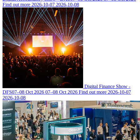
Find out more
2026-10-07
2026-10-08
Digital Finance Show -
DFS
07–08 Oct 2026
07–08 Oct 2026
Find out more
2026-10-07
2026-10-08