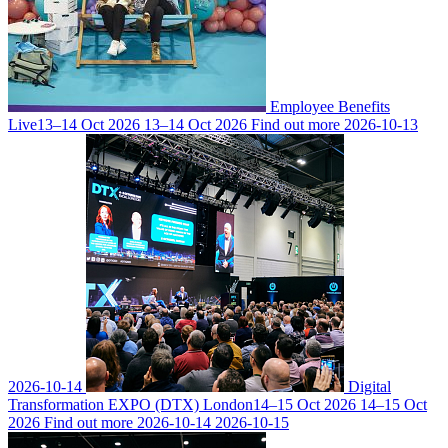
Employee Benefits
Live
13–14 Oct 2026
13–14 Oct 2026
Find out more
2026-10-13
2026-10-14
Digital
Transformation EXPO (DTX) London
14–15 Oct 2026
14–15 Oct
2026
Find out more
2026-10-14
2026-10-15