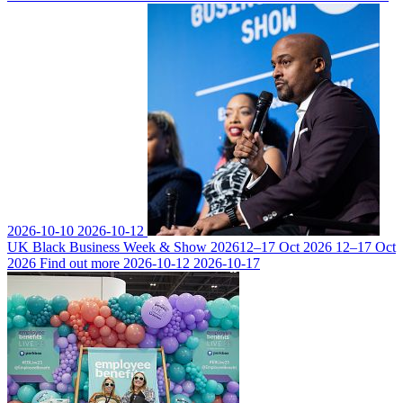
2026-10-10
2026-10-12
UK Black Business Week & Show 2026
12–17 Oct 2026
12–17 Oct
2026
Find out more
2026-10-12
2026-10-17