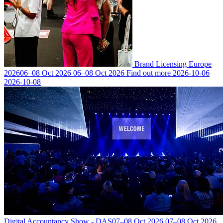
Brand Licensing Europe
2026
06–08 Oct 2026
06–08 Oct 2026
Find out more
2026-10-06
2026-10-08
Digital Accountancy Show - DAS
07–08 Oct 2026
07–08 Oct 2026