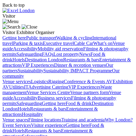
Back to top
Visitor
Visitor
Exhibitor
Organiser
Getting here
Public transport
Walking & cycling
International
travel
Parking & taxis
Executive travel
Cable Car
What’s on
Venue
guide
Accessibility
Mobility aid reservation
Filming & photography
permits
Safeguarding
FAQs
Lost property
News
Food &
drink
Hotels
Destination London
Restaurants & bars
Entertainment &
attractions
VIP Experiences
Dinner & reception venues
Our
partners
Sustainability
Sustainability
IMPACT Programme
Our
community
Venue services
Logistics
Rigging
Conference & Events AV
Exhibition
AV
Utilities
IT
Advertising
Catering
VIP Experiences
Waste
management
Venue Services Centre
Venue partners form
Venue
guide
Accessibility
Business services
Filming & photography
permits
Safeguarding
Getting here
Food & drink
Destination
London
Hotels
Restaurants & bars
Entertainment &
attractions
Hospitality
Venue spaces
Filming locations
Training and academia
Why London?
Event Services
Visitor experience
Getting here
Food &
drink
Hotels
Restaurants & bars
Entertainment &