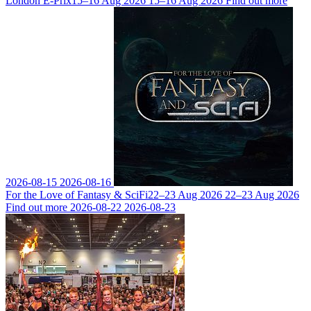
London E-Prix
15–16 Aug 2026
15–16 Aug 2026
Find out more
2026-08-15
2026-08-16
For the Love of Fantasy & SciFi
22–23 Aug 2026
22–23 Aug 2026
Find out more
2026-08-22
2026-08-23