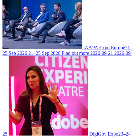
IAAPA Expo Europe
21–
25 Sep 2026
21–25 Sep 2026
Find out more
2026-09-21
2026-09-
25
DigiGov Expo
23–24