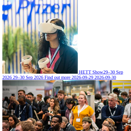
HETT Show
29–30 Sep
2026
29–30 Sep 2026
Find out more
2026-09-29
2026-09-30