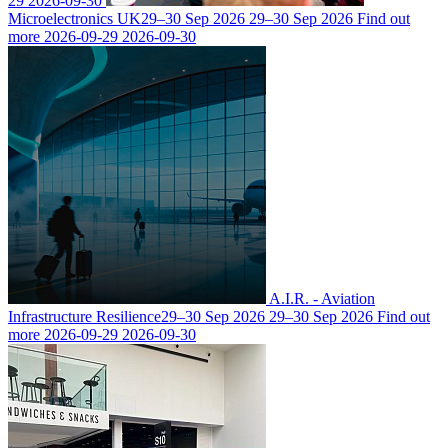
29
2026-09-30
Microelectronics UK
29–30 Sep 2026
29–30 Sep 2026
Find out
more
2026-09-29
2026-09-30
A.I.R. - Aviation
Infrastructure Resilience
29–30 Sep 2026
29–30 Sep 2026
Find out
more
2026-09-29
2026-09-30