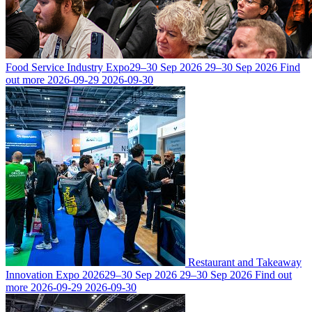
Food Service Industry Expo
29–30 Sep 2026
29–30 Sep 2026
Find
out more
2026-09-29
2026-09-30
Restaurant and Takeaway
Innovation Expo 2026
29–30 Sep 2026
29–30 Sep 2026
Find out
more
2026-09-29
2026-09-30