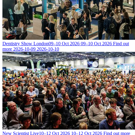
Dentistry Show London
09–10 Oct 2026
09–10 Oct 2026
Find out
more
2026-10-09
2026-10-10
New Scientist Live
10–12 Oct 2026
10–12 Oct 2026
Find out more