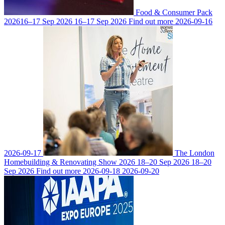
Food & Consumer Pack
2026
16–17 Sep 2026
16–17 Sep 2026
Find out more
2026-09-16
2026-09-17
The London
Homebuilding & Renovating Show 2026
18–20 Sep 2026
18–20
Sep 2026
Find out more
2026-09-18
2026-09-20