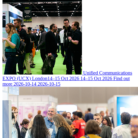
Unified Communications
EXPO (UCX) London
14–15 Oct 2026
14–15 Oct 2026
Find out
more
2026-10-14
2026-10-15