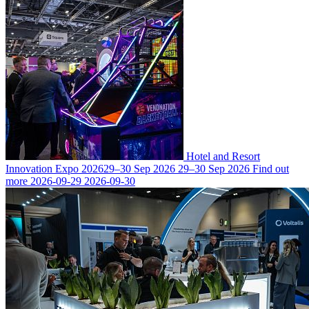
Hotel and Resort
Innovation Expo 2026
29–30 Sep 2026
29–30 Sep 2026
Find out
more
2026-09-29
2026-09-30