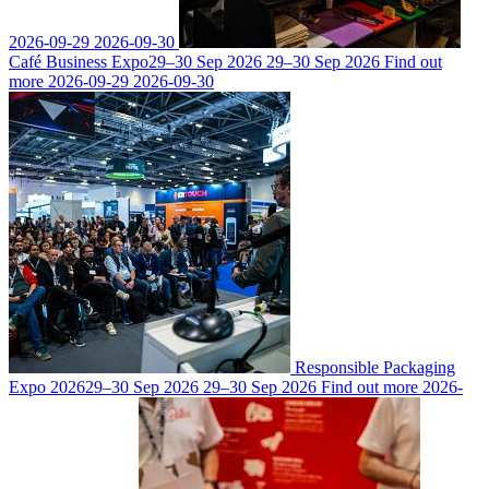
2026-09-29
2026-09-30
Café Business Expo
29–30 Sep 2026
29–30 Sep 2026
Find out
more
2026-09-29
2026-09-30
Responsible Packaging
Expo 2026
29–30 Sep 2026
29–30 Sep 2026
Find out more
2026-