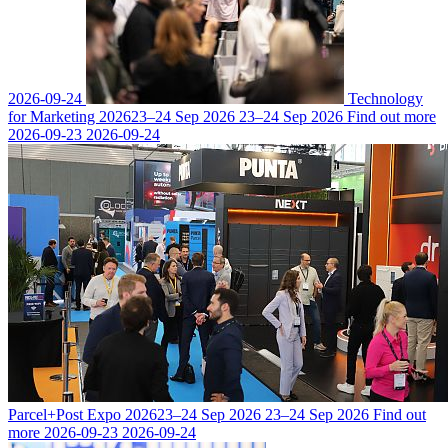
2026-09-24
Technology
for Marketing 2026
23–24 Sep 2026
23–24 Sep 2026
Find out more
2026-09-23
2026-09-24
Parcel+Post Expo 2026
23–24 Sep 2026
23–24 Sep 2026
Find out
more
2026-09-23
2026-09-24