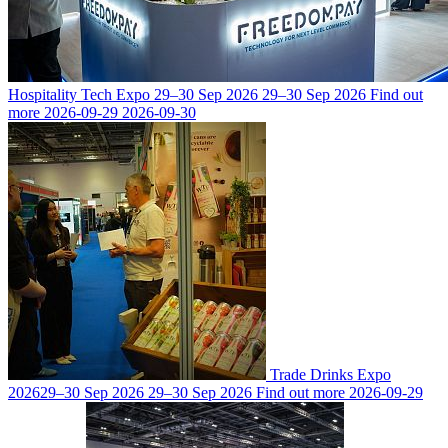
Hospitality Tech Expo
29–30 Sep 2026
29–30 Sep 2026
Find out
more
2026-09-29
2026-09-30
Trade Drinks Expo
2026
29–30 Sep 2026
29–30 Sep 2026
Find out more
2026-09-29