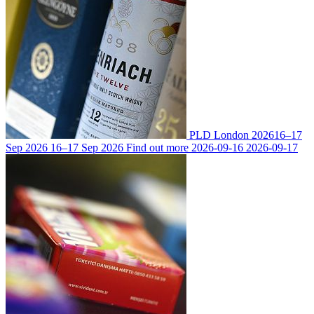
PLD London 2026
16–17
Sep 2026
16–17 Sep 2026
Find out more
2026-09-16
2026-09-17