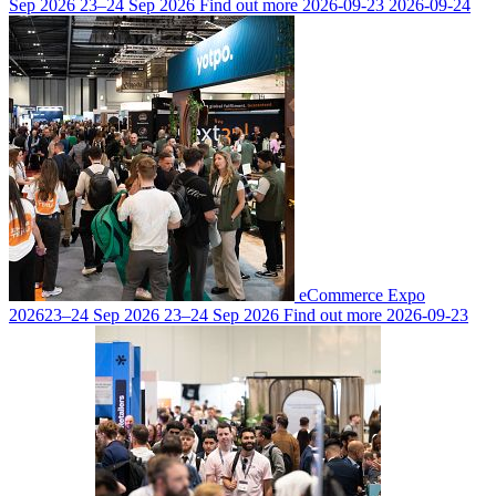
Sep 2026
23–24 Sep 2026
Find out more
2026-09-23
2026-09-24
eCommerce Expo
2026
23–24 Sep 2026
23–24 Sep 2026
Find out more
2026-09-23