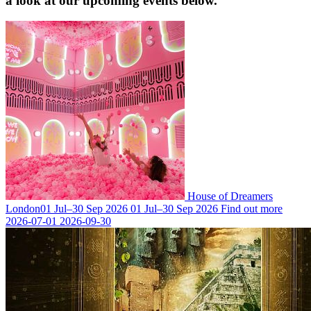
a look at our upcoming events below.
House of Dreamers
London
01 Jul–30 Sep 2026
01 Jul–30 Sep 2026
Find out more
2026-07-01
2026-09-30