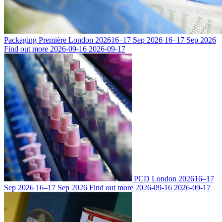
Packaging Première London 2026
16–17 Sep 2026
16–17 Sep 2026
Find out more
2026-09-16
2026-09-17
PCD London 2026
16–17
Sep 2026
16–17 Sep 2026
Find out more
2026-09-16
2026-09-17