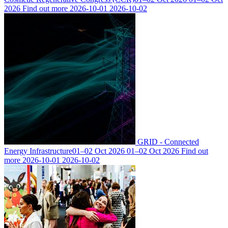
2026
Find out more
2026-10-01
2026-10-02
GRID - Connected
Energy Infrastructure
01–02 Oct 2026
01–02 Oct 2026
Find out
more
2026-10-01
2026-10-02