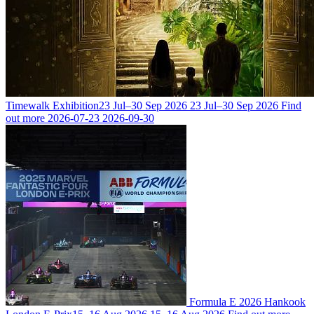
Timewalk Exhibition
23 Jul–30 Sep 2026
23 Jul–30 Sep 2026
Find
out more
2026-07-23
2026-09-30
Formula E 2026 Hankook