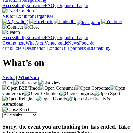
attractions
Safeguarding
Accessibility
Subscribe
FAQs
Organiser Login
Visitor
Exhibitor
Organiser
Accessibility
Subscribe
FAQs
Organiser Login
Getting here
What’s on
Venue guide
News
Food &
drink
Hotels
Destination London
Our partners
Sustainability
What’s on
Visitor
|
What’s on
Filter
B2B/Trade
Consumer
Corporate
Conference
Exhibition
Congress
Sport
Religious
Esports
Live Events &
Attractions
Reset
Sorry, the event you are looking for has ended. Take