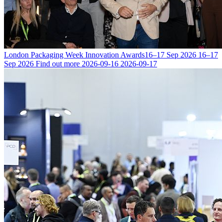
London Packaging Week Innovation Awards
16–17 Sep 2026
16–17
Sep 2026
Find out more
2026-09-16
2026-09-17