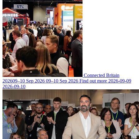
Connected Britain
2026
09–10 Sep 2026
09–10 Sep 2026
Find out more
2026-09-09
2026-09-10