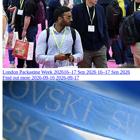
London Packaging Week 2026
16–17 Sep 2026
16–17 Sep 2026
Find out more
2026-09-16
2026-09-17