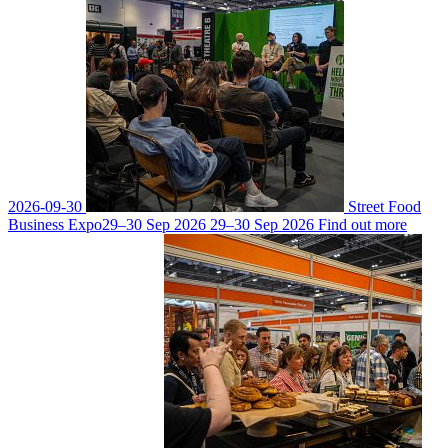
2026-09-30
Street Food
Business Expo
29–30 Sep 2026
29–30 Sep 2026
Find out more