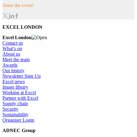
Share the event!
EXCEL LONDON
Excel London
Contact us
What’s on
About us
Meet the team
Awards
Our history
Newsletter Sign Up
Excel news
Image library
Working at Excel
Partner with Excel
Supply chain
Security
Sustainability
Organiser Login
ADNEC Group