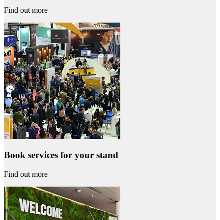
Find out more
Book services for your stand
Find out more