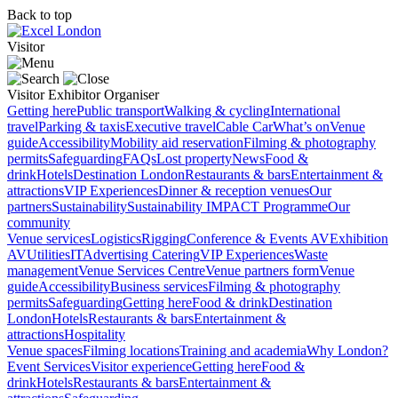
Back to top
Visitor
Visitor
Exhibitor
Organiser
Getting here
Public transport
Walking & cycling
International
travel
Parking & taxis
Executive travel
Cable Car
What’s on
Venue
guide
Accessibility
Mobility aid reservation
Filming & photography
permits
Safeguarding
FAQs
Lost property
News
Food &
drink
Hotels
Destination London
Restaurants & bars
Entertainment &
attractions
VIP Experiences
Dinner & reception venues
Our
partners
Sustainability
Sustainability
IMPACT Programme
Our
community
Venue services
Logistics
Rigging
Conference & Events AV
Exhibition
AV
Utilities
IT
Advertising
Catering
VIP Experiences
Waste
management
Venue Services Centre
Venue partners form
Venue
guide
Accessibility
Business services
Filming & photography
permits
Safeguarding
Getting here
Food & drink
Destination
London
Hotels
Restaurants & bars
Entertainment &
attractions
Hospitality
Venue spaces
Filming locations
Training and academia
Why London?
Event Services
Visitor experience
Getting here
Food &
drink
Hotels
Restaurants & bars
Entertainment &