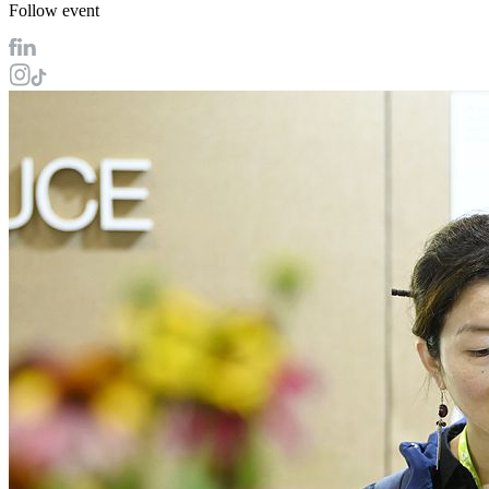
Follow event