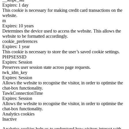
Expires: 1 day
This cookie is necessary for making credit card transactions on the
website.
m
Expires: 10 years
Determines the device used to access the website. This allows the
website to be formatted accordingly.
cookie_preferences
Expires: 1 year
This cookie is necessary to store the user’s saved cookie settings.
PHPSESSID
Expires: Session
Preserves user session state across page requests.
twk_idm_key
Expires: Session
Allows the website to recognise the visitor, in order to optimise the
chat-box functionality.
TawkConnectionTime
Expires: Session
Allows the website to recognise the visitor, in order to optimise the
chat-box functionality.
Analytics cookies
Inactive
Analytics cookies help us to understand how visitors interact with