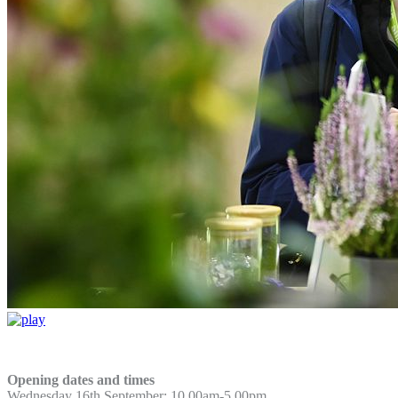
Opening dates and times
Wednesday 16th September: 10.00am-5.00pm