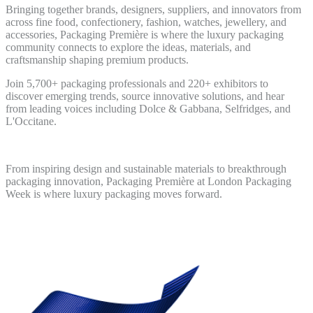
Bringing together brands, designers, suppliers, and innovators from
across fine food, confectionery, fashion, watches, jewellery, and
accessories, Packaging Première is where the luxury packaging
community connects to explore the ideas, materials, and
craftsmanship shaping premium products.
Join 5,700+ packaging professionals and 220+ exhibitors to
discover emerging trends, source innovative solutions, and hear
from leading voices including Dolce & Gabbana, Selfridges, and
L'Occitane.
From inspiring design and sustainable materials to breakthrough
packaging innovation, Packaging Première at London Packaging
Week is where luxury packaging moves forward.
Discover more and Register FREE