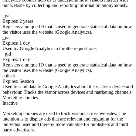
our website by collecting and reporting information anonymously.
_ga
Expires: 2 years
Registers a unique ID that is used to generate statistical data on how
the visitor uses the website (Google Analytics).
_gat
Expires: 1 day
Used by Google Analytics to throttle request rate.
_gid
Expires: 1 day
Registers a unique ID that is used to generate statistical data on how
the visitor uses the website (Google Analytics).
collect
Expires: Session
Used to send data to Google Analytics about the visitor’s device and
behaviour. Tracks the visitor across devices and marketing channels.
Marketing cookies
Inactive
Marketing cookies are used to track visitors across websites. The
intention is to display ads that are relevant and engaging for the
individual user and thereby more valuable for publishers and third
party advertisers.