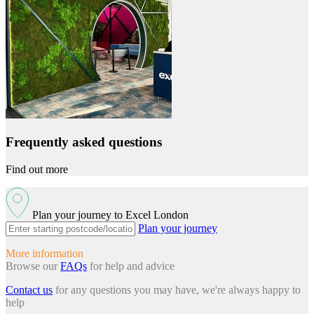
Frequently asked questions
Find out more
Plan your journey to Excel London
Plan your journey
More information
Browse our
FAQs
for help and advice
Contact us
for any questions you may have, we're always happy to
help