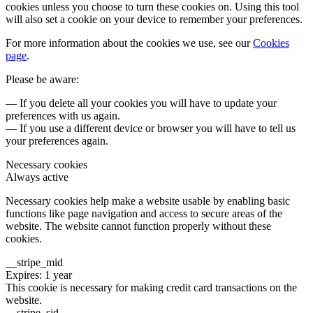
cookies unless you choose to turn these cookies on. Using this tool
will also set a cookie on your device to remember your preferences.
For more information about the cookies we use, see our
Cookies
page
.
Please be aware:
— If you delete all your cookies you will have to update your
preferences with us again.
— If you use a different device or browser you will have to tell us
your preferences again.
Necessary cookies
Always active
Necessary cookies help make a website usable by enabling basic
functions like page navigation and access to secure areas of the
website. The website cannot function properly without these
cookies.
__stripe_mid
Expires: 1 year
This cookie is necessary for making credit card transactions on the
website.
__stripe_sid