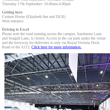
Thursday 17th September:
10.00am-4.00pm
Getting here
Custom House (Elizabeth line and DLR)
West entrance
Driving to Excel
Please note the road running across the campus, Sandstone Lane
and Seagull Lane, is closed. Access to the car park under the venue
and the lorryway for deliveries is only via Royal Victoria Dock
Road or the A112.
Click here for more information.