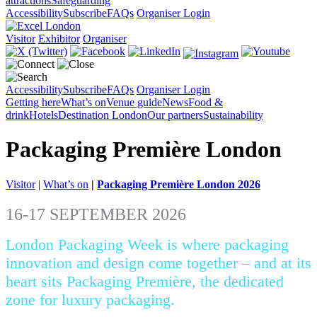
attractions
Safeguarding
Accessibility
Subscribe
FAQs
Organiser Login
Visitor
Exhibitor
Organiser
Accessibility
Subscribe
FAQs
Organiser Login
Getting here
What’s on
Venue guide
News
Food &
drink
Hotels
Destination London
Our partners
Sustainability
Packaging Première London
Visitor
|
What’s on
|
Packaging Première London 2026
16-17 SEPTEMBER 2026
London Packaging Week is where packaging
innovation and design come together – and at its
heart sits Packaging Première, the dedicated
zone for luxury packaging.