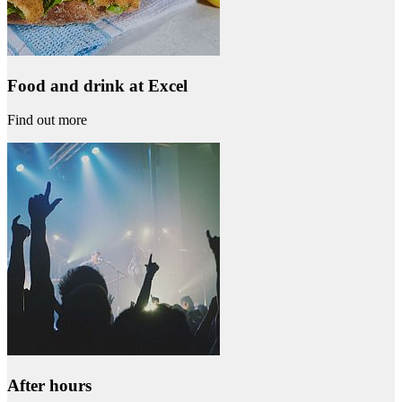
Food and drink at Excel
Find out more
After hours