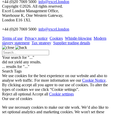
+44 (0)20 7069 5000
info@excel.london
Copyright ©2026. All rights reserved.
Excel London Management Office,
Warehouse K, One Western Gateway,
London E16 1XL
+44 (0)20 7069 5000
info
@excel.london
Terms of use
Privacy notice
Cookies
Whistle-blowing
Modern
slavery statement
Tax strategy
Supplier trading details
Your search for "
...
"
did not yield any results.
...
results for "
...
"
Search Tags
We use cookies for the best experience on our website and also to
analyse web traffic. For more information see our
Cookie Notice
.
By clicking accept all you agree to our use of cookies. To alter the
types of cookies we use click “Cookie settings”.
Reject all optional
Accept all
Cookie settings
Our use of cookies
We use necessary cookies to make our site work. We’d also like to
set optional analytics and marketing cookies. We won't set these