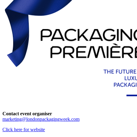
Contact event organiser
marketing@londonpackagingweek.com
Click here for website