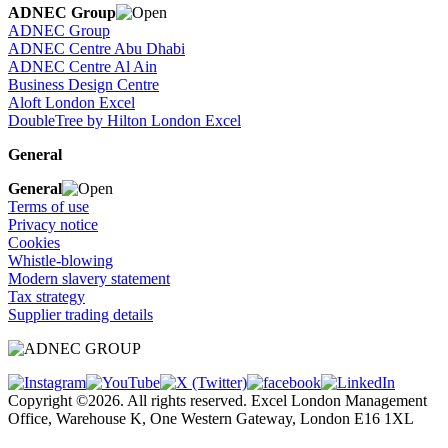
ADNEC Group
ADNEC Group
ADNEC Centre Abu Dhabi
ADNEC Centre Al Ain
Business Design Centre
Aloft London Excel
DoubleTree by Hilton London Excel
General
General
Terms of use
Privacy notice
Cookies
Whistle-blowing
Modern slavery statement
Tax strategy
Supplier trading details
Copyright ©2026. All rights reserved. Excel London Management
Office, Warehouse K, One Western Gateway, London E16 1XL