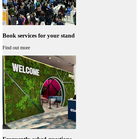
Book services for your stand
Find out more