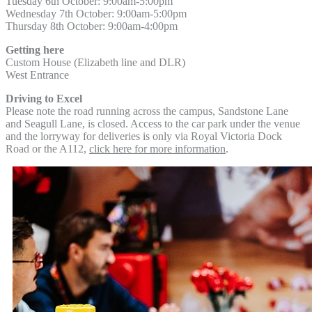
Tuesday 6th October: 9:00am-5:00pm
Wednesday 7th October:
9:00am-5:00pm
Thursday 8th October:
9:00am-4:00pm
Getting here
Custom House (Elizabeth line and DLR)
West Entrance
Driving to Excel
Please note the road running across the campus, Sandstone Lane
and Seagull Lane, is closed. Access to the car park under the venue
and the lorryway for deliveries is only via Royal Victoria Dock
Road or the A112,
click here for more information
.