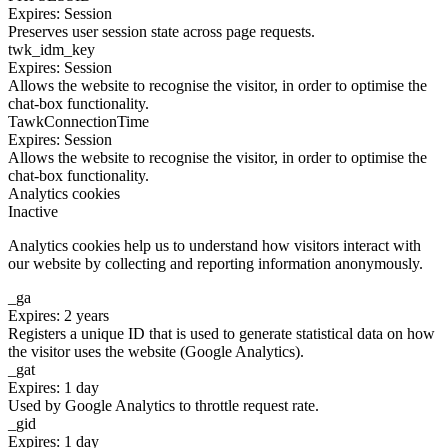
Expires: Session
Preserves user session state across page requests.
twk_idm_key
Expires: Session
Allows the website to recognise the visitor, in order to optimise the
chat-box functionality.
TawkConnectionTime
Expires: Session
Allows the website to recognise the visitor, in order to optimise the
chat-box functionality.
Analytics cookies
Inactive
Analytics cookies help us to understand how visitors interact with
our website by collecting and reporting information anonymously.
_ga
Expires: 2 years
Registers a unique ID that is used to generate statistical data on how
the visitor uses the website (Google Analytics).
_gat
Expires: 1 day
Used by Google Analytics to throttle request rate.
_gid
Expires: 1 day