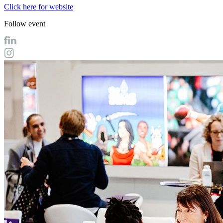
Click here for website
Follow event