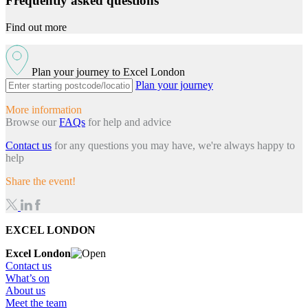
Frequently asked questions
Find out more
Plan your journey to Excel London
Plan your journey
More information
Browse our
FAQs
for help and advice
Contact us
for any questions you may have, we're always happy to
help
Share the event!
EXCEL LONDON
Excel London
Contact us
What’s on
About us
Meet the team