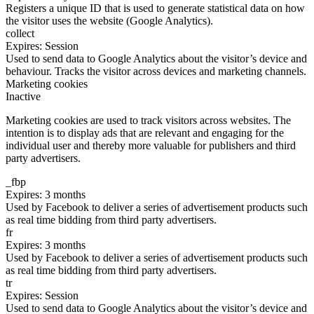
Registers a unique ID that is used to generate statistical data on how
the visitor uses the website (Google Analytics).
collect
Expires: Session
Used to send data to Google Analytics about the visitor’s device and
behaviour. Tracks the visitor across devices and marketing channels.
Marketing cookies
Inactive
Marketing cookies are used to track visitors across websites. The
intention is to display ads that are relevant and engaging for the
individual user and thereby more valuable for publishers and third
party advertisers.
_fbp
Expires: 3 months
Used by Facebook to deliver a series of advertisement products such
as real time bidding from third party advertisers.
fr
Expires: 3 months
Used by Facebook to deliver a series of advertisement products such
as real time bidding from third party advertisers.
tr
Expires: Session
Used to send data to Google Analytics about the visitor’s device and