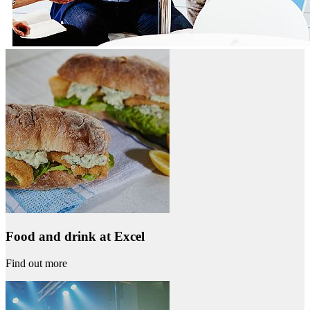
Food and drink at Excel
Find out more