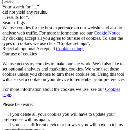
Your search for "
...
"
did not yield any results.
...
results for "
...
"
Search Tags
We use cookies for the best experience on our website and also to
analyse web traffic. For more information see our
Cookie Notice
.
By clicking accept all you agree to our use of cookies. To alter the
types of cookies we use click “Cookie settings”.
Reject all optional
Accept all
Cookie settings
Our use of cookies
We use necessary cookies to make our site work. We’d also like to
set optional analytics and marketing cookies. We won't set these
cookies unless you choose to turn these cookies on. Using this tool
will also set a cookie on your device to remember your preferences.
For more information about the cookies we use, see our
Cookies
page
.
Please be aware:
— If you delete all your cookies you will have to update your
preferences with us again.
— If you use a different device or browser you will have to tell us
your preferences again.