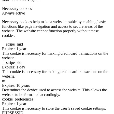
Necessary cookies
Always active
Necessary cookies help make a website usable by enabling basic
functions like page navigation and access to secure areas of the
website. The website cannot function properly without these
cookies.
__stripe_mid
Expires: 1 year
This cookie is necessary for making credit card transactions on the
website.
__stripe_sid
Expires: 1 day
This cookie is necessary for making credit card transactions on the
website.
m
Expires: 10 years
Determines the device used to access the website. This allows the
website to be formatted accordingly.
cookie_preferences
Expires: 1 year
This cookie is necessary to store the user’s saved cookie settings.
PHPSESSID