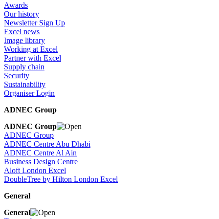
Awards
Our history
Newsletter Sign Up
Excel news
Image library
Working at Excel
Partner with Excel
Supply chain
Security
Sustainability
Organiser Login
ADNEC Group
ADNEC Group
ADNEC Group
ADNEC Centre Abu Dhabi
ADNEC Centre Al Ain
Business Design Centre
Aloft London Excel
DoubleTree by Hilton London Excel
General
General