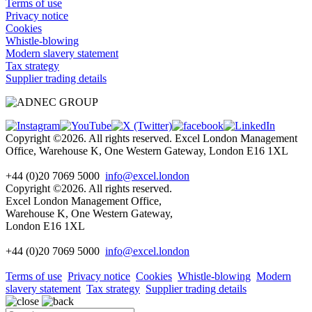
Terms of use
Privacy notice
Cookies
Whistle-blowing
Modern slavery statement
Tax strategy
Supplier trading details
Copyright ©2026. All rights reserved. Excel London Management
Office, Warehouse K, One Western Gateway, London E16 1XL
+44 (0)20 7069 5000
info@excel.london
Copyright ©2026. All rights reserved.
Excel London Management Office,
Warehouse K, One Western Gateway,
London E16 1XL
+44 (0)20 7069 5000
info
@excel.london
Terms of use
Privacy notice
Cookies
Whistle-blowing
Modern
slavery statement
Tax strategy
Supplier trading details