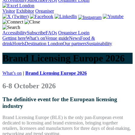
Accessibility
Subscribe
FAQs
Organiser Login
Visitor
Exhibitor
Organiser
Accessibility
Subscribe
FAQs
Organiser Login
Getting here
What’s on
Venue guide
News
Food &
drink
Hotels
Destination London
Our partners
Sustainability
Brand Licensing Europe 2026
What’s on
|
Brand Licensing Europe 2026
6-8 October 2026
The definitive event for the European licensing
industry
Brand Licensing Europe (BLE) is the only pan-European event
dedicated to licensing and brand extension, bringing together
retailers, licensees and manufacturers for three days of deal-making,
networking and trend spotting.