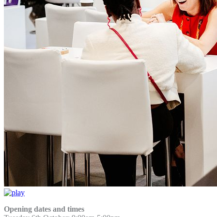
Opening dates and times