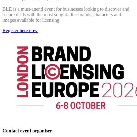
BLE is a must-attend event for businesses looking to discover and
secure deals with the most sought-after brands, characters and
images available for licensing.
Register here now
Contact event organiser