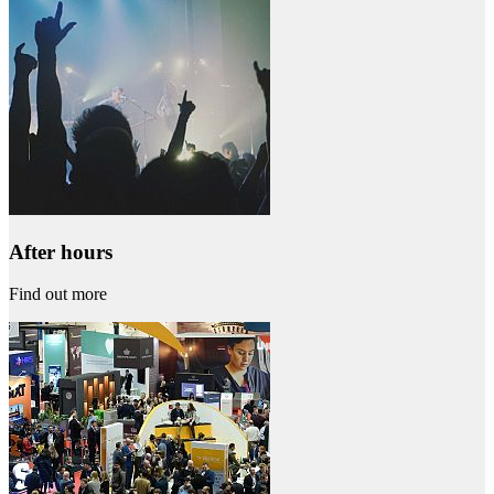
After hours
Find out more