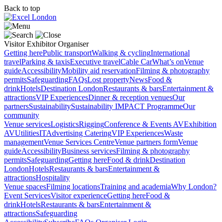
Back to top
Visitor
Exhibitor
Organiser
Getting here
Public transport
Walking & cycling
International
travel
Parking & taxis
Executive travel
Cable Car
What’s on
Venue
guide
Accessibility
Mobility aid reservation
Filming & photography
permits
Safeguarding
FAQs
Lost property
News
Food &
drink
Hotels
Destination London
Restaurants & bars
Entertainment &
attractions
VIP Experiences
Dinner & reception venues
Our
partners
Sustainability
Sustainability
IMPACT Programme
Our
community
Venue services
Logistics
Rigging
Conference & Events AV
Exhibition
AV
Utilities
IT
Advertising
Catering
VIP Experiences
Waste
management
Venue Services Centre
Venue partners form
Venue
guide
Accessibility
Business services
Filming & photography
permits
Safeguarding
Getting here
Food & drink
Destination
London
Hotels
Restaurants & bars
Entertainment &
attractions
Hospitality
Venue spaces
Filming locations
Training and academia
Why London?
Event Services
Visitor experience
Getting here
Food &
drink
Hotels
Restaurants & bars
Entertainment &
attractions
Safeguarding