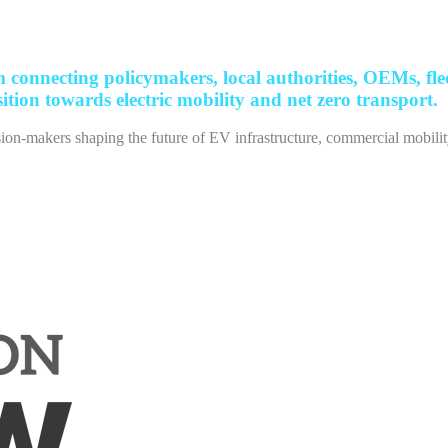
nnecting policymakers, local authorities, OEMs, fleet
ition towards electric mobility and net zero transport.
ion-makers shaping the future of EV infrastructure, commercial mobility