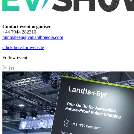
Contact event organiser
+44 7944 282310
mir.mateen@valiantbmedia.com
Click here for website
Follow event