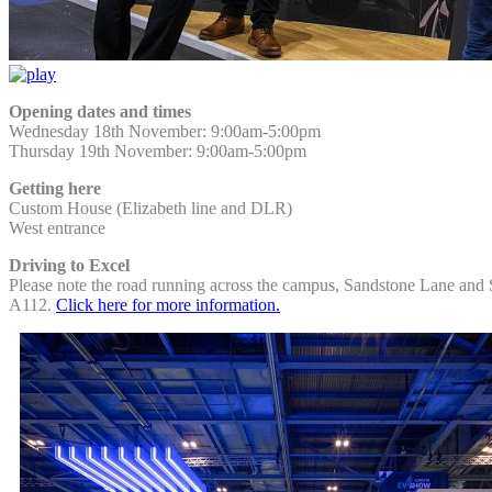
Opening dates and times
Wednesday 18th November: 9:00am-5:00pm
Thursday 19th November: 9:00am-5:00pm
Getting here
Custom House (Elizabeth line and DLR)
West entrance
Driving to Excel
Please note the road running across the campus, Sandstone Lane and Se
A112.
Click here for more information.