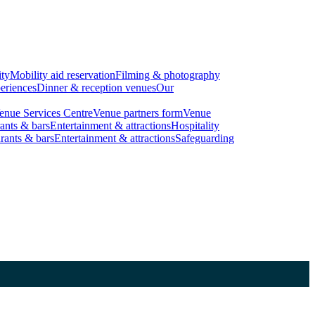
ity
Mobility aid reservation
Filming & photography
eriences
Dinner & reception venues
Our
enue Services Centre
Venue partners form
Venue
ants & bars
Entertainment & attractions
Hospitality
rants & bars
Entertainment & attractions
Safeguarding