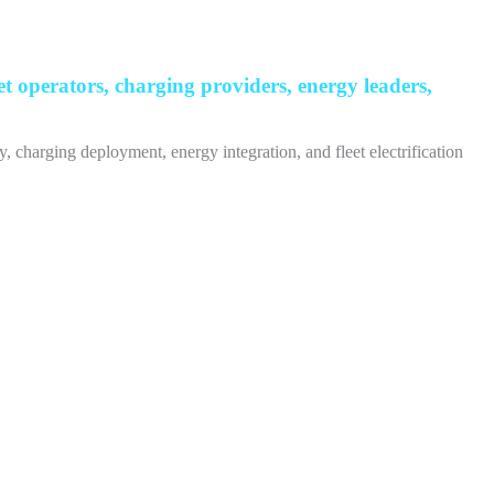
 operators, charging providers, energy leaders,
, charging deployment, energy integration, and fleet electrification