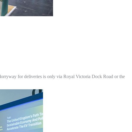
lorryway for deliveries is only via Royal Victoria Dock Road or the