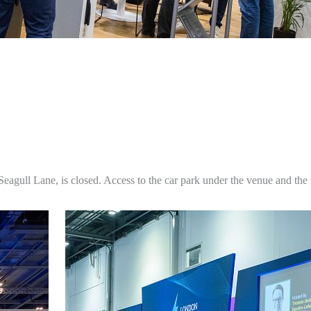
agull Lane, is closed. Access to the car park under the venue and the 