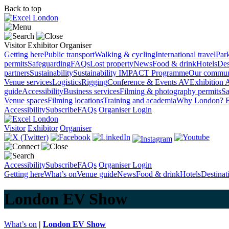
Back to top
Visitor
Exhibitor
Organiser
Getting here
Public transport
Walking & cycling
International travel
Par
permits
Safeguarding
FAQs
Lost property
News
Food & drink
Hotels
Des
partners
Sustainability
Sustainability
IMPACT Programme
Our commun
Venue services
Logistics
Rigging
Conference & Events AV
Exhibition 
guide
Accessibility
Business services
Filming & photography permits
Sa
Venue spaces
Filming locations
Training and academia
Why London?
E
Accessibility
Subscribe
FAQs
Organiser Login
Visitor
Exhibitor
Organiser
Accessibility
Subscribe
FAQs
Organiser Login
Getting here
What’s on
Venue guide
News
Food & drink
Hotels
Destina
London EV Show
What’s on
|
London EV Show