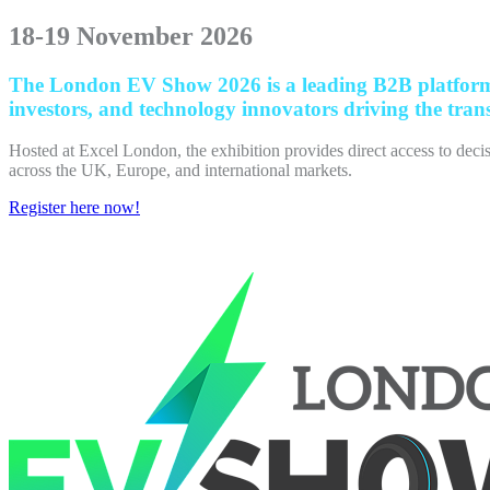
18-19 November 2026
The London EV Show 2026 is a leading B2B platform co
investors, and technology innovators driving the trans
Hosted at Excel London, the exhibition provides direct access to decis
across the UK, Europe, and international markets.
Register here now!