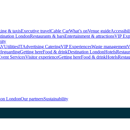
king & taxis
Executive travel
Cable Car
What’s on
Venue guide
Accessibil
tination London
Restaurants & bars
Entertainment & attractions
VIP Exp
ity
AV
Utilities
IT
Advertising
Catering
VIP Experiences
Waste management
V
feguarding
Getting here
Food & drink
Destination London
Hotels
Restaur
vent Services
Visitor experience
Getting here
Food & drink
Hotels
Restau
tion London
Our partners
Sustainability