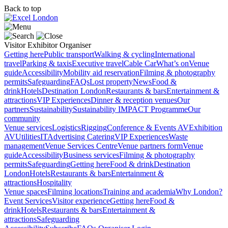
Back to top
Visitor
Exhibitor
Organiser
Getting here
Public transport
Walking & cycling
International
travel
Parking & taxis
Executive travel
Cable Car
What’s on
Venue
guide
Accessibility
Mobility aid reservation
Filming & photography
permits
Safeguarding
FAQs
Lost property
News
Food &
drink
Hotels
Destination London
Restaurants & bars
Entertainment &
attractions
VIP Experiences
Dinner & reception venues
Our
partners
Sustainability
Sustainability
IMPACT Programme
Our
community
Venue services
Logistics
Rigging
Conference & Events AV
Exhibition
AV
Utilities
IT
Advertising
Catering
VIP Experiences
Waste
management
Venue Services Centre
Venue partners form
Venue
guide
Accessibility
Business services
Filming & photography
permits
Safeguarding
Getting here
Food & drink
Destination
London
Hotels
Restaurants & bars
Entertainment &
attractions
Hospitality
Venue spaces
Filming locations
Training and academia
Why London?
Event Services
Visitor experience
Getting here
Food &
drink
Hotels
Restaurants & bars
Entertainment &
attractions
Safeguarding