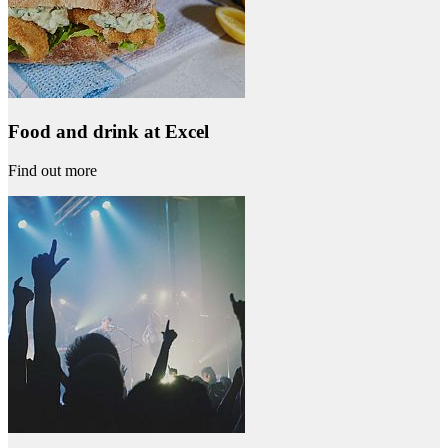
Food and drink at Excel
Find out more