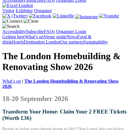
Accessibility
Subscribe
FAQs
Organiser Login
Visitor
Exhibitor
Organiser
Accessibility
Subscribe
FAQs
Organiser Login
Getting here
What’s on
Venue guide
News
Food &
drink
Hotels
Destination London
Our partners
Sustainability
The London Homebuilding &
Renovating Show 2026
What’s on
|
The London Homebuilding & Renovating Show
2026
18-20 September 2026
Transform Your Home: Claim Your 2 FREE Tickets
(Worth £36)
Ready to bring your dream home to life? Don’t miss this exclusive