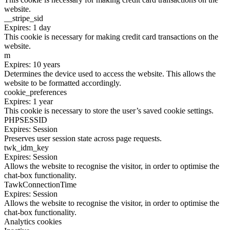
website.
__stripe_sid
Expires: 1 day
This cookie is necessary for making credit card transactions on the
website.
m
Expires: 10 years
Determines the device used to access the website. This allows the
website to be formatted accordingly.
cookie_preferences
Expires: 1 year
This cookie is necessary to store the user’s saved cookie settings.
PHPSESSID
Expires: Session
Preserves user session state across page requests.
twk_idm_key
Expires: Session
Allows the website to recognise the visitor, in order to optimise the
chat-box functionality.
TawkConnectionTime
Expires: Session
Allows the website to recognise the visitor, in order to optimise the
chat-box functionality.
Analytics cookies