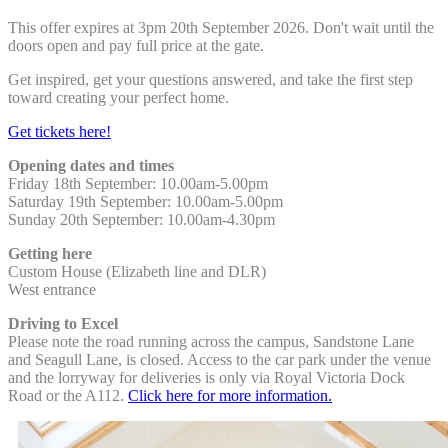
This offer expires at 3pm 20th September 2026. Don't wait until the
doors open and pay full
price at the gate.
Get inspired, get your questions answered, and take the first step
toward creating your
perfect home.
Get tickets here!
Opening dates and times
Friday 18th September: 10.00am-5.00pm
Saturday 19th September: 1
0.00am-5.00pm
Sunday 20th September: 10.00am-4.30pm
Getting here
Custom House (Elizabeth line and DLR)
West entrance
Driving to Excel
Please note the road running across the campus, Sandstone Lane
and Seagull Lane, is closed. Access to the car park under the venue
and the lorryway for deliveries is only via Royal Victoria Dock
Road or the A112.
Click here for more information.