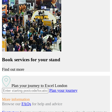
Book services for your stand
Find out more
Plan your journey to Excel London
Plan your journey
More information
Browse our
FAQs
for help and advice