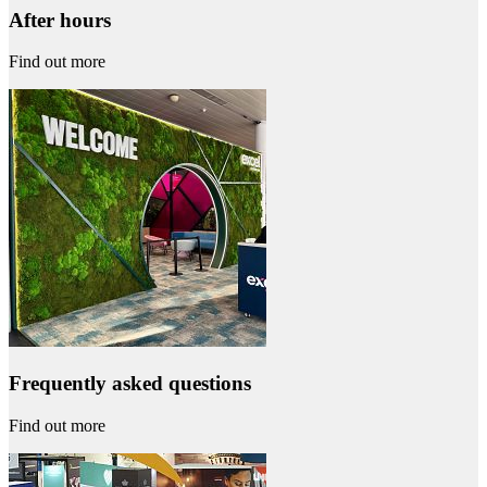
After hours
Find out more
Frequently asked questions
Find out more