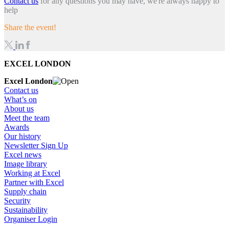
Contact us
for any questions you may have, we're always happy to
help
Share the event!
EXCEL LONDON
Excel London
Contact us
What’s on
About us
Meet the team
Awards
Our history
Newsletter Sign Up
Excel news
Image library
Working at Excel
Partner with Excel
Supply chain
Security
Sustainability
Organiser Login