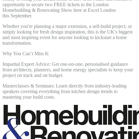
opportunity to secure two
FREE tickets to the London
Homebuilding & Renovating Show here at Excel London
this
September.
Whether you're planning a major extension, a self-build project, or
simply looking for fresh
design inspiration, this is the UK's biggest
and most inspiring event for anyone looking to
kickstart a home
transformation.
Why You Can’t Miss It:
Impartial Expert Advice: Get one-on-one, personalised guidance
from architects, planners,
and home energy specialists to keep your
project on track and on budget.
Masterclasses & Seminars: Learn directly from industry-leading
speakers covering
everything from kitchen design trends to
mastering your build costs.