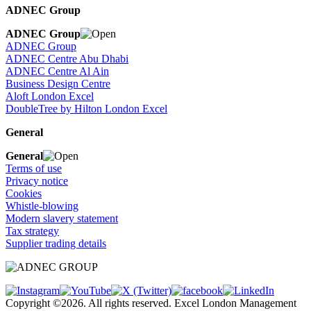
ADNEC Group
ADNEC Group
ADNEC Group
ADNEC Centre Abu Dhabi
ADNEC Centre Al Ain
Business Design Centre
Aloft London Excel
DoubleTree by Hilton London Excel
General
General
Terms of use
Privacy notice
Cookies
Whistle-blowing
Modern slavery statement
Tax strategy
Supplier trading details
Copyright ©2026. All rights reserved. Excel London Management