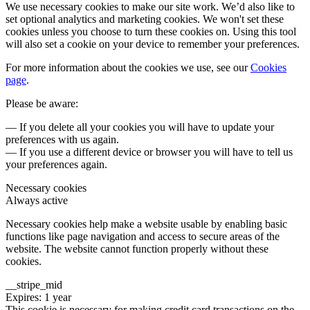
We use necessary cookies to make our site work. We’d also like to
set optional analytics and marketing cookies. We won't set these
cookies unless you choose to turn these cookies on. Using this tool
will also set a cookie on your device to remember your preferences.
For more information about the cookies we use, see our
Cookies
page
.
Please be aware:
— If you delete all your cookies you will have to update your
preferences with us again.
— If you use a different device or browser you will have to tell us
your preferences again.
Necessary cookies
Always active
Necessary cookies help make a website usable by enabling basic
functions like page navigation and access to secure areas of the
website. The website cannot function properly without these
cookies.
__stripe_mid
Expires: 1 year
This cookie is necessary for making credit card transactions on the