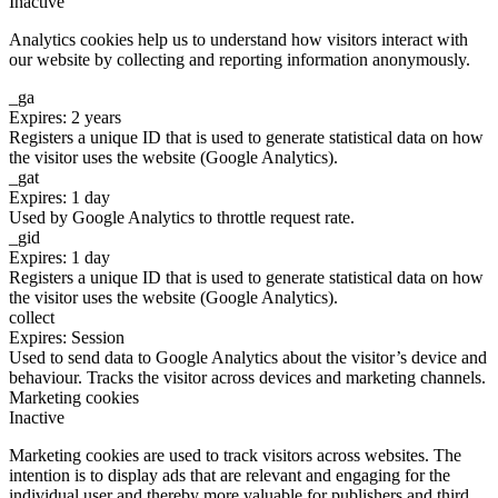
Inactive
Analytics cookies help us to understand how visitors interact with
our website by collecting and reporting information anonymously.
_ga
Expires: 2 years
Registers a unique ID that is used to generate statistical data on how
the visitor uses the website (Google Analytics).
_gat
Expires: 1 day
Used by Google Analytics to throttle request rate.
_gid
Expires: 1 day
Registers a unique ID that is used to generate statistical data on how
the visitor uses the website (Google Analytics).
collect
Expires: Session
Used to send data to Google Analytics about the visitor’s device and
behaviour. Tracks the visitor across devices and marketing channels.
Marketing cookies
Inactive
Marketing cookies are used to track visitors across websites. The
intention is to display ads that are relevant and engaging for the
individual user and thereby more valuable for publishers and third