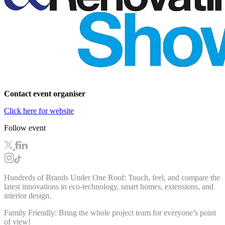
Contact event organiser
Click here for website
Follow event
Hundreds of Brands Under One Roof: Touch, feel, and compare the
latest innovations in
eco-technology, smart homes, extensions, and
interior design.
Family Friendly: Bring the whole project team for everyone’s point
of view!