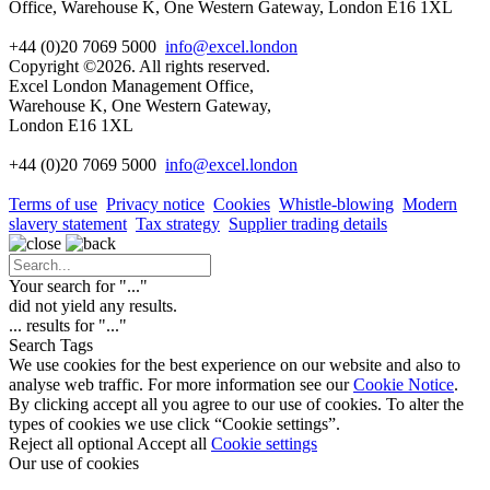
Office, Warehouse K, One Western Gateway, London E16 1XL
+44 (0)20 7069 5000
info@excel.london
Copyright ©2026. All rights reserved.
Excel London Management Office,
Warehouse K, One Western Gateway,
London E16 1XL
+44 (0)20 7069 5000
info
@excel.london
Terms of use
Privacy notice
Cookies
Whistle-blowing
Modern
slavery statement
Tax strategy
Supplier trading details
Your search for "
...
"
did not yield any results.
...
results for "
...
"
Search Tags
We use cookies for the best experience on our website and also to
analyse web traffic. For more information see our
Cookie Notice
.
By clicking accept all you agree to our use of cookies. To alter the
types of cookies we use click “Cookie settings”.
Reject all optional
Accept all
Cookie settings
Our use of cookies