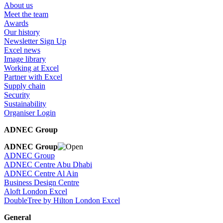
About us
Meet the team
Awards
Our history
Newsletter Sign Up
Excel news
Image library
Working at Excel
Partner with Excel
Supply chain
Security
Sustainability
Organiser Login
ADNEC Group
ADNEC Group
ADNEC Group
ADNEC Centre Abu Dhabi
ADNEC Centre Al Ain
Business Design Centre
Aloft London Excel
DoubleTree by Hilton London Excel
General