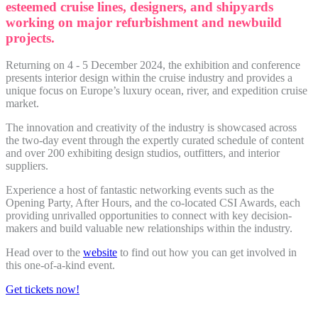
esteemed cruise lines, designers, and shipyards
working on major refurbishment and newbuild
projects.
Returning on 4 - 5 December 2024, the exhibition and conference
presents interior design within the cruise industry and provides a
unique focus on Europe’s luxury ocean, river, and expedition cruise
market.
The innovation and creativity of the industry is showcased across
the two-day event through the expertly curated schedule of content
and over 200 exhibiting design studios, outfitters, and interior
suppliers.
Experience a host of fantastic networking events such as the
Opening Party, After Hours, and the co-located CSI Awards, each
providing unrivalled opportunities to connect with key decision-
makers and build valuable new relationships within the industry.
Head over to the
website
to find out how you can get involved in
this one-of-a-kind event.
Get tickets now!