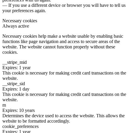
— If you use a different device or browser you will have to tell us
your preferences again.
Necessary cookies
Always active
Necessary cookies help make a website usable by enabling basic
functions like page navigation and access to secure areas of the
website. The website cannot function properly without these
cookies.
__stripe_mid
Expires: 1 year
This cookie is necessary for making credit card transactions on the
website.
__stripe_sid
Expires: 1 day
This cookie is necessary for making credit card transactions on the
website.
m
Expires: 10 years
Determines the device used to access the website. This allows the
website to be formatted accordingly.
cookie_preferences
Expires: 1 year