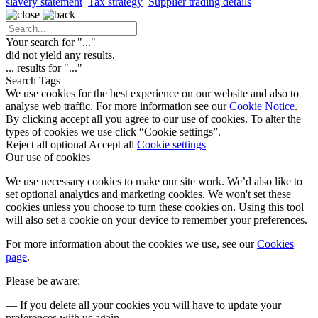
slavery statement
Tax strategy
Supplier trading details
Your search for "
...
"
did not yield any results.
...
results for "
...
"
Search Tags
We use cookies for the best experience on our website and also to
analyse web traffic. For more information see our
Cookie Notice
.
By clicking accept all you agree to our use of cookies. To alter the
types of cookies we use click “Cookie settings”.
Reject all optional
Accept all
Cookie settings
Our use of cookies
We use necessary cookies to make our site work. We’d also like to
set optional analytics and marketing cookies. We won't set these
cookies unless you choose to turn these cookies on. Using this tool
will also set a cookie on your device to remember your preferences.
For more information about the cookies we use, see our
Cookies
page
.
Please be aware:
— If you delete all your cookies you will have to update your
preferences with us again.