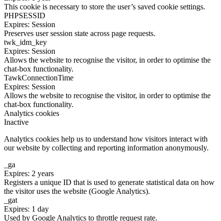
This cookie is necessary to store the user’s saved cookie settings.
PHPSESSID
Expires: Session
Preserves user session state across page requests.
twk_idm_key
Expires: Session
Allows the website to recognise the visitor, in order to optimise the
chat-box functionality.
TawkConnectionTime
Expires: Session
Allows the website to recognise the visitor, in order to optimise the
chat-box functionality.
Analytics cookies
Inactive
Analytics cookies help us to understand how visitors interact with
our website by collecting and reporting information anonymously.
_ga
Expires: 2 years
Registers a unique ID that is used to generate statistical data on how
the visitor uses the website (Google Analytics).
_gat
Expires: 1 day
Used by Google Analytics to throttle request rate.