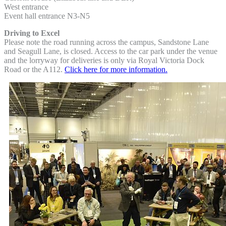
West entrance
Event hall entrance N3-N5
Driving to Excel
Please note the road running across the campus, Sandstone Lane
and Seagull Lane, is closed. Access to the car park under the venue
and the lorryway for deliveries is only via Royal Victoria Dock
Road or the A112.
Click here for more information.