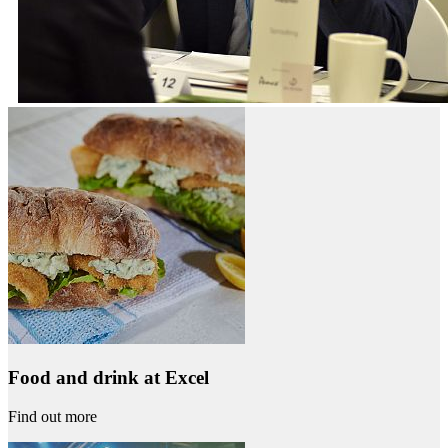
Food and drink at Excel
Find out more