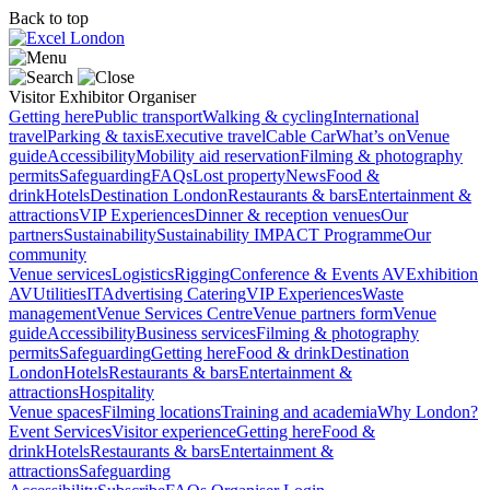
Back to top
Visitor
Exhibitor
Organiser
Getting here
Public transport
Walking & cycling
International
travel
Parking & taxis
Executive travel
Cable Car
What’s on
Venue
guide
Accessibility
Mobility aid reservation
Filming & photography
permits
Safeguarding
FAQs
Lost property
News
Food &
drink
Hotels
Destination London
Restaurants & bars
Entertainment &
attractions
VIP Experiences
Dinner & reception venues
Our
partners
Sustainability
Sustainability
IMPACT Programme
Our
community
Venue services
Logistics
Rigging
Conference & Events AV
Exhibition
AV
Utilities
IT
Advertising
Catering
VIP Experiences
Waste
management
Venue Services Centre
Venue partners form
Venue
guide
Accessibility
Business services
Filming & photography
permits
Safeguarding
Getting here
Food & drink
Destination
London
Hotels
Restaurants & bars
Entertainment &
attractions
Hospitality
Venue spaces
Filming locations
Training and academia
Why London?
Event Services
Visitor experience
Getting here
Food &
drink
Hotels
Restaurants & bars
Entertainment &
attractions
Safeguarding