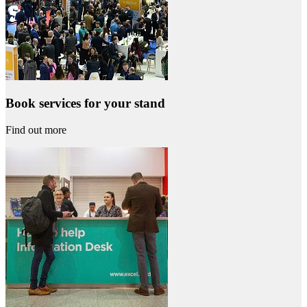
Book services for your stand
Find out more