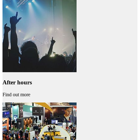
After hours
Find out more