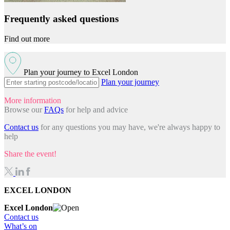
Frequently asked questions
Find out more
Plan your journey to Excel London
Plan your journey
More information
Browse our
FAQs
for help and advice
Contact us
for any questions you may have, we're always happy to
help
Share the event!
EXCEL LONDON
Excel London
Contact us
What’s on