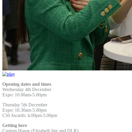
Opening dates and times
Wednesday 4th December
Expo: 10.00am-5.00pm
Thursday 5th December
Expo: 10.30am-5.00pm
CSI Awards: 4.00pm-5.00pm
Getting here
Custom House (Elizabeth line and DLR)