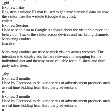
_gid
Expires: 1 day
Registers a unique ID that is used to generate statistical data on how
the visitor uses the website (Google Analytics).
collect
Expires: Session
Used to send data to Google Analytics about the visitor’s device and
behaviour. Tracks the visitor across devices and marketing channels.
Marketing cookies
Inactive
Marketing cookies are used to track visitors across websites. The
intention is to display ads that are relevant and engaging for the
individual user and thereby more valuable for publishers and third
party advertisers.
_fbp
Expires: 3 months
Used by Facebook to deliver a series of advertisement products such
as real time bidding from third party advertisers.
fr
Expires: 3 months
Used by Facebook to deliver a series of advertisement products such
as real time bidding from third party advertisers.
tr