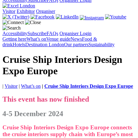
Accessibility
Subscribe
FAQs
Organiser Login
Visitor
Exhibitor
Organiser
Accessibility
Subscribe
FAQs
Organiser Login
Getting here
What’s on
Venue guide
News
Food &
drink
Hotels
Destination London
Our partners
Sustainability
Cruise Ship Interiors Design
Expo Europe
|
Visitor
|
What’s on
|
Cruise Ship Interiors Design Expo Europe
This event has now finished
4-5 December 2024
Cruise Ship Interiors Design Expo Europe connects
the cruise interiors supply chain with Europe’s most