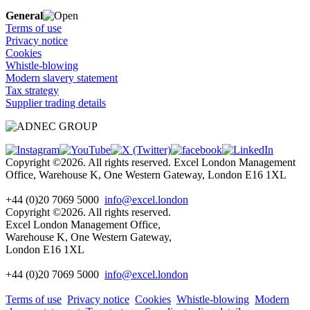
General
Terms of use
Privacy notice
Cookies
Whistle-blowing
Modern slavery statement
Tax strategy
Supplier trading details
Copyright ©2026. All rights reserved. Excel London Management
Office, Warehouse K, One Western Gateway, London E16 1XL
+44 (0)20 7069 5000
info@excel.london
Copyright ©2026. All rights reserved.
Excel London Management Office,
Warehouse K, One Western Gateway,
London E16 1XL
+44 (0)20 7069 5000
info
@excel.london
Terms of use
Privacy notice
Cookies
Whistle-blowing
Modern