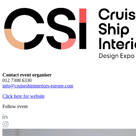
Contact event organiser
012 7308 6330
info@cruiseshipinteriors-europe.com
Click here for website
Follow event