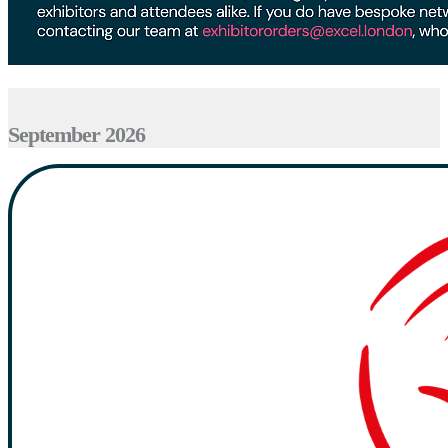
September 2026