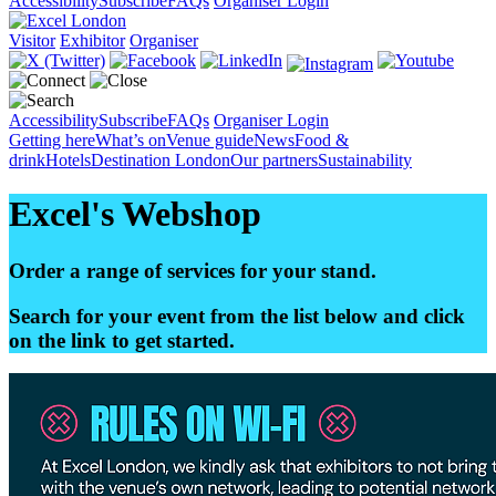
Accessibility
Subscribe
FAQs
Organiser Login
Visitor
Exhibitor
Organiser
Accessibility
Subscribe
FAQs
Organiser Login
Getting here
What’s on
Venue guide
News
Food &
drink
Hotels
Destination London
Our partners
Sustainability
Excel's Webshop
Order a range of services for your stand.
Search for your event from the list below and click
on the link to get started.