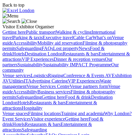
Back to top
Visitor
Exhibitor
Organiser
Getting here
Public transport
Walking & cycling
International
travel
Parking & taxis
Executive travel
Cable Car
What’s on
Venue
guide
Accessibility
Mobility aid reservation
Filming & photography
permits
Safeguarding
FAQs
Lost property
News
Food &
drink
Hotels
Destination London
Restaurants & bars
Entertainment &
attractions
VIP Experiences
Dinner & reception venues
Our
partners
Sustainability
Sustainability
IMPACT Programme
Our
community
Venue services
Logistics
Rigging
Conference & Events AV
Exhibition
AV
Utilities
IT
Advertising
Catering
VIP Experiences
Waste
management
Venue Services Centre
Venue partners form
Venue
guide
Accessibility
Business services
Filming & photography
permits
Safeguarding
Getting here
Food & drink
Destination
London
Hotels
Restaurants & bars
Entertainment &
attractions
Hospitality
Venue spaces
Filming locations
Training and academia
Why London?
Event Services
Visitor experience
Getting here
Food &
drink
Hotels
Restaurants & bars
Entertainment &
attractions
Safeguarding