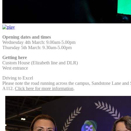
Opening dates and times
Wednesday 4th March: 9.00am-5.00pm
Thursday 5th March: 9.30am-5.00pm
Getting here
Custom House (Elizabeth line and DLR)
West entrance
Driving to Excel
Please note the road running across the campus, Sandstone Lane and 
A112.
Click here for more information
.