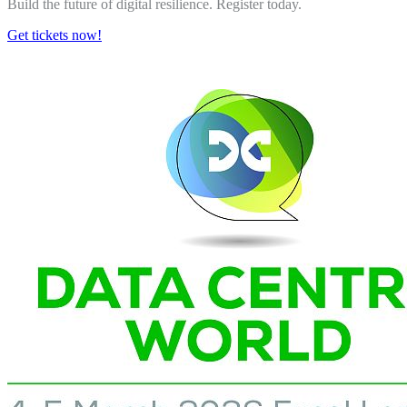
Build the future of digital resilience. Register today.
Get tickets now!