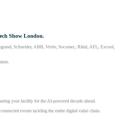
 Tech Show London.
 Legrand, Schneider, ABB, Vertiv, Socomec, Rittal, AFL, Excool,
stem.
aring your facility for the AI-powered decade ahead.
nnected events tackling the entire digital value chain.