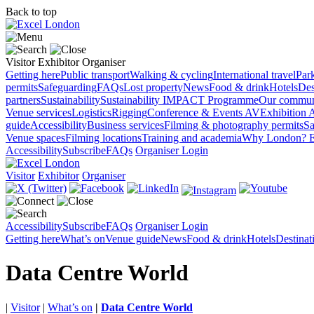
Back to top
Visitor
Exhibitor
Organiser
Getting here
Public transport
Walking & cycling
International travel
Par
permits
Safeguarding
FAQs
Lost property
News
Food & drink
Hotels
Des
partners
Sustainability
Sustainability
IMPACT Programme
Our commun
Venue services
Logistics
Rigging
Conference & Events AV
Exhibition 
guide
Accessibility
Business services
Filming & photography permits
Sa
Venue spaces
Filming locations
Training and academia
Why London?
E
Accessibility
Subscribe
FAQs
Organiser Login
Visitor
Exhibitor
Organiser
Accessibility
Subscribe
FAQs
Organiser Login
Getting here
What’s on
Venue guide
News
Food & drink
Hotels
Destina
Data Centre World
|
Visitor
|
What’s on
|
Data Centre World