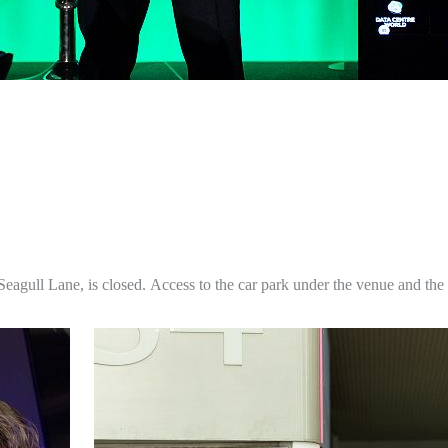
Seagull Lane, is closed.
Access to the car park under the venue and the