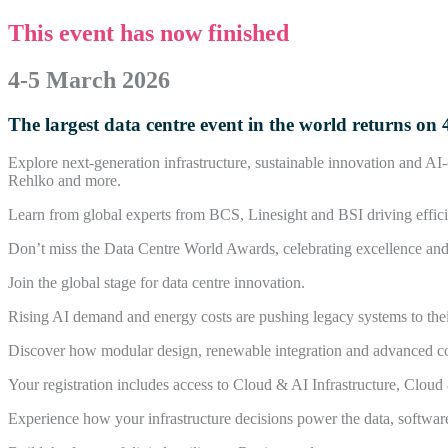
This event has now finished
4-5 March 2026
The largest data centre event in the world returns 
Explore next-generation infrastructure, sustainable innovation and A
Rehlko and more.
Learn from global experts from BCS, Linesight and BSI driving efficie
Don’t miss the Data Centre World Awards, celebrating excellence and i
Join the global stage for data centre innovation.
Rising AI demand and energy costs are pushing legacy systems to their 
Discover how modular design, renewable integration and advanced cool
Your registration includes access to Cloud & AI Infrastructure, Clou
Experience how your infrastructure decisions power the data, softwar