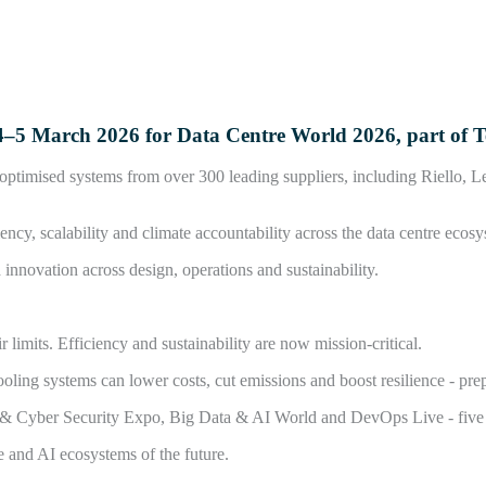
on 4–5 March 2026 for Data Centre World 2026, part of
I-optimised systems from over 300 leading suppliers, including Riello,
ncy, scalability and climate accountability across the data centre ecosy
nnovation across design, operations and sustainability.
limits. Efficiency and sustainability are now mission-critical.
ing systems can lower costs, cut emissions and boost resilience - prep
d & Cyber Security Expo, Big Data & AI World and DevOps Live - five co
e and AI ecosystems of the future.