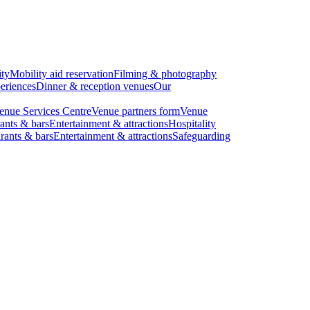
ity
Mobility aid reservation
Filming & photography
eriences
Dinner & reception venues
Our
enue Services Centre
Venue partners form
Venue
ants & bars
Entertainment & attractions
Hospitality
rants & bars
Entertainment & attractions
Safeguarding