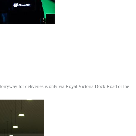
 lorryway for deliveries is only via Royal Victoria Dock Road or the