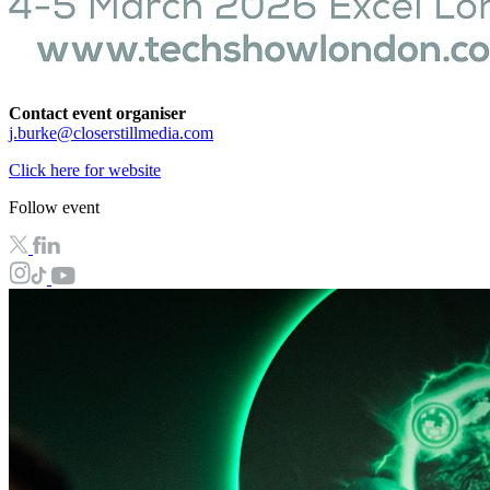
Contact event organiser
j.burke@closerstillmedia.com
Click here for website
Follow event