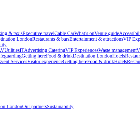
king & taxis
Executive travel
Cable Car
What’s on
Venue guide
Accessibil
tination London
Restaurants & bars
Entertainment & attractions
VIP Exp
ity
AV
Utilities
IT
Advertising
Catering
VIP Experiences
Waste management
V
feguarding
Getting here
Food & drink
Destination London
Hotels
Restaur
vent Services
Visitor experience
Getting here
Food & drink
Hotels
Restau
tion London
Our partners
Sustainability