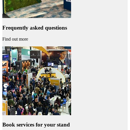
Frequently asked questions
Find out more
Book services for your stand