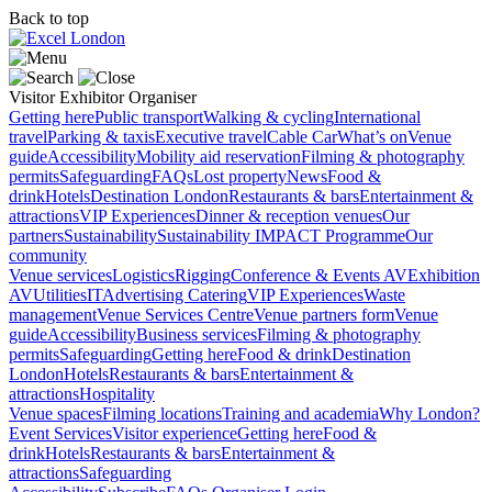
Back to top
Visitor
Exhibitor
Organiser
Getting here
Public transport
Walking & cycling
International
travel
Parking & taxis
Executive travel
Cable Car
What’s on
Venue
guide
Accessibility
Mobility aid reservation
Filming & photography
permits
Safeguarding
FAQs
Lost property
News
Food &
drink
Hotels
Destination London
Restaurants & bars
Entertainment &
attractions
VIP Experiences
Dinner & reception venues
Our
partners
Sustainability
Sustainability
IMPACT Programme
Our
community
Venue services
Logistics
Rigging
Conference & Events AV
Exhibition
AV
Utilities
IT
Advertising
Catering
VIP Experiences
Waste
management
Venue Services Centre
Venue partners form
Venue
guide
Accessibility
Business services
Filming & photography
permits
Safeguarding
Getting here
Food & drink
Destination
London
Hotels
Restaurants & bars
Entertainment &
attractions
Hospitality
Venue spaces
Filming locations
Training and academia
Why London?
Event Services
Visitor experience
Getting here
Food &
drink
Hotels
Restaurants & bars
Entertainment &
attractions
Safeguarding