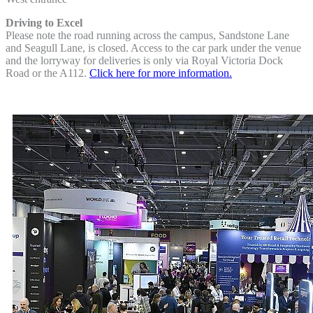
Driving to Excel
Please note the road running across the campus, Sandstone Lane
and Seagull Lane, is closed. Access to the car park under the venue
and the lorryway for deliveries is only via Royal Victoria Dock
Road or the A112.
Click here for more information.