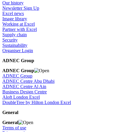
Our history
Newsletter Sign Up
Excel news
Image library
Working at Excel
Partner with Excel
Supply chain
Security
Sustainability
Organiser Login
ADNEC Group
ADNEC Group
ADNEC Group
ADNEC Centre Abu Dhabi
ADNEC Centre Al Ain
Business Design Centre
Aloft London Excel
DoubleTree by Hilton London Excel
General
General
Terms of use