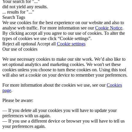
Your search for "
...
"
did not yield any results.
...
results for "
...
"
Search Tags
We use cookies for the best experience on our website and also to
analyse web traffic. For more information see our
Cookie Notice
.
By clicking accept all you agree to our use of cookies. To alter the
types of cookies we use click “Cookie settings”.
Reject all optional
Accept all
Cookie settings
Our use of cookies
We use necessary cookies to make our site work. We’d also like to
set optional analytics and marketing cookies. We won't set these
cookies unless you choose to turn these cookies on. Using this tool
will also set a cookie on your device to remember your preferences.
For more information about the cookies we use, see our
Cookies
page
.
Please be aware:
— If you delete all your cookies you will have to update your
preferences with us again.
— If you use a different device or browser you will have to tell us
your preferences again.