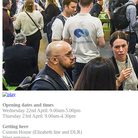
Opening dates and times
Wednesday 22nd April: 9.00am-5.00pm
Thursday 23rd April: 9.00am-4.30pm
Getting here
Custom House (Elizabeth line and DLR)
West entrance