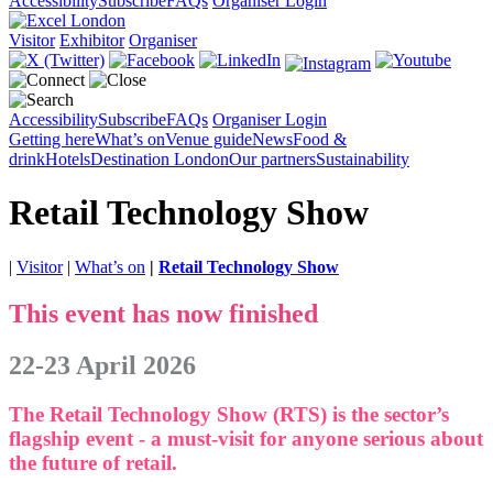
Accessibility
Subscribe
FAQs
Organiser Login
Visitor
Exhibitor
Organiser
Accessibility
Subscribe
FAQs
Organiser Login
Getting here
What’s on
Venue guide
News
Food &
drink
Hotels
Destination London
Our partners
Sustainability
Retail Technology Show
|
Visitor
|
What’s on
|
Retail Technology Show
This event has now finished
22-23 April 2026
The Retail Technology Show (RTS) is the sector’s
flagship event - a must-visit for anyone serious about
the future of retail.