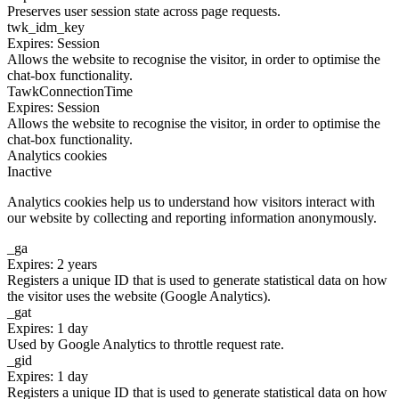
Preserves user session state across page requests.
twk_idm_key
Expires: Session
Allows the website to recognise the visitor, in order to optimise the
chat-box functionality.
TawkConnectionTime
Expires: Session
Allows the website to recognise the visitor, in order to optimise the
chat-box functionality.
Analytics cookies
Inactive
Analytics cookies help us to understand how visitors interact with
our website by collecting and reporting information anonymously.
_ga
Expires: 2 years
Registers a unique ID that is used to generate statistical data on how
the visitor uses the website (Google Analytics).
_gat
Expires: 1 day
Used by Google Analytics to throttle request rate.
_gid
Expires: 1 day
Registers a unique ID that is used to generate statistical data on how