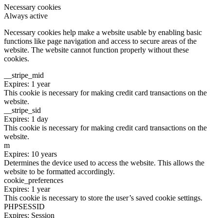
Necessary cookies
Always active
Necessary cookies help make a website usable by enabling basic
functions like page navigation and access to secure areas of the
website. The website cannot function properly without these
cookies.
__stripe_mid
Expires: 1 year
This cookie is necessary for making credit card transactions on the
website.
__stripe_sid
Expires: 1 day
This cookie is necessary for making credit card transactions on the
website.
m
Expires: 10 years
Determines the device used to access the website. This allows the
website to be formatted accordingly.
cookie_preferences
Expires: 1 year
This cookie is necessary to store the user’s saved cookie settings.
PHPSESSID
Expires: Session