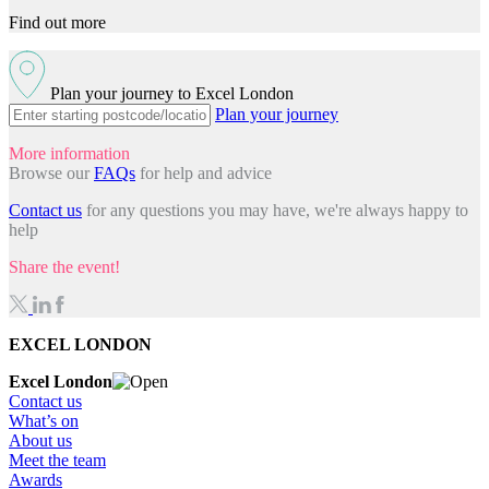
Find out more
Plan your journey to Excel London
Plan your journey
More information
Browse our
FAQs
for help and advice
Contact us
for any questions you may have, we're always happy to
help
Share the event!
EXCEL LONDON
Excel London
Contact us
What’s on
About us
Meet the team
Awards