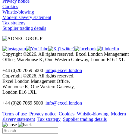
Privacy notice
Cookies
Whistle-blowing
Modern slavery statement
Tax strategy
Supplier trading details
Copyright ©2026. All rights reserved. Excel London Management
Office, Warehouse K, One Western Gateway, London E16 1XL
+44 (0)20 7069 5000
info@excel.london
Copyright ©2026. All rights reserved.
Excel London Management Office,
Warehouse K, One Western Gateway,
London E16 1XL
+44 (0)20 7069 5000
info
@excel.london
Terms of use
Privacy notice
Cookies
Whistle-blowing
Modern
slavery statement
Tax strategy
Supplier trading details