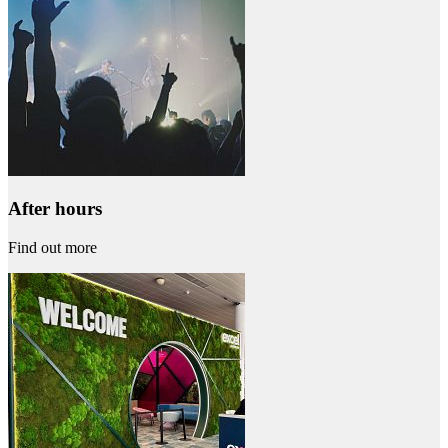
After hours
Find out more