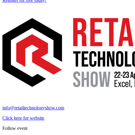
Register for free today!
info@retailtechnologyshow.com
Click here for website
Follow event