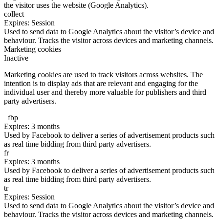
the visitor uses the website (Google Analytics).
collect
Expires: Session
Used to send data to Google Analytics about the visitor’s device and
behaviour. Tracks the visitor across devices and marketing channels.
Marketing cookies
Inactive
Marketing cookies are used to track visitors across websites. The
intention is to display ads that are relevant and engaging for the
individual user and thereby more valuable for publishers and third
party advertisers.
_fbp
Expires: 3 months
Used by Facebook to deliver a series of advertisement products such
as real time bidding from third party advertisers.
fr
Expires: 3 months
Used by Facebook to deliver a series of advertisement products such
as real time bidding from third party advertisers.
tr
Expires: Session
Used to send data to Google Analytics about the visitor’s device and
behaviour. Tracks the visitor across devices and marketing channels.