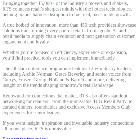
Bringing together 15,000+ of the industry’s movers and shakers,
RTS connects retail’s sharpest minds with the hottest technologies,
helping brands harness disruption to fuel real, measurable growth.
A true hotbed of innovation, more than 450 tech providers showcase
solutions transforming every part of retail - from agentic AI and
retail media to supply chain evolution and next-generation customer
engagement and loyalty.
Whether you’re focused on efficiency, experience or expansion,
you’ll find practical tools you can implement immediately.
The all-star conference programme features 125+ industry leaders,
including Archie Norman, Grace Beverley and senior voices from
Currys, Frasers Group, Holland & Barrett and more, delivering
insight on the trends shaping tomorrow’s retail landscape.
Renowned for connections that matter, RTS also offers standout
networking for retailers - from the unmissable 'BIG Retail Party' to
curated dinners, roundtables and exclusive Access Members Club
experiences for senior leaders.
If you want insight, inspiration and invaluable industry connections
all in one place, RTS is unmissable.