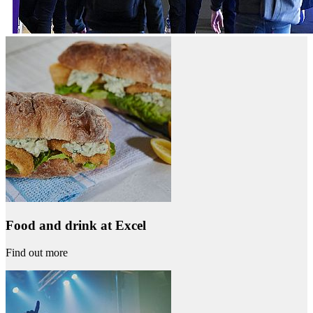
Food and drink at Excel
Find out more