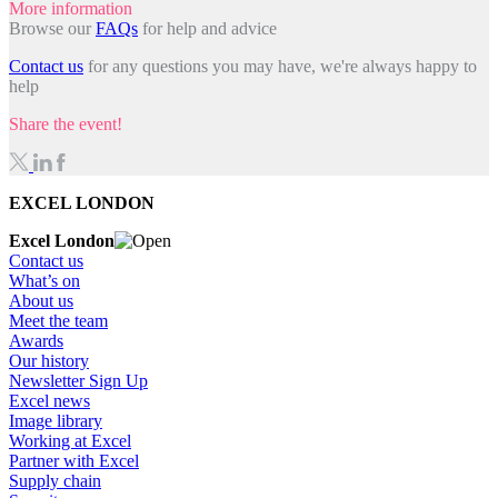
More information
Browse our
FAQs
for help and advice
Contact us
for any questions you may have, we're always happy to
help
Share the event!
EXCEL LONDON
Excel London
Contact us
What’s on
About us
Meet the team
Awards
Our history
Newsletter Sign Up
Excel news
Image library
Working at Excel
Partner with Excel
Supply chain