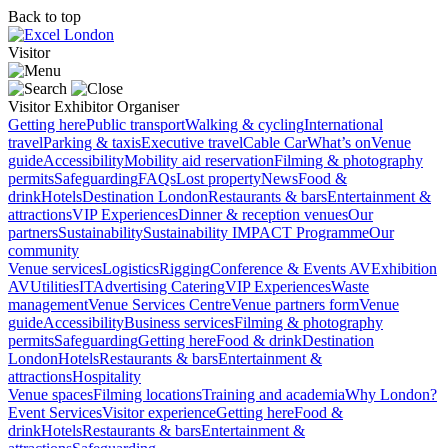
Back to top
Visitor
Visitor
Exhibitor
Organiser
Getting here
Public transport
Walking & cycling
International
travel
Parking & taxis
Executive travel
Cable Car
What’s on
Venue
guide
Accessibility
Mobility aid reservation
Filming & photography
permits
Safeguarding
FAQs
Lost property
News
Food &
drink
Hotels
Destination London
Restaurants & bars
Entertainment &
attractions
VIP Experiences
Dinner & reception venues
Our
partners
Sustainability
Sustainability
IMPACT Programme
Our
community
Venue services
Logistics
Rigging
Conference & Events AV
Exhibition
AV
Utilities
IT
Advertising
Catering
VIP Experiences
Waste
management
Venue Services Centre
Venue partners form
Venue
guide
Accessibility
Business services
Filming & photography
permits
Safeguarding
Getting here
Food & drink
Destination
London
Hotels
Restaurants & bars
Entertainment &
attractions
Hospitality
Venue spaces
Filming locations
Training and academia
Why London?
Event Services
Visitor experience
Getting here
Food &
drink
Hotels
Restaurants & bars
Entertainment &