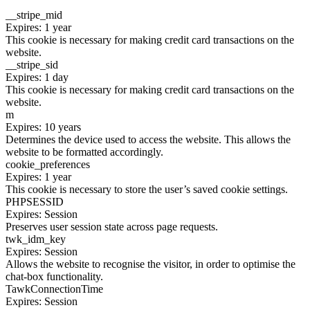
__stripe_mid
Expires: 1 year
This cookie is necessary for making credit card transactions on the
website.
__stripe_sid
Expires: 1 day
This cookie is necessary for making credit card transactions on the
website.
m
Expires: 10 years
Determines the device used to access the website. This allows the
website to be formatted accordingly.
cookie_preferences
Expires: 1 year
This cookie is necessary to store the user’s saved cookie settings.
PHPSESSID
Expires: Session
Preserves user session state across page requests.
twk_idm_key
Expires: Session
Allows the website to recognise the visitor, in order to optimise the
chat-box functionality.
TawkConnectionTime
Expires: Session