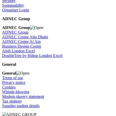
Security
Sustainability
Organiser Login
ADNEC Group
ADNEC Group
ADNEC Group
ADNEC Centre Abu Dhabi
ADNEC Centre Al Ain
Business Design Centre
Aloft London Excel
DoubleTree by Hilton London Excel
General
General
Terms of use
Privacy notice
Cookies
Whistle-blowing
Modern slavery statement
Tax strategy
Supplier trading details