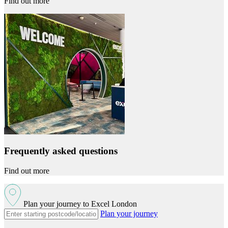
Find out more
Frequently asked questions
Find out more
Plan your journey to Excel London
Plan your journey