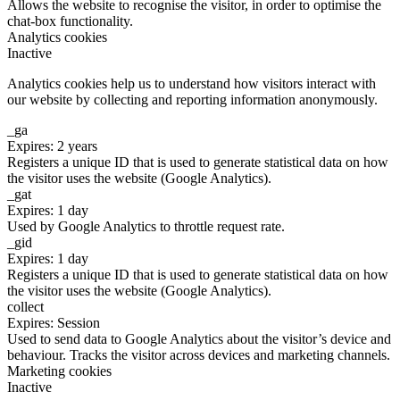
Allows the website to recognise the visitor, in order to optimise the
chat-box functionality.
Analytics cookies
Inactive
Analytics cookies help us to understand how visitors interact with
our website by collecting and reporting information anonymously.
_ga
Expires: 2 years
Registers a unique ID that is used to generate statistical data on how
the visitor uses the website (Google Analytics).
_gat
Expires: 1 day
Used by Google Analytics to throttle request rate.
_gid
Expires: 1 day
Registers a unique ID that is used to generate statistical data on how
the visitor uses the website (Google Analytics).
collect
Expires: Session
Used to send data to Google Analytics about the visitor’s device and
behaviour. Tracks the visitor across devices and marketing channels.
Marketing cookies
Inactive