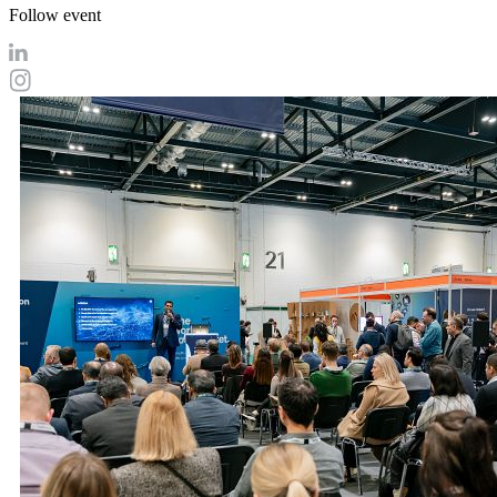
Follow event