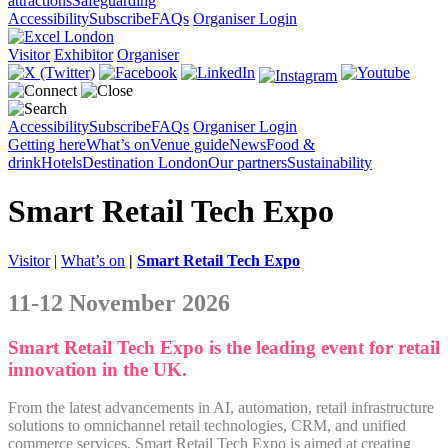
attractions
Safeguarding
Accessibility
Subscribe
FAQs
Organiser Login
Visitor
Exhibitor
Organiser
Accessibility
Subscribe
FAQs
Organiser Login
Getting here
What’s on
Venue guide
News
Food &
drink
Hotels
Destination London
Our partners
Sustainability
Smart Retail Tech Expo
Visitor
|
What’s on
|
Smart Retail Tech Expo
11-12 November 2026
Smart Retail Tech Expo is the leading event for retail
innovation in the UK.
From the latest advancements in AI, automation, retail infrastructure
solutions to omnichannel retail technologies, CRM, and unified
commerce services, Smart Retail Tech Expo is aimed at creating