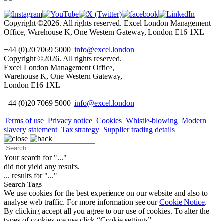
Copyright ©2026. All rights reserved. Excel London Management
Office, Warehouse K, One Western Gateway, London E16 1XL
+44 (0)20 7069 5000
info@excel.london
Copyright ©2026. All rights reserved.
Excel London Management Office,
Warehouse K, One Western Gateway,
London E16 1XL
+44 (0)20 7069 5000
info
@excel.london
Terms of use
Privacy notice
Cookies
Whistle-blowing
Modern
slavery statement
Tax strategy
Supplier trading details
Your search for "
...
"
did not yield any results.
...
results for "
...
"
Search Tags
We use cookies for the best experience on our website and also to
analyse web traffic. For more information see our
Cookie Notice
.
By clicking accept all you agree to our use of cookies. To alter the
types of cookies we use click “Cookie settings”.