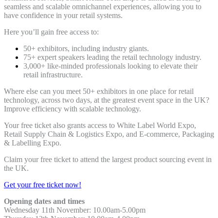
seamless and scalable omnichannel experiences, allowing you to
have confidence in your retail systems.
Here you’ll gain free access to:
50+ exhibitors, including industry giants.
75+ expert speakers leading the retail technology industry.
3,000+ like-minded professionals looking to elevate their
retail infrastructure.
Where else can you meet 50+ exhibitors in one place for retail
technology, across two days, at the greatest event space in the UK?
Improve efficiency with scalable technology.
Your free ticket also grants access to White Label World Expo,
Retail Supply Chain & Logistics Expo, and E-commerce, Packaging
& Labelling Expo.
Claim your free ticket to attend the largest product sourcing event in
the UK.
Get your free ticket now!
Opening dates and times
Wednesday 11th November: 10.00am-5.00pm