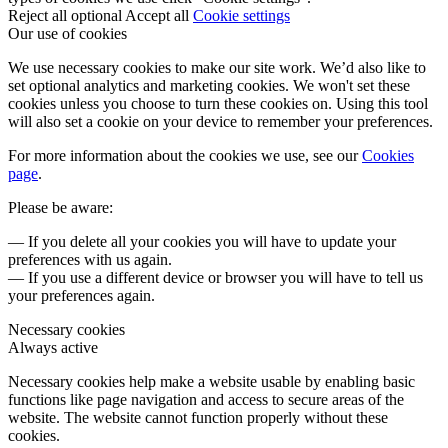
Reject all optional
Accept all
Cookie settings
Our use of cookies
We use necessary cookies to make our site work. We’d also like to
set optional analytics and marketing cookies. We won't set these
cookies unless you choose to turn these cookies on. Using this tool
will also set a cookie on your device to remember your preferences.
For more information about the cookies we use, see our
Cookies
page
.
Please be aware:
— If you delete all your cookies you will have to update your
preferences with us again.
— If you use a different device or browser you will have to tell us
your preferences again.
Necessary cookies
Always active
Necessary cookies help make a website usable by enabling basic
functions like page navigation and access to secure areas of the
website. The website cannot function properly without these
cookies.