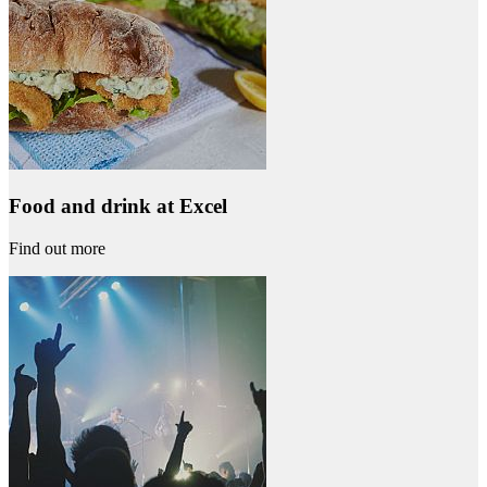
Food and drink at Excel
Find out more