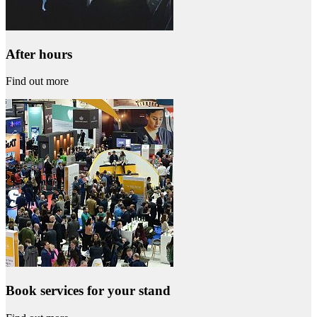
After hours
Find out more
Book services for your stand