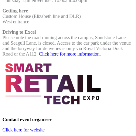
Thursday 12th November:
10.00am-4.00pm
Getting here
Custom House (Elizabeth line and DLR)
West entrance
Driving to Excel
Please note the road running across the campus, Sandstone Lane
and Seagull Lane, is closed. Access to the car park under the venue
and the lorryway for deliveries is only via Royal Victoria Dock
Road or the A112.
Click here for more information.
Contact event organiser
Click here for website