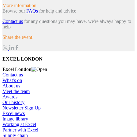
More information
Browse our
FAQs
for help and advice
Contact us
for any questions you may have, we're always happy to
help
Share the event!
EXCEL LONDON
Excel London
Contact us
What’s on
About us
Meet the team
Awards
Our history
Newsletter Sign Up
Excel news
Image library
Working at Excel
Partner with Excel
Supply chain