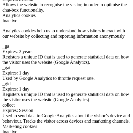
Allows the website to recognise the visitor, in order to optimise the
chat-box functionality.
Analytics cookies
Inactive
Analytics cookies help us to understand how visitors interact with
our website by collecting and reporting information anonymously.
_ga
Expires: 2 years
Registers a unique ID that is used to generate statistical data on how
the visitor uses the website (Google Analytics).
_gat
Expires: 1 day
Used by Google Analytics to throttle request rate.
_gid
Expires: 1 day
Registers a unique ID that is used to generate statistical data on how
the visitor uses the website (Google Analytics).
collect
Expires: Session
Used to send data to Google Analytics about the visitor’s device and
behaviour. Tracks the visitor across devices and marketing channels.
Marketing cookies
Inactive