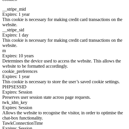
__stripe_mid
Expires: 1 year
This cookie is necessary for making credit card transactions on the
website.
__stripe_sid
Expires: 1 day
This cookie is necessary for making credit card transactions on the
website.
m
Expires: 10 years
Determines the device used to access the website. This allows the
website to be formatted accordingly.
cookie_preferences
Expires: 1 year
This cookie is necessary to store the user’s saved cookie settings.
PHPSESSID
Expires: Session
Preserves user session state across page requests.
twk_idm_key
Expires: Session
Allows the website to recognise the visitor, in order to optimise the
chat-box functionality.
TawkConnectionTime
Expires: Session