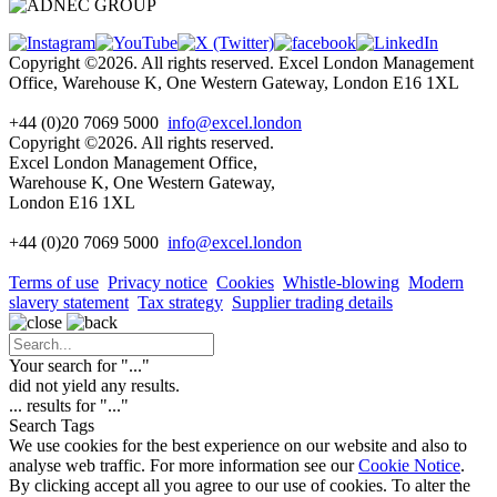
Copyright ©2026. All rights reserved. Excel London Management
Office, Warehouse K, One Western Gateway, London E16 1XL
+44 (0)20 7069 5000
info@excel.london
Copyright ©2026. All rights reserved.
Excel London Management Office,
Warehouse K, One Western Gateway,
London E16 1XL
+44 (0)20 7069 5000
info
@excel.london
Terms of use
Privacy notice
Cookies
Whistle-blowing
Modern
slavery statement
Tax strategy
Supplier trading details
Your search for "
...
"
did not yield any results.
...
results for "
...
"
Search Tags
We use cookies for the best experience on our website and also to
analyse web traffic. For more information see our
Cookie Notice
.
By clicking accept all you agree to our use of cookies. To alter the