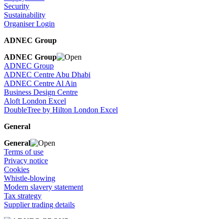
Security
Sustainability
Organiser Login
ADNEC Group
ADNEC Group
ADNEC Group
ADNEC Centre Abu Dhabi
ADNEC Centre Al Ain
Business Design Centre
Aloft London Excel
DoubleTree by Hilton London Excel
General
General
Terms of use
Privacy notice
Cookies
Whistle-blowing
Modern slavery statement
Tax strategy
Supplier trading details