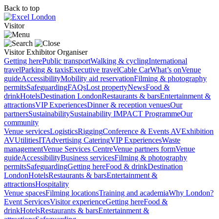
Back to top
Visitor
Visitor
Exhibitor
Organiser
Getting here
Public transport
Walking & cycling
International
travel
Parking & taxis
Executive travel
Cable Car
What’s on
Venue
guide
Accessibility
Mobility aid reservation
Filming & photography
permits
Safeguarding
FAQs
Lost property
News
Food &
drink
Hotels
Destination London
Restaurants & bars
Entertainment &
attractions
VIP Experiences
Dinner & reception venues
Our
partners
Sustainability
Sustainability
IMPACT Programme
Our
community
Venue services
Logistics
Rigging
Conference & Events AV
Exhibition
AV
Utilities
IT
Advertising
Catering
VIP Experiences
Waste
management
Venue Services Centre
Venue partners form
Venue
guide
Accessibility
Business services
Filming & photography
permits
Safeguarding
Getting here
Food & drink
Destination
London
Hotels
Restaurants & bars
Entertainment &
attractions
Hospitality
Venue spaces
Filming locations
Training and academia
Why London?
Event Services
Visitor experience
Getting here
Food &
drink
Hotels
Restaurants & bars
Entertainment &