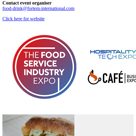
Contact event organiser
food-drink@fortem-international.com
Click here for website