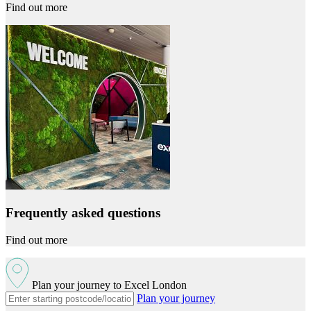
Find out more
Frequently asked questions
Find out more
Plan your journey to Excel London
Plan your journey