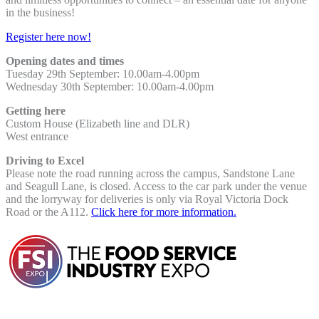
in the business!
Register here now!
Opening dates and times
Tuesday 29th September: 10.00am-4.00pm
Wednesday 30th September:
10.00am-4.00pm
Getting here
Custom House (Elizabeth line and DLR)
West entrance
Driving to Excel
Please note the road running across the campus, Sandstone Lane
and Seagull Lane, is closed. Access to the car park under the venue
and the lorryway for deliveries is only via Royal Victoria Dock
Road or the A112.
Click here for more information.