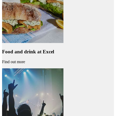
Food and drink at Excel
Find out more