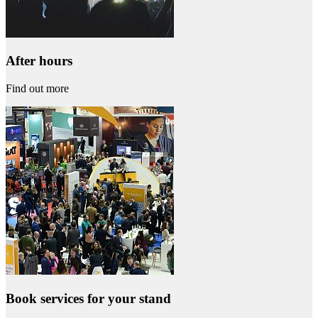
After hours
Find out more
Book services for your stand