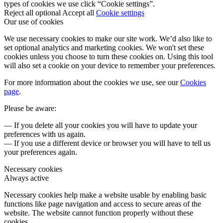
types of cookies we use click “Cookie settings”.
Reject all optional
Accept all
Cookie settings
Our use of cookies
We use necessary cookies to make our site work. We’d also like to
set optional analytics and marketing cookies. We won't set these
cookies unless you choose to turn these cookies on. Using this tool
will also set a cookie on your device to remember your preferences.
For more information about the cookies we use, see our
Cookies
page
.
Please be aware:
— If you delete all your cookies you will have to update your
preferences with us again.
— If you use a different device or browser you will have to tell us
your preferences again.
Necessary cookies
Always active
Necessary cookies help make a website usable by enabling basic
functions like page navigation and access to secure areas of the
website. The website cannot function properly without these
cookies.