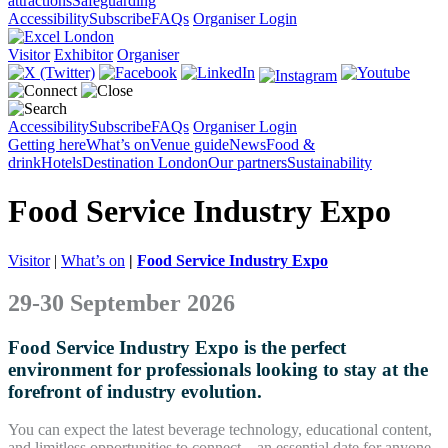
attractions
Safeguarding
Accessibility
Subscribe
FAQs
Organiser Login
Visitor
Exhibitor
Organiser
Accessibility
Subscribe
FAQs
Organiser Login
Getting here
What’s on
Venue guide
News
Food &
drink
Hotels
Destination London
Our partners
Sustainability
Food Service Industry Expo
Visitor
|
What’s on
|
Food Service Industry Expo
29-30 September 2026
Food Service Industry Expo is the perfect
environment for professionals looking to stay at the
forefront of industry evolution.
You can expect the latest beverage technology, educational content,
and limitless opportunities to connect – an essential date for anyone