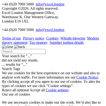
+44 (0)20 7069 5000
info@excel.london
Copyright ©2026. All rights reserved.
Excel London Management Office,
Warehouse K, One Western Gateway,
London E16 1XL
+44 (0)20 7069 5000
info
@excel.london
Terms of use
Privacy notice
Cookies
Whistle-blowing
Modern
slavery statement
Tax strategy
Supplier trading details
Your search for "
...
"
did not yield any results.
...
results for "
...
"
Search Tags
We use cookies for the best experience on our website and also to
analyse web traffic. For more information see our
Cookie Notice
.
By clicking accept all you agree to our use of cookies. To alter the
types of cookies we use click “Cookie settings”.
Reject all optional
Accept all
Cookie settings
Our use of cookies
We use necessary cookies to make our site work. We’d also like to