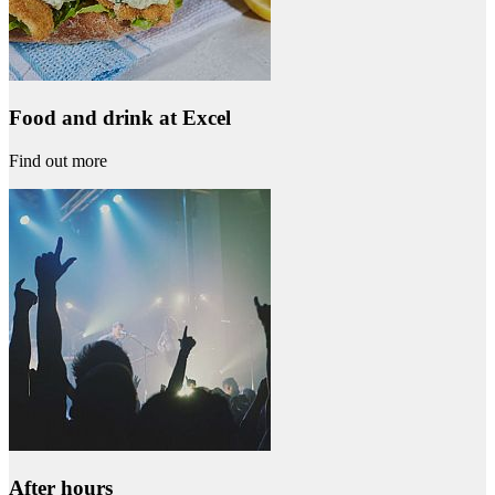
Food and drink at Excel
Find out more
After hours