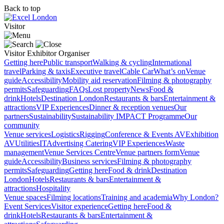
Back to top
Visitor
Visitor
Exhibitor
Organiser
Getting here
Public transport
Walking & cycling
International
travel
Parking & taxis
Executive travel
Cable Car
What’s on
Venue
guide
Accessibility
Mobility aid reservation
Filming & photography
permits
Safeguarding
FAQs
Lost property
News
Food &
drink
Hotels
Destination London
Restaurants & bars
Entertainment &
attractions
VIP Experiences
Dinner & reception venues
Our
partners
Sustainability
Sustainability
IMPACT Programme
Our
community
Venue services
Logistics
Rigging
Conference & Events AV
Exhibition
AV
Utilities
IT
Advertising
Catering
VIP Experiences
Waste
management
Venue Services Centre
Venue partners form
Venue
guide
Accessibility
Business services
Filming & photography
permits
Safeguarding
Getting here
Food & drink
Destination
London
Hotels
Restaurants & bars
Entertainment &
attractions
Hospitality
Venue spaces
Filming locations
Training and academia
Why London?
Event Services
Visitor experience
Getting here
Food &
drink
Hotels
Restaurants & bars
Entertainment &