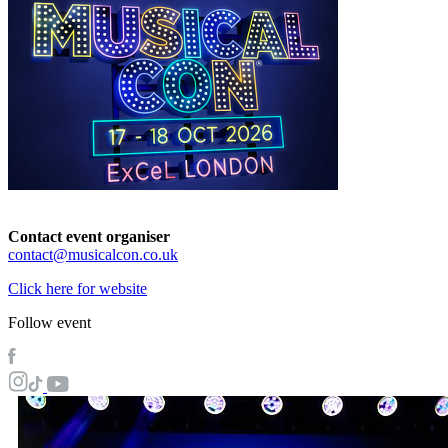
Contact event organiser
contact@musicalcon.co.uk
Click here for website
Follow event