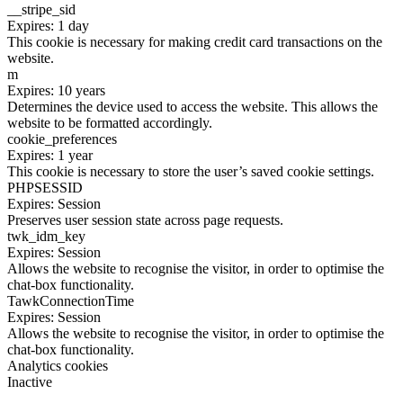
__stripe_sid
Expires: 1 day
This cookie is necessary for making credit card transactions on the
website.
m
Expires: 10 years
Determines the device used to access the website. This allows the
website to be formatted accordingly.
cookie_preferences
Expires: 1 year
This cookie is necessary to store the user’s saved cookie settings.
PHPSESSID
Expires: Session
Preserves user session state across page requests.
twk_idm_key
Expires: Session
Allows the website to recognise the visitor, in order to optimise the
chat-box functionality.
TawkConnectionTime
Expires: Session
Allows the website to recognise the visitor, in order to optimise the
chat-box functionality.
Analytics cookies
Inactive