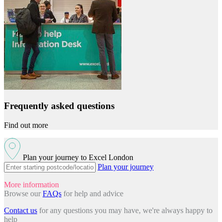
Frequently asked questions
Find out more
Plan your journey to Excel London
Plan your journey
More information
Browse our
FAQs
for help and advice
Contact us
for any questions you may have, we're always happy to
help