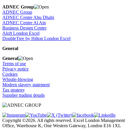
ADNEC Group
ADNEC Group
ADNEC Centre Abu Dhabi
ADNEC Centre Al Ain
Business Design Centre
Aloft London Excel
DoubleTree by Hilton London Excel
General
General
Terms of use
Privacy notice
Cookies
Whistle-blowing
Modern slavery statement
Tax strategy
Supplier trading details
Copyright ©2026. All rights reserved. Excel London Management
Office, Warehouse K, One Western Gateway, London E16 1XL