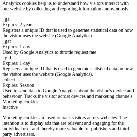
Analytics cookies help us to understand how visitors interact with
our website by collecting and reporting information anonymously.
_ga
Expires: 2 years
Registers a unique ID that is used to generate statistical data on how
the visitor uses the website (Google Analytics).
_gat
Expires: 1 day
Used by Google Analytics to throttle request rate.
_gid
Expires: 1 day
Registers a unique ID that is used to generate statistical data on how
the visitor uses the website (Google Analytics).
collect
Expires: Session
Used to send data to Google Analytics about the visitor’s device and
behaviour. Tracks the visitor across devices and marketing channels.
Marketing cookies
Inactive
Marketing cookies are used to track visitors across websites. The
intention is to display ads that are relevant and engaging for the
individual user and thereby more valuable for publishers and third
party advertisers.