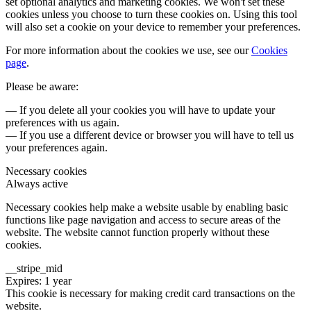
set optional analytics and marketing cookies. We won't set these
cookies unless you choose to turn these cookies on. Using this tool
will also set a cookie on your device to remember your preferences.
For more information about the cookies we use, see our
Cookies
page
.
Please be aware:
— If you delete all your cookies you will have to update your
preferences with us again.
— If you use a different device or browser you will have to tell us
your preferences again.
Necessary cookies
Always active
Necessary cookies help make a website usable by enabling basic
functions like page navigation and access to secure areas of the
website. The website cannot function properly without these
cookies.
__stripe_mid
Expires: 1 year
This cookie is necessary for making credit card transactions on the
website.