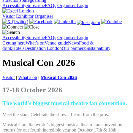
attractions
Safeguarding
Accessibility
Subscribe
FAQs
Organiser Login
Visitor
Exhibitor
Organiser
Accessibility
Subscribe
FAQs
Organiser Login
Getting here
What’s on
Venue guide
News
Food &
drink
Hotels
Destination London
Our partners
Sustainability
Musical Con 2026
Visitor
|
What’s on
|
Musical Con 2026
17-18 October 2026
The world's biggest musical theatre fan convention.
Meet the stars. Celebrate the shows. Learn from the pros.
Musical Con, the world’s biggest musical theatre fan convention,
returns for our fourth incredible year on October 17th & 18th.