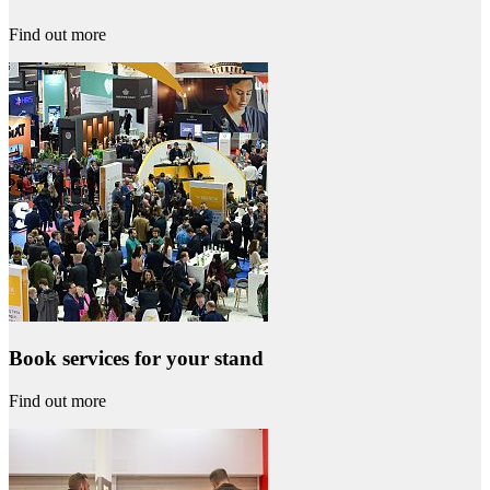
Find out more
Book services for your stand
Find out more