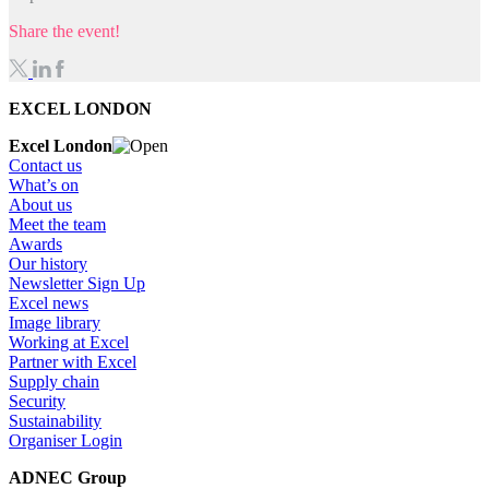
Share the event!
EXCEL LONDON
Excel London
Contact us
What’s on
About us
Meet the team
Awards
Our history
Newsletter Sign Up
Excel news
Image library
Working at Excel
Partner with Excel
Supply chain
Security
Sustainability
Organiser Login
ADNEC Group