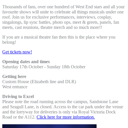
Thousands of fans, over one hundred of West End stars and all your
favourite shows will unite to celebrate all things musicals under one
roof. Join us for exclusive performances, interviews, cosplay,
singalongs, lip sync battles, photo ops, meet & greets, panels, fan
meets, cast reunions, theatre merch and so much more!!
If you are a musical theatre fan then this is the place where you
belong!
Get tickets now!
Opening dates and times
Saturday 17th October - Sunday 18th October
Getting here
Custom House (Elizabeth line and DLR)
West entrance
Driving to Excel
Please note the road running across the campus, Sandstone Lane
and Seagull Lane, is closed. Access to the car park under the venue
and the lorryway for deliveries is only via Royal Victoria Dock
Road or the A112.
Click here for more information.